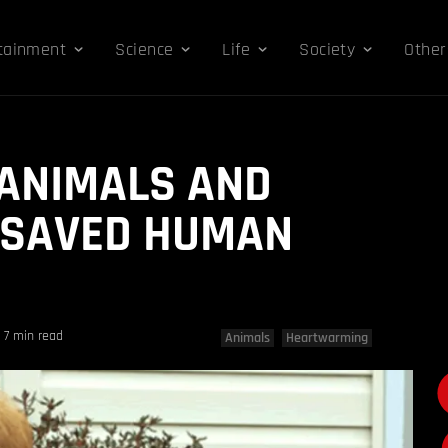
tainment
Science
Life
Society
Other
 ANIMALS AND
 SAVED HUMAN
7 min read
Animals
Heartwarming