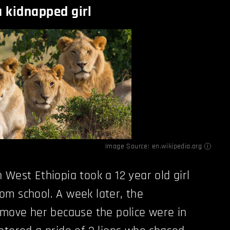
a kidnapped girl
Image Source:
en.wikipedia.org
 West Ethiopia took a 12 year old girl
m school. A week later, the
 move her because the police were in