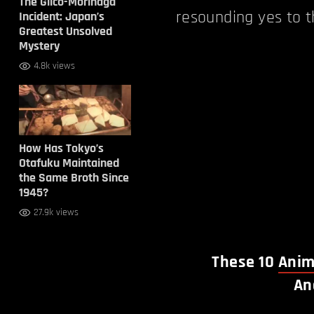
The Glico-Morinaga
resounding yes to t
Incident: Japan’s
Greatest Unsolved
Mystery
4.8k views
How Has Tokyo’s
Otafuku Maintained
the Same Broth Since
1945?
27.9k views
These 10
Anim
An