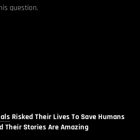
his question.
als
Risked Their Lives To Save Humans
d Their Stories Are Amazing