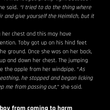
she said.
“I tried to do the thing where
r and give yourself the Heimlich, but it
g her chest and this may have
ention. Toby got up on his hind feet
the ground. Once she was on her back,
 up and down her chest. The jumping
e the apple from her windpipe. “
As
reathing, he stopped and began licking
eep me from passing out
,” she said.
d boy from coming to harm