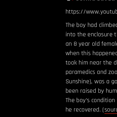
https://www.youtu
The boy had climbed 
into the enclosure t
an 8 year old femal
when this happened
took him near the 
paramedics and zoo 
Sunshine), was a g
been raised by huma
The boy’s condition 
he recovered. (
sour