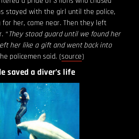
ntered a pride of 3 lions who chased
 stayed with the girl until the police,
for her, came near. Then they left
. “
They stood guard until we found her
eft her like a gift and went back into
the policemen said. (
source
)
e saved a diver’s life