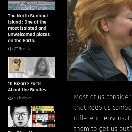
The North Sentinel
Island : One of the
most isolated and
unwelcomed places
on the Earth.
27.7k views
10 Bizarre Facts
About the Beatles
Most of us conside
9.2k views
that keep us compa
different reasons. 
them to get us out?