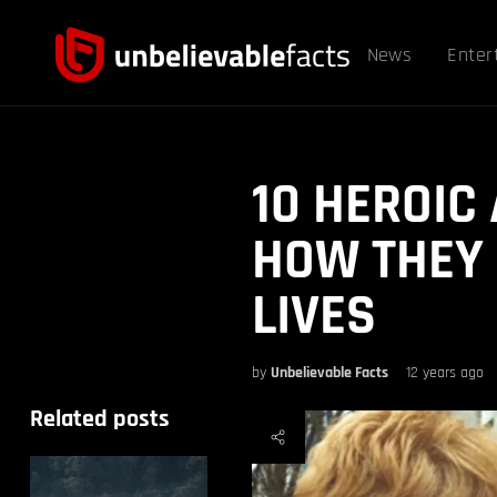
News
Enter
10 HEROIC
HOW THEY
LIVES
by
Unbelievable Facts
12 years ago
Related posts