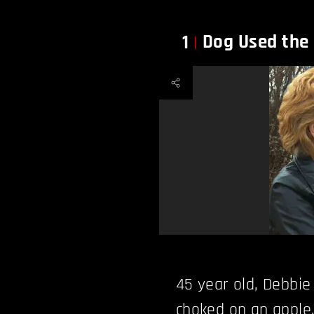
Dog Used the
1
45 year old, Debbi
choked on an apple