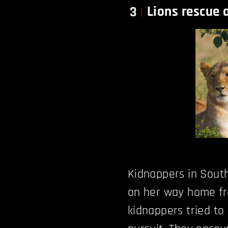
Lions rescue 
3
Kidnappers in South
on her way home fro
kidnappers tried to