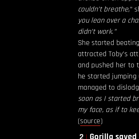
couldn’t breathe,
” 
you lean over a chai
didn’t work.”
She started beatin
attracted Toby’s att
and pushed her to 
he started jumping
managed to dislodg
soon as I started b
my face, as if to k
(
source
)
Gorilla save
2