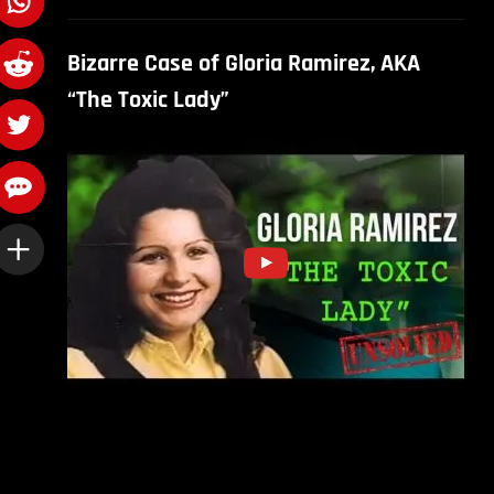
Bizarre Case of Gloria Ramirez, AKA
“The Toxic Lady”