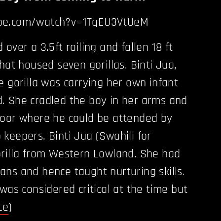
be.com/watch?v=1TqEU3VtUeM
over a 3.5ft railing and fallen 18 ft
hat housed seven gorillas. Binti Jua,
e gorilla was carrying her own infant
. She cradled the boy in her arms and
door where he could be attended by
keepers. Binti Jua (Swahili for
orilla from Western Lowland. She had
ns and hence taught nurturing skills.
was considered critical at the time but
ce
)