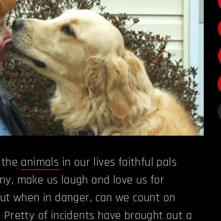
r the
animals
in our lives faithful pals
ny, make us laugh and love us for
But when in danger, can we count on
 Pretty of incidents have brought out a