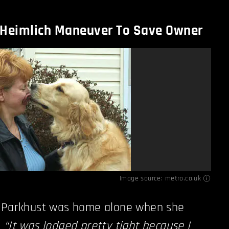
 Heimlich Maneuver To Save Owner
Image source:
metro.co.uk
e Parkhust was home alone when she
.
“It was lodged pretty tight because I