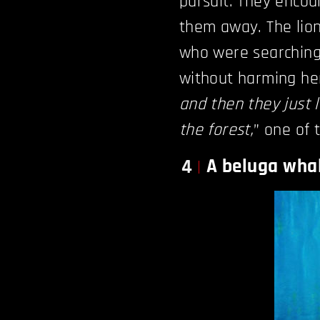
pursuit. They encou
them away. The lions
who were searching 
without harming her
and then they just l
the forest,
” one of 
A beluga whal
4