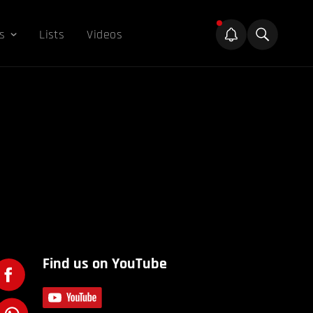
s
Lists
Videos
Find us on YouTube