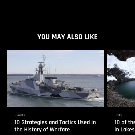
YOU MAY ALSO LIKE
Events
Lists
10 Strategies and Tactics Used in
10 of th
the History of Warfare
in Lakes