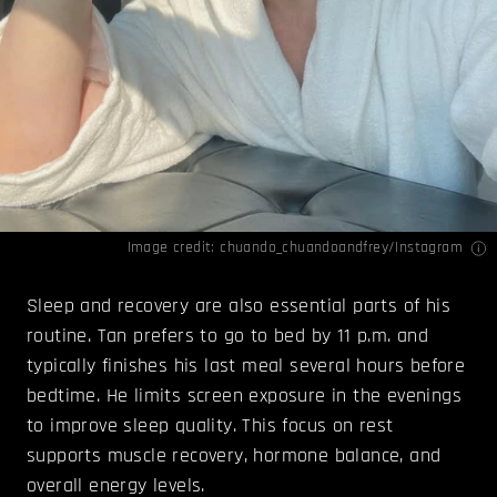
Image credit: chuando_chuandoandfrey/
Instagram
Sleep and recovery are also essential parts of his
routine. Tan prefers to go to bed by 11 p.m. and
typically finishes his last meal several hours before
bedtime. He limits screen exposure in the evenings
to improve sleep quality. This focus on rest
supports muscle recovery, hormone balance, and
overall energy levels.