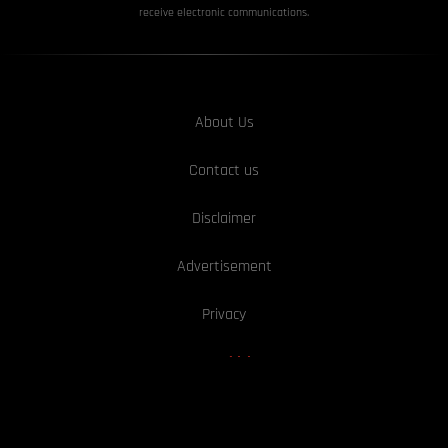
receive electronic communications.
About Us
Contact us
Disclaimer
Advertisement
Privacy
We Are hiring!