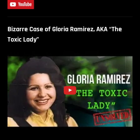
Bizarre Case of Gloria Ramirez, AKA “The
Toxic Lady”