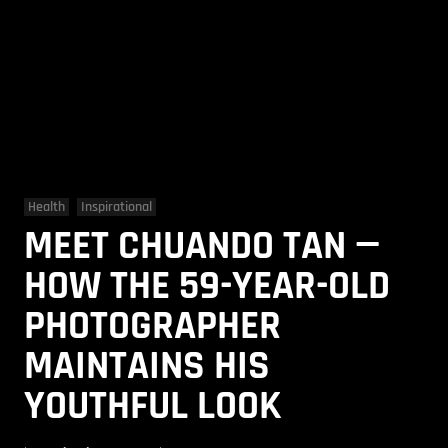
Health
Inspirational
MEET CHUANDO TAN —
HOW THE 59-YEAR-OLD
PHOTOGRAPHER
MAINTAINS HIS
YOUTHFUL LOOK