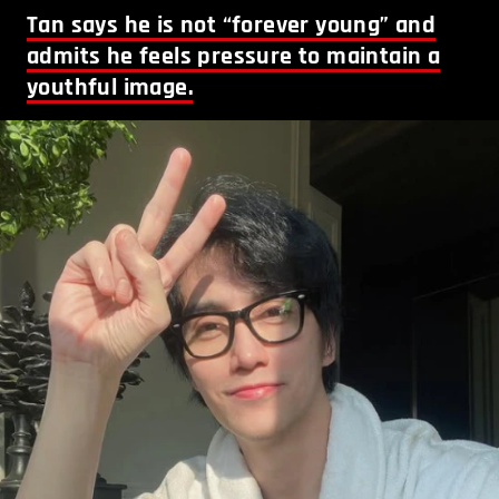
Tan says he is not “forever young” and
admits he feels pressure to maintain a
youthful image.