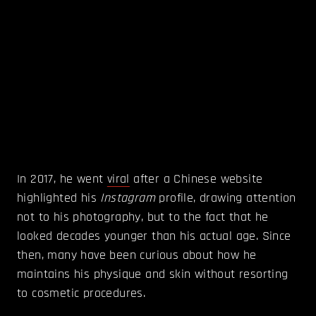
In 2017, he went
viral
after a Chinese website
highlighted his
Instagram
profile, drawing attention
not to his photography, but to the fact that he
looked decades younger than his actual age. Since
then, many have been curious about how he
maintains his physique and skin without resorting
to cosmetic procedures.