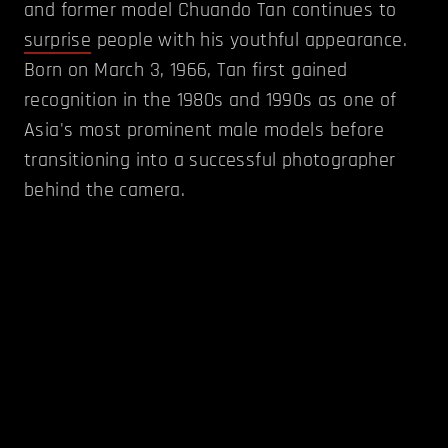
and former model Chuando Tan continues to
surprise
people with his youthful appearance.
Born on March 3, 1966, Tan first gained
recognition in the 1980s and 1990s as one of
Asia's most prominent male models before
transitioning into a successful photographer
behind the camera.