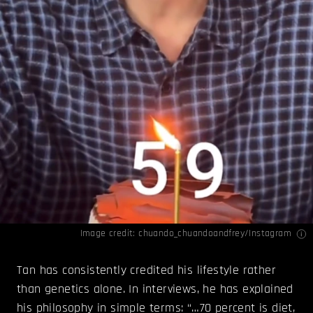
Image credit: chuando_chuandoandfrey/
Instagram
Tan has consistently credited his lifestyle rather
than genetics alone. In interviews, he has explained
his philosophy in simple terms: “…70 percent is diet,