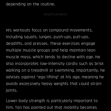
depending on the routine.
Advertisements
His workouts focus on compound movements,
including squats, lunges, push-ups, pull-ups,
deadlifts, and presses. These exercises engage
multiple muscle groups and help maintain lean
muscle mass, which tends to decline with age. He
also incorporates low-intensity cardio such as brisk
walking on a treadmill or swimming. Importantly, he
advises against “ego lifting” at his age, meaning he
avoids excessively heavy weights that could strain
joints.
Lower body strength is particularly important to
him. Tan has pointed out that mobility becomes