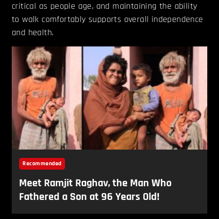
critical as people age, and maintaining the ability
to walk comfortably supports overall independence
and health.