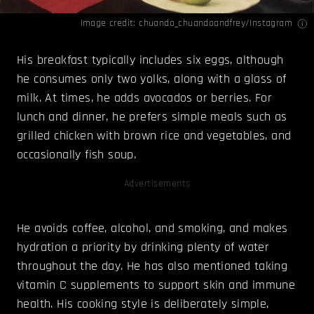
Image credit: chuando_chuandoandfrey/
Instagram
His breakfast typically includes six eggs, although
he consumes only two yolks, along with a glass of
milk. At times, he adds avocados or berries. For
lunch and dinner, he prefers simple meals such as
grilled chicken with brown rice and vegetables, and
occasionally fish soup.
Advertisements
He avoids coffee, alcohol, and smoking, and makes
hydration a priority by drinking plenty of water
throughout the day. He has also mentioned taking
vitamin C supplements to support skin and immune
health. His cooking style is deliberately simple,