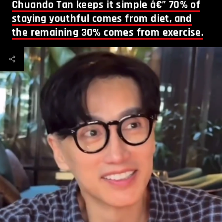
Chuando Tan keeps it simple â€” 70% of
staying youthful comes from diet, and
the remaining 30% comes from exercise.