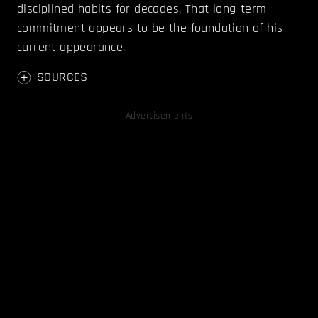
disciplined habits for decades. That long-term
commitment appears to be the foundation of his
current appearance.
SOURCES
Advertisements