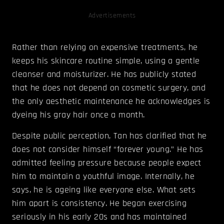
Advertisements
Rather than relying on expensive treatments, he
keeps his skincare routine simple, using a gentle
cleanser and moisturizer. He has publicly stated
that he does not depend on cosmetic surgery, and
the only aesthetic maintenance he acknowledges is
dyeing his gray hair once a month.
Despite public perception, Tan has clarified that he
does not consider himself “forever young.” He has
admitted feeling pressure because people expect
him to maintain a youthful image. Internally, he
says, he is ageing like everyone else. What sets
him apart is consistency. He began exercising
seriously in his early 20s and has maintained