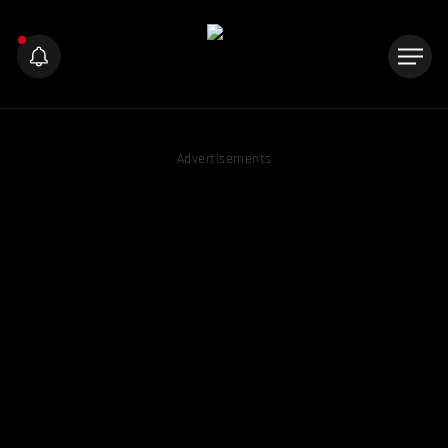
Advertisements