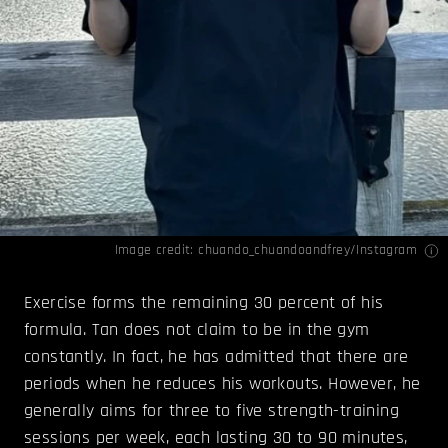
Image credit: chuando_chuandoandfrey/
Instagram
Exercise forms the remaining 30 percent of his
formula. Tan does not claim to be in the gym
constantly. In fact, he has admitted that there are
periods when he reduces his workouts. However, he
generally aims for three to five strength-training
sessions per week, each lasting 30 to 90 minutes,