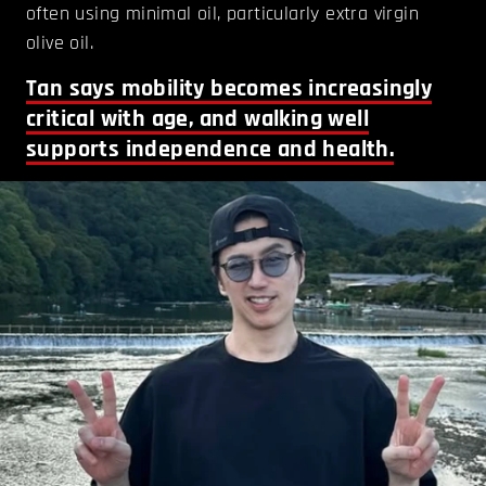
often using minimal oil, particularly extra virgin
olive oil.
Tan says mobility becomes increasingly
critical with age, and walking well
supports independence and health.