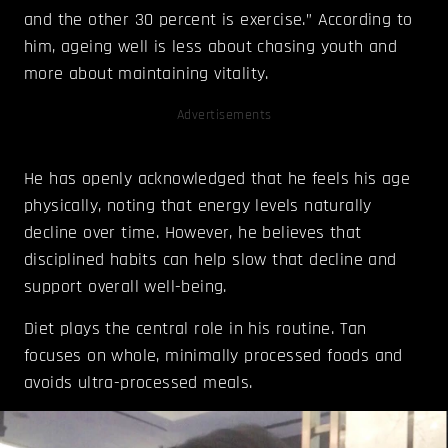
and the other 30 percent is exercise.” According to
him, ageing well is less about chasing youth and
more about maintaining vitality.
Advertisements
He has openly acknowledged that he feels his age
physically, noting that energy levels naturally
decline over time. However, he believes that
disciplined habits can help slow that decline and
support overall well-being.
Diet plays the central role in his routine. Tan
focuses on whole, minimally processed foods and
avoids ultra-processed meals.