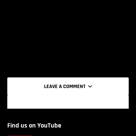
LEAVE A COMMENT
Find us on YouTube