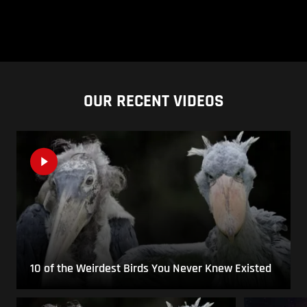
OUR RECENT VIDEOS
10 of the Weirdest Birds You Never Knew Existed