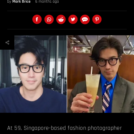
by
Mark Brice
6 months ago
At 59, Singapore-based fashion photographer