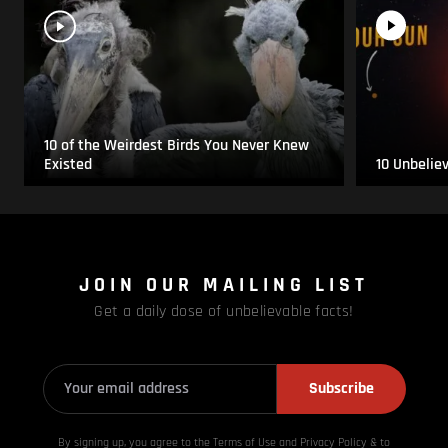
10 of the Weirdest Birds You Never Knew
Existed
10 Unbelie
JOIN OUR MAILING LIST
Get a daily dose of unbelievable facts!
Subscribe
By signing up, you agree to the Terms of Use and Privacy
Policy & to