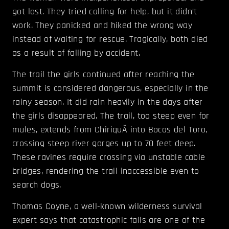
got lost. They tried calling for help, but it didn’t
work. They panicked and hiked the wrong way
instead of waiting for rescue. Tragically, both died
as a result of falling by accident.
The trail the girls continued after reaching the
summit is considered dangerous, especially in the
rainy season. It did rain heavily in the days after
the girls disappeared. The trail, too steep even for
mules, extends from ChiriquÃ­ into Bocas del Toro,
crossing steep river gorges up to 70 feet deep.
These ravines require crossing via unstable cable
bridges, rendering the trail inaccessible even to
search dogs.
Thomas Coyne, a well-known wilderness survival
expert says that catastrophic falls are one of the