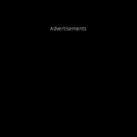
Advertisements