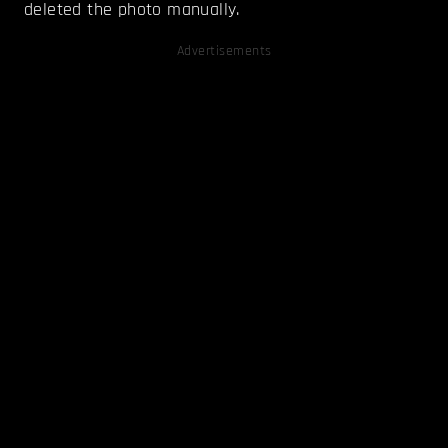
deleted the photo manually.
Advertisements