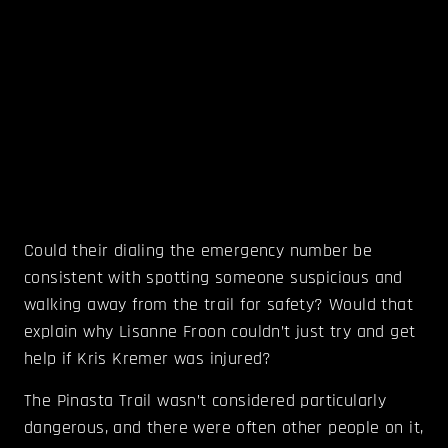
Could their dialing the emergency number be
consistent with spotting someone suspicious and
walking away from the trail for safety? Would that
explain why Lisanne Froon couldn’t just try and get
help if Kris Kremer was injured?
The Pinasta Trail wasn’t considered particularly
dangerous, and there were often other people on it,