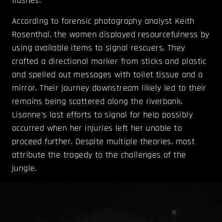
flashes.
According to forensic photography analyst Keith
Rosenthal, the women displayed resourcefulness by
using available items to signal rescuers. They
crafted a directional marker from sticks and plastic
and spelled out messages with toilet tissue and a
mirror. Their journey downstream likely led to their
remains being scattered along the riverbank.
Lisanne’s last efforts to signal for help possibly
occurred when her injuries left her unable to
proceed further. Despite multiple theories, most
attribute the tragedy to the challenges of the
jungle.