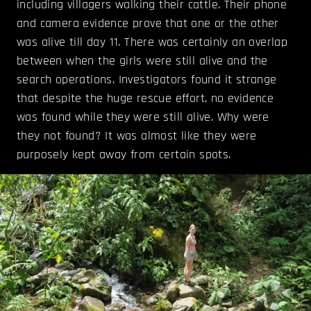
including villagers walking their cattle. Their phone
and camera evidence prove that one or the other
was alive till day 11. There was certainly an overlap
between when the girls were still alive and the
search operations. Investigators found it strange
that despite the huge rescue effort, no evidence
was found while they were still alive. Why were
they not found? It was almost like they were
purposely kept away from certain spots.