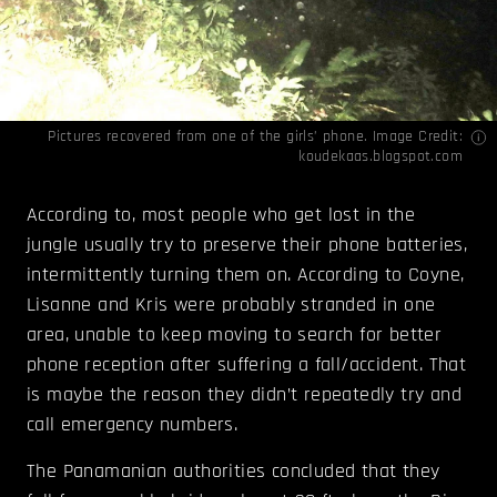
Pictures recovered from one of the girls’ phone. Image Credit:
koudekaas.blogspot.com
According to, most people who get lost in the
jungle usually try to preserve their phone batteries,
intermittently turning them on. According to Coyne,
Lisanne and Kris were probably stranded in one
area, unable to keep moving to search for better
phone reception after suffering a fall/accident. That
is maybe the reason they didn’t repeatedly try and
call emergency numbers.
The Panamanian authorities concluded that they