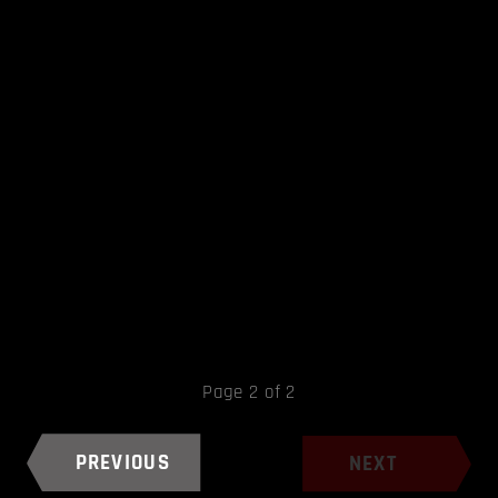
Page 2 of 2
PREVIOUS
NEXT