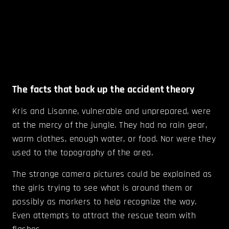
The facts that back up the accident theory
Kris and Lisanne, vulnerable and unprepared, were
at the mercy of the jungle. They had no rain gear,
warm clothes, enough water, or food. Nor were they
used to the topography of the area.
The strange camera pictures could be explained as
the girls trying to see what is around them or
possibly as markers to help recognize the way.
Even attempts to attract the rescue team with