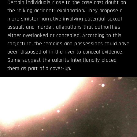
Certain individuals close to the case cast doubt on
the “hiking accident” explanation. They propose a
more sinister narrative involving potential sexual
assault and murder, allegations that authorities
either overlooked or concealed. According to this
conjecture, the remains and possessions could have
been disposed of in the river to conceal evidence.
Some suggest the culprits intentionally placed
them as part of a cover-up.