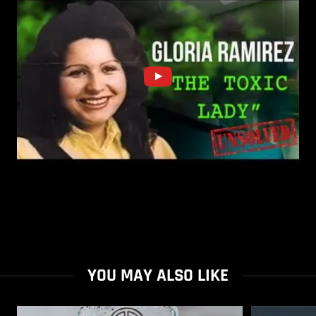
YOU MAY ALSO LIKE