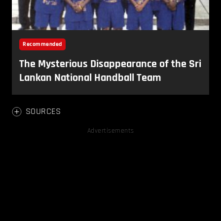
SOURCES
Advertisements