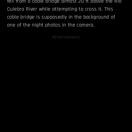
fell from a cable bridge almost 20 ft above the Rio
Culebra River while attempting to cross it. This
cable bridge is supposedly in the background of
one of the night photos in the camera.
Advertisements