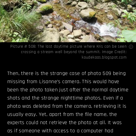
Picture # 508: The last daytime picture where Kris can be seen
crossing a stream well beyond the summit. Image Credit:
koudekaas.blogspot.com
Then, there is the strange case of photo 509 being
missing from Lisanne’s camera. This would have
been the photo taken just after the normal daytime
shots and the strange nighttime photos. Even if a
photo was deleted from the camera, retrieving it is
usually easy. Yet, apart from the file name, the
experts could not retrieve the photo at all. It was
as if someone with access to a computer had