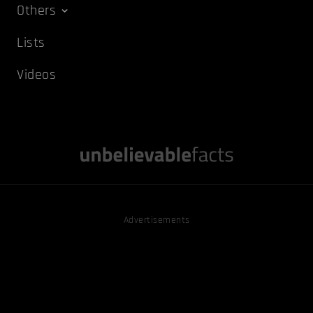
Others
Lists
Videos
Advertisements