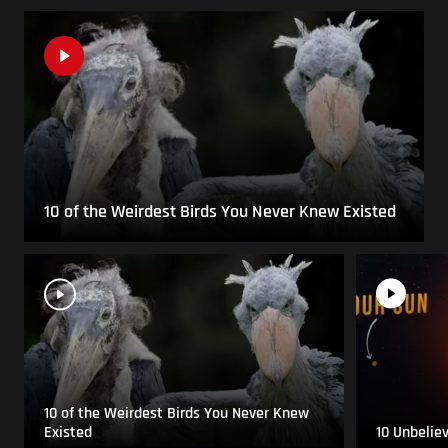
10 of the Weirdest Birds You Never Knew Existed
10 of the Weirdest Birds You Never Knew
Existed
10 Unbelie