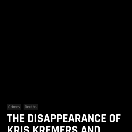
Crimes
Deaths
THE DISAPPEARANCE OF
KRIS KREMERS AND