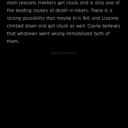
main reasons trekkers get stuck, and is also one of
the leading causes of death in hikers. There is a
strong possibility that maybe Kris fell, and Lisanne
climbed down and got stuck as well. Coyne believes
that whatever went wrong immobilized both of
them.
Advertisements