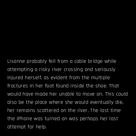
Lisanne probably fell from a cable bridge while
attempting a risky river crossing and seriously
injured herself, as evident from the multiple
fractures in her foot found inside the shoe. That
would have made her unable to move on. This could
also be the place where she would eventually die,
her remains scattered on the river. The last time
the iPhone was turned on was perhaps her last
attempt for help.