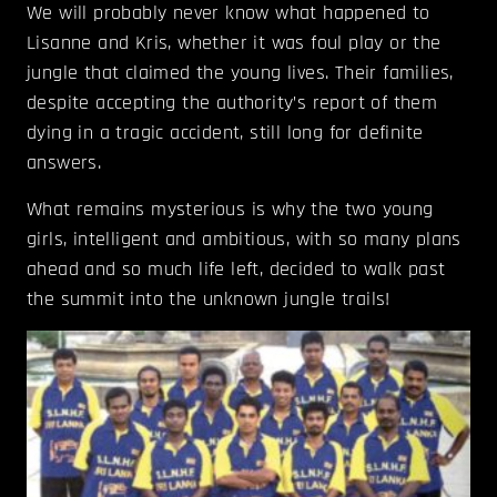
We will probably never know what happened to
Lisanne and Kris, whether it was foul play or the
jungle that claimed the young lives. Their families,
despite accepting the authority’s report of them
dying in a tragic accident, still long for definite
answers.
What remains mysterious is why the two young
girls, intelligent and ambitious, with so many plans
ahead and so much life left, decided to walk past
the summit into the unknown jungle trails!