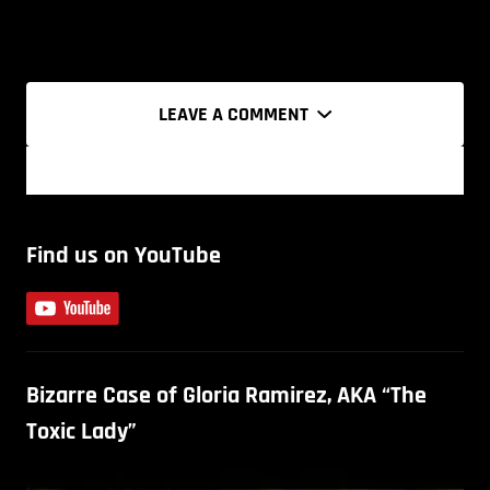
LEAVE A COMMENT
Find us on YouTube
Bizarre Case of Gloria Ramirez, AKA “The
Toxic Lady”