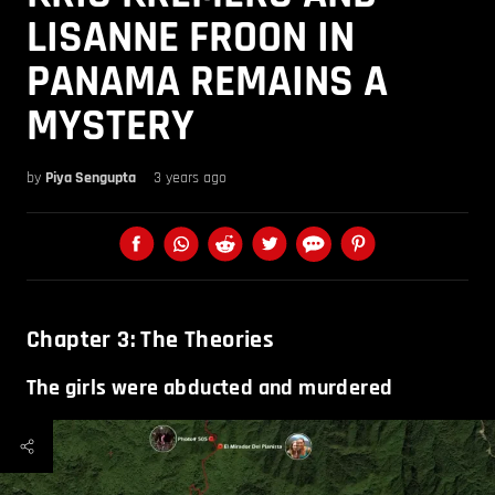
LISANNE FROON IN
PANAMA REMAINS A
MYSTERY
by
Piya Sengupta
3 years ago
Chapter 3: The Theories
The girls were abducted and murdered