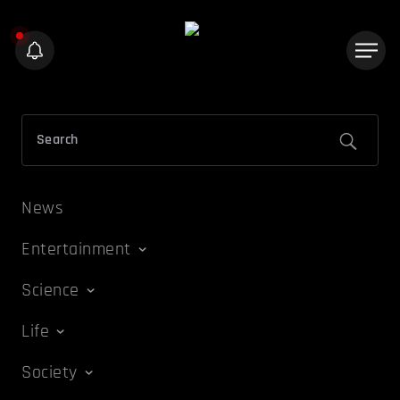
News
Entertainment
Science
Life
Society