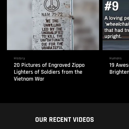
History
Humans
20 Pictures of Engraved Zippo
19 Awes
Lighters of Soldiers from the
Brighten
Vietnam War
OUR RECENT VIDEOS