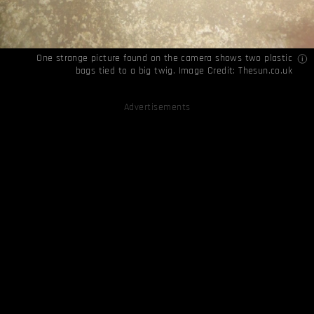
One strange picture found on the camera shows two plastic
bags tied to a big twig. Image Credit:
Thesun.co.uk
Advertisements