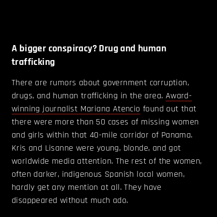
A bigger conspiracy? Drug and human
trafficking
There are rumors about government corruption,
drugs, and human trafficking in the area.
Award-
winning journalist Mariana Atencio
found out that
there were more than 50 cases of missing women
and girls within that 40-mile corridor of Panama.
Kris and Lisanne were young, blonde, and got
worldwide media attention. The rest of the women,
often darker, indigenous Spanish local women,
hardly get any mention at all. They have
disappeared without much ado.