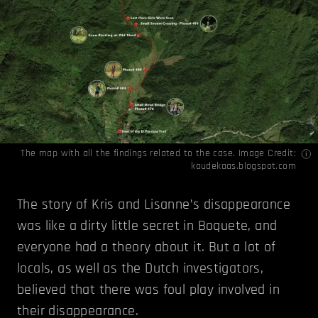
The map with all the findings related to the case. Image Credit:
koudekaas.blogspot.com
The story of Kris and Lisanne’s disappearance
was like a dirty little secret in Boquete, and
everyone had a theory about it. But a lot of
locals, as well as the Dutch investigators,
believed that there was foul play involved in
their disappearance.