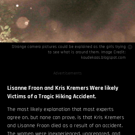
Strange camera pictures could be explained as the girls trying
to see what is around them. Image Credit:
koudekaas.blogspot.com
Advertisements
Lisanne Froon and Kris Kremers Were likely
Victims of a Tragic Hiking Accident.
The most likely explanation that most experts
agree on, but none can prove, is that Kris Kremers
and Lisanne Froon died as a result of an accident.
The women were inexperienced, unprepared, and