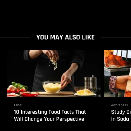
YOU MAY ALSO LIKE
Food
Awareness
10 Interesting Food Facts That
Study Di
Will Change Your Perspective
In Soda