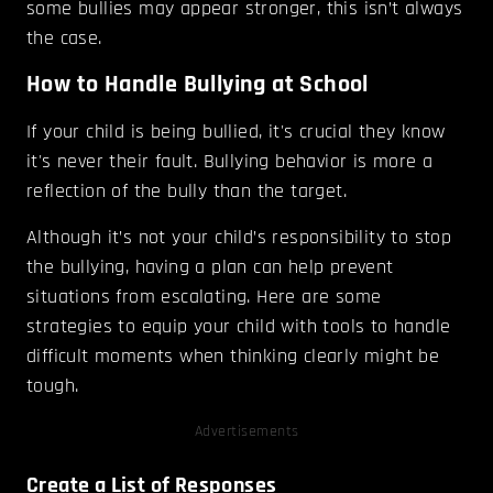
some bullies may appear stronger, this isn’t always
the case.
How to Handle Bullying at School
If your child is being bullied, it's crucial they know
it's never their fault. Bullying behavior is more a
reflection of the bully than the target.
Although it’s not your child’s responsibility to stop
the bullying, having a plan can help prevent
situations from escalating. Here are some
strategies to equip your child with tools to handle
difficult moments when thinking clearly might be
tough.
Advertisements
Create a List of Responses