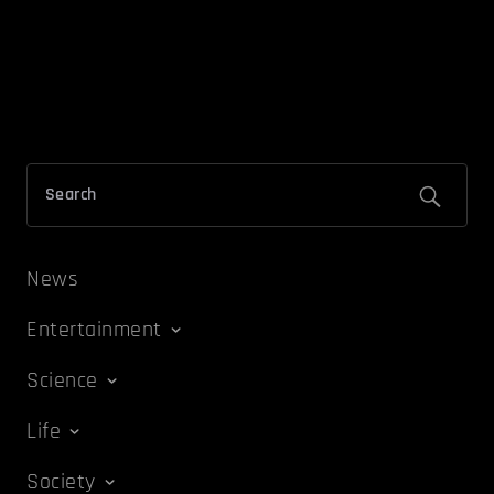
News
Entertainment
Science
Life
Society