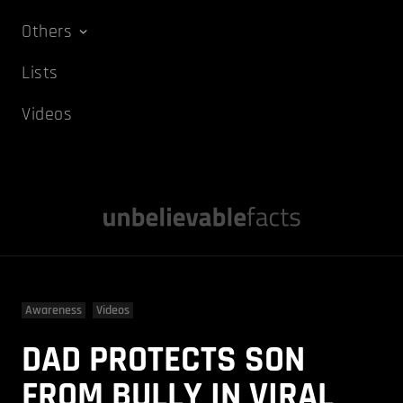
Others
Lists
Videos
Awareness
Videos
DAD PROTECTS SON
FROM BULLY IN VIRAL