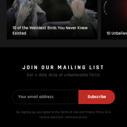
10 of the Weirdest Birds You Never Knew
Existed
10 Unbelie
JOIN OUR MAILING LIST
Get a daily dose of unbelievable facts!
Subscribe
By signing up, you agree to the Terms of Use and Privacy
Policy & to
receive electronic communications.