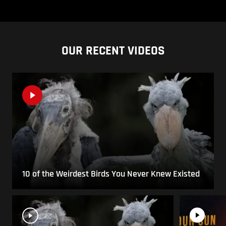
OUR RECENT VIDEOS
10 of the Weirdest Birds You Never Knew Existed