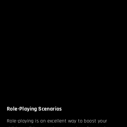
Role-Playing Scenarios
Role-playing is an excellent way to boost your