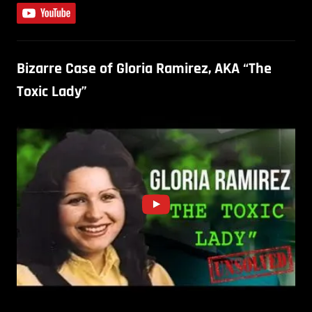
Bizarre Case of Gloria Ramirez, AKA “The
Toxic Lady”