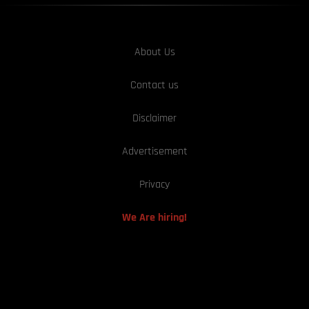
About Us
Contact us
Disclaimer
Advertisement
Privacy
We Are hiring!