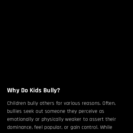
Why Do Kids Bully?
Children bully others for various reasons. Often,
bullies seek out someone they perceive as
emotionally or physically weaker to assert their
dominance, feel popular, or gain control. While