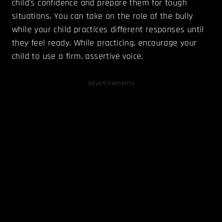
child's confidence and prepare them for tough
situations. You can take on the role of the bully
while your child practices different responses until
they feel ready. While practicing, encourage your
child to use a firm, assertive voice.
Advertisements