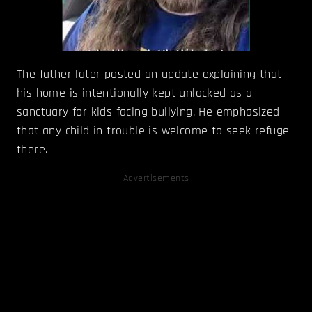
The father later posted an update explaining that
his home is intentionally kept unlocked as a
sanctuary for kids facing bullying. He emphasized
that any child in trouble is welcome to seek refuge
there.
Advertisements