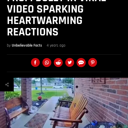
VIDEO SPARKING
HEARTWARMING
REACTIONS
by
Unbelievable Facts
4 years ago