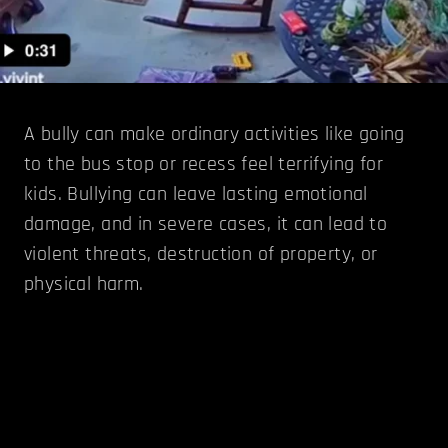
A bully can make ordinary activities like going
to the bus stop or recess feel terrifying for
kids. Bullying can leave lasting emotional
damage, and in severe cases, it can lead to
violent threats, destruction of property, or
physical harm.