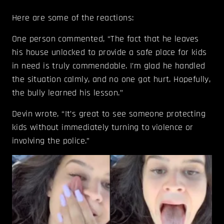
Here are some of the reactions:
One person commented, “The fact that he leaves
his house unlocked to provide a safe place for kids
in need is truly commendable. I’m glad he handled
the situation calmly, and no one got hurt. Hopefully,
the bully learned his lesson.”
Devin wrote, “It’s great to see someone protecting
kids without immediately turning to violence or
involving the police.”