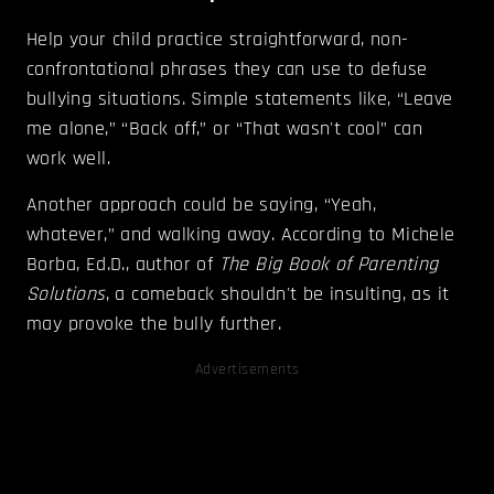
Help your child practice straightforward, non-
confrontational phrases they can use to defuse
bullying situations. Simple statements like, “Leave
me alone,” “Back off,” or “That wasn't cool” can
work well.
Another approach could be saying, “Yeah,
whatever,” and walking away. According to Michele
Borba, Ed.D., author of
The Big Book of Parenting
Solutions
, a comeback shouldn't be insulting, as it
may provoke the bully further.
Advertisements