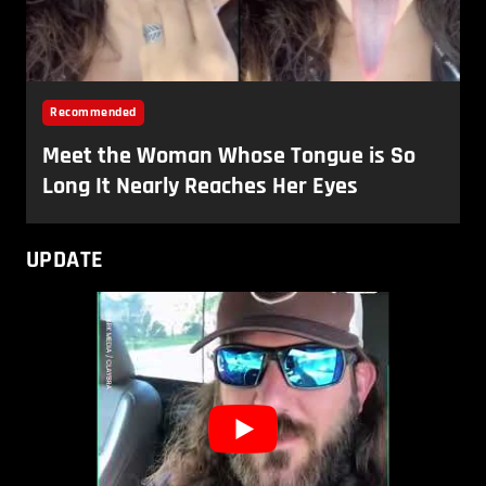
UPDATE