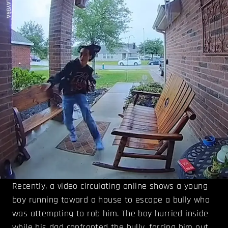
Recently, a video circulating online shows a young
boy running toward a house to escape a bully who
was attempting to rob him. The boy hurried inside
while his dad confronted the bully, forcing him out