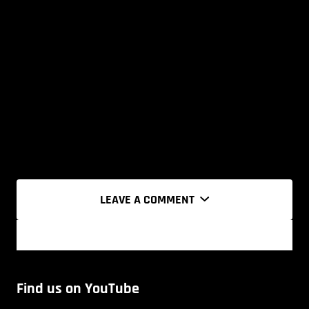
LEAVE A COMMENT
Find us on YouTube