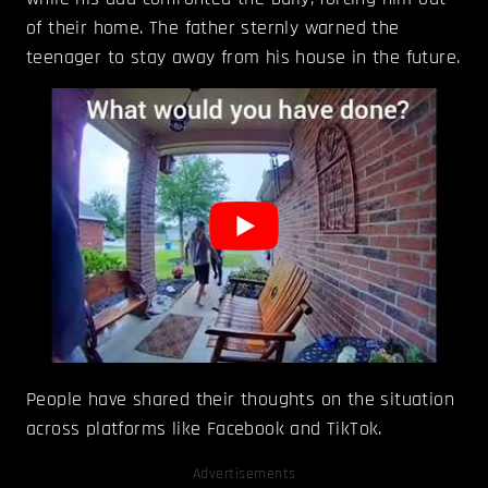
of their home. The father sternly warned the
teenager to stay away from his house in the future.
People have shared their thoughts on the situation
across platforms like Facebook and TikTok.
Advertisements