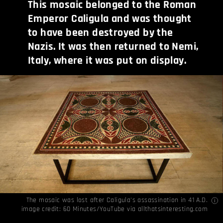
This mosaic belonged to the Roman
Emperor Caligula and was thought
to have been destroyed by the
Nazis. It was then returned to Nemi,
Italy, where it was put on display.
The mosaic was lost after Caligula's assassination in 41 A.D.
image credit: 60 Minutes/YouTube via
allthatsinteresting.com