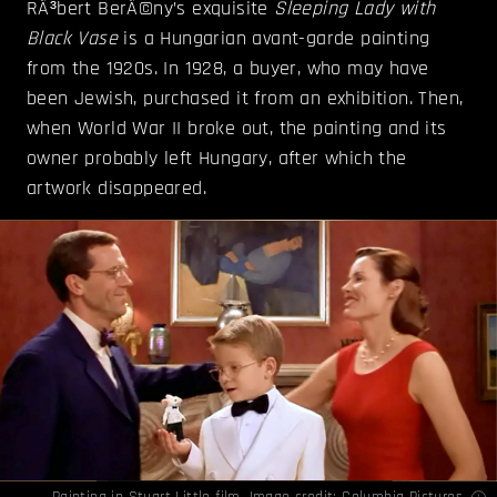
RÃ³bert BerÃ©ny’s exquisite
Sleeping Lady with
Black Vase
is a Hungarian avant-garde painting
from the 1920s. In 1928, a buyer, who may have
been Jewish, purchased it from an exhibition. Then,
when World War II broke out, the painting and its
owner probably left Hungary, after which the
artwork disappeared.