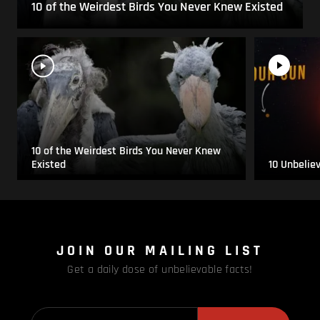
10 of the Weirdest Birds You Never Knew Existed
10 of the Weirdest Birds You Never Knew
Existed
10 Unbelie
JOIN OUR MAILING LIST
Get a daily dose of unbelievable facts!