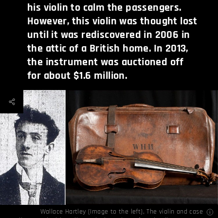
his violin to calm the passengers.
However, this violin was thought lost
until it was rediscovered in 2006 in
the attic of a British home. In 2013,
the instrument was auctioned off
for about $1.6 million.
Wallace Hartley (Image to the left), The violin and case