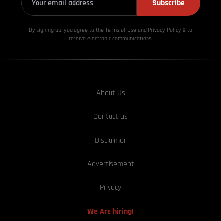
Subscribe
By signing up, you agree to the Terms of Use and Privacy
Policy & to
receive electronic communications.
About Us
Contact us
Disclaimer
Advertisement
Privacy
We Are hiring!