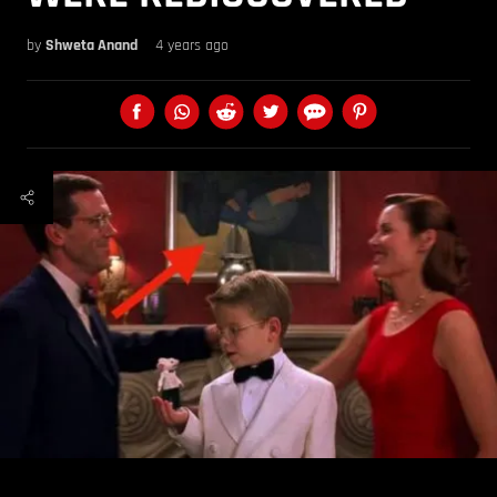
by
Shweta Anand
4 years ago