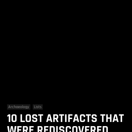
Archaeology
Lists
10 LOST ARTIFACTS THAT
WERE REDISCOVERED