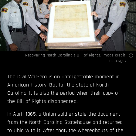
Recovering North Carolina's Bill of Rights. Image credit:
ncdcr.gov
The Civil War-era is an unforgettable moment in
American history. But for the state of North
Carolina, it is also the period when their copy of
the Bill of Rights disappeared.
In April 1865, a Union soldier stole the document
from the North Carolina Statehouse and returned
to Ohio with it. After that, the whereabouts of the