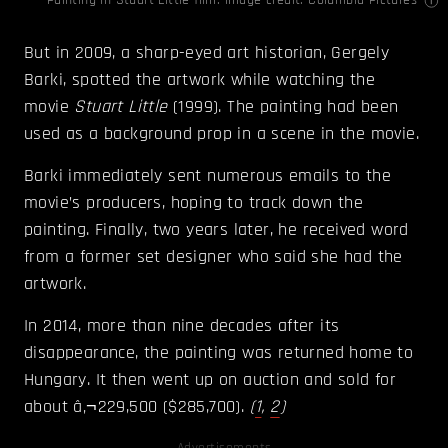
Painting in Stuart Little film. Image credit: Columbia Pictures
But in 2009, a sharp-eyed art historian, Gergely
Barki, spotted the artwork while watching the
movie
Stuart Little
(1999). The painting had been
used as a background prop in a scene in the movie.
Barki immediately sent numerous emails to the
movie’s producers, hoping to track down the
painting. Finally, two years later, he received word
from a former set designer who said she had the
artwork.
In 2014, more than nine decades after its
disappearance, the painting was returned home to
Hungary. It then went up on auction and sold for
about â‚¬229,500 ($285,700).
(
1
,
2
)