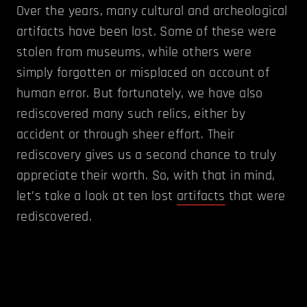
Over the years, many cultural and archeological
artifacts have been lost. Some of these were
stolen from museums, while others were
simply forgotten or misplaced on account of
human error. But fortunately, we have also
rediscovered many such relics, either by
accident or through sheer effort. Their
rediscovery gives us a second chance to truly
appreciate their worth. So, with that in mind,
let’s take a look at ten lost
artifacts
that were
rediscovered.