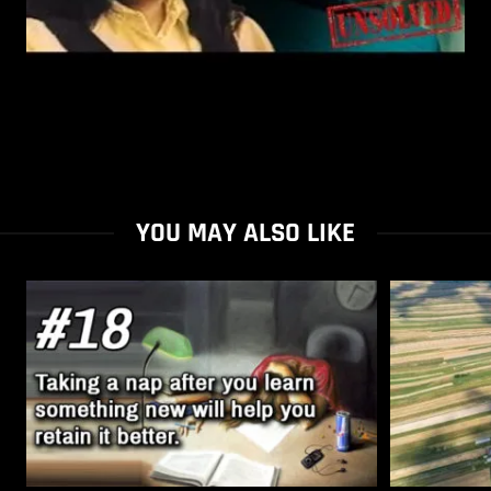
YOU MAY ALSO LIKE