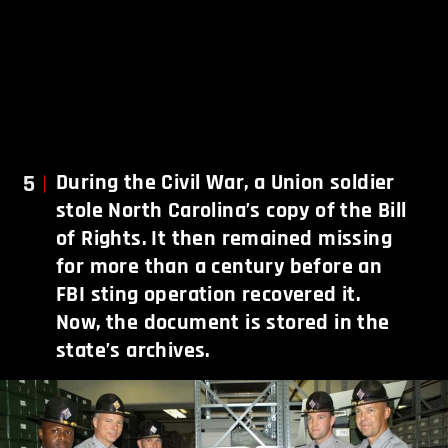
5
During the Civil War, a Union soldier
stole North Carolina’s copy of the Bill
of Rights. It then remained missing
for more than a century before an
FBI sting operation recovered it.
Now, the document is stored in the
state’s archives.