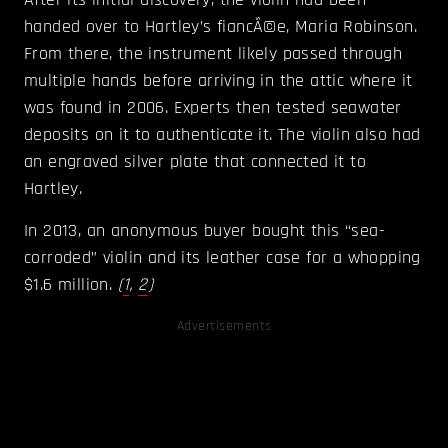
handed over to Hartley’s fiancÃ©e, Maria Robinson.
From there, the instrument likely passed through
multiple hands before arriving in the attic where it
was found in 2006. Experts then tested seawater
deposits on it to authenticate it. The violin also had
an engraved silver plate that connected it to
Hartley.
In 2013, an anonymous buyer bought this “sea-
corroded” violin and its leather case for a whopping
$1.6 million.
(
1
,
2
)
Advertisements