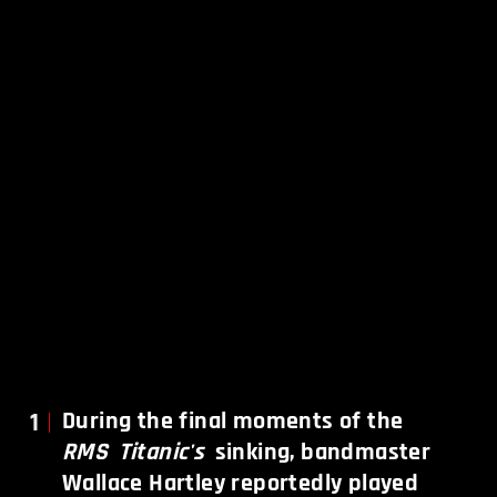
1
During the final moments of the
RMS
Titanic's
sinking, bandmaster
Wallace Hartley reportedly played