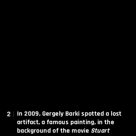
2
In 2009, Gergely Barki spotted a lost
artifact, a famous painting, in the
background of the movie
Stuart