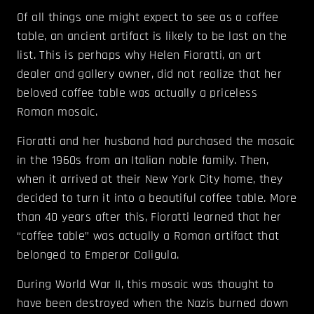
Of all things one might expect to see as a coffee
table, an ancient artifact is likely to be last on the
list. This is perhaps why Helen Fioratti, an art
dealer and gallery owner, did not realize that her
beloved coffee table was actually a priceless
Roman mosaic.
Fioratti and her husband had purchased the mosaic
in the 1960s from an Italian noble family. Then,
when it arrived at their New York City home, they
decided to turn it into a beautiful coffee table. More
than 40 years after this, Fioratti learned that her
“coffee table” was actually a Roman artifact that
belonged to Emperor Caligula.
During World War II, this mosaic was thought to
have been destroyed when the Nazis burned down