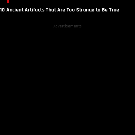
10 Ancient Artifacts That Are Too Strange to Be True
Advertisements