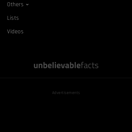
Others
Lists
Videos
Advertisements