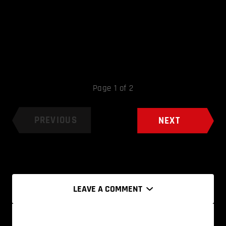
Page 1 of 2
PREVIOUS
NEXT
LEAVE A COMMENT