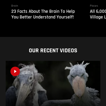
Brain
Places
23 Facts About The Brain To Help
All 6,00
You Better Understand Yourself!
Village 
OUR RECENT VIDEOS