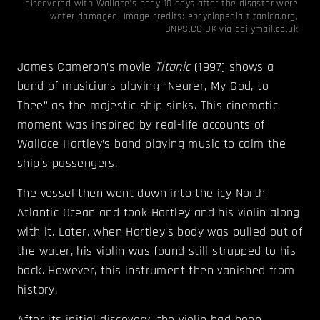
discovered with Wallace’s body 10 days after the disaster were
water damaged. Image credits:
encyclopedia-titanica.org
,
BNPS.CO.UK via
dailymail.co.uk
James Cameron’s movie
Titanic
(1997) shows a
band of musicians playing “Nearer, My God, to
Thee” as the majestic ship sinks. This cinematic
moment was inspired by real-life accounts of
Wallace Hartley’s band playing music to calm the
ship’s passengers.
The vessel then went down into the icy North
Atlantic Ocean and took Hartley and his violin along
with it. Later, when Hartley’s body was pulled out of
the water, his violin was found still strapped to his
back. However, this instrument then vanished from
history.
After its initial discovery, the violin had been