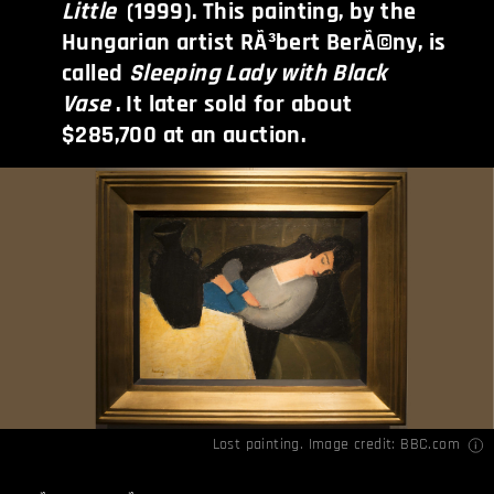
Little
(1999). This painting, by the
Hungarian artist RÃ³bert BerÃ©ny, is
called
Sleeping Lady with Black
Vase
. It later sold for about
$285,700 at an auction.
Lost painting. Image credit:
BBC.com