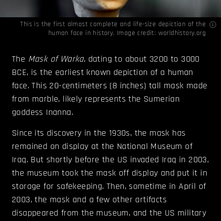
This is the first almost complete and life-size depiction of the
human face in history. Image credit:
worldhistory.org
The
Mask of Warka
, dating to about 3200 to 3000
BCE, is the earliest known depiction of a human
face. This 20-centimeters (8 inches) tall mask made
from marble, likely represents the Sumerian
goddess Inanna.
Since its discovery in the 1930s, the mask has
remained on display at the National Museum of
Iraq. But shortly before the US invaded Iraq in 2003,
the museum took the mask off display and put it in
storage for safekeeping. Then, sometime in April of
2003, the mask and a few other artifacts
disappeared from the museum, and the US military