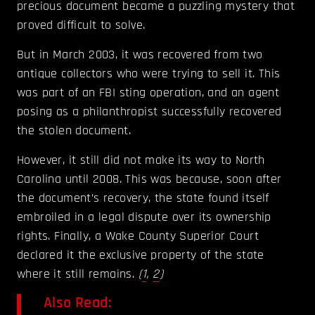
precious document became a puzzling mystery that
proved difficult to solve.
But in March 2003, it was recovered from two
antique collectors who were trying to sell it. This
was part of an FBI sting operation, and an agent
posing as a philanthropist successfully recovered
the stolen document.
However, it still did not make its way to North
Carolina until 2008. This was because, soon after
the document’s recovery, the state found itself
embroiled in a legal dispute over its ownership
rights. Finally, a Wake County Superior Court
declared it the exclusive property of the state
where it still remains.
(
1
,
2
)
Also Read: