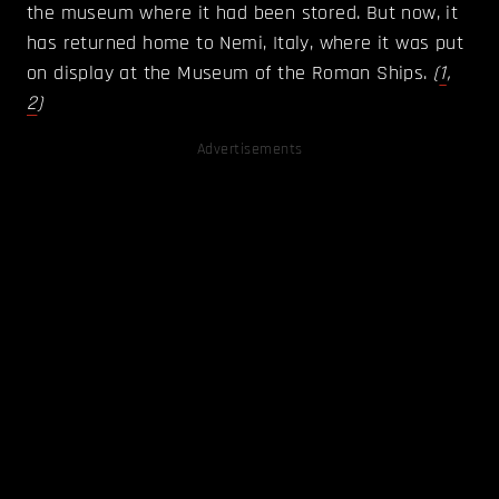
the museum where it had been stored. But now, it
has returned home to Nemi, Italy, where it was put
on display at the Museum of the Roman Ships.
(
1
,
2
)
Advertisements