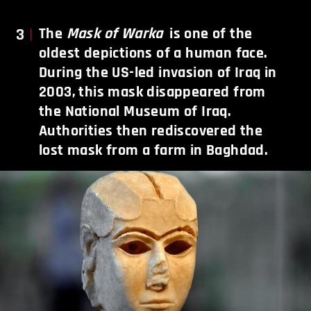
3
The
Mask of Warka
is one of the
oldest depictions of a human face.
During the US-led invasion of Iraq in
2003, this mask disappeared from
the National Museum of Iraq.
Authorities then rediscovered the
lost mask from a farm in Baghdad.