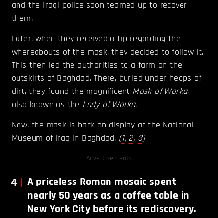
and the Iraqi police soon teamed up to recover
them.
Later, when they received a tip regarding the
whereabouts of the mask, they decided to follow it.
This then led the authorities to a farm on the
outskirts of Baghdad. There, buried under heaps of
dirt, they found the magnificent
Mask of Warka
,
also known as the
Lady of Warka
.
Now, the mask is back on display at the National
Museum of Iraq in Baghdad.
(
1
,
2
,
3
)
Advertisements
4
A priceless Roman mosaic spent
nearly 50 years as a coffee table in
New York City before its rediscovery.