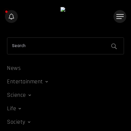
News
Entertainment
Science
Life
Society