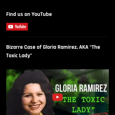
Find us on YouTube
Bizarre Case of Gloria Ramirez, AKA “The
Toxic Lady”