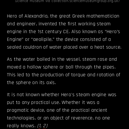
Science Museum via collection.sciencemuseumgroup.org.uk/
Hero of Alexandria, the great Greek mathematician
and engineer, invented the first working steam
engine in the 1st century CE. Also known as “Hero’s
Engine” or “aeolipile,” the device consisted of a
sealed cauldron of water placed over a heat source.
As the water boiled in the vessel, steam rose and
moved a hollow sphere or ball through the pipes.
This led to the production of torque and rotation of
the sphere on its axis.
It is not known whether Hero's steam engine was
put to any practical use. Whether it was a
pragmatic device, one of the practical ancient
technologies, or an object of reverence, no one
really knows.
(
1
,
2
)