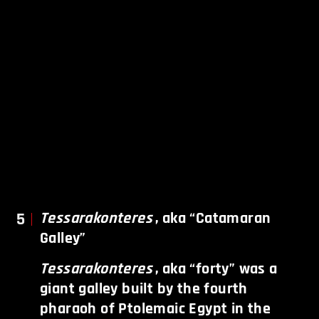
5
Tessarakonteres
, aka “Catamaran
Galley”
Tessarakonteres
, aka “forty” was a
giant galley built by the fourth
pharaoh of Ptolemaic Egypt in the