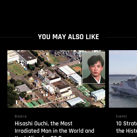
YOU MAY ALSO LIKE
Bizarre
Events
Hisashi Ouchi, the Most
10 Strat
Irradiated Man in the World and
the Hist