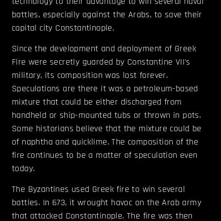
technology to their advantage to win several naval
battles, especially against the Arabs, to save their
capital city Constantinople.
Since the development and deployment of Greek
Fire were secretly guarded by Constantine VII's
military, its composition was lost forever.
Speculations are there it was a petroleum-based
mixture that could be either discharged from
handheld or ship-mounted tubs or thrown in pots.
Some historians believe that the mixture could be
of naphtha and quicklime. The composition of the
fire continues to be a matter of speculation even
today.
The Byzantines used Greek fire to win several
battles. In 673, it wrought havoc on the Arab army
that attacked Constantinople. The fire was then