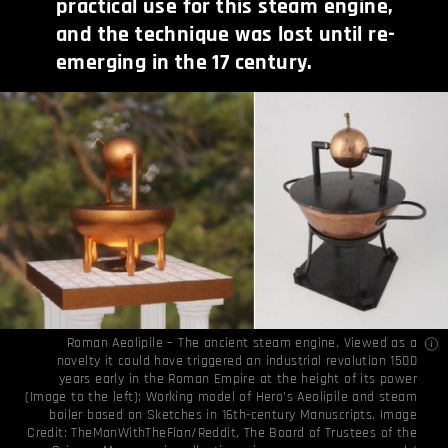
practical use for this steam engine,
and the technique was lost until re-
emerging in the 17 century.
Roman Aeolipile – The ancient steam engine. Viewed as a
novelty it could have triggered an industrial revolution 1500
years early in the Roman Empire at the height of its power
(Image to the left); Working model of Hero’s Aeolipile and steam
boiler based on Sketches in 16th-century Manuscripts. Image
Credit:
TheManWithTheFlan/Reddit
,
The Board of Trustees of the