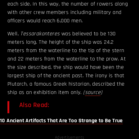
each side. In this way, the number of rowers along
with other crew members including military and
officers would reach 6,000 men.
Well,
Tessarakonteres
was believed to be 130
meters long. The height of the ship was 24.2
meters from the waterline to the tip of the stern
and 22 meters from the waterline to the prow. At
the size described, the ship would have been the
largest ship of the ancient past. The irony is that
Plutarch, a famous Greek historian, described the
ship as an exhibition item only.
(
source
)
Also Read:
10 Ancient Artifacts That Are Too Strange to Be True
Advertisements