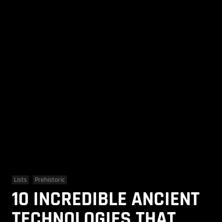
Lists
Prehistoric
10 INCREDIBLE ANCIENT
TECHNOLOGIES THAT