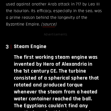
used against another Arab attack in 717 by Leo III
the Isaurian. Its efficacy, especially in the sea, was
a prime reason behind the longevity of the
Byzantine Empire.
(
source
)
Advertisements
3
Steam Engine
The first working steam engine was
invented by Hero of Alexandria in
the 1st century CE. The turbine
consisted of a spherical sphere that
rotated and produced torque
whenever the steam from a heated
water container reached the ball.
The Egyptians couldn’t find any