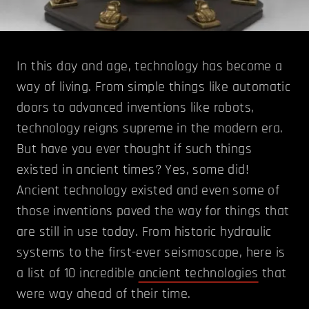
In this day and age, technology has become a
way of living. From simple things like automatic
doors to advanced inventions like robots,
technology reigns supreme in the modern era.
But have you ever thought if such things
existed in ancient times? Yes, some did!
Ancient technology existed and even some of
those inventions paved the way for things that
are still in use today. From historic hydraulic
systems to the first-ever seismoscope, here is
a list of 10 incredible
ancient technologies
that
were way ahead of their time.