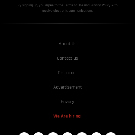
By signing up, you agree to the Terms of Use and Privacy
Policy & to
receive electronic communications.
About Us
Contact us
Disclaimer
Advertisement
Privacy
We Are hiring!