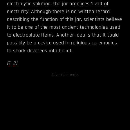
electrolytic solution, the jar produces 1 volt of
electricity. Although there is no written record
describing the function of this jar, scientists believe
it to be one of the most ancient technologies used
to electroplate items. Another idea is that it could
possibly be a device used in religious ceremonies
to shock devotees into belief.
(
1
,
2
)
Advertisements