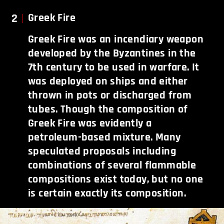
2
Greek Fire
Greek Fire was an incendiary weapon
developed by the Byzantines in the
7th century to be used in warfare. It
was deployed on ships and either
thrown in pots or discharged from
tubes. Though the composition of
Greek Fire was evidently a
petroleum-based mixture. Many
speculated proposals including
combinations of several flammable
compositions exist today, but no one
is certain exactly its composition.