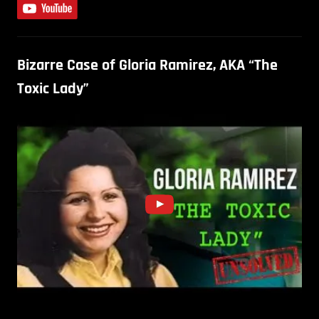
Bizarre Case of Gloria Ramirez, AKA “The
Toxic Lady”