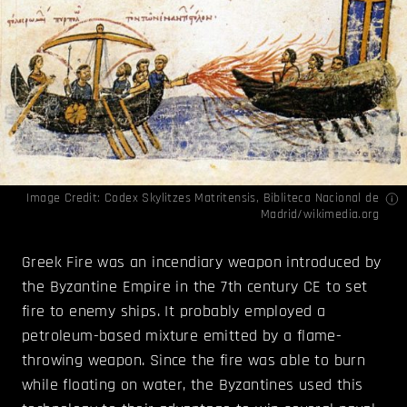
Image Credit:
Codex Skylitzes Matritensis, Bibliteca Nacional de
Madrid/wikimedia.org
Greek Fire was an incendiary weapon introduced by
the Byzantine Empire in the 7th century CE to set
fire to enemy ships. It probably employed a
petroleum-based mixture emitted by a flame-
throwing weapon. Since the fire was able to burn
while floating on water, the Byzantines used this