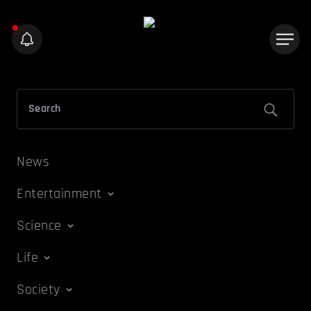
News
Entertainment
Science
Life
Society