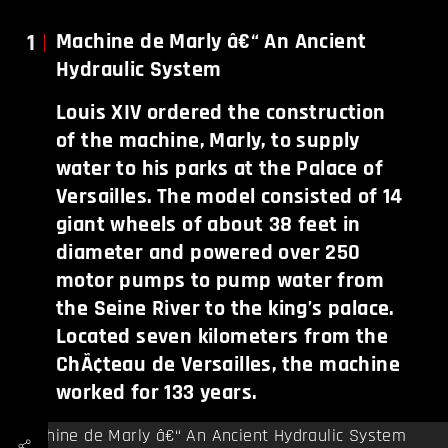
1
Machine de Marly â€“ An Ancient
Hydraulic System
Louis XIV ordered the construction
of the machine, Marly, to supply
water to his parks at the Palace of
Versailles. The model consisted of 14
giant wheels of about 38 feet in
diameter and powered over 250
motor pumps to pump water from
the Seine River to the king’s palace.
Located seven kilometers from the
ChÃ¢teau de Versailles, the machine
worked for 133 years.