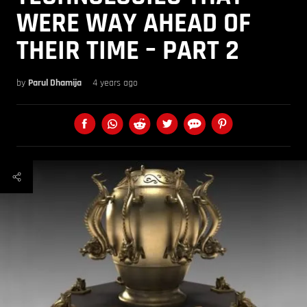
WERE WAY AHEAD OF
THEIR TIME – PART 2
by
Parul Dhamija
4 years ago