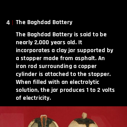
4
The Baghdad Battery
The Baghdad Battery is said to be
nearly 2,000 years old. It
incorporates a clay jar supported by
a stopper made from asphalt. An
iron rod surrounding a copper
cylinder is attached to the stopper.
When filled with an electrolytic
solution, the jar produces 1 to 2 volts
of electricity.