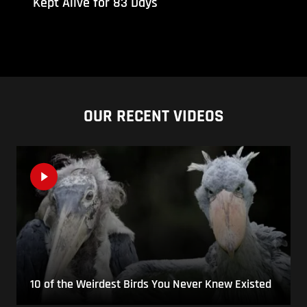
Kept Alive for 83 Days
OUR RECENT VIDEOS
10 of the Weirdest Birds You Never Knew Existed