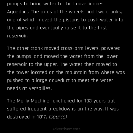
pumps to bring water to the Louveciennes
Aqueduct. The axles of the wheels had two cranks,
one of which moved the pistons to push water into
the pipes and eventually raise it to the first
reservoir.
The other crank moved cross-arm levers, powered
the pumps, and moved the water from the lower
reservoir to the upper. The water then moved to
the tower located on the mountain from where was
pushed to a large aqueduct to meet the water
needs at Versailles.
The Marly Machine functioned for 133 years but
suffered frequent breakdowns on the way. It was
destroyed in 1817.
(
source
)
Advertisements