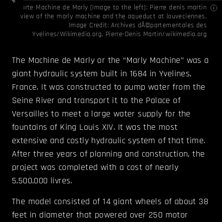
Carte Machine de Marly (Image to the left); Pierre denis martin
view of the marly machine and the aqueduct at louveciennes.
Image Credit:
Archives dÃ©partementales des
Yvelines
/
Wikimedia.org
,
Pierre-Denis Martin/wikimedia.org
The Machine de Marly or the “Marly Machine” was a
giant hydraulic system built in 1684 in Yvelines,
France. It was constructed to pump water from the
Seine River and transport it to the Palace of
Versailles to meet a large water supply for the
fountains of King Louis XIV. It was the most
extensive and costly hydraulic system of that time.
After three years of planning and construction, the
project was completed with a cost of nearly
5,500,000 livres.
The model consisted of 14 giant wheels of about 38
feet in diameter that powered over 250 motor