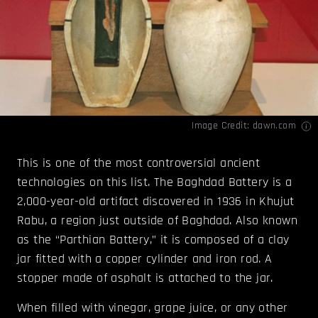
Image Credit:
dawn.com
This is one of the most controversial ancient
technologies on this list. The Baghdad Battery is a
2,000-year-old artifact discovered in 1936 in Khujut
Rabu, a region just outside of Baghdad. Also known
as the “Parthian Battery,” it is composed of a clay
jar fitted with a copper cylinder and iron rod. A
stopper made of asphalt is attached to the jar.
When filled with vinegar, grape juice, or any other