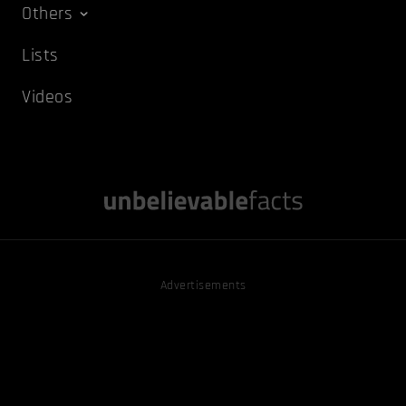
Others
Lists
Videos
Advertisements