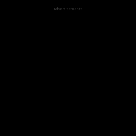
Advertisements