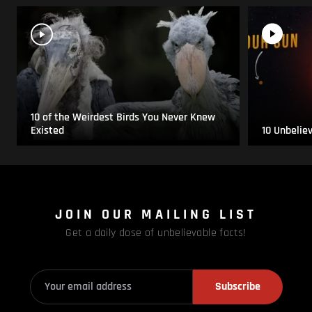
10 of the Weirdest Birds You Never Knew
Existed
10 Unbelie
JOIN OUR MAILING LIST
Get a daily dose of unbelievable facts!
Subscribe