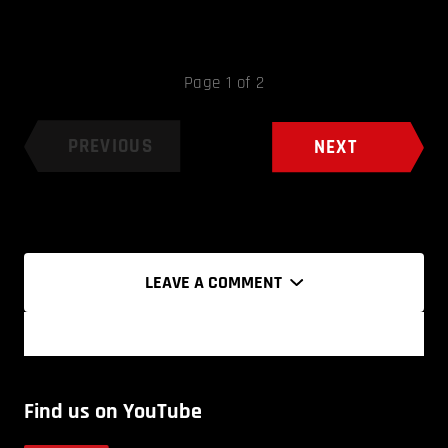
Page 1 of 2
PREVIOUS
NEXT
LEAVE A COMMENT
Find us on YouTube