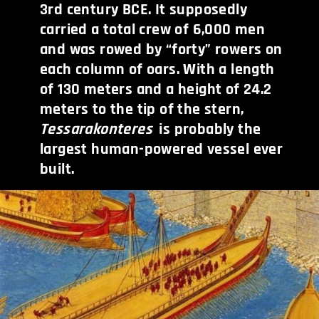
3rd century BCE. It supposedly
carried a total crew of 6,000 men
and was rowed by “forty” rowers on
each column of oars. With a length
of 130 meters and a height of 24.2
meters to the tip of the stern,
Tessarakonteres
is probably the
largest human-powered vessel ever
built.