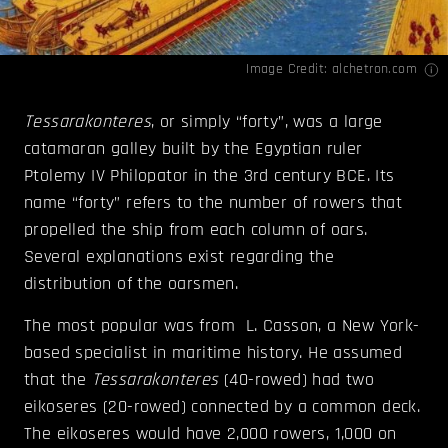
Image Credit:
alchetron.com
Tessarakonteres
, or simply “forty”, was a large
catamaran galley built by the Egyptian ruler
Ptolemy IV Philopator in the 3rd century BCE. Its
name “forty” refers to the number of rowers that
propelled the ship from each column of oars.
Several explanations exist regarding the
distribution of the oarsmen.
The most popular was from L. Casson, a New York-
based specialist in maritime history. He assumed
that the
Tessarakonteres
(40-rowed) had two
eikoseres (20-rowed) connected by a common deck.
The eikoseres would have 2,000 rowers, 1,000 on