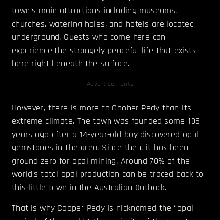
town’s main attractions including museums,
churches, watering holes, and hotels are located
underground. Guests who come here can
experience the strangely peaceful life that exists
here right beneath the surface.
Advertisements
However, there is more to Coober Pedy than its
extreme climate. The town was founded some 106
years ago after a 14-year-old boy discovered opal
gemstones in the area. Since then, it has been
ground zero for opal mining. Around 70% of the
world’s total opal production can be traced back to
this little town in the Australian Outback.
That is why Cooper Pedy is nicknamed the “opal