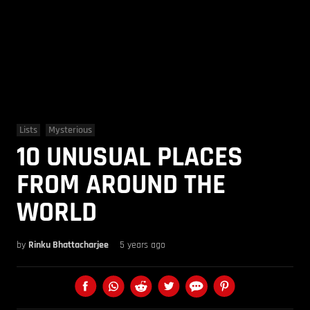
Lists
Mysterious
10 UNUSUAL PLACES
FROM AROUND THE
WORLD
by
Rinku Bhattacharjee
5 years ago