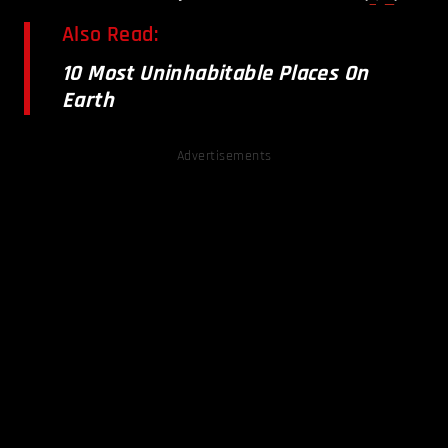
Also Read:
10 Most Uninhabitable Places On
Earth
Advertisements