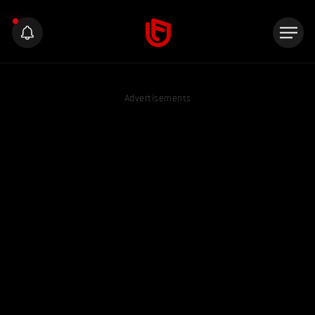
Advertisements