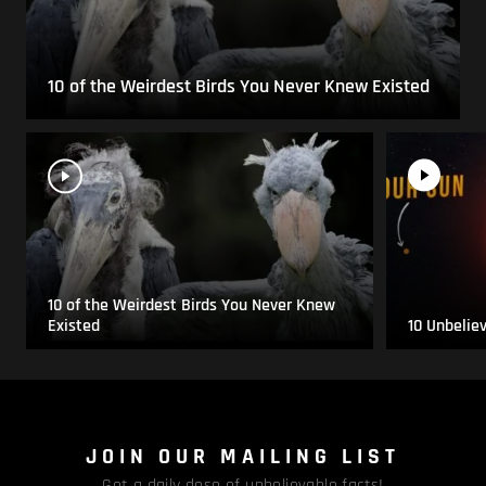
10 of the Weirdest Birds You Never Knew Existed
10 of the Weirdest Birds You Never Knew
Existed
10 Unbelie
JOIN OUR MAILING LIST
Get a daily dose of unbelievable facts!