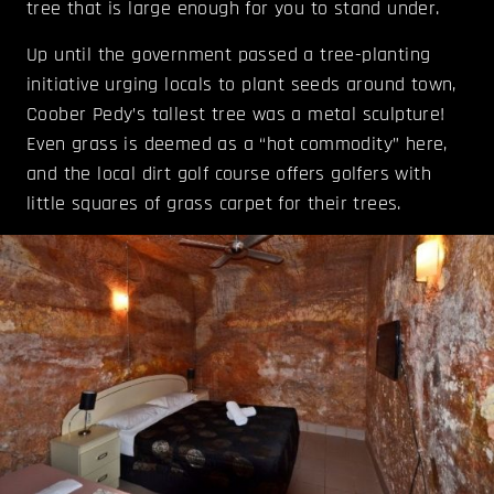
tree that is large enough for you to stand under.
Up until the government passed a tree-planting
initiative urging locals to plant seeds around town,
Coober Pedy’s tallest tree was a metal sculpture!
Even grass is deemed as a “hot commodity” here,
and the local dirt golf course offers golfers with
little squares of grass carpet for their trees.