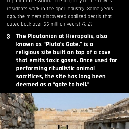
capital of the world.” The majority of the town’s
residents work in the opal industry. Some years
ago, the miners discovered opalized pearls that
dated back over 65 million years!
(
1
,
2
)
3
The Ploutonion at Hierapolis, also
known as “Pluto’s Gate,” is a
religious site built on top of a cave
that emits toxic gases. Once used for
performing ritualistic animal
sacrifices, the site has long been
deemed as a “gate to hell.”