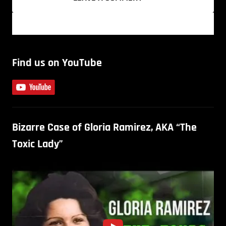
Find us on YouTube
Bizarre Case of Gloria Ramirez, AKA “The
Toxic Lady”