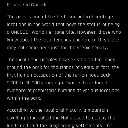
Reserve in Canada.
The park is one of the first four natural heritage
locations in the world that have the status of being
a UNESCO World Heritage Site. However, those who
know about the local legends and lore of this place
may not come here just for the scenic beauty.
The local Dene peoples have existed on the lands
around the park for thousands of years. In fact, the
first human occupation of the region goes back
9,000 to 10,000 years ago. Experts have found
evidence of prehistoric humans at various locations
within the park.
According to the local oral history, a mountain-
dwelling tribe called the Naha used to occupy the
lands and raid the neighboring settlements. The