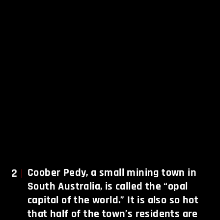
2
Coober Pedy, a small mining town in
South Australia, is called the “opal
capital of the world.” It is also so hot
that half of the town’s residents are