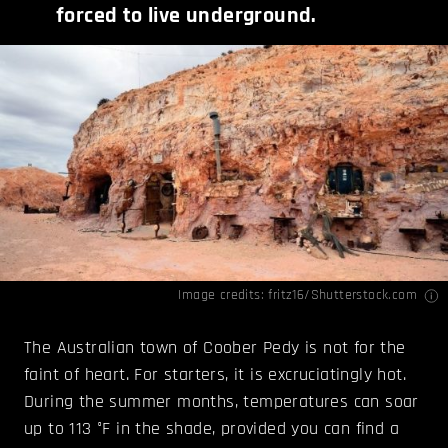
forced to live underground.
Image credits:
fritz16/Shutterstock.com
The Australian town of Coober Pedy is not for the
faint of heart. For starters, it is excruciatingly hot.
During the summer months, temperatures can soar
up to 113 °F in the shade, provided you can find a