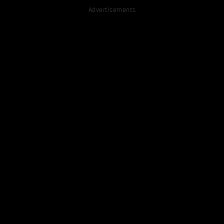
Advertisements