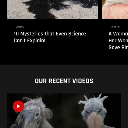
Events
Bizarre
10 Mysteries that Even Science
A Woman
Can’t Explain!
Her Wom
Gave Bir
OUR RECENT VIDEOS