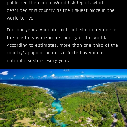
published the annual WorldRiskReport, which
described this country as the riskiest place in the
world to live.
For four years, Vanuatu had ranked number one as
the most disaster-prone country in the world.
According to estimates, more than one-third of the
country’s population gets affected by various
natural disasters every year.