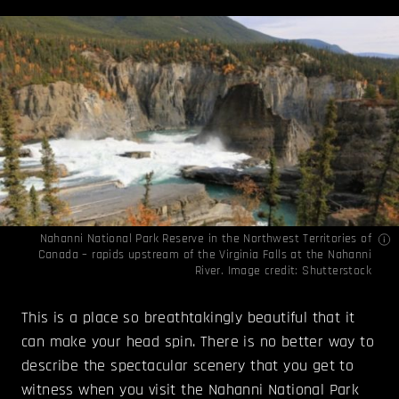
Nahanni National Park Reserve in the Northwest Territories of
Canada – rapids upstream of the Virginia Falls at the Nahanni
River. Image credit: Shutterstock
This is a place so breathtakingly beautiful that it
can make your head spin. There is no better way to
describe the spectacular scenery that you get to
witness when you visit the Nahanni National Park