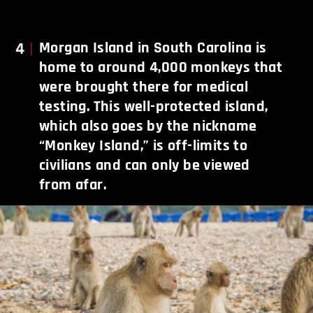
4
Morgan Island in South Carolina is
home to around 4,000 monkeys that
were brought there for medical
testing. This well-protected island,
which also goes by the nickname
“Monkey Island,” is off-limits to
civilians and can only be viewed
from afar.