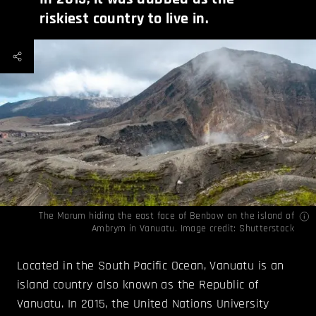
riskiest country to live in.
The Marum hiding the east face of Benbow on the island of
Ambrym in Vanuatu. Image credit: Shutterstock
Located in the South Pacific Ocean, Vanuatu is an
island country also known as the Republic of
Vanuatu. In 2015, the United Nations University