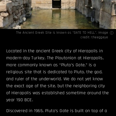
The Ancient Greek Site is known as “GATE TO HELL”. Image
credit:
theeggeye
Located in the ancient Greek city of Hierapolis in
modern-day Turkey, The Ploutonion at Hierapolis,
more commonly known as “Pluto’s Gate,” is a
religious site that is dedicated to Pluto, the god,
and ruler of the underworld. We do not yet know
the exact age of the site, but the neighboring city
of Hierapolis was established sometime around the
year 190 BCE.
Discovered in 1965, Pluto’s Gate is built on top of a