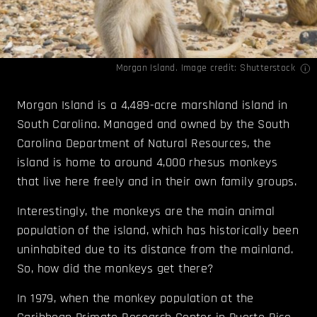
Morgan Island. Image credit: Shutterstock
Morgan Island is a 4,489-acre marshland island in
South Carolina. Managed and owned by the South
Carolina Department of Natural Resources, the
island is home to around 4,000 rhesus monkeys
that live here freely and in their own family groups.
Interestingly, the monkeys are the main animal
population of the island, which has historically been
uninhabited due to its distance from the mainland.
So, how did the monkeys get there?
In 1979, when the monkey population at the