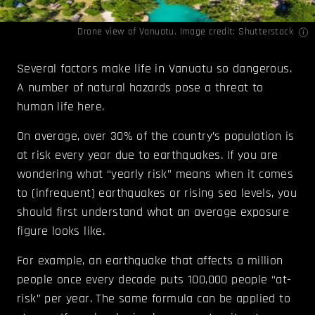
Drone view of Vanuatu. Image credit: Shutterstock
Several factors make life in Vanuatu so dangerous.
A number of natural hazards pose a threat to
human life here.
On average, over 30% of the country’s population is
at risk every year due to earthquakes. If you are
wondering what “yearly risk” means when it comes
to (infrequent) earthquakes or rising sea levels, you
should first understand what an average exposure
figure looks like.
For example, an earthquake that affects a million
people once every decade puts 100,000 people “at-
risk” per year. The same formula can be applied to