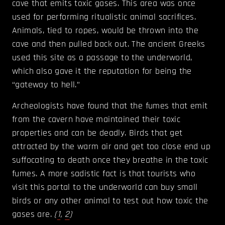
cave that emits toxic gases. This area was once
used for performing ritualistic animal sacrifices.
Animals, tied to ropes, would be thrown into the
cave and then pulled back out. The ancient Greeks
used this site as a passage to the underworld,
which also gave it the reputation for being the
“gateway to hell.”
Archeologists have found that the fumes that emit
from the cavern have maintained their toxic
properties and can be deadly. Birds that get
attracted by the warm air and get too close end up
suffocating to death once they breathe in the toxic
fumes. A more sadistic fact is that tourists who
visit this portal to the underworld can buy small
birds or any other animal to test out how toxic the
gases are.
(
1
,
2
)