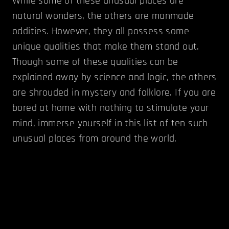
While some of these unusual places are
natural wonders, the others are manmade
oddities. However, they all possess some
unique qualities that make them stand out.
Though some of these qualities can be
explained away by science and logic, the others
are shrouded in mystery and folklore. If you are
bored at home with nothing to stimulate your
mind, immerse yourself in this list of ten such
unusual places from around the world.