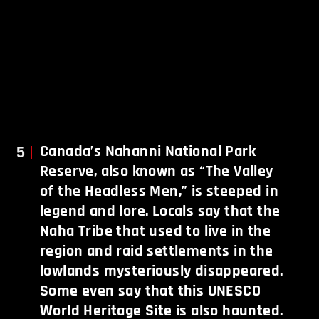
5
Canada’s Nahanni National Park
Reserve, also known as “The Valley
of the Headless Men,” is steeped in
legend and lore. Locals say that the
Naha Tribe that used to live in the
region and raid settlements in the
lowlands mysteriously disappeared.
Some even say that this UNESCO
World Heritage Site is also haunted.