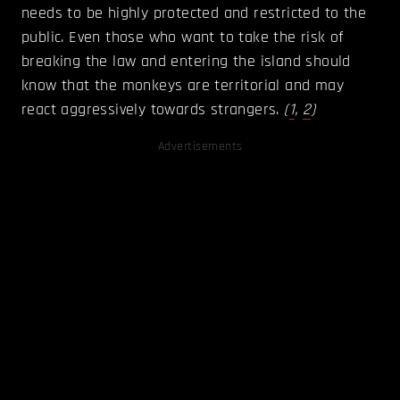
needs to be highly protected and restricted to the
public. Even those who want to take the risk of
breaking the law and entering the island should
know that the monkeys are territorial and may
react aggressively towards strangers.
(
1
,
2
)
Advertisements