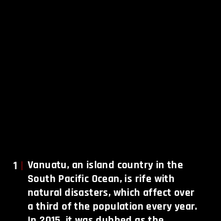
1
Vanuatu, an island country in the
South Pacific Ocean, is rife with
natural disasters, which affect over
a third of the population every year.
In 2015, it was dubbed as the