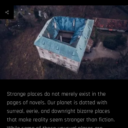
Strange places do not merely exist in the
pages of novels. Our planet is dotted with
surreal, eerie, and downright bizarre places
that make reality seem stranger than fiction.