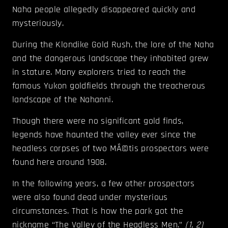
Naha people allegedly disappeared quickly and
mysteriously.
During the Klondike Gold Rush, the lore of the Naha
and the dangerous landscape they inhabited grew
in stature. Many explorers tried to reach the
famous Yukon goldfields through the treacherous
landscape of the Nahanni.
Though there were no significant gold finds,
legends have haunted the valley ever since the
headless corpses of two MÃ©tis prospectors were
found here around 1908.
In the following years, a few other prospectors
were also found dead under mysterious
circumstances. That is how the park got the
nickname “The Valley of the Headless Men.”
(
1
,
2
)