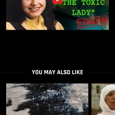
YOU MAY ALSO LIKE