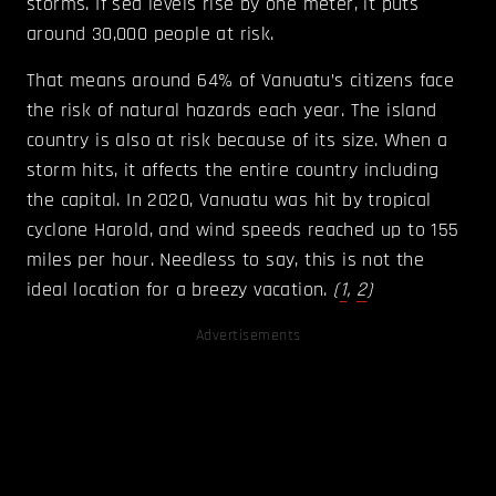
storms. If sea levels rise by one meter, it puts
around 30,000 people at risk.
That means around 64% of Vanuatu’s citizens face
the risk of natural hazards each year. The island
country is also at risk because of its size. When a
storm hits, it affects the entire country including
the capital. In 2020, Vanuatu was hit by tropical
cyclone Harold, and wind speeds reached up to 155
miles per hour. Needless to say, this is not the
ideal location for a breezy vacation.
(
1
,
2
)
Advertisements