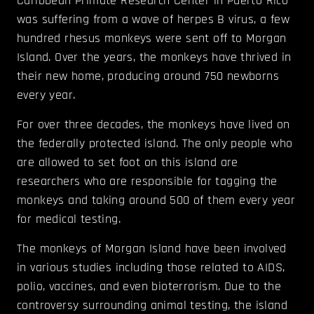
Caribbean Primate Research Center in Puerto Rico
was suffering from a wave of herpes B virus, a few
hundred rhesus monkeys were sent off to Morgan
Island. Over the years, the monkeys have thrived in
their new home, producing around 750 newborns
every year.
For over three decades, the monkeys have lived on
the federally protected island. The only people who
are allowed to set foot on this island are
researchers who are responsible for tagging the
monkeys and taking around 500 of them every year
for medical testing.
The monkeys of Morgan Island have been involved
in various studies including those related to AIDS,
polio, vaccines, and even bioterrorism. Due to the
controversy surrounding animal testing, the island