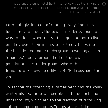
Inside underground hotel built into rocks – traditional kind of
living in the village in the outback of South Australia. Image
credit: fritz16 via
Shutterstock
Interestingly, instead of running away from this
hellish environment, the town’s residents found a
way to adapt. When the surface got too hot to live
on, they used their mining tools to dig holes into
the hillside and made underground dwellings called
“dugouts.” Today, around half of the town’s
population lives underground where the
temperature stays steadily at 75 °F throughout the
year.
To escape the scorching summer heat and the chilly
winter nights, the townspeople continued building
underground, which led to the creation of a thriving
subterranean community. Today, some of the