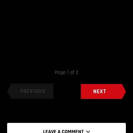
Page 1 of 2
PREVIOUS
NEXT
LEAVE A COMMENT