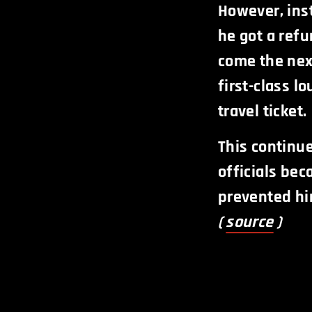
However, ins
he got a refu
come the next
first-class l
travel ticket.
This continu
officials be
prevented hi
(
source
)