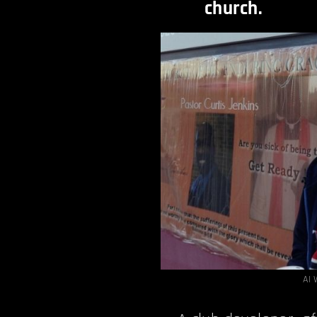
church.
AI 