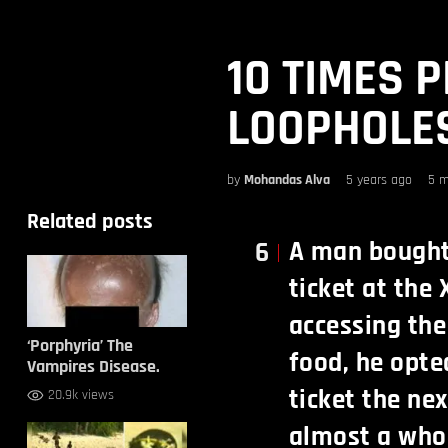
10 TIMES 
LOOPHOLES
by
Mohandas Alva
5 years ago
5 m
Related posts
A man bought 
6
ticket at the 
accessing the
‘Porphyria’ The
food, he opte
Vampires Disease.
ticket the ne
20.9k views
almost a whol