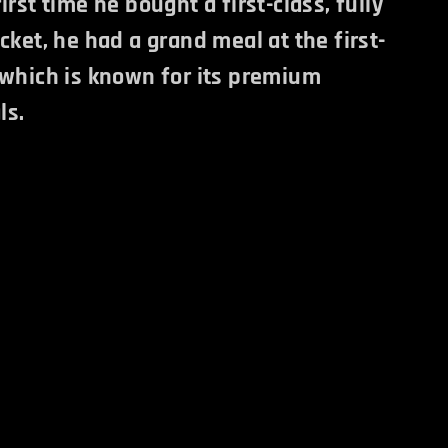
irst time he bought a first-class, fully
cket, he had a grand meal at the first-
 which is known for its premium
ls.