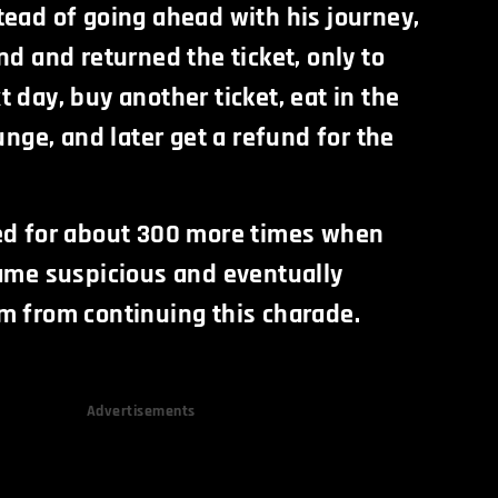
tead of going ahead with his journey,
nd and returned the ticket, only to
 day, buy another ticket, eat in the
ounge, and later get a refund for the
ed for about 300 more times when
came suspicious and eventually
m from continuing this charade.
Advertisements