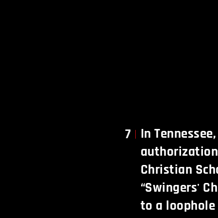
In Tennessee,
7
authorization
Christian Sch
“Swingers' Ch
to a loophole 