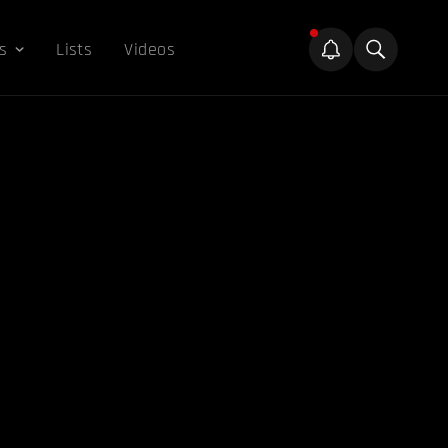
s
Lists
Videos