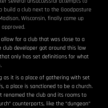
fter several unsuccessful attempts to
o build a club next to the Goodpasture
 Madison, Wisconsin, finally came up
t approved.
 allow for a club that was close to a
he club developer got around this law
that only has set definitions for what
.
g as it is a place of gathering with set
fs, a place is sanctioned to be a church.
ust renamed the club and its rooms to
hurch” counterparts, like the “dungeon”