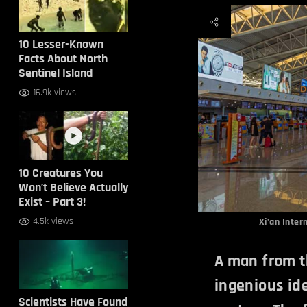
10 Lesser-Known
Facts About North
Sentinel Island
16.9k views
10 Creatures You
Won’t Believe Actually
Exist – Part 3!
4.5k views
Xi'an Inter
A man from t
ingenious ide
Scientists Have Found