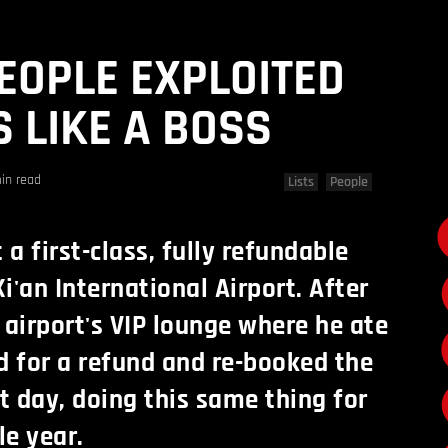
PEOPLE EXPLOITED
 LIKE A BOSS
in read
Lists
People
a first-class, fully refundable
Xi'an International Airport. After
 airport's VIP lounge where he ate
d for a refund and re-booked the
xt day, doing this same thing for
e year.