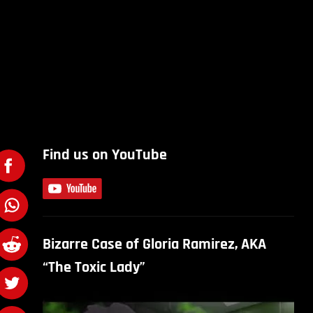
Find us on YouTube
Bizarre Case of Gloria Ramirez, AKA
“The Toxic Lady”