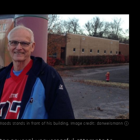
Woods stands in front of his building. Image credit:
danweismann