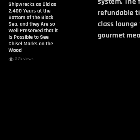
system. The f
Shipwrecks as Old as
2,400 Years at the
refundable ti
Bottom of the Black
class lounge
Sea, and they Are so
Well Preserved that it
gourmet mea
Is Possible to See
Chisel Marks on the
Wood
3.2k views