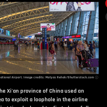
national Airport. Image credits: Matyas Rehak/Shutterstock.com
he Xi'an province of China used an
a to exploit a loophole in the airline