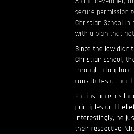
A club developer, a
secure permission t
Christian School in
with a plan that go
Since the law didn't
Christian school, t
through a loophole 
constitutes a church
For instance, as lon
principles and belie
Interestingly, he j
their respective “c