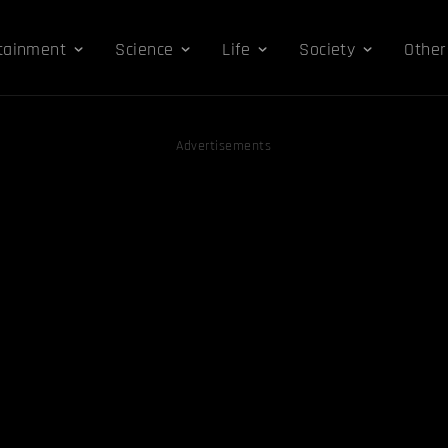
tainment
Science
Life
Society
Other
Advertisements