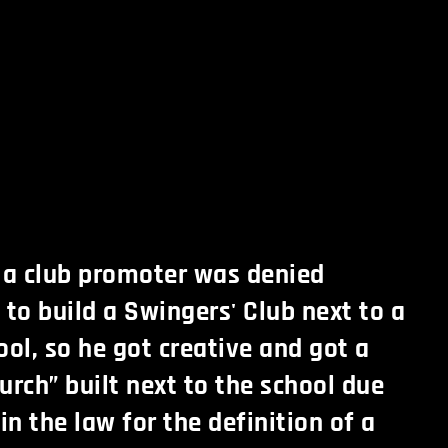
 a club promoter was denied
 to build a Swingers' Club next to a
ool, so he got creative and got a
urch” built next to the school due
in the law for the definition of a