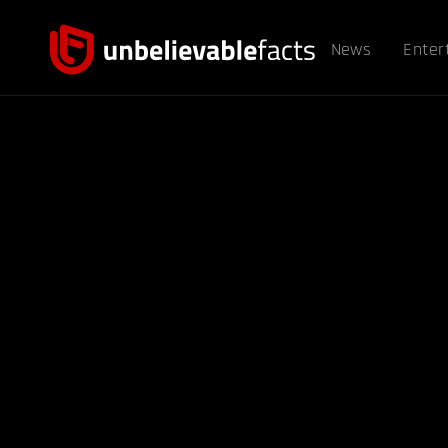
News
Enter