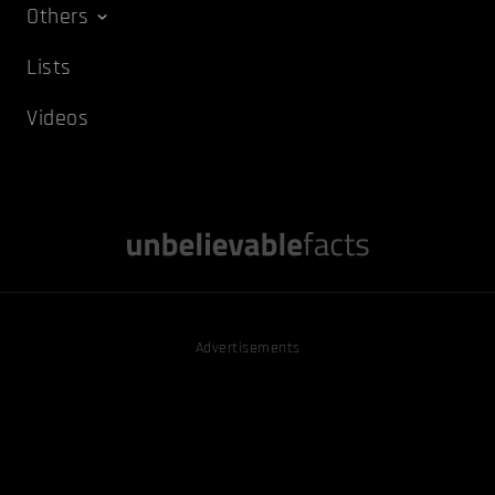
Others
Lists
Videos
Advertisements