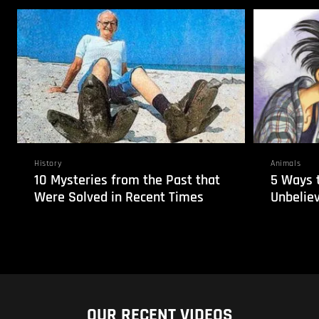
History
Animals
10 Mysteries from the Past that
5 Ways 
Were Solved in Recent Times
Unbelie
OUR RECENT VIDEOS