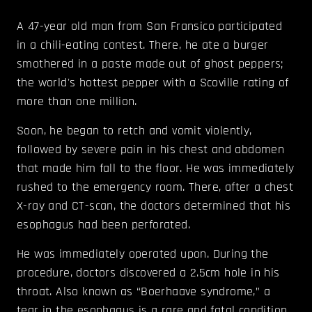
A 47-year old man from San Fransico participated
in a chili-eating contest. There, he ate a burger
smothered in a paste made out of ghost peppers;
the world's hottest pepper with a Scoville rating of
more than one million.
Soon, he began to retch and vomit violently,
followed by severe pain in his chest and abdomen
that made him fall to the floor. He was immediately
rushed to the emergency room. There, after a chest
X-ray and CT-scan, the doctors determined that his
esophagus had been perforated.
He was immediately operated upon. During the
procedure, doctors discovered a 2.5cm hole in his
throat. Also known as “Boerhaave syndrome,” a
tear in the esophagus is a rare and fatal condition.