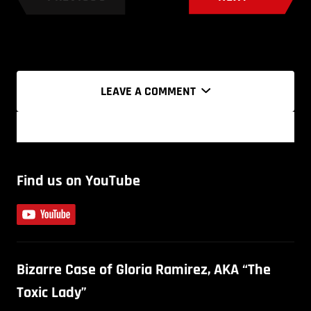
LEAVE A COMMENT
Find us on YouTube
Bizarre Case of Gloria Ramirez, AKA “The
Toxic Lady”