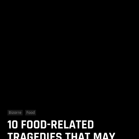
Bizarre
Food
10 FOOD-RELATED
TRAGEDIES THAT MAY