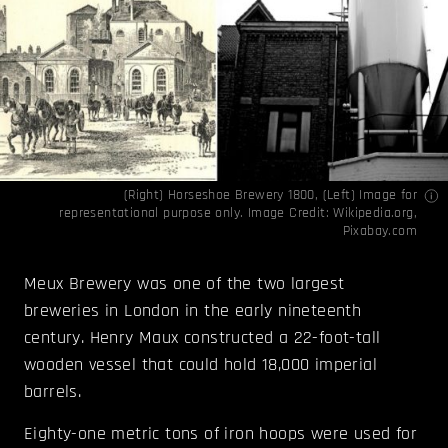
(Right) Horseshoe Brewery 1800, (Left) Image for
representational purpose only. Image Credit:
Wikipedia.org
,
Pixabay.com
Meux Brewery was one of the two largest
breweries in London in the early nineteenth
century. Henry Maux constructed a 22-foot-tall
wooden vessel that could hold 18,000 imperial
barrels.
Eighty-one metric tons of iron hoops were used for