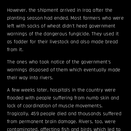
However, the shipment arrived in Iraq after the
planting season had ended. Most farmers who were
left with sacks of wheat didn't heed government
warnings of the dangerous fungicide. They used it
as fodder for their livestock and also made bread
from it.
The ones who took notice of the government's
warnings disposed of them which eventually made
their way into rivers.
A few weeks later, hospitals in the country were
flooded with people suffering from numb skin and
lack of coordination of muscle movements.
Tragically, 459 people died and thousands suffered
from permanent brain damage. Rivers, too, were
contaminated, affecting fish and birds which led to