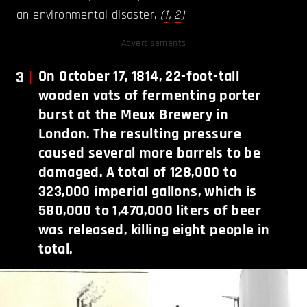
an environmental disaster.
(
1
,
2
)
Advertisements
3
On October 17, 1814, 22-foot-tall
wooden vats of fermenting porter
burst at the Meux Brewery in
London. The resulting pressure
caused several more barrels to be
damaged. A total of 128,000 to
323,000 imperial gallons, which is
580,000 to 1,470,000 liters of beer
was released, killing eight people in
total.