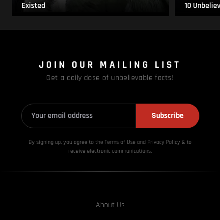
Existed
10 Unbelie
JOIN OUR MAILING LIST
Get a daily dose of unbelievable facts!
Subscribe
By signing up, you agree to the Terms of Use and Privacy
Policy & to
receive electronic communications.
About Us