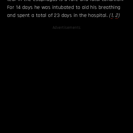
For 14 days he was intubated to aid his breathing
and spent a total of 23 days in the hospital.
(
1
,
2
)
Advertisements