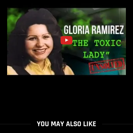
YOU MAY ALSO LIKE