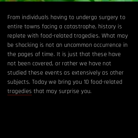
From individuals having to undergo surgery to
entire towns facing a catastrophe, history is
replete with food-related tragedies. What may
be shocking is not an uncommon occurrence in
the pages of time. It is just that these have
not been covered, or rather we have not
studied these events as extensively as other
subjects. Today we bring you 10 food-related
tragedies
that may surprise you.