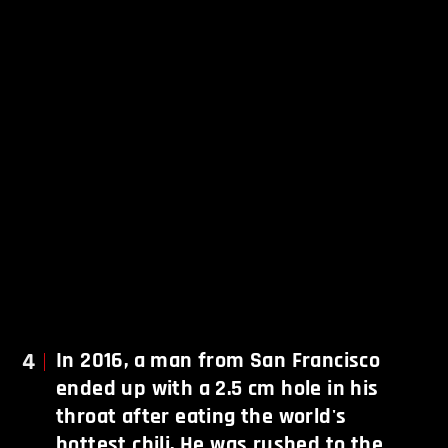
4
In 2016, a man from San Francisco
ended up with a 2.5 cm hole in his
throat after eating the world's
hottest chili. He was rushed to the