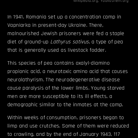
Wikipedia.org
,
Yadvashem.org
In 1941, Romania set up a concentration camp in
Vapniarka in present-day Ukraine. There,
malnourished Jewish prisoners were fed a staple
diet of ground-up
Lathyrus sativus
, a type of pea
that is generally used as livestock fodder.
This species of pea contains oxalyl-diamino
propionic acid, a neurotoxic amino acid that causes
neurolathyrism. The neurodegenerative disease
cause paralysis of the lower limbs. Young starved
men are more susceptible to its ill effects, a
demographic similar to the inmates at the camp.
Within weeks of consumption, prisoners began to
limp and use crutches. Some of them were reduced
to crawling, and by the end of January 1943, 117