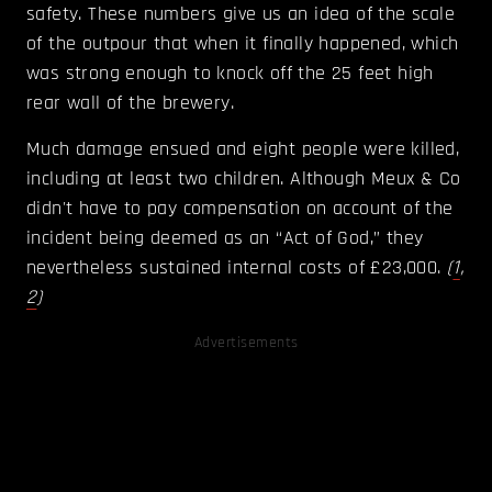
safety. These numbers give us an idea of the scale
of the outpour that when it finally happened, which
was strong enough to knock off the 25 feet high
rear wall of the brewery.
Much damage ensued and eight people were killed,
including at least two children. Although Meux & Co
didn't have to pay compensation on account of the
incident being deemed as an “Act of God,” they
nevertheless sustained internal costs of £23,000.
(
1
,
2
)
Advertisements