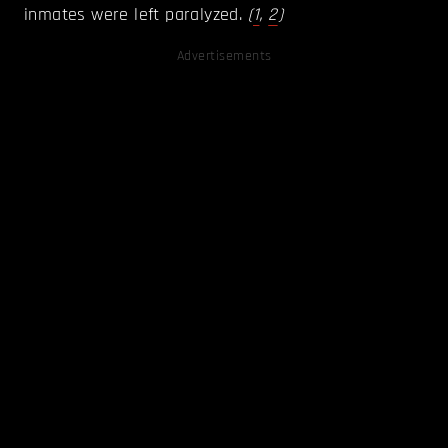
inmates were left paralyzed.
(
1
,
2
)
Advertisements