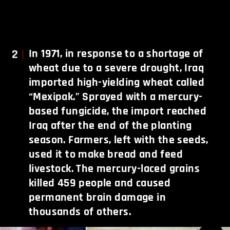
2
In 1971, in response to a shortage of
wheat due to a severe drought, Iraq
imported high-yielding wheat called
“Mexipak.” Sprayed with a mercury-
based fungicide, the import reached
Iraq after the end of the planting
season. Farmers, left with the seeds,
used it to make bread and feed
livestock. The mercury-laced grains
killed 459 people and caused
permanent brain damage in
thousands of others.