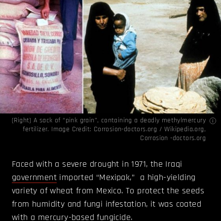
(Right) A sack of “pink grain”, containing a deadly methylmercury
fertilizer. Image Credit:
Corrosion-doctors.org / Wikipedia.org,
Corrosion -doctors.org
Faced with a severe drought in 1971, the Iraqi
government
imported “Mexipak,” a high-yielding
variety of wheat from Mexico. To protect the seeds
from humidity and fungi infestation, it was coated
with a mercury-based fungicide.