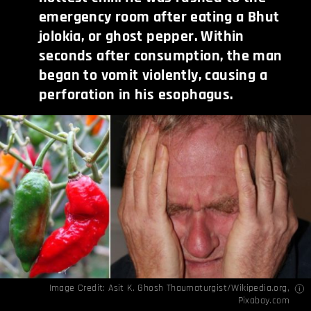
emergency room after eating a Bhut
jolokia, or ghost pepper. Within
seconds after consumption, the man
began to vomit violently, causing a
perforation in his esophagus.
Image Credit:
Asit K. Ghosh Thaumaturgist/Wikipedia.org
,
Pixabay.com