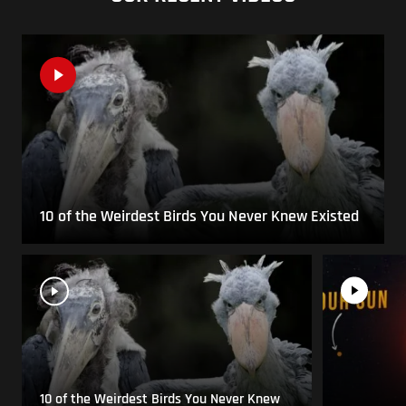
10 of the Weirdest Birds You Never Knew Existed
10 of the Weirdest Birds You Never Knew