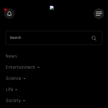
News
Entertainment
Science
Life
Society