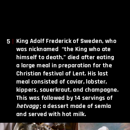
5
King Adolf Frederick of Sweden, who
was nicknamed “the King who ate
himself to death,” died after eating
a large meal in preparation for the
Christian festival of Lent. His last
meal consisted of caviar, lobster,
kippers, sauerkraut, and champagne.
This was followed by 14 servings of
hetvagg
; a dessert made of semla
and served with hot milk.