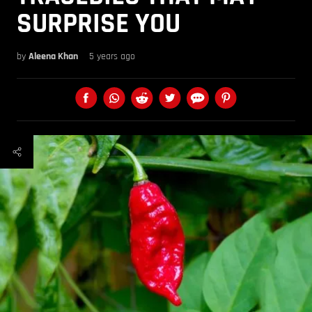
SURPRISE YOU
by
Aleena Khan
5 years ago