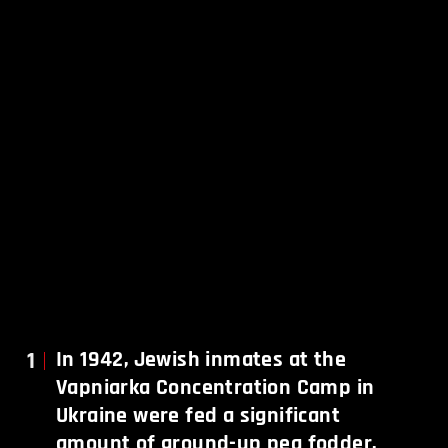
1
In 1942, Jewish inmates at the
Vapniarka Concentration Camp in
Ukraine were fed a significant
amount of ground-up pea fodder.