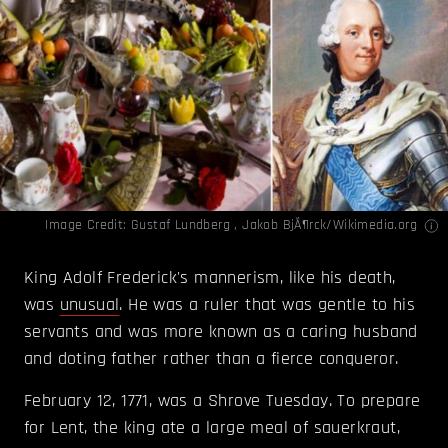
Image Credit:
Gustaf Lundberg , Jakob BjÃ¶rck/Wikimedia.org
King Adolf Frederick's mannerism, like his death,
was
unusual
. He was a ruler that was gentle to his
servants and was more known as a caring husband
and doting father rather than a fierce conqueror.
February 12, 1771, was a Shrove Tuesday. To prepare
for Lent, the king ate a large meal of sauerkraut,