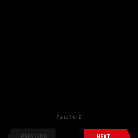
Page 1 of 2
PREVIOUS
NEXT