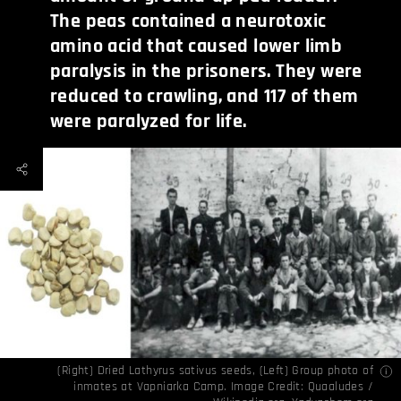
The peas contained a neurotoxic
amino acid that caused lower limb
paralysis in the prisoners. They were
reduced to crawling, and 117 of them
were paralyzed for life.
(Right) Dried Lathyrus sativus seeds, (Left) Group photo of
inmates at Vapniarka Camp. Image Credit:
Quaaludes /