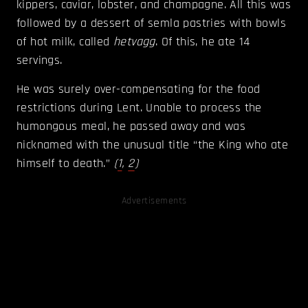
kippers, caviar, lobster, and champagne. All this was
followed by a dessert of semla pastries with bowls
of hot milk, called
hetvagg
. Of this, he ate 14
servings.
He was surely over-compensating for the food
restrictions during Lent. Unable to process the
humongous meal, he passed away and was
nicknamed with the unusual title “the King who ate
himself to death.”
(
1
,
2
)
Advertisements