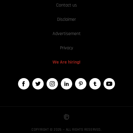
Contact us
Disclaimer
Advertisement
Privacy
We Are hiring!
COPYRIGHT © 2026 — ALL RIGHTS RESERVED,