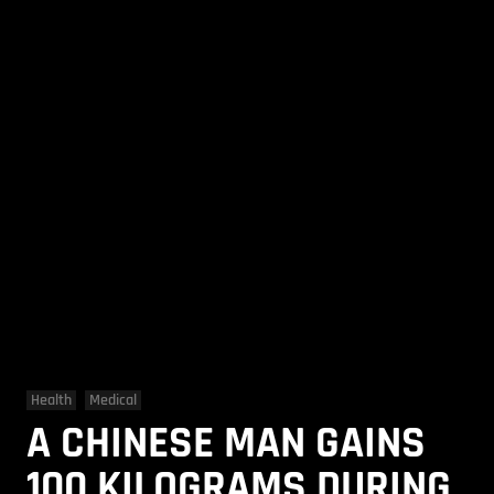
Health
Medical
A CHINESE MAN GAINS
100 KILOGRAMS DURING