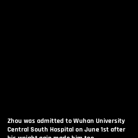
Zhou was admitted to Wuhan University
Central South Hospital on June 1st after