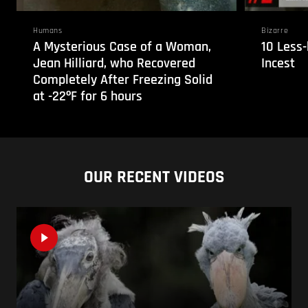
Humans
Bizarre
A Mysterious Case of a Woman,
10 Less
Jean Hilliard, who Recovered
Incest
Completely After Freezing Solid
at -22ºF for 6 hours
OUR RECENT VIDEOS