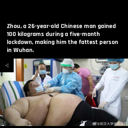
Zhou, a 26-year-old Chinese man gained
100 kilograms during a five-month
lockdown, making him the fattest person
in Wuhan.