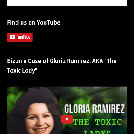
Find us on YouTube
Bizarre Case of Gloria Ramirez, AKA “The
Toxic Lady”