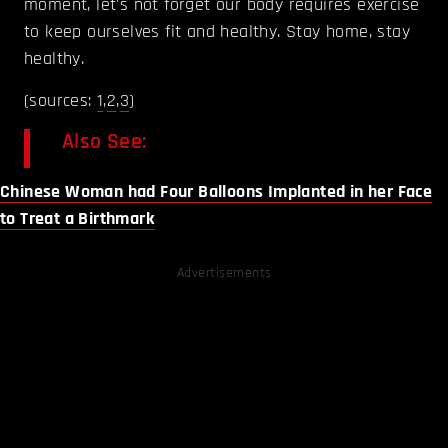
moment, let's not forget our body requires exercise
to keep ourselves fit and healthy. Stay home, stay
healthy.
(sources:
1
,
2
,
3
)
Also See:
Chinese Woman had Four Balloons Implanted in her Face
to Treat a Birthmark
Advertisements