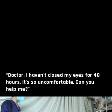
“Doctor, I haven't closed my eyes for 48
hours. It's so uncomfortable. Can you
help me?”