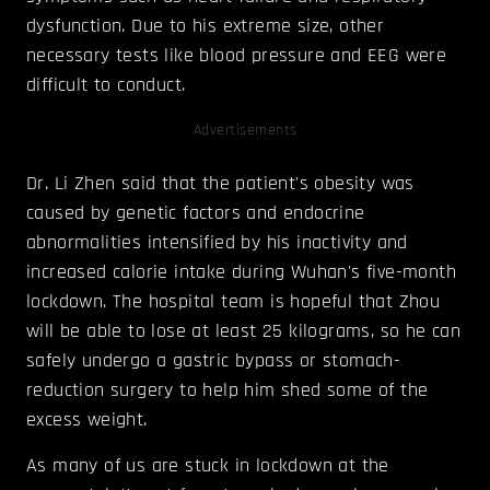
dysfunction. Due to his extreme size, other
necessary tests like blood pressure and EEG were
difficult to conduct.
Advertisements
Dr. Li Zhen said that the patient's obesity was
caused by genetic factors and endocrine
abnormalities intensified by his inactivity and
increased calorie intake during Wuhan's five-month
lockdown. The hospital team is hopeful that Zhou
will be able to lose at least 25 kilograms, so he can
safely undergo a gastric bypass or stomach-
reduction surgery to help him shed some of the
excess weight.
As many of us are stuck in lockdown at the