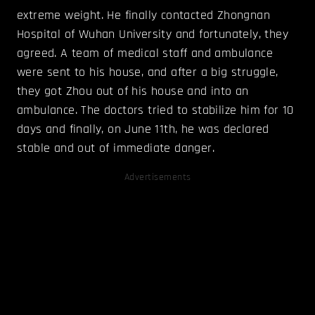
extreme weight. He finally contacted Zhongnan
Hospital of Wuhan University and fortunately, they
agreed. A team of medical staff and ambulance
were sent to his house, and after a big struggle,
they got Zhou out of his house and into an
ambulance. The doctors tried to stabilize him for 10
days and finally, on June 11th, he was declared
stable and out of immediate danger.
Advertisements