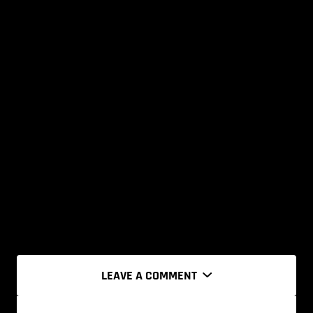
LEAVE A COMMENT