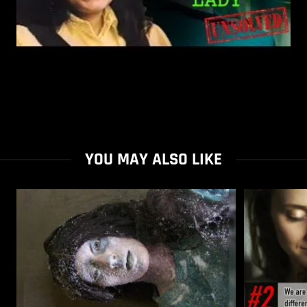
YOU MAY ALSO LIKE