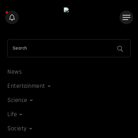
News
Entertainment
Science
Life
Society