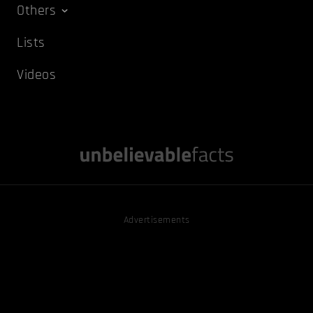
Others
Lists
Videos
Advertisements