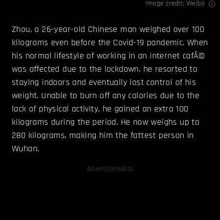
Image credit: Weibo
Zhou, a 26-year-old Chinese man weighed over 100
kilograms even before the Covid-19 pandemic. When
his normal lifestyle of working in an internet cafÃ©
was affected due to the lockdown, he resorted to
staying indoors and eventually lost control of his
weight. Unable to burn off any calories due to the
lack of physical activity, he gained an extra 100
kilograms during the period. He now weighs up to
280 kilograms, making him the fattest person in
Wuhan.
Advertisements