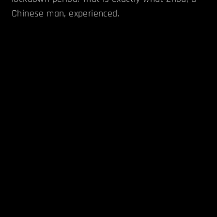
Chinese man, experienced.