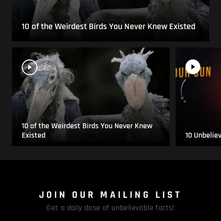
10 of the Weirdest Birds You Never Knew Existed
10 of the Weirdest Birds You Never Knew
Existed
10 Unbelie
JOIN OUR MAILING LIST
Get a daily dose of unbelievable facts!