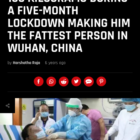
A FIVE-MONTH
LOCKDOWN MAKING HIM
THE FATTEST PERSON IN
WUHAN, CHINA
by
Harshatha Raja
6 years ago