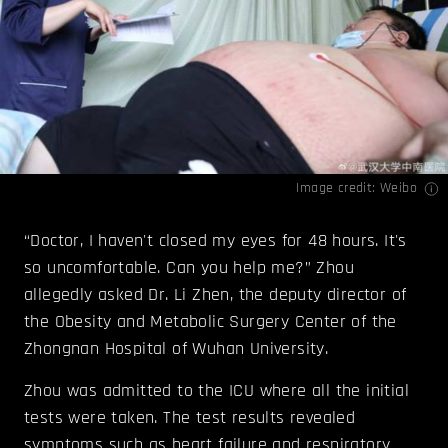
Image credit: Weibo
“Doctor, I haven't closed my eyes for 48 hours. It's
so uncomfortable. Can you help me?” Zhou
allegedly asked Dr. Li Zhen, the deputy director of
the Obesity and Metabolic Surgery Center of the
Zhongnan Hospital of Wuhan University.
Zhou was admitted to the ICU where all the initial
tests were taken. The test results revealed
symptoms such as heart failure and respiratory