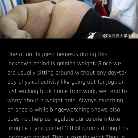
One of our biggest nemesis during this
lockdown period is gaining weight. Since we
are usually sitting around without any day-to-
day physical activity like going out for jogs or
just walking back home from work, we tend to
worry about a weight gain. Always munching
on snacks while binge-watching shows also
does not help us regulate our calorie intake.
Imagine if you gained 100 kilograms during this
lockdown period. That is exactly what Zhou, a