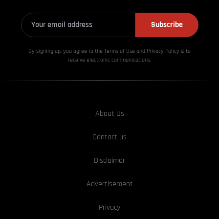
Subscribe
By signing up, you agree to the Terms of Use and Privacy
Policy & to
receive electronic communications.
About Us
Contact us
Disclaimer
Advertisement
Privacy