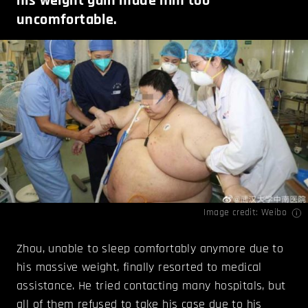
his weight gain made him too
uncomfortable.
Image credit: Weibo
Zhou, unable to sleep comfortably anymore due to
his massive weight, finally resorted to medical
assistance. He tried contacting many hospitals, but
all of them refused to take his case due to his