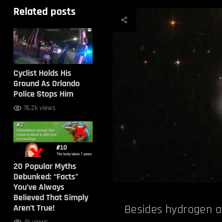
Related posts
Cyclist Holds His
Ground As Orlando
Police Stops Him
76.2k views
20 Popular Myths
Debunked: “Facts”
You’ve Always
Believed That Simply
Aren’t True!
Besides hydrogen a