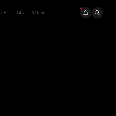
s
Lists
Videos