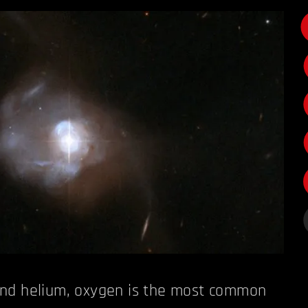
nd helium, oxygen is the most common