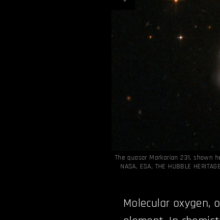
The quasar Markarian 231, shown h
NASA, ESA, THE HUBBLE HERITAG
Molecular oxygen, o