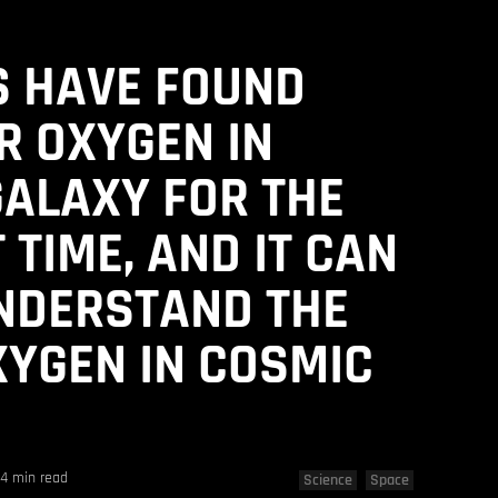
S HAVE FOUND
R OXYGEN IN
ALAXY FOR THE
 TIME, AND IT CAN
NDERSTAND THE
XYGEN IN COSMIC
4 min read
Science
Space