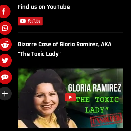
Find us on YouTube
Bizarre Case of Gloria Ramirez, AKA
“The Toxic Lady”