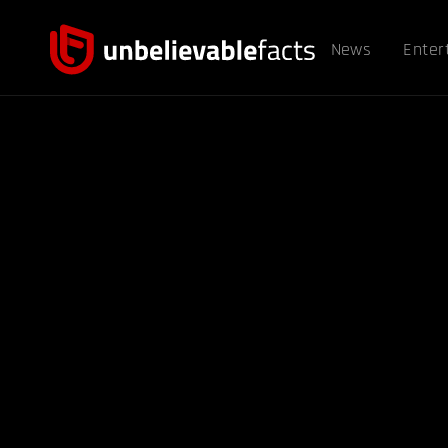
News
Enter