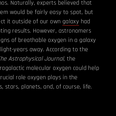
os. Naturally, experts believed that
em would be fairly easy to spot, but
ect it outside of our own
galaxy
had
ting results. However, astronomers
signs of breathable oxygen in a galaxy
on light-years away. According to the
The Astrophysical Journal
, the
tragalactic molecular oxygen could help
rucial role oxygen plays in the
, stars, planets, and, of course, life.