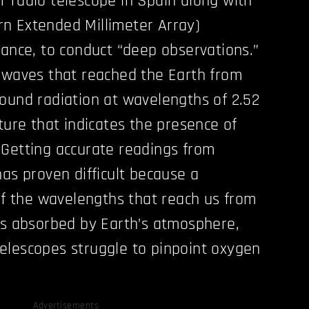
 radio telescope in Spain along with
n Extended Millimeter Array)
rance, to conduct “deep observations.”
 waves that reached the Earth from
ound radiation at wavelengths of 2.52
ture that indicates the presence of
 Getting accurate readings from
has proven difficult because a
 of the wavelengths that reach us from
ts absorbed by Earth’s atmosphere,
elescopes struggle to pinpoint oxygen
Advertisements