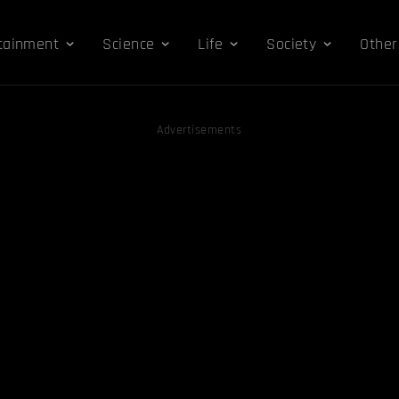
tainment
Science
Life
Society
Other
Advertisements