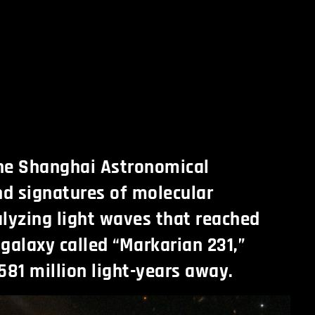
the Shanghai Astronomical
d signatures of molecular
lyzing light waves that reached
 galaxy called “Markarian 231,”
581 million light-years away.