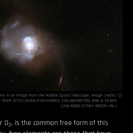
ere in an image from the Hubble Space Telescope. Image credits:
E TEAM (STScI/AURA)-ESA/HUBBLE COLLABORATION, AND A. EVANS
(UVA/NRAO/STONY BROOK UNI.)
r O
, is the common free form of this
2