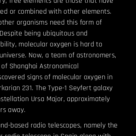
ry, free elements are those that have
ded or combined with other elements.
her organisms need this form of
Despite being ubiquitous and
ability, molecular oxygen is hard to
 universe. Now, a team of astronomers,
 of Shanghai Astronomical
scovered signs of molecular oxygen in
arian 231. The Type-1 Seyfert galaxy
nstellation Ursa Major, approximately
ars away.
nd-based radio telescopes, namely the