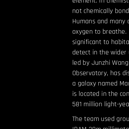
element. In chemist
not chemically bon
Humans and many ot
oxygen to breathe. 
significant to habit
detect in the wider
led by Junzhi Wang
Observatory, has di
a galaxy named Mark
is located in the co
581 million light-ye
The team used grou