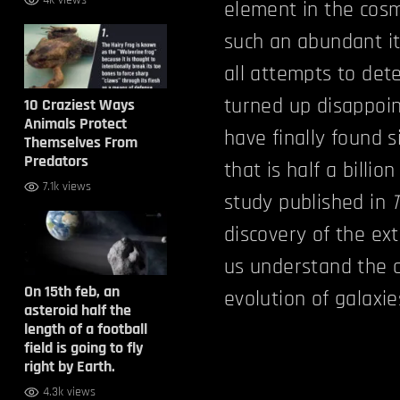
4k views
element in the cosm
such an abundant it
all attempts to det
turned up disappoin
10 Craziest Ways
Animals Protect
have finally found 
Themselves From
Predators
that is half a billi
7.1k views
study published in
discovery of the ex
us understand the c
On 15th feb, an
evolution of galaxies
asteroid half the
length of a football
field is going to fly
right by Earth.
4.3k views