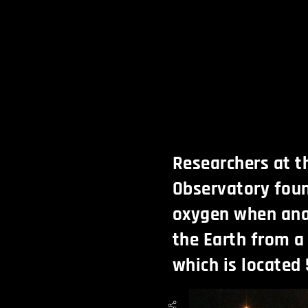
Researchers at 
Observatory foun
oxygen when ana
the Earth from a
which is located 