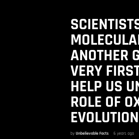
SCIENTIST
MOLECULA
ANOTHER G
VERY FIRST
HELP US U
ROLE OF O
EVOLUTION
by
Unbelievable Facts
6 years ago