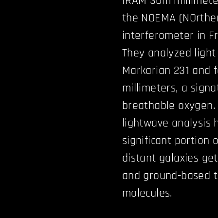
IRAM 30m millimeter
the NOEMA (NOrther
interferometer in F
They analyzed light
Markarian 231 and f
millimeters, a signa
breathable oxygen.
lightwave analysis 
significant portion
distant galaxies ge
and ground-based t
molecules.