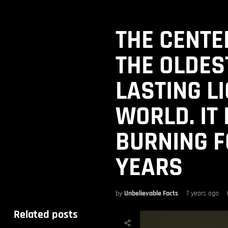
THE CENTEN
THE OLDES
LASTING LI
WORLD. IT
BURNING F
YEARS
by
Unbelievable Facts
7 years ago
Related posts