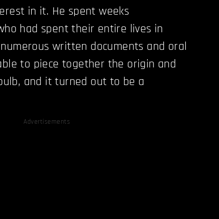
erest in it. He spent weeks
who had spent their entire lives in
 numerous written documents and oral
able to piece together the origin and
 bulb, and it turned out to be a
Advertisements