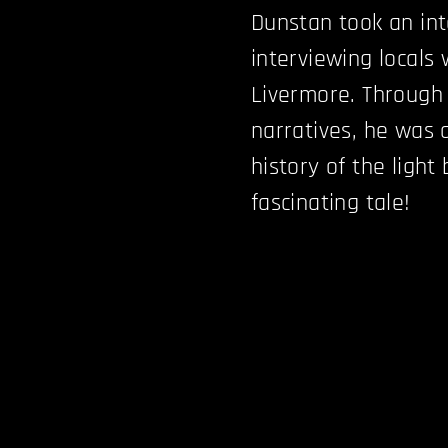
Dunstan took an int
interviewing locals 
Livermore. Through
narratives, he was 
history of the light
fascinating tale!