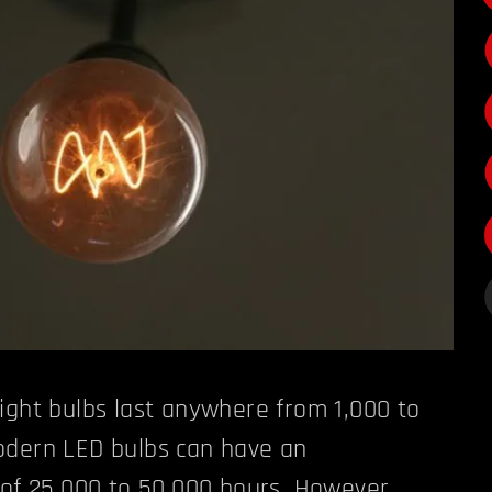
ight bulbs last anywhere from 1,000 to
odern LED bulbs can have an
 of 25,000 to 50,000 hours. However,