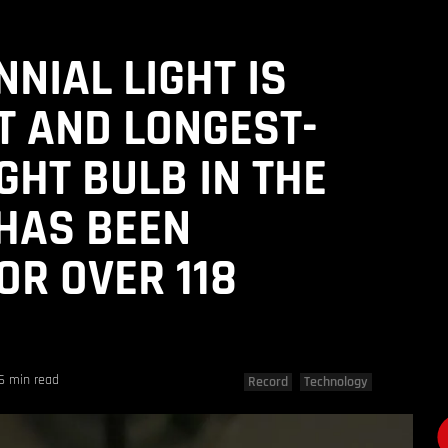
NIAL LIGHT IS
T AND LONGEST-
GHT BULB IN THE
 HAS BEEN
OR OVER 118
6 min read
Record
Technology