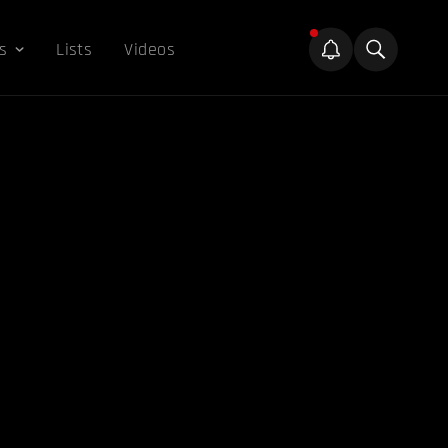
s
Lists
Videos