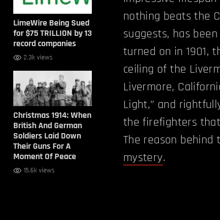
nothing beats the C
LimeWire Being Sued
suggests, has been 
for $75 TRILLION by 13
record companies
turned on in 1901, 
2.3k views
ceiling of the Live
Livermore, California
Light,” and rightfull
Christmas 1914: When
the firefighters tha
British And German
Soldiers Laid Down
The reason behind th
Their Guns For A
mystery
.
Moment Of Peace
15.6k views