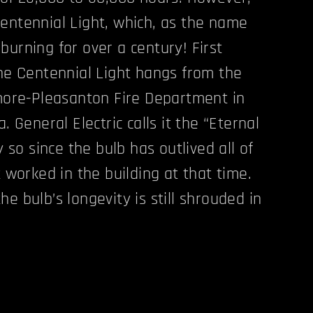
entennial Light, which, as the name
burning for over a century! First
the Centennial Light hangs from the
rmore-Pleasanton Fire Department in
. General Electric calls it the “Eternal
y so since the bulb has outlived all of
t worked in the building at that time.
e bulb’s longevity is still shrouded in