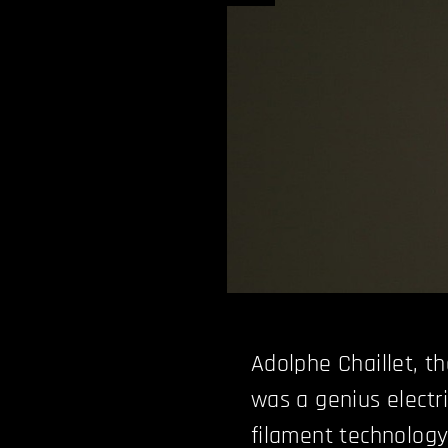
Adolphe Chaillet, t
was a genius electri
filament technology