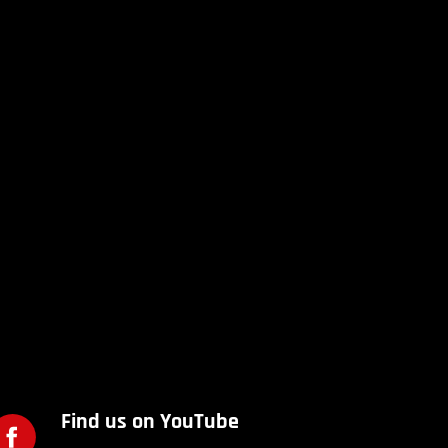
Find us on YouTube