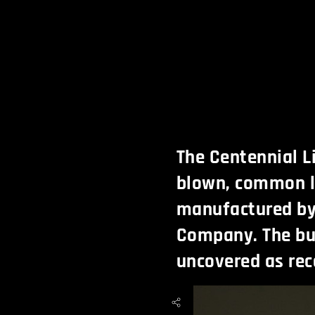
The Centennial L
blown, common l
manufactured by
Company. The bul
uncovered as rece