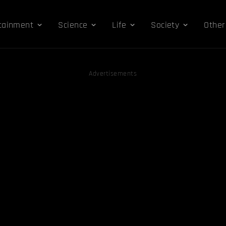
tainment
Science
Life
Society
Other
Advertisements