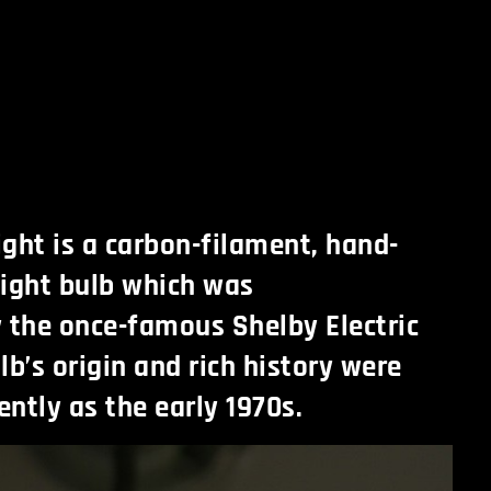
ight is a carbon-filament, hand-
ight bulb which was
 the once-famous Shelby Electric
b’s origin and rich history were
ntly as the early 1970s.