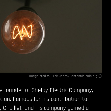
Image credits:
Dick Jones/Centennialbulb.org
he founder of Shelby Electric Company,
cian. Famous for his contribution to
, Chaillet, and his company gained a