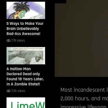
5 Ways to Make Your
Brain Unbelievably
Bad-Ass Awesome!
7.7k views
A Haitian Man
Declared Dead only
Found 18 Years Later,
In A Zombie State!!
Most incandescent l
7.2k views
2,000 hours, and m
impressive lifespan