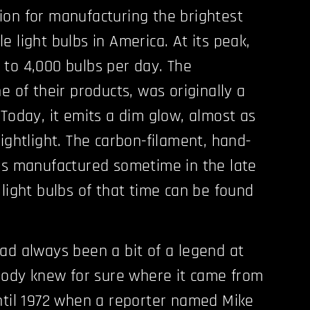
on for manufacturing the brightest
 light bulbs in America. At its peak,
to 4,000 bulbs per day. The
e of their products, was originally a
 Today, it emits a dim glow, almost as
ightlight. The carbon-filament, hand-
as manufactured sometime in the late
 light bulbs of that time can be found
ad always been a bit of a legend at
obody knew for sure where it came from
ntil 1972 when a reporter named Mike