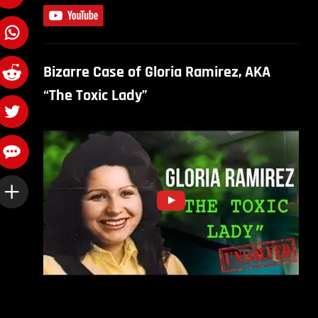
Bizarre Case of Gloria Ramirez, AKA
“The Toxic Lady”