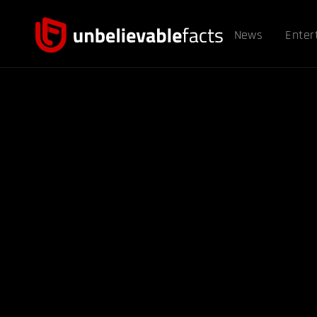
News
Enter