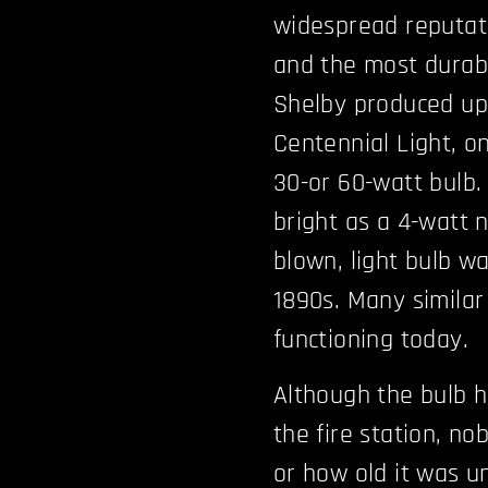
widespread reputati
and the most durable
Shelby produced up 
Centennial Light, on
30-or 60-watt bulb.
bright as a 4-watt n
blown, light bulb w
1890s. Many similar
functioning today.
Although the bulb h
the fire station, n
or how old it was u