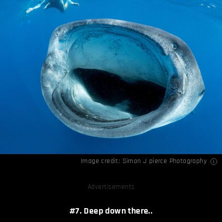
Image credit:
Simon J pierce Photography
Advertisements
#7. Deep down there..