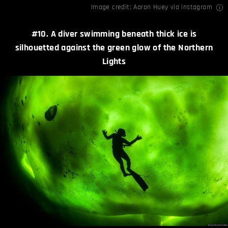
Image credit:
Aaron Huey
via
instagram
#10. A diver swimming beneath thick ice is
silhouetted against the green glow of the Northern
Lights