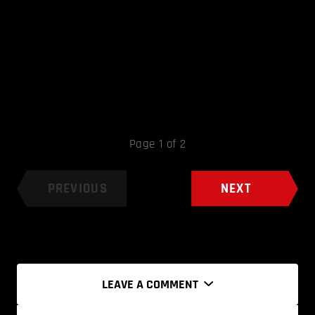
Page 1 of 2
PREVIOUS
NEXT
LEAVE A COMMENT