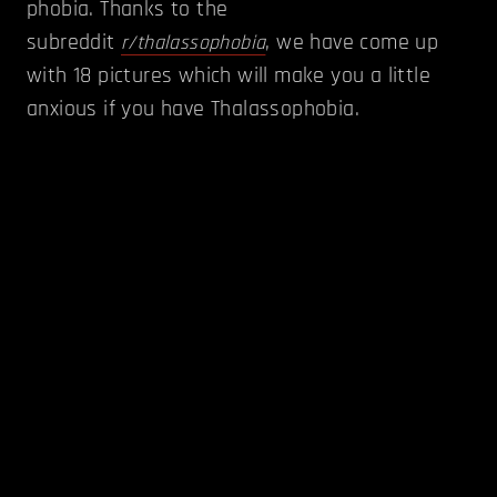
phobia. Thanks to the
subreddit
, we have come up
r/thalassophobia
with 18 pictures which will make you a little
anxious if you have Thalassophobia.