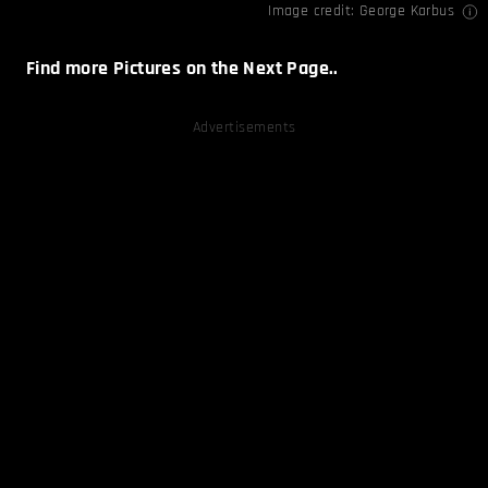
Image credit:
George Karbus
Find more Pictures on the Next Page..
Advertisements