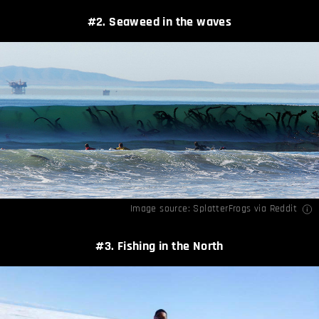
#2. Seaweed in the waves
Image source:
SplatterFrogs via Reddit
#3. Fishing in the North