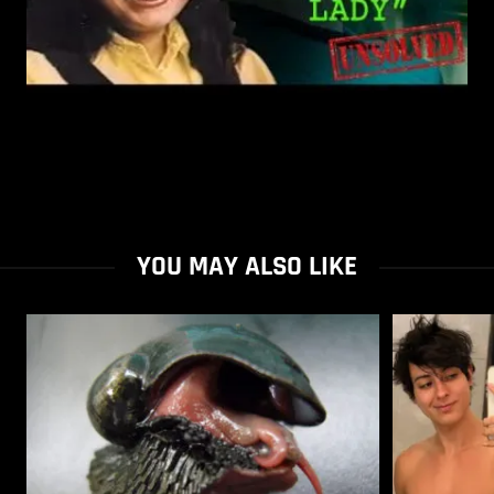
YOU MAY ALSO LIKE