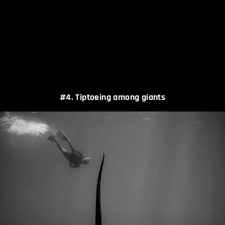
#4. Tiptoeing among giants