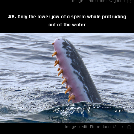
Image credit:
thomasvignaud
#8. Only the lower jaw of a sperm whale protruding
out of the water
Image credit:
Pierre Jaquet/flickr