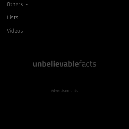
Others
Lists
Videos
Advertisements