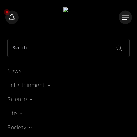
News
Entertainment
Science
Life
Society