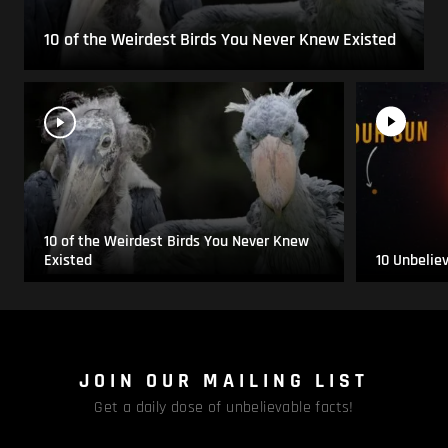
10 of the Weirdest Birds You Never Knew Existed
10 of the Weirdest Birds You Never Knew
Existed
10 Unbelie
JOIN OUR MAILING LIST
Get a daily dose of unbelievable facts!