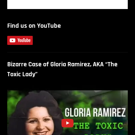
Find us on YouTube
Bizarre Case of Gloria Ramirez, AKA “The
Toxic Lady”