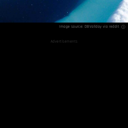
Image source:
DBVallday via reddit
Advertisements