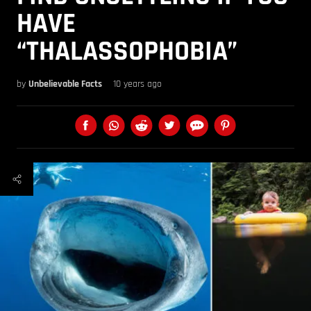
HAVE
“THALASSOPHOBIA”
by
Unbelievable Facts
10 years ago