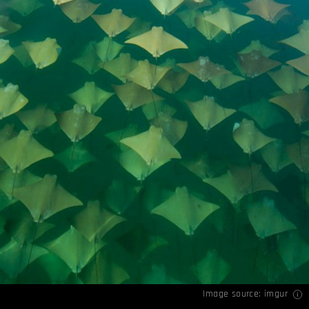
Image source:
imgur