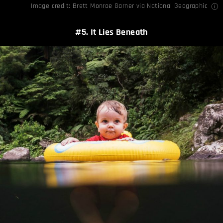
Image credit:
Brett Monroe Garner
via
National Geographic
#5. It Lies Beneath