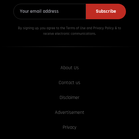
Subscribe
By signing up, you agree to the Terms of Use and Privacy
Policy & to
receive electronic communications.
About Us
Contact us
Disclaimer
Advertisement
Privacy