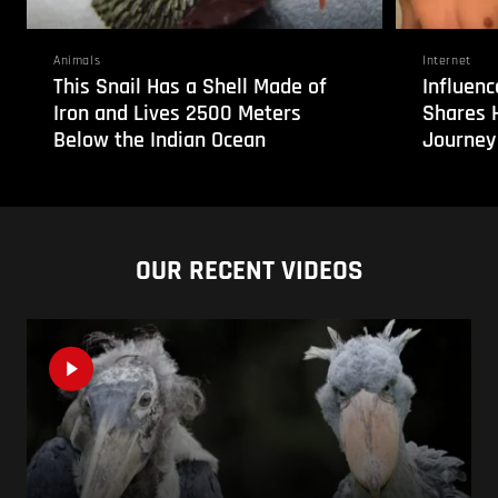
Animals
Internet
This Snail Has a Shell Made of
Influenc
Iron and Lives 2500 Meters
Shares 
Below the Indian Ocean
Journey
OUR RECENT VIDEOS