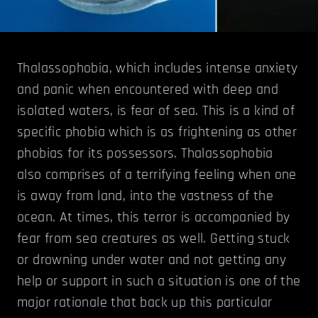
Thalassophobia, which includes intense anxiety
and panic when encountered with deep and
isolated waters, is fear of sea. This is a kind of
specific phobia which is as frightening as other
phobias for its possessors. Thalassophobia
also comprises of a terrifying feeling when one
is away from land, into the vastness of the
ocean. At times, this terror is accompanied by
fear from sea creatures as well. Getting stuck
or drowning under water and not getting any
help or support in such a situation is one of the
major rationale that back up this particular