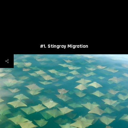
#1. Stingray Migration