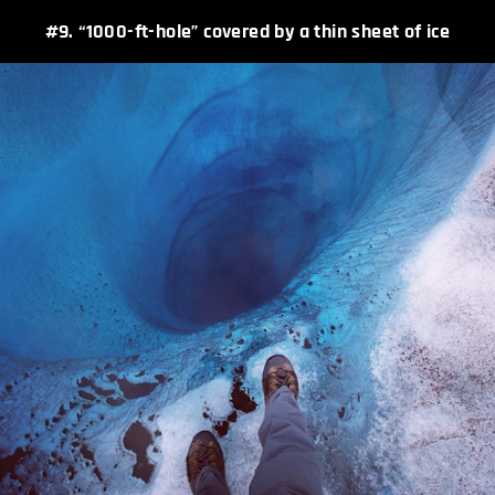
#9. “1000-ft-hole” covered by a thin sheet of ice