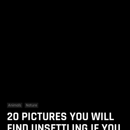
Animals
Nature
20 PICTURES YOU WILL
FIND UNSETTLING IF YOU