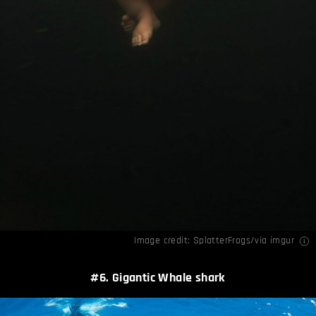
Image credit: SplatterFrogs/via
imgur
#6. Gigantic Whale shark