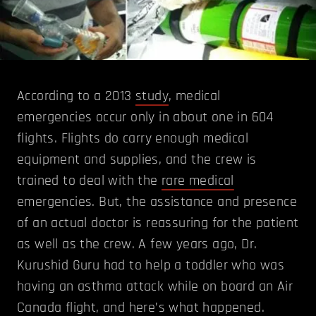
According to a 2013
study
, medical
emergencies occur only in about one in 604
flights. Flights do carry enough medical
equipment and supplies, and the crew is
trained to deal with the
rare medical
emergencies. But, the assistance and presence
of an actual doctor is reassuring for the patient
as well as the crew. A few years ago, Dr.
Kurushid Guru had to help a toddler who was
having an asthma attack while on board an Air
Canada flight, and here’s what happened.