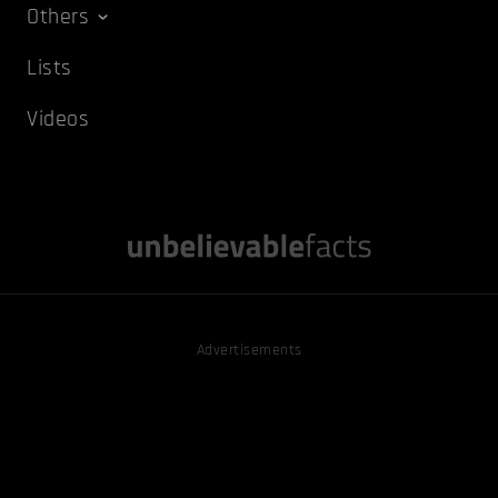
Others
Lists
Videos
Advertisements