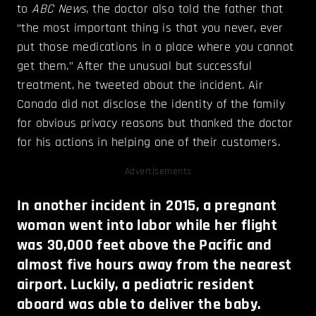
to
ABC News
, the doctor also told the father that
“the most important thing is that you never, ever
put those medications in a place where you cannot
get them.” After the unusual but successful
treatment, he tweeted about the incident. Air
Canada did not disclose the identity of the family
for obvious privacy reasons but thanked the doctor
for his actions in helping one of their customers.
Advertisements
In another incident in 2015, a pregnant
woman went into labor while her flight
was 30,000 feet above the Pacific and
almost five hours away from the nearest
airport. Luckily, a pediatric resident
aboard was able to deliver the baby.