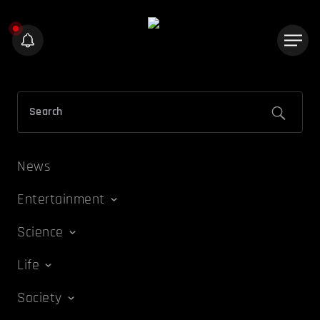
News
Entertainment
Science
Life
Society