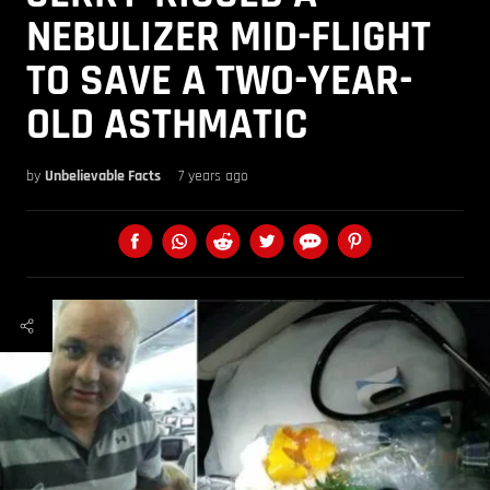
NEBULIZER MID-FLIGHT
TO SAVE A TWO-YEAR-
OLD ASTHMATIC
by
Unbelievable Facts
7 years ago