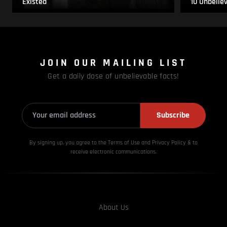
Existed
10 Unbelie
JOIN OUR MAILING LIST
Get a daily dose of unbelievable facts!
Subscribe
By signing up, you agree to the Terms of Use and Privacy
Policy & to
receive electronic communications.
About Us