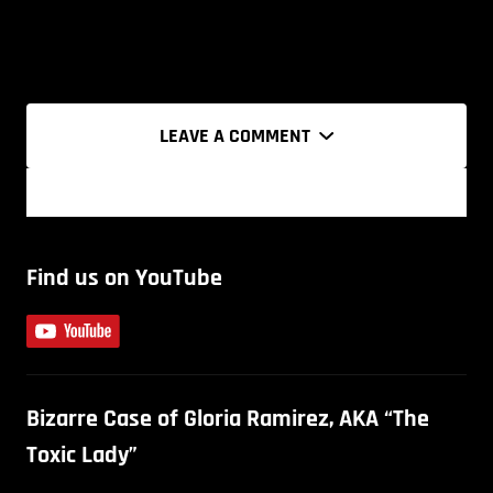
LEAVE A COMMENT
Find us on YouTube
Bizarre Case of Gloria Ramirez, AKA “The
Toxic Lady”