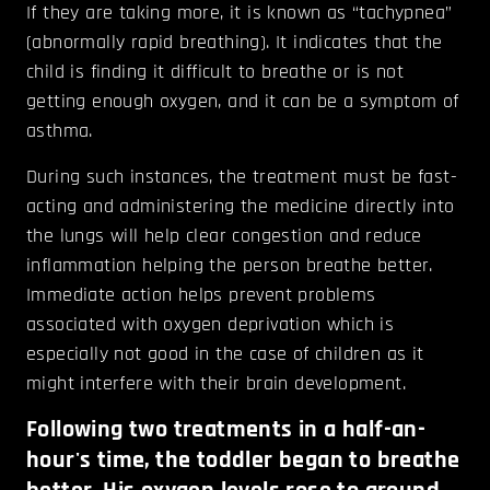
If they are taking more, it is known as “tachypnea”
(abnormally rapid breathing). It indicates that the
child is finding it difficult to breathe or is not
getting enough oxygen, and it can be a symptom of
asthma.
During such instances, the treatment must be fast-
acting and administering the medicine directly into
the lungs will help clear congestion and reduce
inflammation helping the person breathe better.
Immediate action helps prevent problems
associated with oxygen deprivation which is
especially not good in the case of children as it
might interfere with their brain development.
Following two treatments in a half-an-
hour's time, the toddler began to breathe