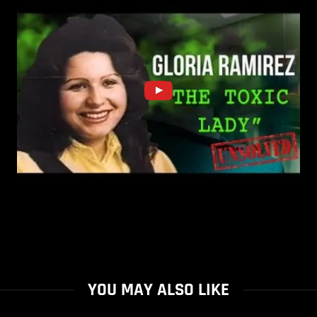
YOU MAY ALSO LIKE