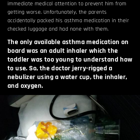
immediate medical attention to prevent him from
getting worse. Unfortunately, the parents
accidentally packed his asthma medication in their
checked luggage and had none with them.
The only available asthma medication on
board was an adult inhaler which the
toddler was too young to understand how
to use. So, the doctor jerry-rigged a
nebulizer using a water cup, the inhaler,
and oxygen.