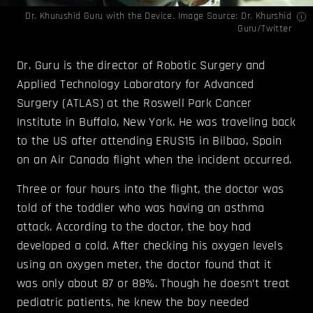
Dr. Khurushid Guru with the Device. Image Source:
Dr. Khurshid
Guru
/Twitter
Dr. Guru is the director of Robotic Surgery and
Applied Technology Laboratory for Advanced
Surgery (ATLAS) at the Roswell Park Cancer
Institute in Buffalo, New York. He was traveling back
to the US after attending ERUS15 in Bilbao, Spain
on an Air Canada flight when the incident occurred.
Three or four hours into the flight, the doctor was
told of the toddler who was having an asthma
attack. According to the doctor, the boy had
developed a cold. After checking his oxygen levels
using an oxygen meter, the doctor found that it
was only about 87 or 88%. Though he doesn’t treat
pediatric patients, he knew the boy needed