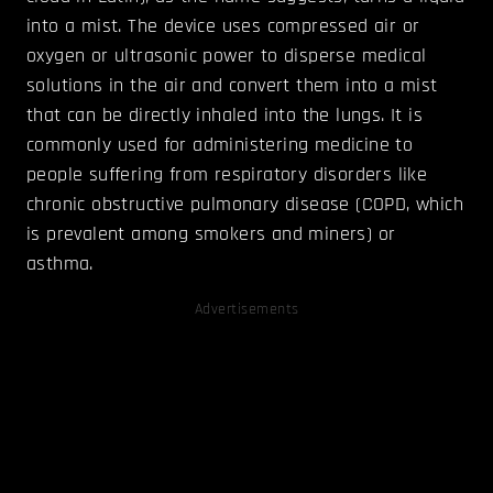
into a mist. The device uses compressed air or
oxygen or ultrasonic power to disperse medical
solutions in the air and convert them into a mist
that can be directly inhaled into the lungs. It is
commonly used for administering medicine to
people suffering from respiratory disorders like
chronic obstructive pulmonary disease (COPD, which
is prevalent among smokers and miners) or
asthma.
Advertisements