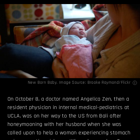
New Born Baby. Image Source:
Brooke Raymond
/Flickr
On October 8, a doctor named Angelica Zen, then a
resident physician in internal medical-pediatrics at
UCLA, was on her way to the US from Bali after
honeymooning with her husband when she was
called upon to help a woman experiencing stomach