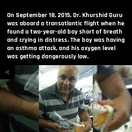
On September 18, 2015, Dr. Khurshid Guru
was aboard a transatlantic flight when he
found a two-year-old boy short of breath
and crying in distress. The boy was having
an asthma attack, and his oxygen level
was getting dangerously low.