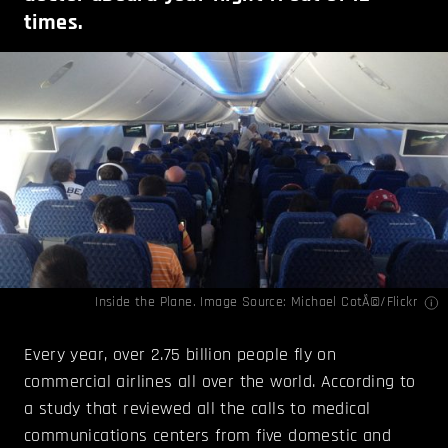
times.
Inside the Plane. Image Source:
Michael CotÃ©
/Flickr
Every year, over 2.75 billion people fly on
commercial airlines all over the world. According to
a study that reviewed all the calls to medical
communications centers from five domestic and