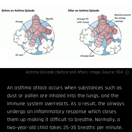
Asthma Episode (Before and After). Image Source:
FDA
An asthma attack occurs when substances such as
dust or pollen are inhaled into the lungs, and the
immune system overreacts. As a result, the airways
undergo an inflammatory response which closes
them up making it difficult to breathe. Normally, a
two-year-old child takes 25-35 breaths per minute.