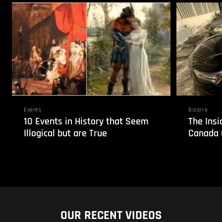
Events
Bizarre
10 Events in History that Seem
The Insi
Illogical but are True
Canada 
OUR RECENT VIDEOS