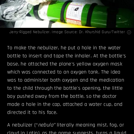
Jerry-Rigged Nebulizer. Image Source:
Dr. Khurshid Guru
/Twitter
To make the nebulizer, he put a hole in the water
bottle to insert and tape the inhaler. At the bottle's
base, he attached the plane's yellow oxygen mask
which was connected to an oxygen tank. The idea
was to administer both oxygen and the medication
to the child through the bottle's opening, the little
boy pushed away from the bottle, so the doctor
made a hole in the cap, attached a water cup, and
directed it to his face.
A nebulizer (“
nebula”
literally meaning mist, fog, or
cloud in Latin), as the name suggests, turns a liquid