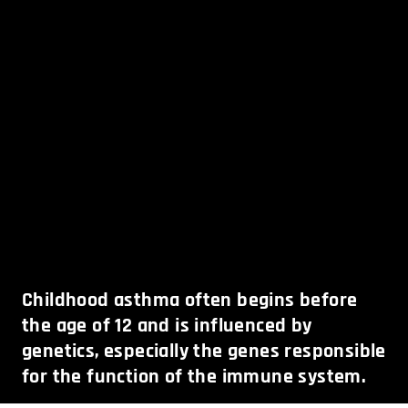
Childhood asthma often begins before
the age of 12 and is influenced by
genetics, especially the genes responsible
for the function of the immune system.