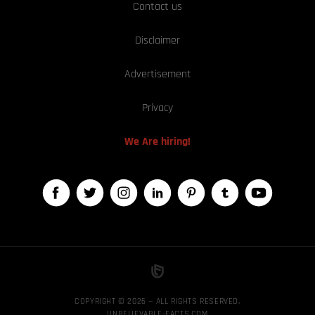
Contact us
Disclaimer
Advertisement
Privacy
We Are hiring!
COPYRIGHT © 2026 — ALL RIGHTS RESERVED,
UNBELIEVABLE-FACTS.COM