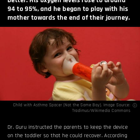
better. His oxygen levels rose to around
94 to 95%, and he began to play with his
mother towards the end of their journey.
Child with Asthma Spacer (Not the Same Boy). Image Source:
Tradimus
/Wikimedia Commons
Dr. Guru instructed the parents to keep the device
on the toddler so that he could recover. According