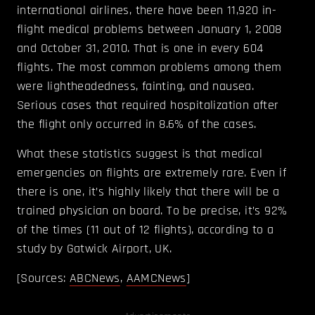
international airlines, there have been 11,920 in-
flight medical problems between January 1, 2008
and October 31, 2010. That is one in every 604
flights. The most common problems among them
were lightheadedness, fainting, and nausea.
Serious cases that required hospitalization after
the flight only occurred in 8.6% of the cases.
What these statistics suggest is that medical
emergencies on flights are extremely rare. Even if
there is one, it’s highly likely that there will be a
trained physician on board. To be precise, it’s 92%
of the times (11 out of 12 flights), according to a
study by Gatwick Airport, UK.
[Sources:
ABCNews
,
AAMCNews
]