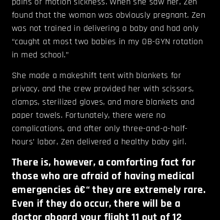
pains or motion sickness. When she saw her, Zen
found that the woman was obviously pregnant. Zen
was not trained in delivering a baby and had only
“caught at most two babies in my OB-GYN rotation
in med school.”
She made a makeshift tent with blankets for
privacy, and the crew provided her with scissors,
clamps, sterilized gloves, and more blankets and
paper towels. Fortunately, there were no
complications, and after only three-and-a-half-
hours’ labor, Zen delivered a healthy baby girl.
There is, however, a comforting fact for
those who are afraid of having medical
emergencies â€“ they are extremely rare.
Even if they do occur, there will be a
doctor aboard your flight 11 out of 12