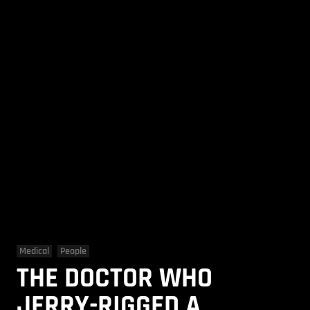
Medical
People
THE DOCTOR WHO
JERRY-RIGGED A