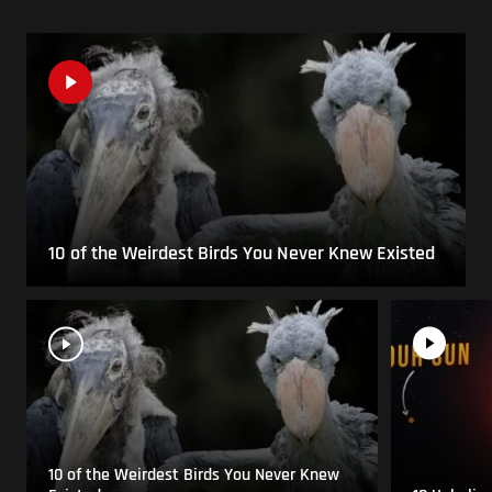
10 of the Weirdest Birds You Never Knew Existed
10 of the Weirdest Birds You Never Knew