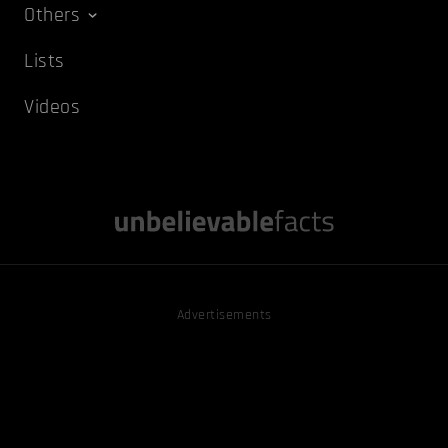
Others
Lists
Videos
Advertisements