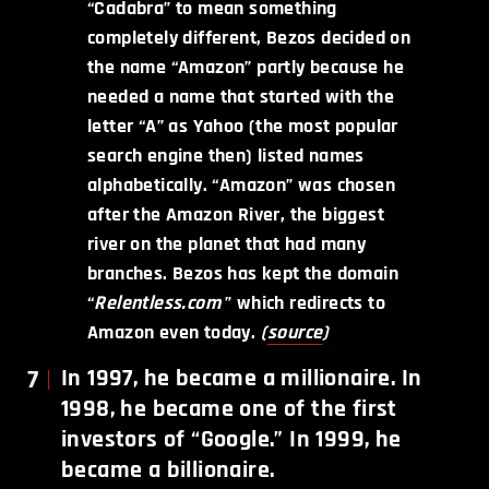
“Cadabra” to mean something
completely different, Bezos decided on
the name “Amazon” partly because he
needed a name that started with the
letter “A” as Yahoo (the most popular
search engine then) listed names
alphabetically. “Amazon” was chosen
after the Amazon River, the biggest
river on the planet that had many
branches. Bezos has kept the domain
“
Relentless.com
” which redirects to
Amazon even today.
(
source
)
7
In 1997, he became a millionaire. In
1998, he became one of the first
investors of “Google.” In 1999, he
became a billionaire.