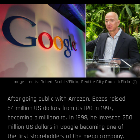
Image credits:
Robert Scoble/Flickr
,
Seattle City Council/Flickr
After going public with Amazon, Bezos raised
54 million US dollars from its IPO in 1997,
becoming a millionaire. In 1998, he invested 250
million US dollars in Google becoming one of
the first shareholders of the mega company.