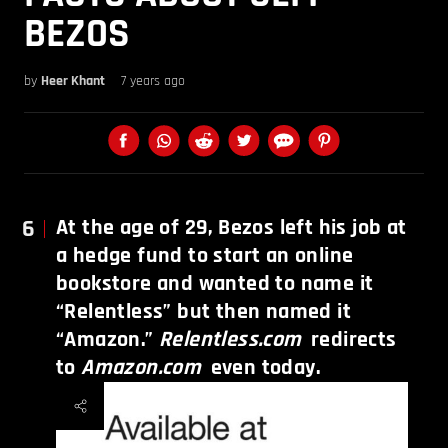
BEZOS
by
Heer Khant
7 years ago
6
At the age of 29, Bezos left his job at
a hedge fund to start an online
bookstore and wanted to name it
“Relentless” but then named it
“Amazon.”
Relentless.com
redirects
to
Amazon.com
even today.