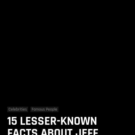
Celebrities
Famous People
15 LESSER-KNOWN
FACTS ABOUT JEFF