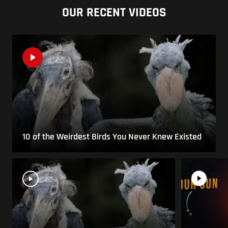
OUR RECENT VIDEOS
10 of the Weirdest Birds You Never Knew Existed