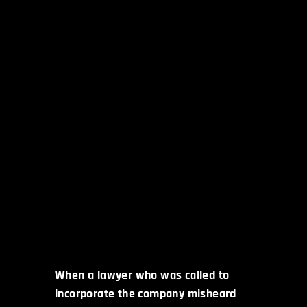
When a lawyer who was called to
incorporate the company misheard