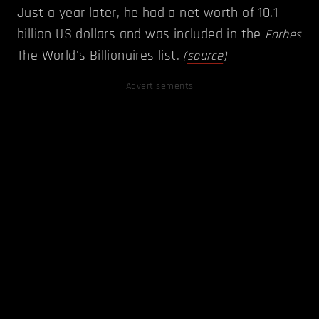
Just a year later, he had a net worth of 10.1
billion US dollars and was included in the
Forbes
The World's Billionaires list.
(
source
)
Advertisements