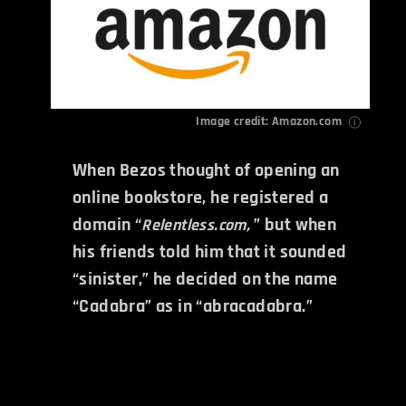
Image credit: Amazon.com
When Bezos thought of opening an
online bookstore, he registered a
domain “
” but when
Relentless.com,
his friends told him that it sounded
“sinister,” he decided on the name
“Cadabra” as in “abracadabra.”