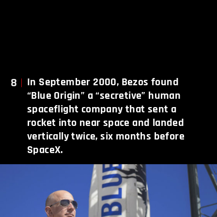
8
In September 2000, Bezos found
“Blue Origin” a “secretive” human
spaceflight company that sent a
rocket into near space and landed
vertically twice, six months before
SpaceX.