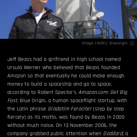
Image credits:
blueorigin
Jeff Bezos had a girlfriend in high school named
Ursula Werner who believed that Bezos founded
Amazon so that eventually he could make enough
money to build a spaceship and go to space,
according to Robert Spector's
Amazon.com: Get Big
Fast.
Blue Origin, a human spaceflight startup, with
the Latin phrase
Gradatim Ferociter
(step by step
fiercely) as its motto, was found by Bezos in 2000
without much noise. On 13 November 2006, the
company grabbed public attention when
Goddard,
a