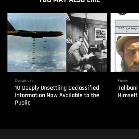
Conspiracy
Funny
10 Deeply Unsettling Declassified
Taliban
Information Now Available to the
Himself
Public