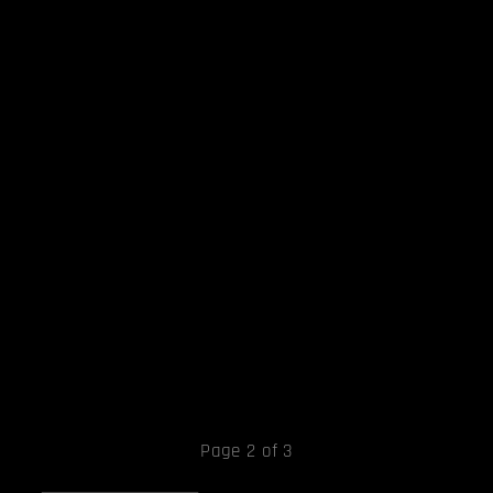
Page 2 of 3