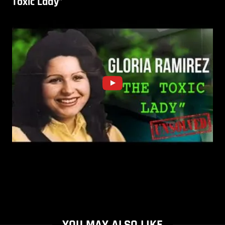
Toxic Lady”
YOU MAY ALSO LIKE