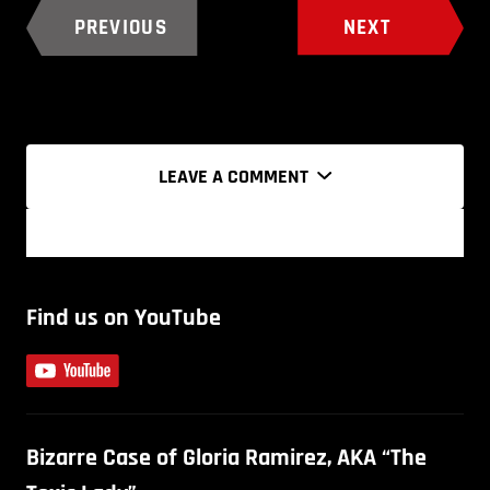
PREVIOUS
NEXT
LEAVE A COMMENT
Find us on YouTube
Bizarre Case of Gloria Ramirez, AKA “The