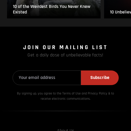
10 of the Weirdest Birds You Never Knew
Existed
10 Unbelie
JOIN OUR MAILING LIST
Get a daily dose of unbelievable facts!
Subscribe
By signing up, you agree to the Terms of Use and Privacy
Policy & to
receive electronic communications.
About Us