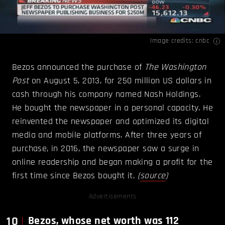
Image credits:
cnbc
Bezos announced the purchase of
The Washington
Post
on August 5, 2013, for 250 million US dollars in
cash through his company named Nash Holdings.
He bought the newspaper in a personal capacity. He
reinvented the newspaper and optimized its digital
media and mobile platforms. After three years of
purchase, in 2016, the newspaper saw a surge in
online readership and began making a profit for the
first time since Bezos bought it.
(
source
)
Advertisements
10
Bezos, whose net worth was 112