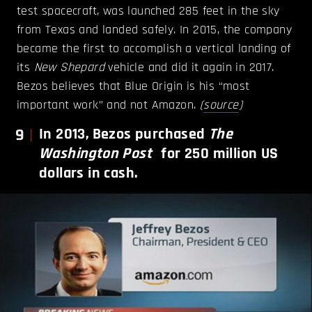
test spacecraft, was launched 285 feet in the sky
from Texas and landed safely. In 2015, the company
became the first to accomplish a vertical landing of
its
New Shepard
vehicle and did it again in 2017.
Bezos believes that Blue Origin is his “most
important work” and not Amazon.
(
source
)
9
In 2013, Bezos purchased
The
Washington Post
for 250 million US
dollars in cash.