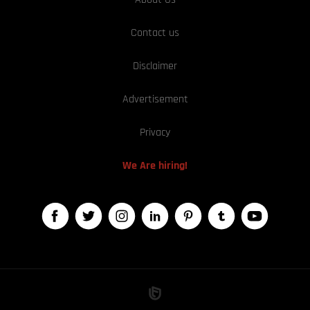
Contact us
Disclaimer
Advertisement
Privacy
We Are hiring!