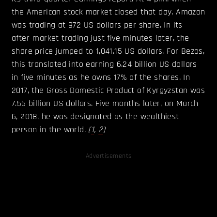
the American stock market closed that day, Amazon
was trading at 972 US dollars per share. In its
after-market trading just five minutes later, the
share price jumped to 1,041.15 US dollars. For Bezos,
this translated into earning 6.24 billion US dollars
in five minutes as he owns 17% of the shares. In
2017, the Gross Domestic Product of Kyrgyzstan was
7.56 billion US dollars. Five months later, on March
6, 2018, he was designated as the wealthiest
person in the world.
(
1
,
2
)
Advertisements