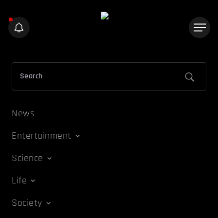
News
Entertainment
Science
Life
Society