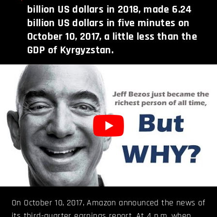
billion US dollars in 2018, made 6.24
billion US dollars in five minutes on
October 10, 2017, a little less than the
GDP of Kyrgyzstan.
On October 10, 2017, Amazon announced the news of
its third-quarter earnings report. At 4 p.m. when