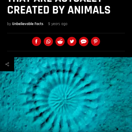
CREATED BY ANIMALS
by
Unbelievable Facts
9 years ago