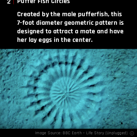
2
Puffer Fish Circles
Created by the male pufferfish, this
7-foot diameter geometric pattern is
designed to attract a mate and have
her lay eggs in the center.
Image Source:
BBC Earth – Life Story (Unplugged)