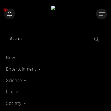
News
Entertainment
Science
Life
Society