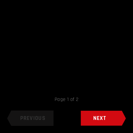
Page 1 of 2
PREVIOUS
NEXT