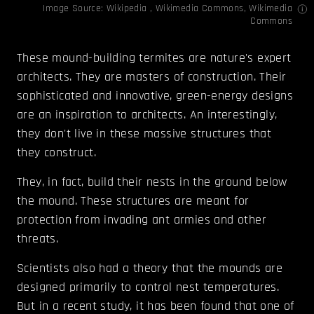
Image Source:
Wikipedia
,
Wikimedia Commons
,
Wikimedia
Commons
These mound-building termites are nature's expert
architects. They are masters of construction. Their
sophisticated and innovative, green-energy designs
are an inspiration to architects. An interestingly,
they don't live in these massive structures that
they construct.
They, in fact, build their nests in the ground below
the mound. These structures are meant for
protection from invading ant armies and other
threats.
Scientists also had a theory that the mounds are
designed primarily to control nest temperatures.
But in a recent study, it has been found that one of