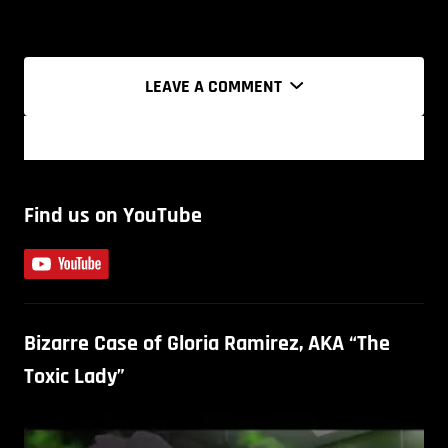
LEAVE A COMMENT
Find us on YouTube
Bizarre Case of Gloria Ramirez, AKA “The
Toxic Lady”