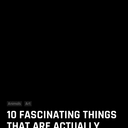
Animals
Art
10 FASCINATING THINGS
THAT ARE ACTUALLY