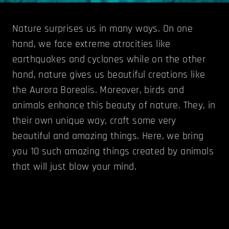
Nature surprises us in many ways. On one
hand, we face extreme atrocities like
earthquakes and cyclones while on the other
hand, nature gives us beautiful creations like
the Aurora Borealis. Moreover, birds and
animals enhance this beauty of nature. They, in
their own unique way, craft some very
beautiful and amazing things. Here, we bring
you 10 such amazing things created by animals
that will just blow your mind.