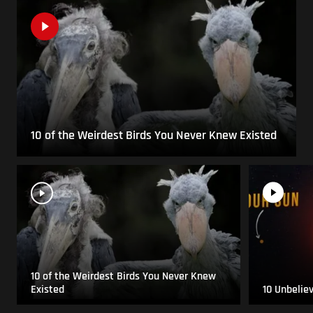
10 of the Weirdest Birds You Never Knew Existed
10 of the Weirdest Birds You Never Knew
Existed
10 Unbelie