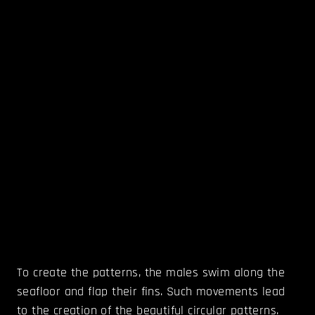
To create the patterns, the males swim along the
seafloor and flap their fins. Such movements lead
to the creation of the beautiful circular patterns.