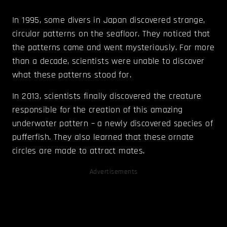
In 1995, some divers in Japan discovered strange,
circular patterns on the seafloor. They noticed that
the patterns came and went mysteriously. For more
than a decade, scientists were unable to discover
what these patterns stood for.
In 2013, scientists finally discovered the creature
responsible for the creation of this amazing
underwater pattern – a newly discovered species of
pufferfish. They also learned that these ornate
circles are made to attract mates.
Advertisements