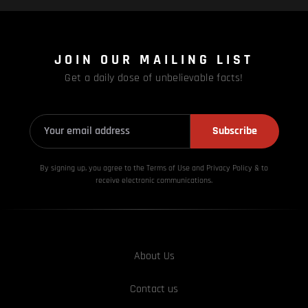
JOIN OUR MAILING LIST
Get a daily dose of unbelievable facts!
Subscribe
By signing up, you agree to the Terms of Use and Privacy
Policy & to
receive electronic communications.
About Us
Contact us