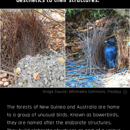
aesthetics to their structures.
Image Source:
Wikimedia Commons
,
Pixabay
The forests of New Guinea and Australia are home
to a group of unusual birds. Known as bowerbirds,
they are named after the elaborate structures.