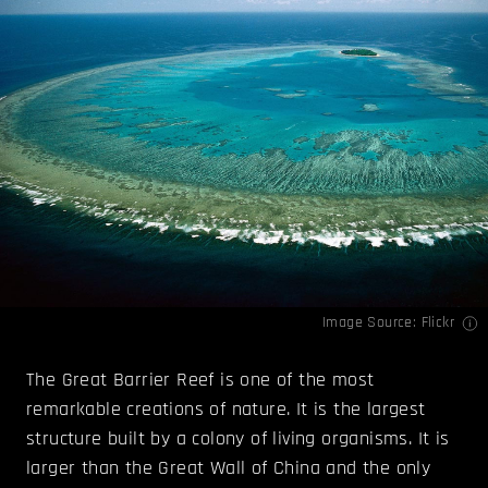
Image Source:
Flickr
The Great Barrier Reef is one of the most
remarkable creations of nature. It is the largest
structure built by a colony of living organisms. It is
larger than the Great Wall of China and the only