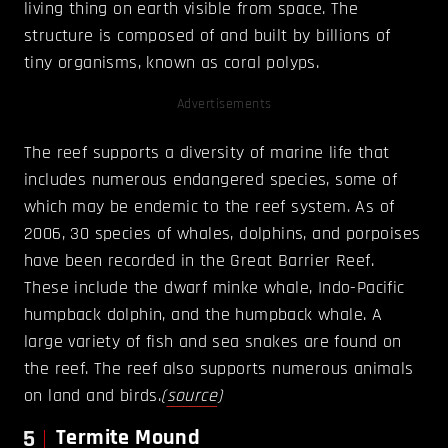
living thing on earth visible from space. The
structure is composed of and built by billions of
tiny organisms, known as coral polyps.
Advertisements
The reef supports a diversity of marine life that
includes numerous endangered species, some of
which may be endemic to the reef system. As of
2006, 30 species of whales, dolphins, and porpoises
have been recorded in the Great Barrier Reef.
These include the dwarf minke whale, Indo-Pacific
humpback dolphin, and the humpback whale. A
large variety of fish and sea snakes are found on
the reef. The reef also supports numerous animals
on land and birds.
(
source
)
5
Termite Mound