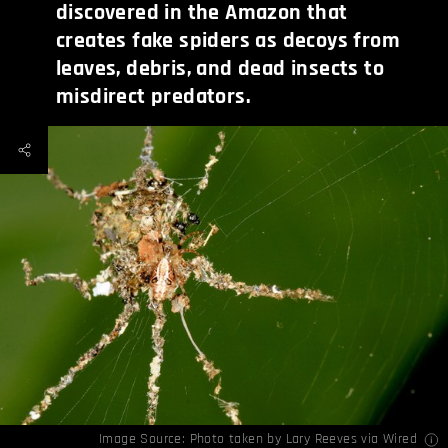
discovered in the Amazon that
creates fake spiders as decoys from
leaves, debris, and dead insects to
misdirect predators.
Image Source: Photo taken by Lary Reeves via
Wired