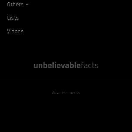
Others
Lists
Videos
Advertisements