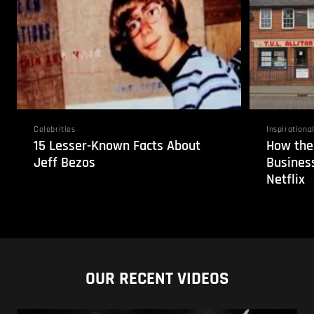
Celebrities
Inspirationa
15 Lesser-Known Facts About
How the
Jeff Bezos
Business
Netflix
OUR RECENT VIDEOS