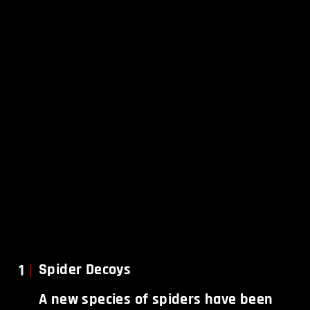
1
Spider Decoys
A new species of spiders have been