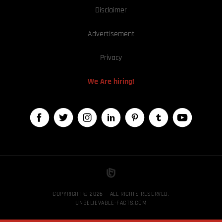
Disclaimer
Advertisement
Privacy
We Are hiring!
COPYRIGHT © 2026 — ALL RIGHTS RESERVED,
UNBELIEVABLE-FACTS.COM