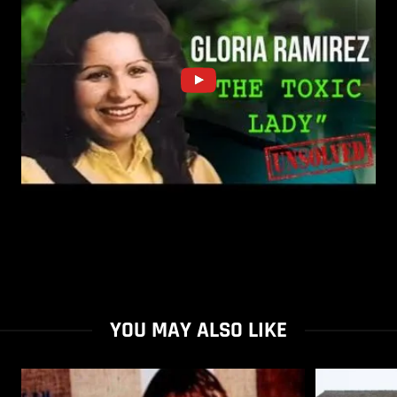
YOU MAY ALSO LIKE