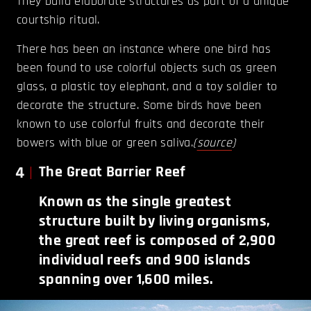
They build elaborate structures as part of a unique
courtship ritual.
There has been an instance where one bird has
been found to use colorful objects such as green
glass, a plastic toy elephant, and a toy soldier to
decorate the structure. Some birds have been
known to use colorful fruits and decorate their
bowers with blue or green saliva.
(
source
)
4
The Great Barrier Reef
Known as the single greatest
structure built by living organisms,
the great reef is composed of 2,900
individual reefs and 900 islands
spanning over 1,600 miles.