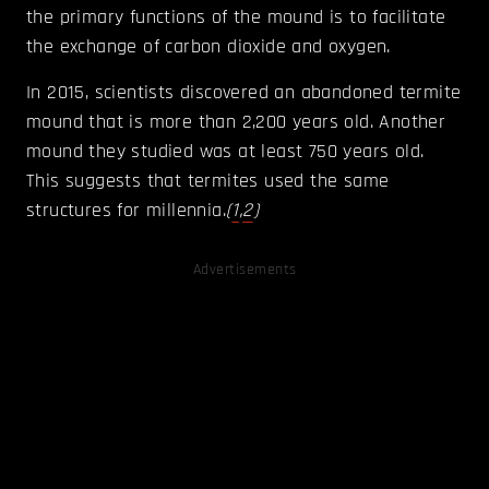
the primary functions of the mound is to facilitate
the exchange of carbon dioxide and oxygen.
In 2015, scientists discovered an abandoned termite
mound that is more than 2,200 years old. Another
mound they studied was at least 750 years old.
This suggests that termites used the same
structures for millennia.
(
1
,
2
)
Advertisements