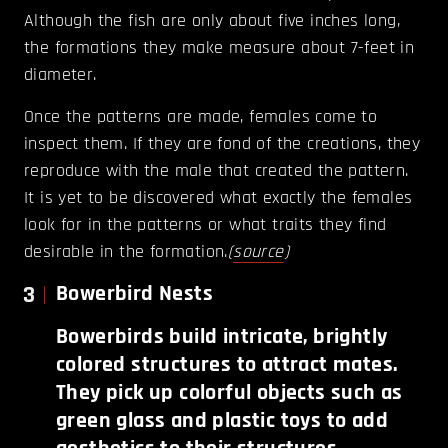
Although the fish are only about five inches long,
the formations they make measure about 7-feet in
diameter.
Once the patterns are made, females come to
inspect them. If they are fond of the creations, they
reproduce with the male that created the pattern.
It is yet to be discovered what exactly the females
look for in the patterns or what traits they find
desirable in the formation.
(
source
)
3
Bowerbird Nests
Bowerbirds build intricate, brightly
colored structures to attract mates.
They pick up colorful objects such as
green glass and plastic toys to add