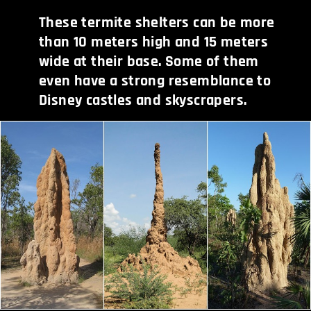
These termite shelters can be more
than 10 meters high and 15 meters
wide at their base. Some of them
even have a strong resemblance to
Disney castles and skyscrapers.