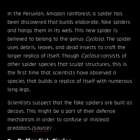
In the Peruvian, Amazon rainforest, a spider has
been discovered that builds elaborate, fake spiders
and hangs them in its web. This new spider is
believed to belong to the genus
Cyclosa
. The spider
uses debris, leaves, and dead insects to craft the
larger replica of itself. Though
Cyclosa
consists of
other spider species that sculpt structures, this is
the first time that scientists have observed a
species that builds a replica of itself with numerous
long legs.
Scientists suspect that the fake spiders are built as
decoys. This might be a part of their defense
mechanism in order to confuse or mislead
predators.
(
source
)