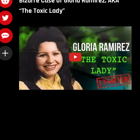
Bizarre Case of Gloria Ramirez, AKA
“The Toxic Lady”