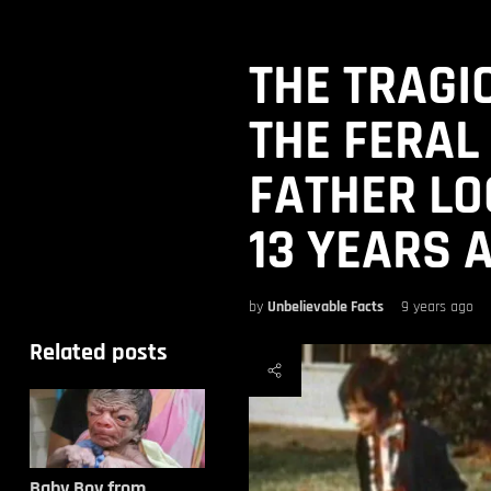
THE TRAGIC
THE FERAL
FATHER LO
13 YEARS 
by
Unbelievable Facts
9 years ago
Related posts
Baby Boy from