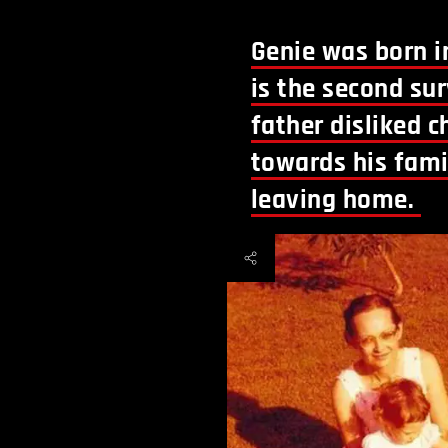
Genie was born in
is the second sur
father disliked 
towards his fam
leaving home.