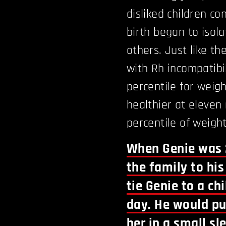
disliked children co
birth began to isola
others. Just like th
with Rh incompatibi
percentile for wei
healthier at eleven 
percentile of weight
When Genie was 
the family to hi
tie Genie to a chi
day. He would pu
her in a small s