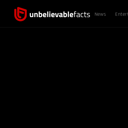
News
Enter