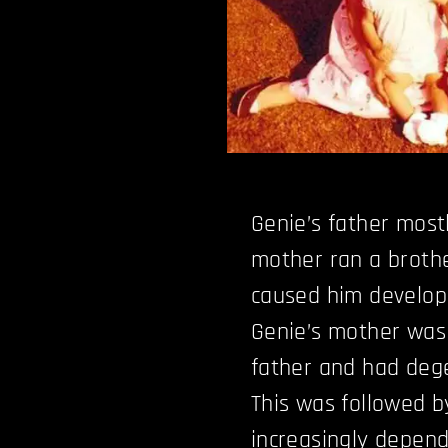
Genie’s father most
mother ran a brothel
caused him develop
Genie’s mother was
father and had dege
This was followed b
increasingly depend