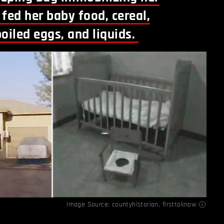
fed her baby food, cereal,
oiled eggs, and liquids.
Image Source:
countyhistorian
,
firsttoknow