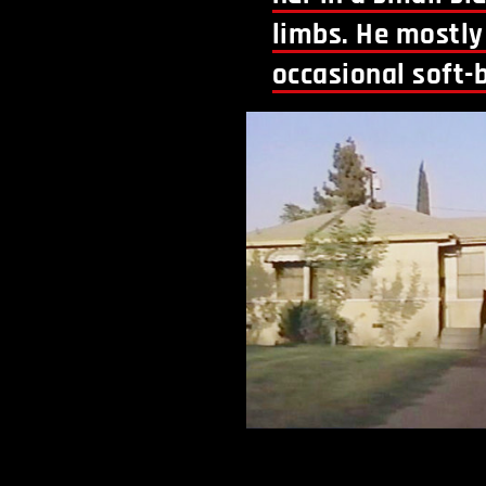
limbs. He mostly 
occasional soft-b