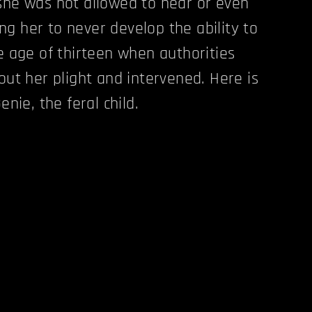
she was not allowed to hear or even
g her to never develop the ability to
he age of thirteen when authorities
out her plight and intervened. Here is
enie, the feral child.