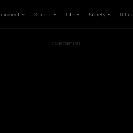
tainment
Science
Life
Society
Other
Advertisements