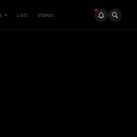
s
Lists
Videos