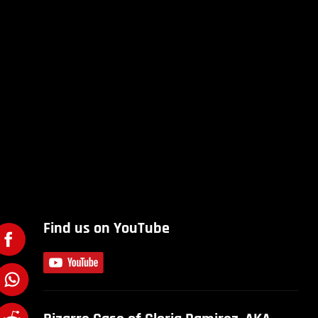
Find us on YouTube