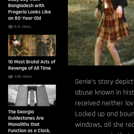
Bangladesh with
Progeria Looks Like
an 80-Year-Old
6.1k views
10 Most Brutal Acts of
Revenge of All Time
4.8k views
Genie's story depic
abuse known in hist
received neither lo
The Georgia
Locked up and boun
Guidestones Are
windows, all she r
Monoliths that
Function as a Clock,