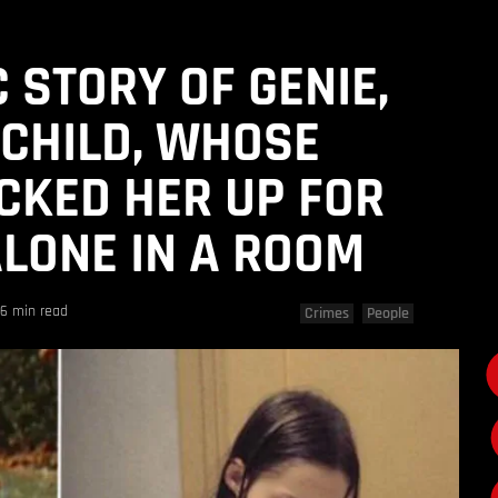
 STORY OF GENIE,
 CHILD, WHOSE
CKED HER UP FOR
ALONE IN A ROOM
6 min read
Crimes
People