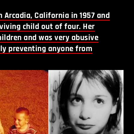
 Arcadia, California in 1957 and
viving child out of four. Her
children and was very abusive
ily preventing anyone from