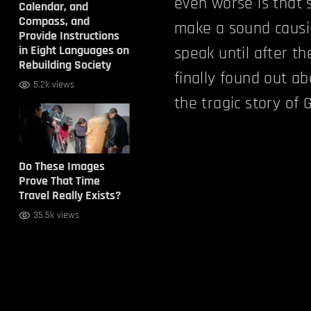
even worse is that 
Calendar, and
Compass, and
make a sound causin
Provide Instructions
in Eight Languages on
speak until after t
Rebuilding Society
finally found out ab
5.2k views
the tragic story of G
Do These Images
Prove That Time
Travel Really Exists?
35.5k views