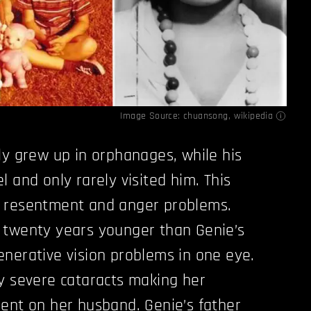
Image Source:
chuansong
,
wikipedia
ly grew up in orphanages, while his
 and only rarely visited him. This
 resentment and anger problems.
 twenty years younger than Genie’s
nerative vision problems in one eye.
y severe cataracts making her
ent on her husband. Genie’s father