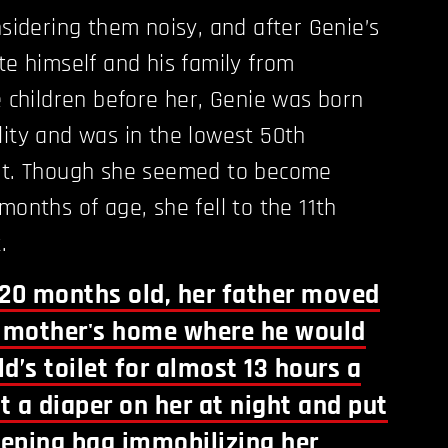
nsidering them noisy, and after Genie’s
te himself and his family from
e children before her, Genie was born
lity and was in the lowest 50th
ght. Though she seemed to become
months of age, she fell to the 11th
.
20 months old, her father moved
s mother's home where he would
ld’s toilet for almost 13 hours a
t a diaper on her at night and put
leeping bag immobilizing her