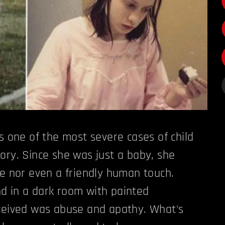
ts one of the most severe cases of child
ory. Since she was just a baby, she
ve nor even a friendly human touch.
d in a dark room with painted
eceived was abuse and apathy. What's