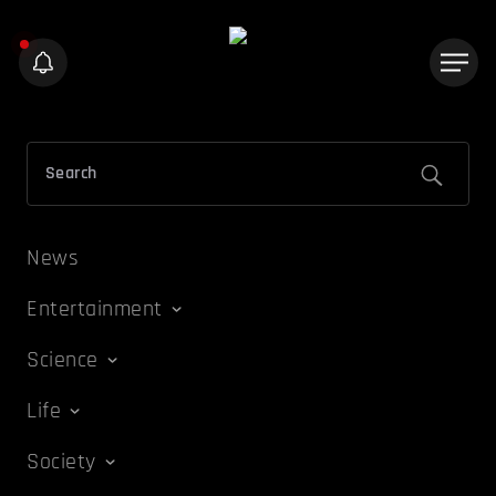
News
Entertainment
Science
Life
Society