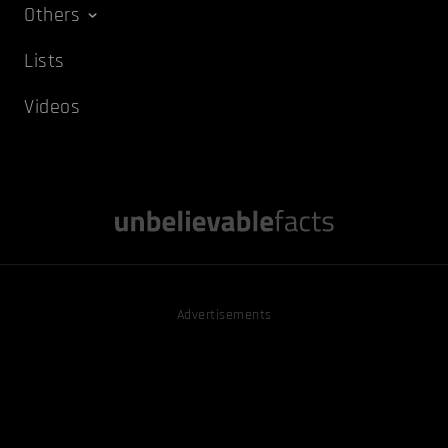
Others
Lists
Videos
Advertisements