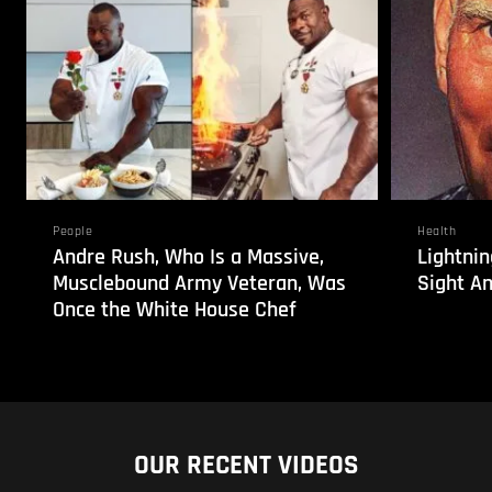
People
Health
Andre Rush, Who Is a Massive,
Lightnin
Musclebound Army Veteran, Was
Sight An
Once the White House Chef
OUR RECENT VIDEOS