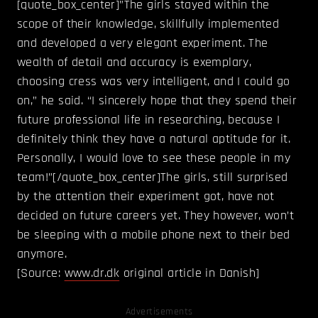
[quote_box_center]”The girls stayed within the
scope of their knowledge, skillfully implemented
and developed a very elegant experiment. The
wealth of detail and accuracy is exemplary,
choosing cress was very intelligent, and I could go
on,” he said. “I sincerely hope that they spend their
future professional life in researching, because I
definitely think they have a natural aptitude for it.
Personally, I would love to see these people in my
team!”[/quote_box_center]The girls, still surprised
by the attention their experiment got, have not
decided on future careers yet. They however, won’t
be sleeping with a mobile phone next to their bed
anymore.
[Source:
www.dr.dk
original article in Danish]
Advertisements