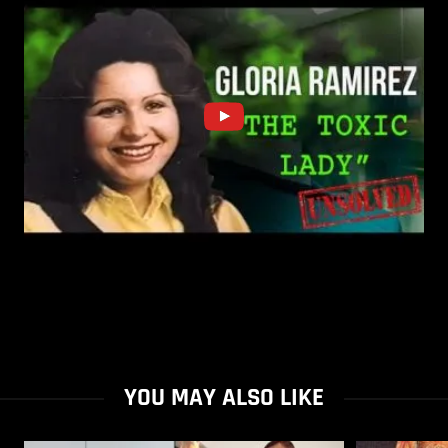
YOU MAY ALSO LIKE