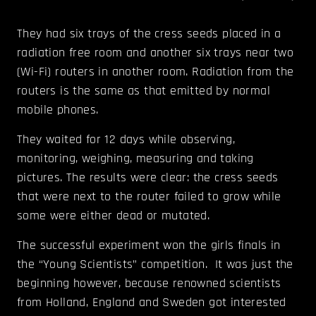
They had six trays of the cress seeds placed in a
radiation free room and another six trays near two
(Wi-Fi) routers in another room. Radiation from the
routers is the same as that emitted by normal
mobile phones.
They waited for 12 days while observing,
monitoring, weighing, measuring and taking
pictures. The results were clear: the cress seeds
that were next to the router failed to grow while
some were either dead or mutated.
The successful experiment won the girls finals in
the “Young Scientists” competition. It was just the
beginning however, because renowned scientists
from Holland, England and Sweden got interested