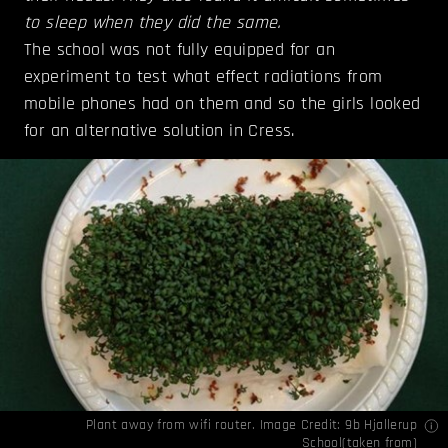
to sleep when they did the same.
The school was not fully equipped for an
experiment to test what effect radiations from
mobile phones had on them and so the girls looked
for an alternative solution in Cress.
Plant away from wifi router. Image Credit: 9b Hjallerup
School(
taken from
)