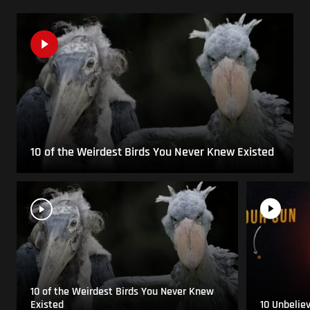
10 of the Weirdest Birds You Never Knew Existed
10 of the Weirdest Birds You Never Knew
Existed
10 Unbelie