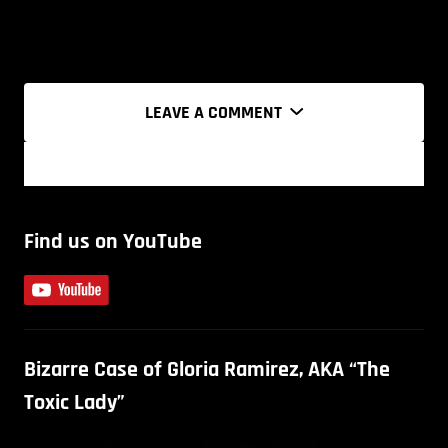
LEAVE A COMMENT
Find us on YouTube
Bizarre Case of Gloria Ramirez, AKA “The
Toxic Lady”