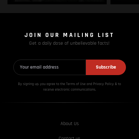
JOIN OUR MAILING LIST
Get a daily dose of unbelievable facts!
Subscribe
By signing up, you agree to the Terms of Use and Privacy
Policy & to
receive electronic communications.
About Us
Contact us