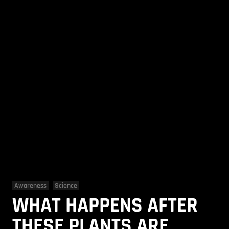
Awareness
Science
WHAT HAPPENS AFTER
THESE PLANTS ARE