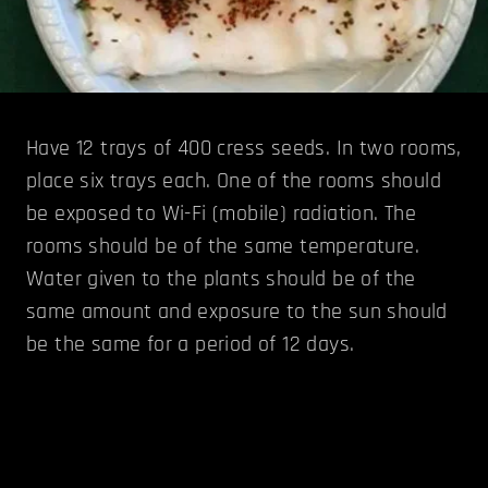
Have 12 trays of 400 cress seeds. In two rooms,
place six trays each. One of the rooms should
be exposed to Wi-Fi (mobile) radiation. The
rooms should be of the same temperature.
Water given to the plants should be of the
same amount and exposure to the sun should
be the same for a period of 12 days.