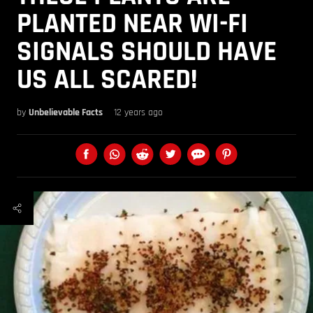
PLANTED NEAR WI-FI
SIGNALS SHOULD HAVE
US ALL SCARED!
by
Unbelievable Facts
12 years ago