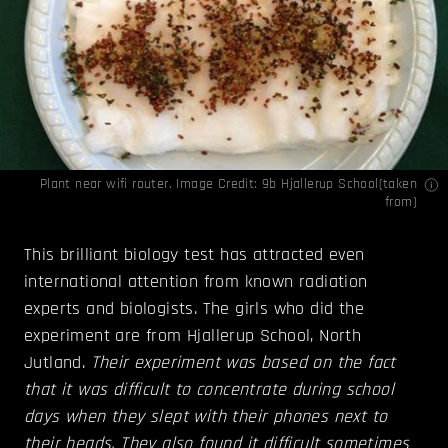
Plant near wifi router. Image Credit: 9b Hjallerup School(
taken
from
)
This brilliant biology test has attracted even
international attention from known radiation
experts and biologists. The girls who did the
experiment are from Hjallerup School, North
Jutland.
Their experiment was based on the fact
that it was difficult to concentrate during school
days when they slept with their phones next to
their heads. They also found it difficult sometimes