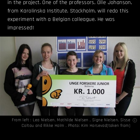
in the project. One of the professors, Olle Johanson,
from Karolinska Institute, Stockholm, will redo this
experiment with a Belgian colleague. He was
impressed!
From left : Lea Nielsen, Mathilde Nielsen , Signe Nielsen, Sisse
Coltau and Rikke Holm . Photo: Kim Horsevad(
taken from
)