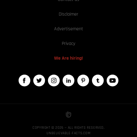
Disclaimer
Advertisement
Privacy
We Are hiring!
COPYRIGHT © 2026 — ALL RIGHTS RESERVED,
UNBELIEVABLE-FACTS.COM