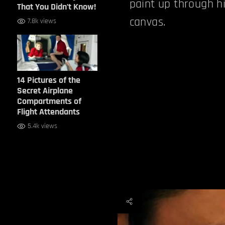
paint up through hi
That You Didn’t Know!
canvas.
7.8k views
14 Pictures of the
Secret Airplane
Compartments of
Flight Attendants
5.4k views