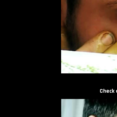
Check o