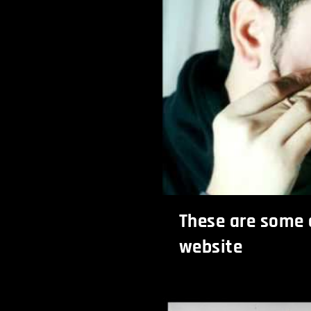
These are some o
website