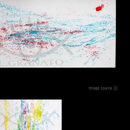
Image source