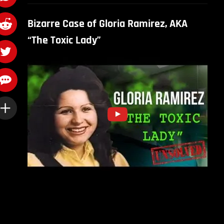
Bizarre Case of Gloria Ramirez, AKA
“The Toxic Lady”