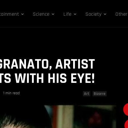
tainment
Science
Life
Society
Other
RANATO, ARTIST
S WITH HIS EYE!
1 min read
Art
Bizarre