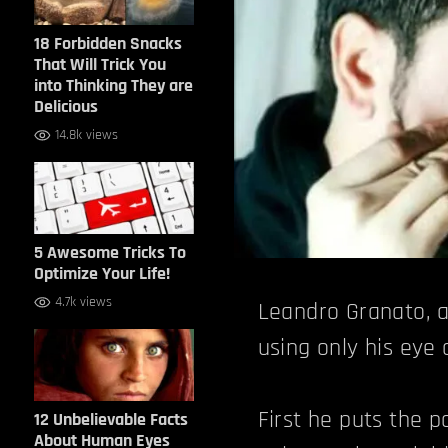
18 Forbidden Snacks
That Will Trick You
into Thinking They are
Delicious
14.8k views
5 Awesome Tricks To
Optimize Your Life!
4.7k views
Leandro Granato, a
using only his eye
First he puts the p
12 Unbelievable Facts
About Human Eyes