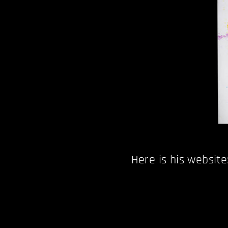
Here is his website