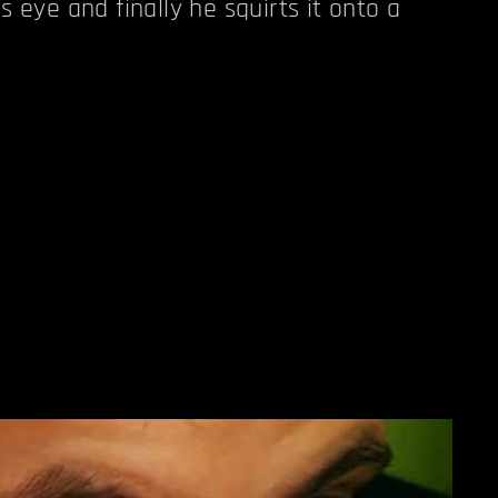
s eye and finally he squirts it onto a