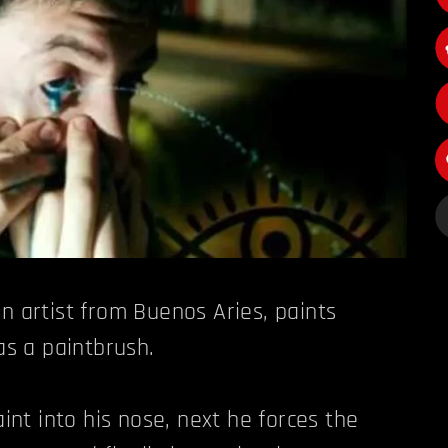
n artist from Buenos Aries, paints
 as a paintbrush.
aint into his nose, next he forces the