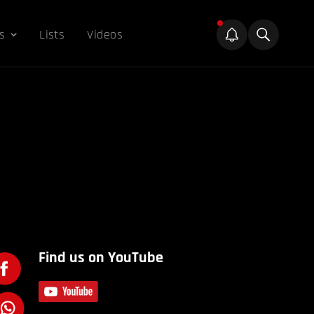
s
Lists
Videos
Find us on YouTube