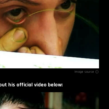
Image source
ut his official video below: