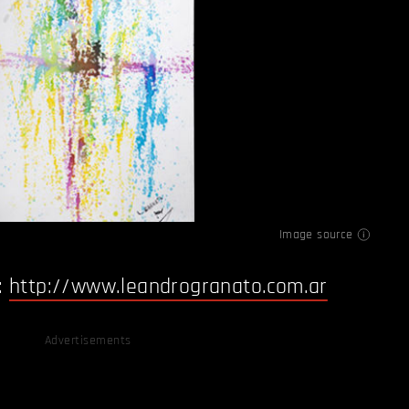
Image source
:
http://www.leandrogranato.com.ar
Advertisements