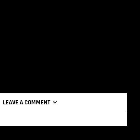
LEAVE A COMMENT