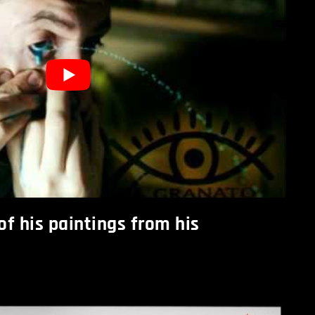
f his paintings from his