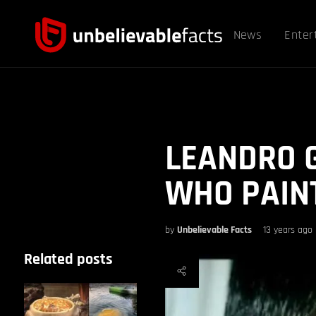
News
Enter
LEANDRO G
WHO PAINT
by
Unbelievable Facts
13 years ago
Related posts