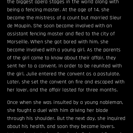
the biggest opera stages in the world along with
being a fencing master. At the age of 14, she
became the mistress of a count but married Sieur
de Maupin. She soon became involved with an
assistant fencing master and fled to the city of
Marseille. When she got bored with him, she
became involved with a young girl. As the parents
of the girl came to know about their affair, they
sent her to a convent. In order to be reunited with
the girl, Julie entered the convent as a postulate.
Later, she set the convent on fire and escaped with
her lover, and the affair lasted for three months.
Once when she was insulted by a young nobleman,
she fought a duel with him driving her blade
through his shoulder. But the next day, she inquired
about his health, and soon they became lovers.