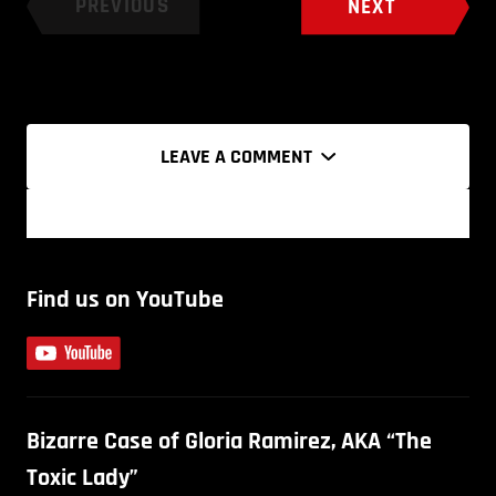
PREVIOUS
NEXT
LEAVE A COMMENT
Find us on YouTube
Bizarre Case of Gloria Ramirez, AKA “The
Toxic Lady”