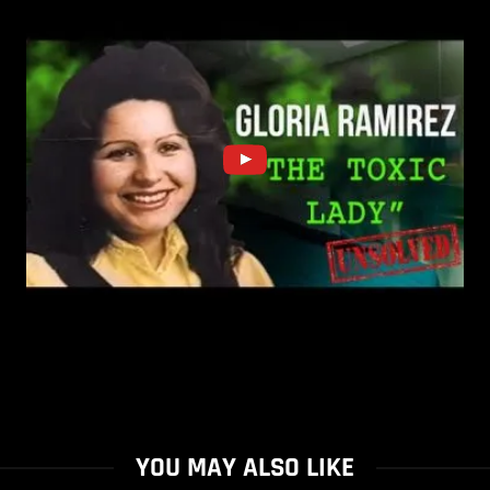
YOU MAY ALSO LIKE