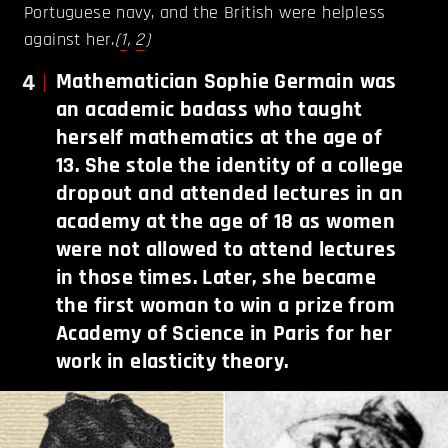
Portuguese navy, and the British were helpless
against her.
(
1
,
2
)
4
Mathematician Sophie Germain was
an academic badass who taught
herself mathematics at the age of
13. She stole the identity of a college
dropout and attended lectures in an
academy at the age of 18 as women
were not allowed to attend lectures
in those times. Later, she became
the first woman to win a prize from
Academy of Science in Paris for her
work in elasticity theory.