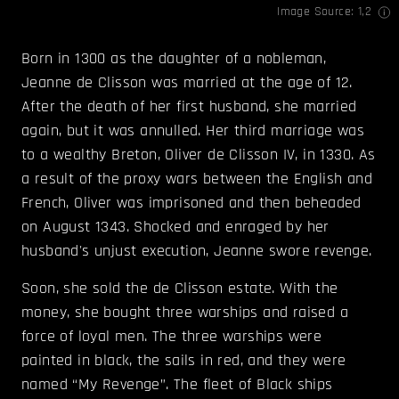
Image Source:
1
,
2
Born in 1300 as the daughter of a nobleman,
Jeanne de Clisson was married at the age of 12.
After the death of her first husband, she married
again, but it was annulled. Her third marriage was
to a wealthy Breton, Oliver de Clisson IV, in 1330. As
a result of the proxy wars between the English and
French, Oliver was imprisoned and then beheaded
on August 1343. Shocked and enraged by her
husband's unjust execution, Jeanne swore revenge.
Soon, she sold the de Clisson estate. With the
money, she bought three warships and raised a
force of loyal men. The three warships were
painted in black, the sails in red, and they were
named “My Revenge”. The fleet of Black ships