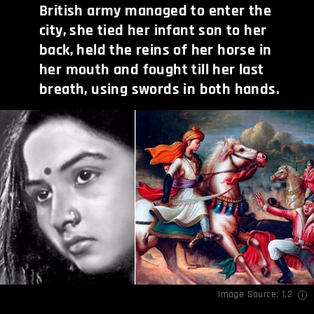
British army managed to enter the
city, she tied her infant son to her
back, held the reins of her horse in
her mouth and fought till her last
breath, using swords in both hands.
Image Source:
1
,
2