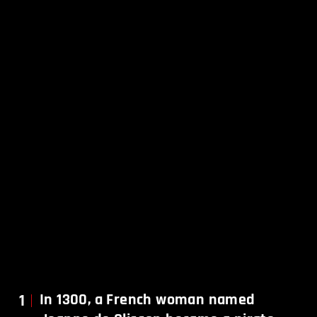
1
In 1300, a French woman named