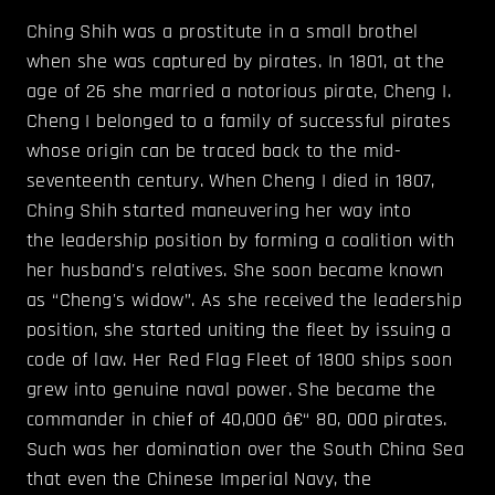
Ching Shih was a prostitute in a small brothel
when she was captured by pirates. In 1801, at the
age of 26 she married a notorious pirate, Cheng I.
Cheng I belonged to a family of successful pirates
whose origin can be traced back to the mid-
seventeenth century. When Cheng I died in 1807,
Ching Shih started maneuvering her way into
the leadership position by forming a coalition with
her husband's relatives. She soon became known
as “Cheng's widow”. As she received the leadership
position, she started uniting the fleet by issuing a
code of law. Her Red Flag Fleet of 1800 ships soon
grew into genuine naval power. She became the
commander in chief of 40,000 â€“ 80, 000 pirates.
Such was her domination over the South China Sea
that even the Chinese Imperial Navy, the