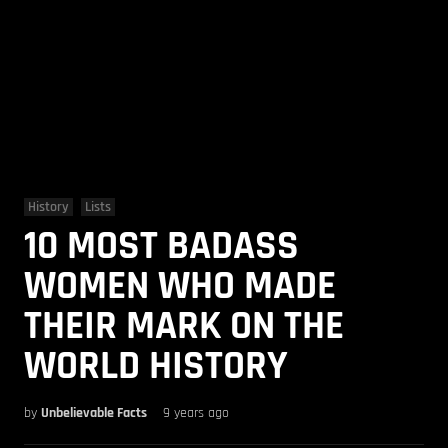
History
Lists
10 MOST BADASS
WOMEN WHO MADE
THEIR MARK ON THE
WORLD HISTORY
by
Unbelievable Facts
9 years ago