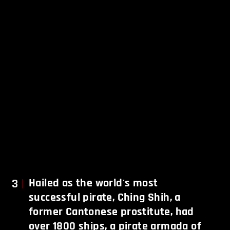
3
Hailed as the world's most
successful pirate, Ching Shih, a
former Cantonese prostitute, had
over 1800 ships, a pirate armada of