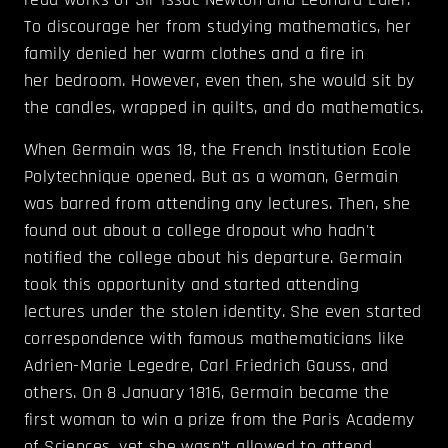
To discourage her from studying mathematics, her
family denied her warm clothes and a fire in
her bedroom. However, even then, she would sit by
the candles, wrapped in quilts, and do mathematics.
When Germain was 18, the French Institution Ecole
Polytechnique opened. But as a woman, Germain
was barred from attending any lectures. Then, she
found out about a college dropout who hadn't
notified the college about his departure. Germain
took this opportunity and started attending
lectures under the stolen identity. She even started
correspondence with famous mathematicians like
Adrien-Marie Legedre, Carl Friedrich Gauss, and
others. On 8 January 1816, Germain became the
first woman to win a prize from the Paris Academy
of Sciences, yet she wasn’t allowed to attend