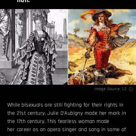
nun.
Image Source:
1
,
2
While bisexuals are still fighting for their rights in
the 21st century, Julie D’Aubigny made her mark in
the 17th century. This fearless woman made
her career as an opera singer and sang in some of