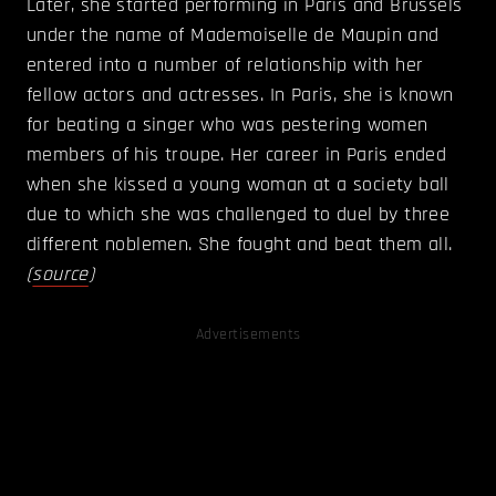
Later, she started performing in Paris and Brussels
under the name of Mademoiselle de Maupin and
entered into a number of relationship with her
fellow actors and actresses. In Paris, she is known
for beating a singer who was pestering women
members of his troupe. Her career in Paris ended
when she kissed a young woman at a society ball
due to which she was challenged to duel by three
different noblemen. She fought and beat them all.
(
source
)
Advertisements