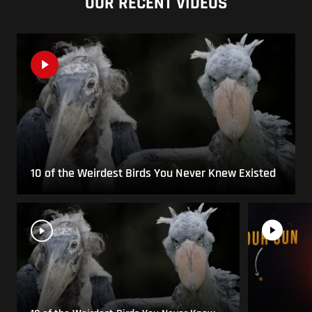
OUR RECENT VIDEOS
10 of the Weirdest Birds You Never Knew Existed