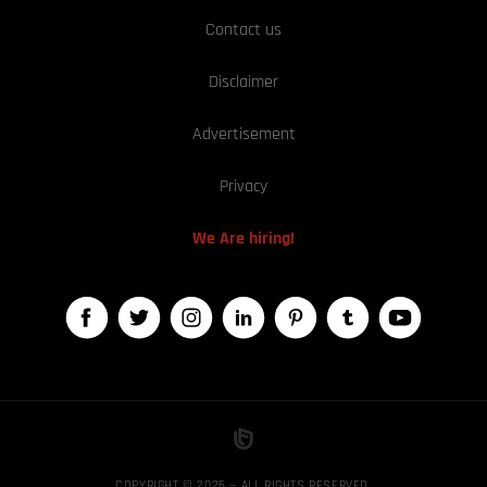
Contact us
Disclaimer
Advertisement
Privacy
We Are hiring!
COPYRIGHT © 2026 — ALL RIGHTS RESERVED,