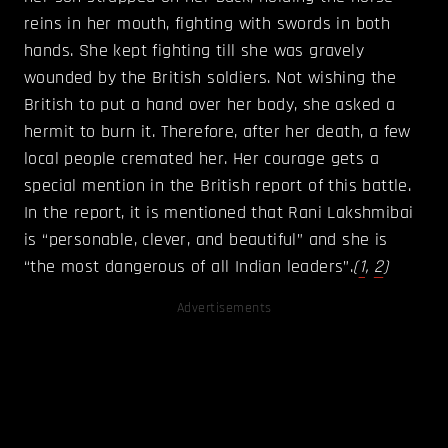
reins in her mouth, fighting with swords in both
hands. She kept fighting till she was gravely
wounded by the British soldiers. Not wishing the
British to put a hand over her body, she asked a
hermit to burn it. Therefore, after her death, a few
local people cremated her. Her courage gets a
special mention in the British report of this battle.
In the report, it is mentioned that Rani Lakshmibai
is “personable, clever, and beautiful” and she is
“the most dangerous of all Indian leaders”.
(
1
,
2
)
Advertisements