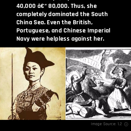
40,000 â€“ 80,000. Thus, she
completely dominated the South
China Sea. Even the British,
Portuguese, and Chinese Imperial
Navy were helpless against her.
Image Source:
1
,
2