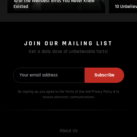
10 of the Weirdest Birds You Never Knew
Existed
10 Unbelie
JOIN OUR MAILING LIST
Get a daily dose of unbelievable facts!
Subscribe
By signing up, you agree to the Terms of Use and Privacy
Policy & to
receive electronic communications.
About Us