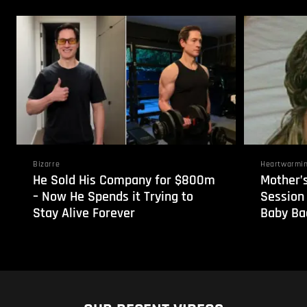
Bizarre
Heartwarmi
He Sold His Company for $800m
Mother’
– Now He Spends it Trying to
Session
Stay Alive Forever
Baby Bac