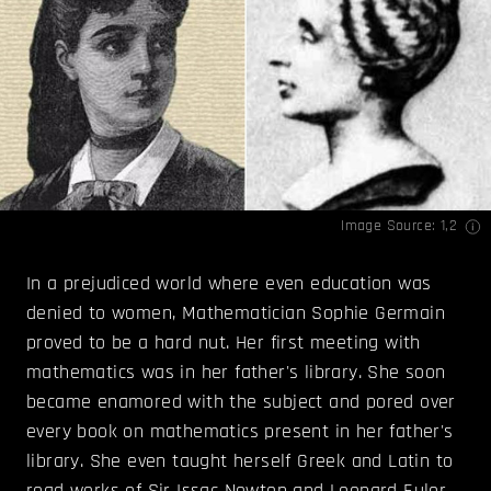
Image Source:
1
,
2
In a prejudiced world where even education was
denied to women, Mathematician Sophie Germain
proved to be a hard nut. Her first meeting with
mathematics was in her father's library. She soon
became enamored with the subject and pored over
every book on mathematics present in her father's
library. She even taught herself Greek and Latin to
read works of Sir Issac Newton and Leonard Euler.