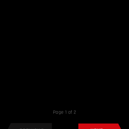
Page 1 of 2