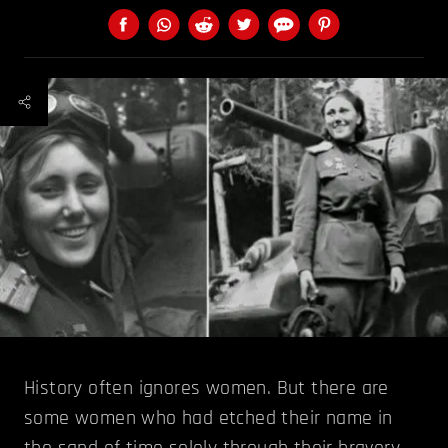
History often ignores women. But there are
some women who had etched their name in
the sand of time solely through their bravery