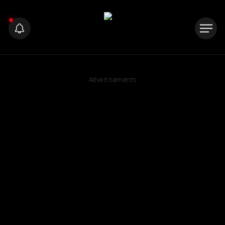
Advertisements