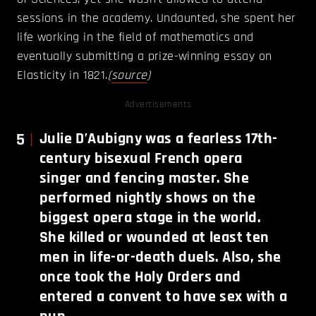
sessions in the academy. Undaunted, she spent her
life working in the field of mathematics and
eventually submitting a prize-winning essay on
Elasticity in 1821.
(
source
)
Advertisements
5
Julie D’Aubigny was a fearless 17th-
century bisexual French opera
singer and fencing master. She
performed nightly shows on the
biggest opera stage in the world.
She killed or wounded at least ten
men in life-or-death duels. Also, she
once took the Holy Orders and
entered a convent to have sex with a