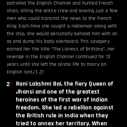
patrolled the English Channel and hunted French
ships, killing the entire crew and leaving just a few
men who could transmit the news to the French
King. Each time she caught a nobleman along with
the ship, she would personally behead him with an
ax and dump his body overboard. This savagery
earned her the title “The Lioness of Brittany”. Her
revenge in the English Channel continued for 13
years until she left the pirate life to marry an
English lord.
(
1
,
2
)
2
Rani Lakshmi Bai, the fiery Queen of
Jhansi and one of the greatest
heroines of the first war of Indian
freedom. She led a rebellion against
the British rule in India when they
tried to annex her territory. When