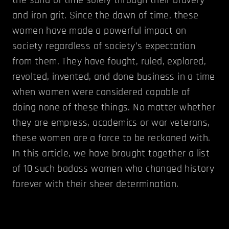
and iron grit. Since the dawn of time, these
women have made a powerful impact on
society regardless of society’s expectation
from them. They have fought, ruled, explored,
revolted, invented, and done business in a time
when women were considered capable of
doing none of these things. No matter whether
they are empress, academics or war veterans,
these women are a force to be reckoned with.
In this article, we have brought together a list
of 10 such badass women who changed history
forever with their sheer determination.