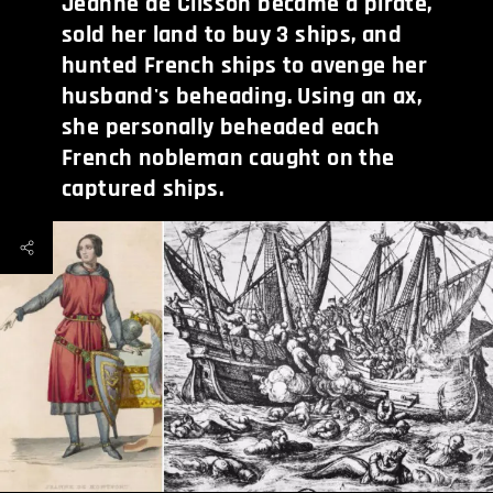
Jeanne de Clisson became a pirate,
sold her land to buy 3 ships, and
hunted French ships to avenge her
husband's beheading. Using an ax,
she personally beheaded each
French nobleman caught on the
captured ships.