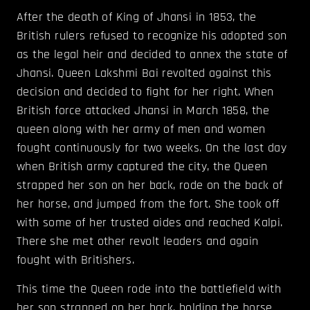
After the death of King of Jhansi in 1853, the
British rulers refused to recognize his adopted son
as the legal heir and decided to annex the state of
Jhansi. Queen Lakshmi Bai revolted against this
decision and decided to fight for her right. When
British force attacked Jhansi in March 1858, the
queen along with her army of men and women
fought continuously for two weeks. On the last day
when British army captured the city, the Queen
strapped her son on her back, rode on the back of
her horse, and jumped from the fort. She took off
with some of her trusted aides and reached Kalpi.
There she met other revolt leaders and again
fought with Britishers.
This time the Queen rode into the battlefield with
her son strapped on her back, holding the horse