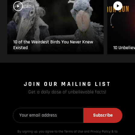
10 of the Weirdest Birds You Never Knew
Existed
10 Unbelie
JOIN OUR MAILING LIST
Get a daily dose of unbelievable facts!
Subscribe
By signing up, you agree to the Terms of Use and Privacy
Policy & to