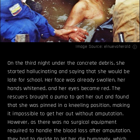
Image Source:
elnuevoherald
On the third night under the concrete debris, she
started hallucinating and saying that she would be
late for school. Her face was already swollen, her
hands whitened, and her eyes became red. The
rescuers brought a pump to get her out and found
that she was pinned in a kneeling position, making
it impossible to get her out without amputation.
However, as there was no surgical equipment
required to handle the blood loss after amputation,
they had to decide to let her die humanely, which