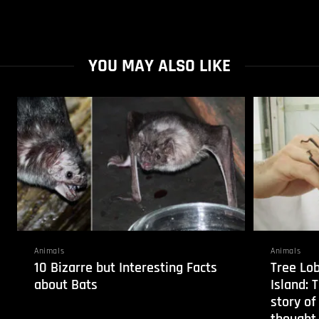
YOU MAY ALSO LIKE
Animals
Animals
10 Bizarre but Interesting Facts
Tree Lo
about Bats
Island: 
story of
thought 