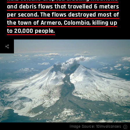
and debris flows that travelled 6 meters
per second. The flows destroyed most of
the town of Armero, Colombia, killing up
to 20,000 people.
Image Source:
10lmvolcanoes