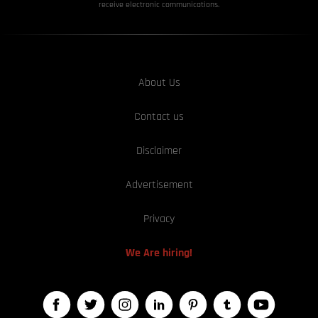
receive electronic communications.
About Us
Contact us
Disclaimer
Advertisement
Privacy
We Are hiring!