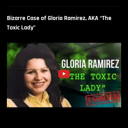
Bizarre Case of Gloria Ramirez, AKA “The
Toxic Lady”