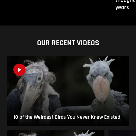
years
OUR RECENT VIDEOS
10 of the Weirdest Birds You Never Knew Existed