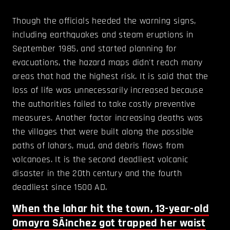
Though the officials heeded the warning signs,
including earthquakes and steam eruptions in
September 1985, and started planning for
evacuations, the hazard maps didn't reach many
areas that had the highest risk. It is said that the
loss of life was unnecessarily increased because
the authorities failed to take costly preventive
measures. Another factor increasing deaths was
the villages that were built along the possible
paths of lahars, mud, and debris flows from
volcanoes. It is the second deadliest volcanic
disaster in the 20th century and the fourth
deadliest since 1500 AD.
When the lahar hit the town, 13-year-old
Omayra SÃ¡nchez got trapped her waist