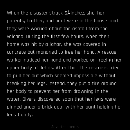
When the disaster struck SÃ¡nchez, she, her
parents, brother, and aunt were in the house, and
they were worried about the ashfall from the
volcano. During the first few hours, when their
home was hit by a lahar, she was covered in
concrete but managed to free her hand. A rescue
worker noticed her hand and worked on freeing her
upper body of debris. After that, the rescuers tried
to pull her out which seemed impossible without
breaking her legs. Instead, they put a tire around
her body to prevent her from drowning in the
water. Divers discovered soon that her legs were
pinned under a brick door with her aunt holding her
legs tightly.
Advertisements