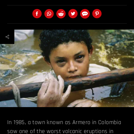
In 1985, a town known as Armero in Colombia
saw one of the worst volcanic eruptions in