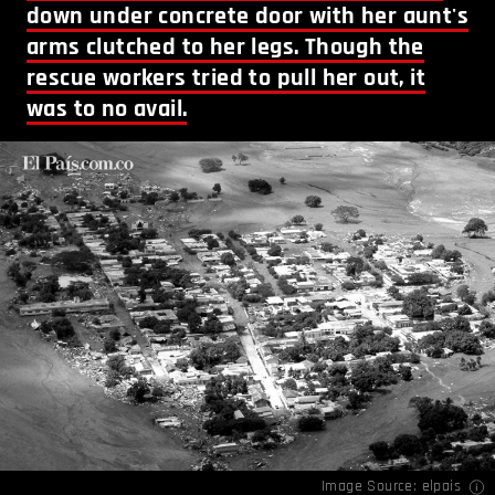
down under concrete door with her aunt's
arms clutched to her legs. Though the
rescue workers tried to pull her out, it
was to no avail.
Image Source:
elpais