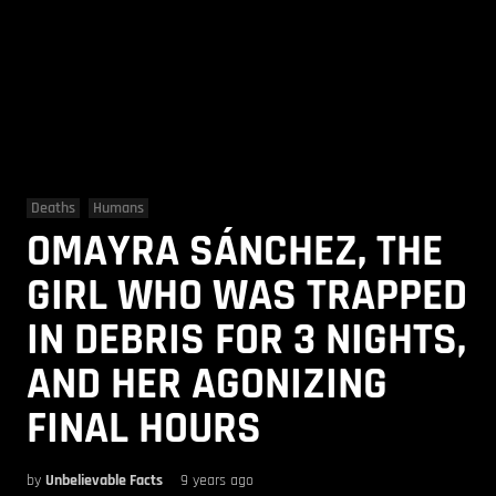
Deaths
Humans
OMAYRA SÁNCHEZ, THE
GIRL WHO WAS TRAPPED
IN DEBRIS FOR 3 NIGHTS,
AND HER AGONIZING
FINAL HOURS
by
Unbelievable Facts
9 years ago