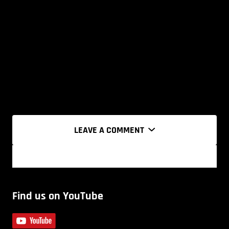
LEAVE A COMMENT
Find us on YouTube