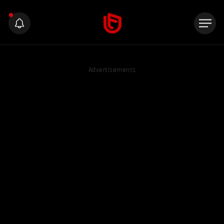
Advertisements