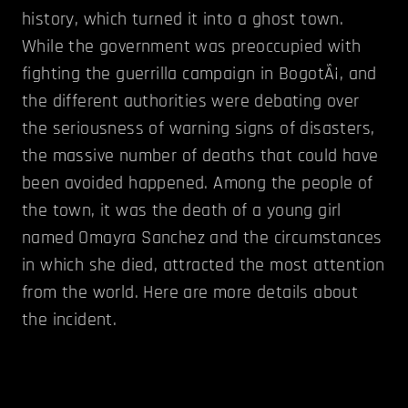
history, which turned it into a ghost town.
While the government was preoccupied with
fighting the guerrilla campaign in BogotÃ¡, and
the different authorities were debating over
the seriousness of warning signs of disasters,
the massive number of deaths that could have
been avoided happened. Among the people of
the town, it was the death of a young girl
named Omayra Sanchez and the circumstances
in which she died, attracted the most attention
from the world. Here are more details about
the incident.