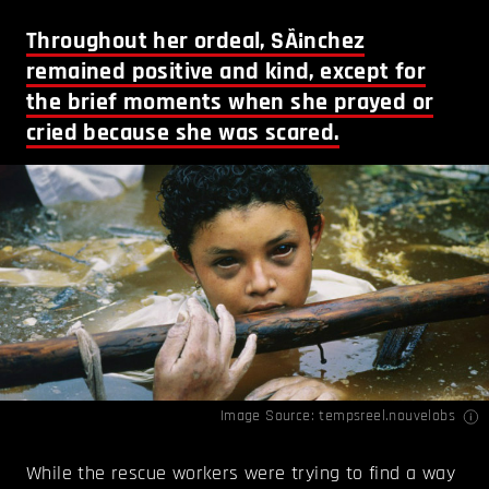
Throughout her ordeal, SÃ¡nchez
remained positive and kind, except for
the brief moments when she prayed or
cried because she was scared.
Image Source:
tempsreel.nouvelobs
While the rescue workers were trying to find a way