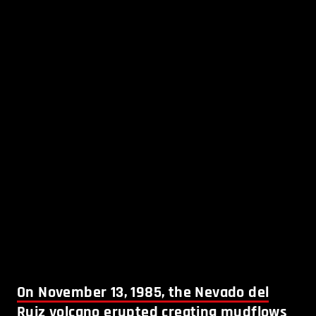
On November 13, 1985, the Nevado del
Ruiz volcano erupted creating mudflows