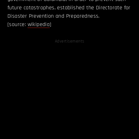
future catastrophes, established the Directorate for
Disaster Prevention and Preparedness.
[source:
wikipedia
]
Advertisements