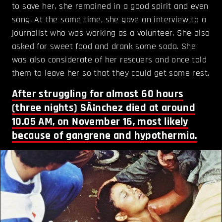
to save her, she remained in a good spirit and even
sang. At the same time, she gave an interview to a
journalist who was working as a volunteer. She also
asked for sweet food and drank some soda. She
was also considerate of her rescuers and once told
them to leave her so that they could get some rest.
After struggling for almost 60 hours
(three nights) SÃ¡nchez died at around
10.05 AM, on November 16, most likely
because of gangrene and hypothermia.