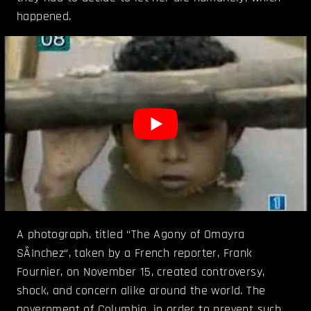
happened.
A photograph, titled “The Agony of Omayra
SÃ¡nchez“, taken by a French reporter, Frank
Fournier, on November 15, created controversy,
shock, and concern alike around the world. The
government of Columbia, in order to prevent such