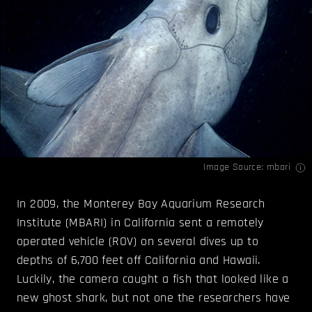
Image Source:
mbari
In 2009, the Monterey Bay Aquarium Research
Institute (MBARI) in California sent a remotely
operated vehicle (ROV) on several dives up to
depths of 6,700 feet off California and Hawaii.
Luckily, the camera caught a fish that looked like a
new ghost shark, but not one the researchers have