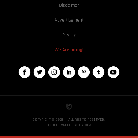
Disclaimer
Advertisement
Privacy
We Are hiring!
COPYRIGHT © 2026 — ALL RIGHTS RESERVED,
UNBELIEVABLE-FACTS.COM