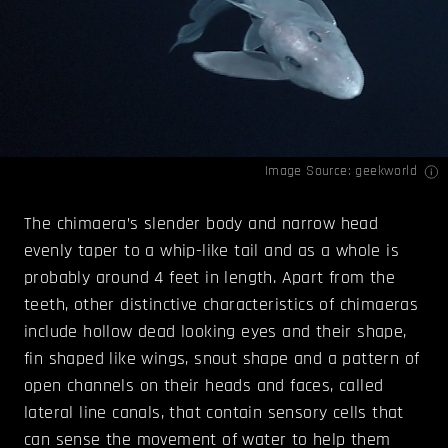
Image Source:
geekworld
The chimaera’s slender body and narrow head
evenly taper to a whip-like tail and as a whole is
probably around 4 feet in length. Apart from the
teeth, other distinctive characteristics of chimaeras
include hollow dead looking eyes and their shape,
fin shaped like wings, snout shape and a pattern of
open channels on their heads and faces, called
lateral line canals, that contain sensory cells that
can sense the movement of water to help them