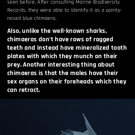
seen before. After consulting Marine Biodiversity
Records, they were able to identify it as a pointy-
nosed blue chimaera.
Also, unlike the well-known sharks,
chimaeras don’t have rows of ragged
teeth and instead have mineralized tooth
plates with which they munch on their
prey. Another interesting thing about
chimaeras is that the males have their
sex organs on their foreheads which they
can retract.