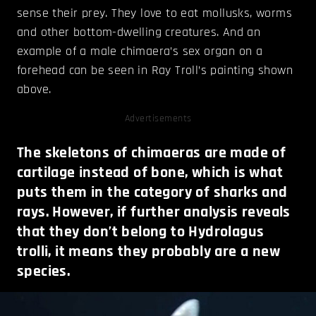
sense their prey. They love to eat mollusks, worms
and other bottom-dwelling creatures. And an
example of a male chimaera’s sex organ on a
forehead can be seen in Ray Troll’s painting shown
above.
Advertisements
The skeletons of chimaeras are made of
cartilage instead of bone, which is what
puts them in the category of sharks and
rays. However, if further analysis reveals
that they don’t belong to Hydrolagus
trolli, it means they probably are a new
species.