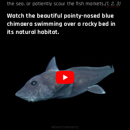
the sea, or patiently scour the fish markets.
(
1
,
2
,
3
)
Watch the beautiful pointy-nosed blue
chimaera swimming over a rocky bed in
its natural habitat.
Advertisements