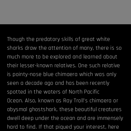
Though the predatory skills of great white
sharks draw the attention of many, there is so
much more to be explored and learned about
their lesser-known relatives. One such relative
is pointy-nose blue chimaera which was only
seen a decade ago and has been recently
spotted in the waters of North Pacific
Ocean. Also, known as Ray Troll’s chimaera or
abysmal ghostshark, these beautiful creatures
dwell deep under the ocean and are immensely
hard to find. If that piqued your interest, here