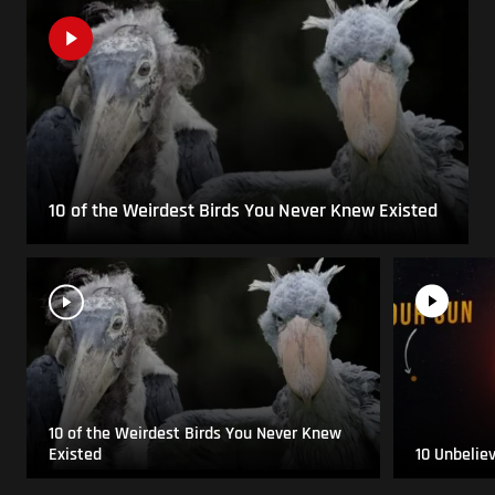
10 of the Weirdest Birds You Never Knew Existed
10 of the Weirdest Birds You Never Knew
Existed
10 Unbelie