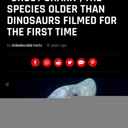
SPECIES OLDER THAN
DINOSAURS FILMED FOR
THE FIRST TIME
by
Unbelievable Facts
10 years ago