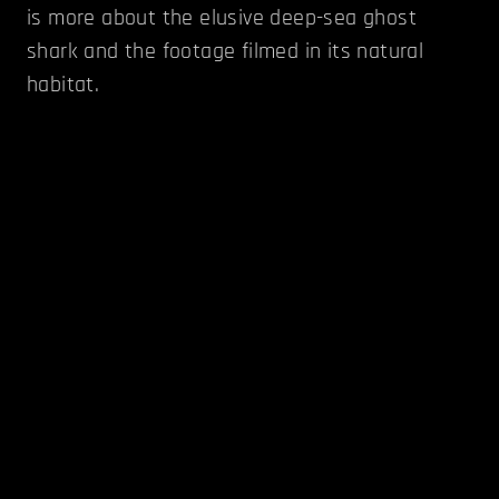
is more about the elusive deep-sea ghost
shark and the footage filmed in its natural
habitat.