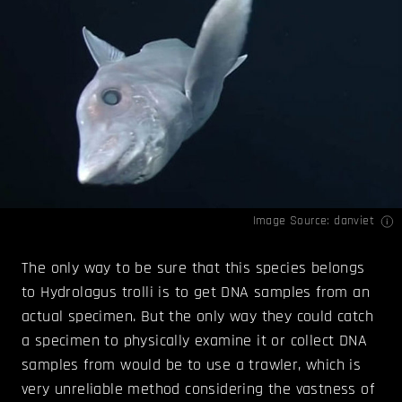
Image Source:
danviet
The only way to be sure that this species belongs
to Hydrolagus trolli is to get DNA samples from an
actual specimen. But the only way they could catch
a specimen to physically examine it or collect DNA
samples from would be to use a trawler, which is
very unreliable method considering the vastness of