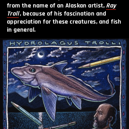
from the name of an Alaskan artist,
Ray
Troll
, because of his fascination and
appreciation for these creatures, and fish
in general.