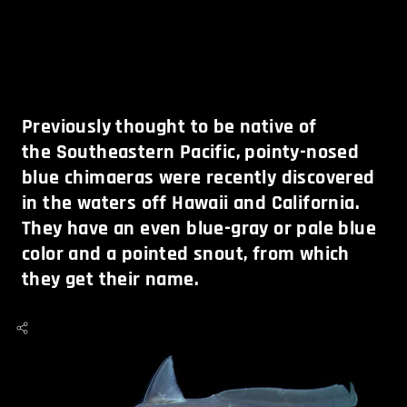
Previously thought to be native of
the Southeastern Pacific, pointy-nosed
blue chimaeras were recently discovered
in the waters off Hawaii and California.
They have an even blue-gray or pale blue
color and a pointed snout, from which
they get their name.