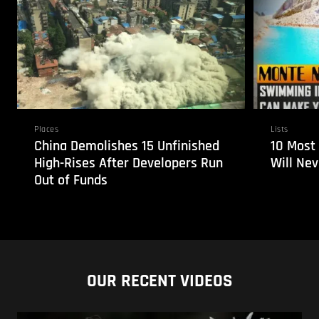
Places
Lists
China Demolishes 15 Unfinished
10 Most
High-Rises After Developers Run
Will Ne
Out of Funds
OUR RECENT VIDEOS