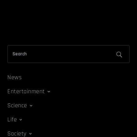
News
Entertainment
Science
Life
Society