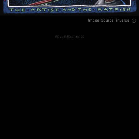
Image Source:
inverse
Advertisements