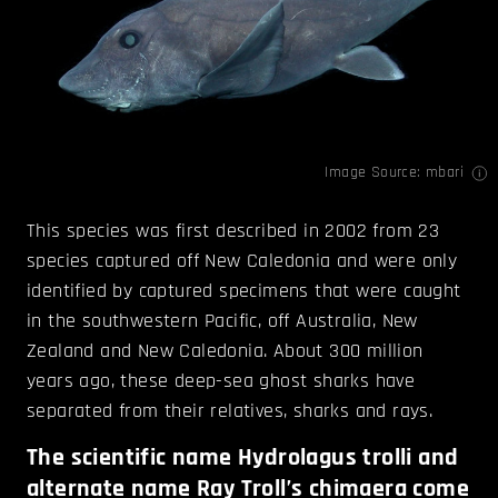
Image Source:
mbari
This species was first described in 2002 from 23
species captured off New Caledonia and were only
identified by captured specimens that were caught
in the southwestern Pacific, off Australia, New
Zealand and New Caledonia. About 300 million
years ago, these deep-sea ghost sharks have
separated from their relatives, sharks and rays.
The scientific name Hydrolagus trolli and
alternate name Ray Troll’s chimaera come