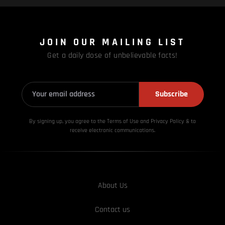
JOIN OUR MAILING LIST
Get a daily dose of unbelievable facts!
Subscribe
By signing up, you agree to the Terms of Use and Privacy
Policy & to
receive electronic communications.
About Us
Contact us