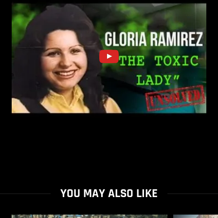
YOU MAY ALSO LIKE