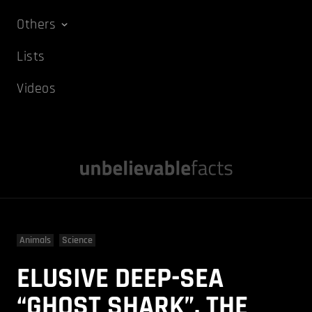
Others
Lists
Videos
Animals
Science
ELUSIVE DEEP-SEA
“GHOST SHARK”, THE