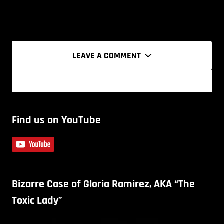
LEAVE A COMMENT
Find us on YouTube
Bizarre Case of Gloria Ramirez, AKA “The
Toxic Lady”