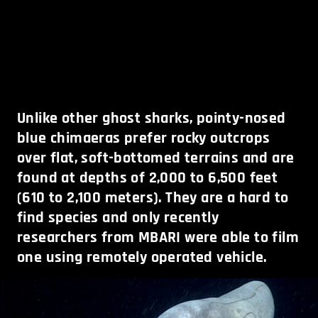
Unlike other ghost sharks, pointy-nosed
blue chimaeras prefer rocky outcrops
over flat, soft-bottomed terrains and are
found at depths of 2,000 to 6,500 feet
(610 to 2,100 meters). They are a hard to
find species and only recently
researchers from MBARI were able to film
one using remotely operated vehicle.