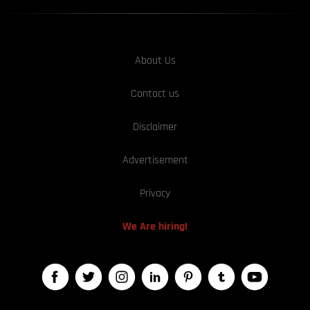
About Us
Contact us
Disclaimer
Advertisement
Privacy
We Are hiring!