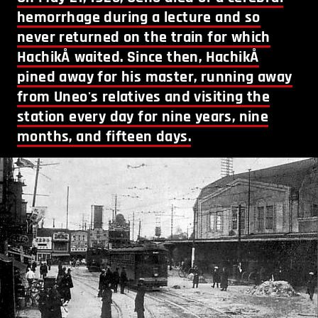
hemorrhage during a lecture and so
never returned on the train for which
HachikÅ waited. Since then, HachikÅ
pined away for his master, running away
from Uneo's relatives and visiting the
station every day for nine years, nine
months, and fifteen days.