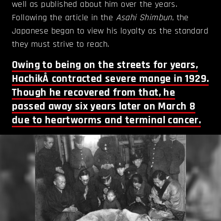
well as published about him over the years.
Following the article in the
Asahi Shimbun
, the
Japanese began to view his loyalty as the standard
they must strive to reach.
Owing to being on the streets for years,
HachikÅ contracted severe mange in 1929.
Though he recovered from that, he
passed away six years later on March 8
due to heartworms and terminal cancer.