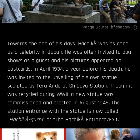
Image Source:
bfishadow
Towards the end of his days, HachikÅ was as good
as a celebrity in Japan. He was often invited to dog
shows as a guest and his pictures appeared on
postcards. In April 1934, a year before his death, he
was invited to the unveiling of his own statue
sculpted by Teru Ando at Shibuya Station. Though it
was recycled during WWII, a new statue was
commissioned and erected in August 1948. The
station entrance with the statue is now called
“
HachikÅ-guchi
” or “The HachikÅ Entrance/Exit.”