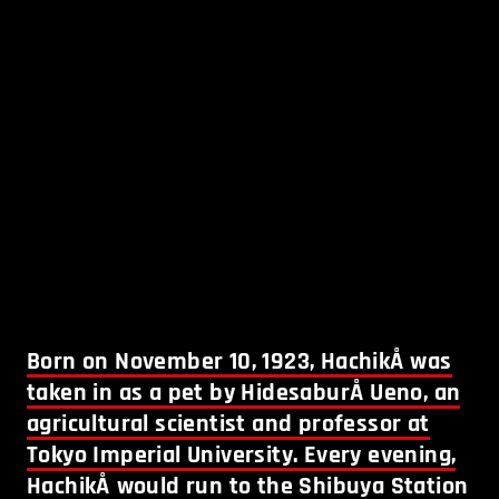
Born on November 10, 1923, HachikÅ was
taken in as a pet by HidesaburÅ Ueno, an
agricultural scientist and professor at
Tokyo Imperial University. Every evening,
HachikÅ would run to the Shibuya Station