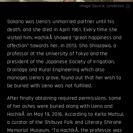
Image Source:
Lombroso
Sakano was Ueno's unmarried partner until his
death, and she died in April 1961. Every time she
visited him, HachikÅ showed “great happiness and
affection” towards her. In 2013, Sho Shiozawa, a
professor at the University of Tokyo and the
president of the Japanese Society of Irrigation,
Drainage and Rural Engineering which also
manages Ueno's grave, found out that her wish to
be buried with Ueno was not fulfilled.
After finally obtaining required permissions, some
of her ashes were buried along with Ueno and
HachikÅ on May 19, 2016. According to Keita Matsui,
a curator of the Shibuya Folk and Literary Shirane
Memorial Museum, “To HachikÅ, the professor was