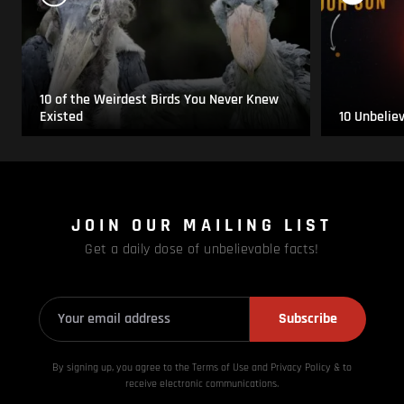
10 of the Weirdest Birds You Never Knew
Existed
10 Unbelie
JOIN OUR MAILING LIST
Get a daily dose of unbelievable facts!
Subscribe
By signing up, you agree to the Terms of Use and Privacy
Policy & to
receive electronic communications.