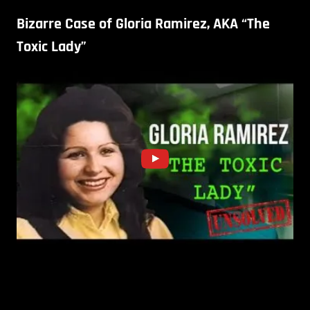
Bizarre Case of Gloria Ramirez, AKA “The
Toxic Lady”