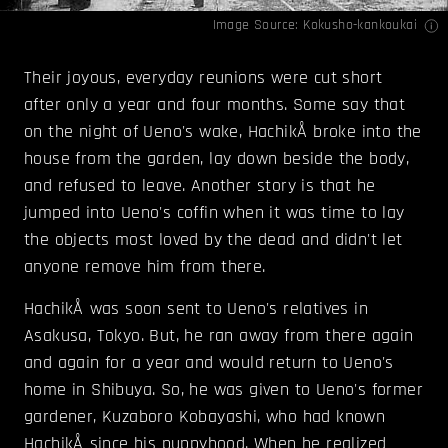
Image Source:
Kokusho-kankoukai
Their joyous, everyday reunions were cut short
after only a year and four months. Some say that
on the night of Ueno's wake, HachikÅ broke into the
house from the garden, lay down beside the body,
and refused to leave. Another story is that he
jumped into Ueno's coffin when it was time to lay
the objects most loved by the dead and didn't let
anyone remove him from there.
HachikÅ was soon sent to Ueno's relatives in
Asakusa, Tokyo. But, he ran away from there again
and again for a year and would return to Ueno's
home in Shibuya. So, he was given to Ueno's former
gardener, Kuzaboro Kobayashi, who had known
HachikÅ since his puppyhood. When he realized