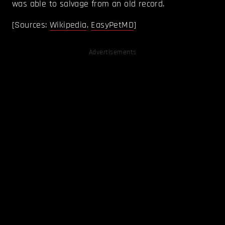
was able to salvage from an old record.
[Sources:
Wikipedia
,
EasyPetMD
]
Advertisements