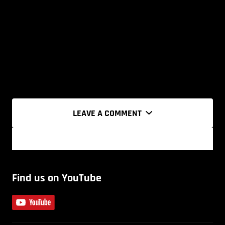
LEAVE A COMMENT
Find us on YouTube