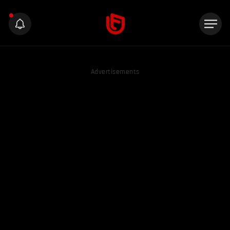
Advertisements