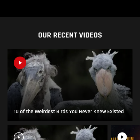
OUR RECENT VIDEOS
10 of the Weirdest Birds You Never Knew Existed