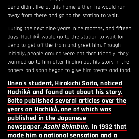
Ueno didn't live at this home either, he would run
away from there and go to the station to wait.
During the next nine years, nine months, and fifteen
days, HachikÅ would go to the station to wait for
Ueno to get off the train and greet him. Though
initially, people around were not that friendly, they
warmed up to him after finding out his story in the
papers and soon began to give him treats and food.
Uneo's student, Hirokichi Saito, noticed
HachikÅ and found out about his story.
Saito published several articles over the
years on HachikÅ, one of which was
published in the Japanese
newspaper,
Asahi Shimbun,
in 1932 that
made him a national sensation and a