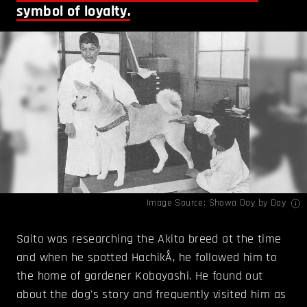
symbol of loyalty.
Image Source:
Showa Day by Day
Saito was researching the Akita breed at the time
and when he spotted HachikÅ, he followed him to
the home of gardener Kobayashi. He found out
about the dog's story and frequently visited him as