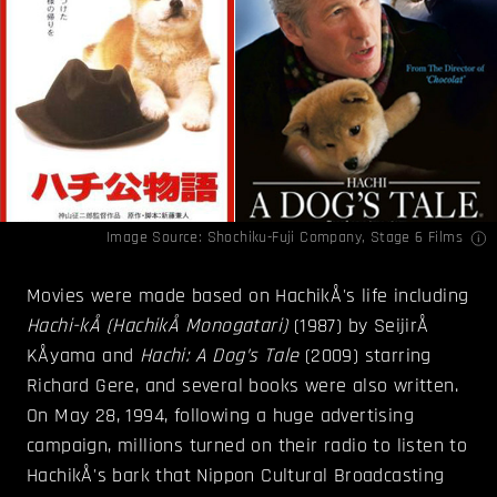
Image Source:
Shochiku-Fuji Company
,
Stage 6 Films
Movies were made based on HachikÅ's life including
Hachi-kÅ (HachikÅ Monogatari)
(1987) by SeijirÅ
KÅyama and
Hachi: A Dog’s Tale
(2009) starring
Richard Gere, and several books were also written.
On May 28, 1994, following a huge advertising
campaign, millions turned on their radio to listen to
HachikÅ's bark that Nippon Cultural Broadcasting