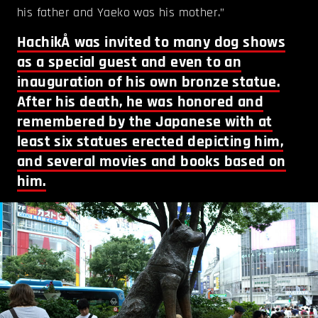
his father and Yaeko was his mother.”
HachikÅ was invited to many dog shows
as a special guest and even to an
inauguration of his own bronze statue.
After his death, he was honored and
remembered by the Japanese with at
least six statues erected depicting him,
and several movies and books based on
him.