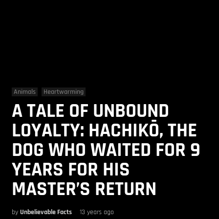
Animals
Heartwarming
A TALE OF UNBOUND
LOYALTY: HACHIKŌ, THE
DOG WHO WAITED FOR 9
YEARS FOR HIS
MASTER’S RETURN
by
Unbelievable Facts
13 years ago