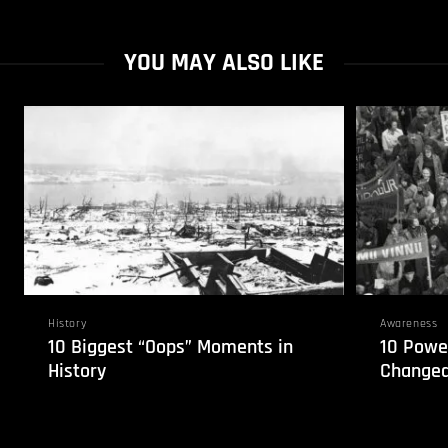
YOU MAY ALSO LIKE
History
Awareness
10 Biggest “Oops” Moments in
10 Power
History
Changed