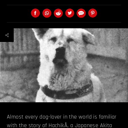
Almost every dog-lover in the world is familiar
with the story of HachikÅ, a Japanese Akita