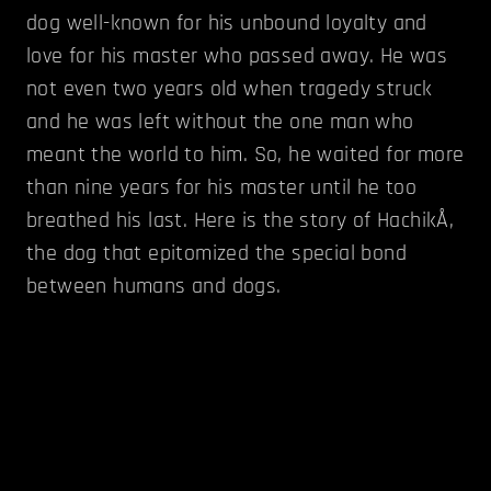
dog well-known for his unbound loyalty and
love for his master who passed away. He was
not even two years old when tragedy struck
and he was left without the one man who
meant the world to him. So, he waited for more
than nine years for his master until he too
breathed his last. Here is the story of HachikÅ,
the dog that epitomized the special bond
between humans and dogs.