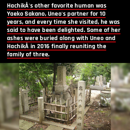
HachikÅ's other favorite human was
Yaeko Sakano, Uneo's partner for 10
years, and every time she visited, he was
said to have been delighted. Some of her
ashes were buried along with Uneo and
HachikÅ in 2016 finally reuniting the
family of three.