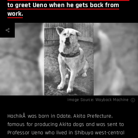
to greet Ueno when he gets back from
work.
Image Source:
Wayback Machine
HachikÅ was born in Odate, Akita Prefecture,
famous for producing Akita dogs and was sent to
Professor Ueno who lived in Shibuya west-central