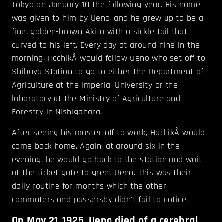
Tokyo on January 10 the following year. His name
was given to him by Ueno, and he grew up to be a
fine, golden-brown Akita with a sickle tail that
curved to his left. Every day at around nine in the
morning, HachikÅ would follow Ueno who set off to
Shibuya Station to go to either the Department of
Agriculture at the Imperial University or the
laboratory at the Ministry of Agriculture and
Forestry in Nishigahara.
After seeing his master off to work, HachikÅ would
come back home. Again, at around six in the
evening, he would go back to the station and wait
at the ticket gate to greet Ueno. This was their
daily routine for months which the other
commuters and passersby didn't fail to notice.
On May 21, 1925, Ueno died of a cerebral