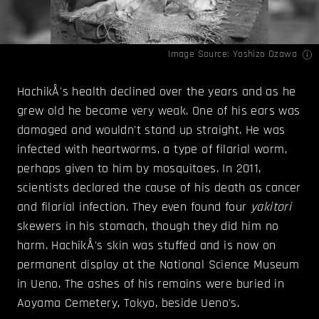
Image Source:
Yoshizo Ozawa
HachikÅ's health declined over the years and as he
grew old he became very weak. One of his ears was
damaged and wouldn't stand up straight. He was
infected with heartworms, a type of filarial worm,
perhaps given to him by mosquitoes. In 2011,
scientists declared the cause of his death as cancer
and filarial infection. They even found four
yakitori
skewers in his stomach, though they did him no
harm. HachikÅ's skin was stuffed and is now on
permanent display at the National Science Museum
in Ueno. The ashes of his remains were buried in
Aoyama Cemetery, Tokyo, beside Ueno's.