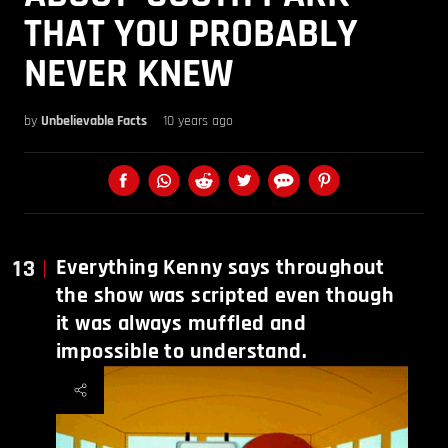
THAT YOU PROBABLY
NEVER KNEW
by
Unbelievable Facts
10 years ago
13
Everything Kenny says throughout
the show was scripted even though
it was always muffled and
impossible to understand.