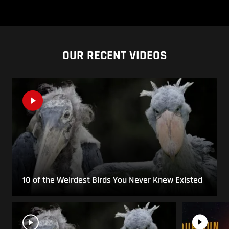
OUR RECENT VIDEOS
10 of the Weirdest Birds You Never Knew Existed