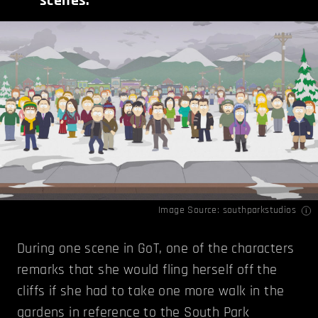
scenes.
Image Source:
southparkstudios
During one scene in GoT, one of the characters
remarks that she would fling herself off the
cliffs if she had to take one more walk in the
gardens in reference to the South Park