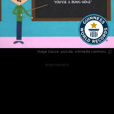
Image Source:
youtube
,
wikimedia commons
Advertisements