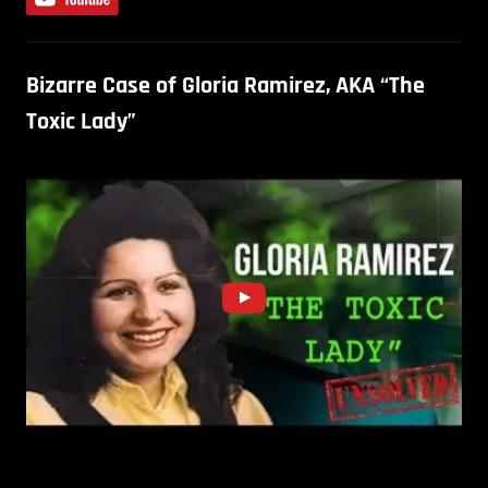
Bizarre Case of Gloria Ramirez, AKA “The
Toxic Lady”