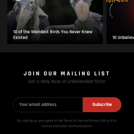
10 of the Weirdest Birds You Never Knew
Existed
10 Unbelie
JOIN OUR MAILING LIST
Get a daily dose of unbelievable facts!
Subscribe
By signing up, you agree to the Terms of Use and Privacy
Policy & to
receive electronic communications.