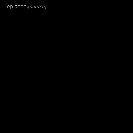
episode.
(
source
)