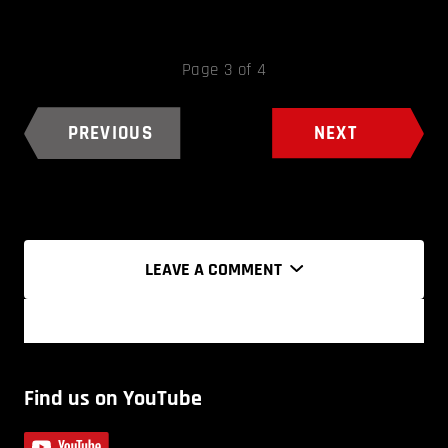
Page 3 of 4
PREVIOUS
NEXT
LEAVE A COMMENT
Find us on YouTube