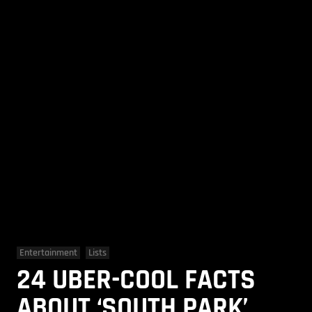
Entertainment
Lists
24 UBER-COOL FACTS
ABOUT ‘SOUTH PARK’