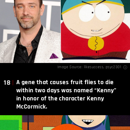
Image Source:
likesuccess
,
psyc2301
18
A gene that causes fruit flies to die
within two days was named “Kenny”
in honor of the character Kenny
McCormick.