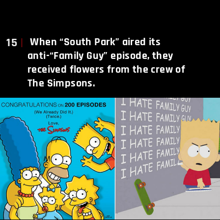
15
When “South Park” aired its
anti-“Family Guy” episode, they
received flowers from the crew of
The Simpsons.