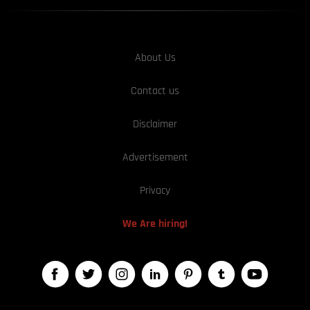
About Us
Contact us
Disclaimer
Advertisement
Privacy
We Are hiring!