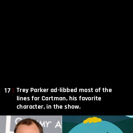
17
Trey Parker ad-libbed most of the
lines for Cartman, his favorite
character, in the show.