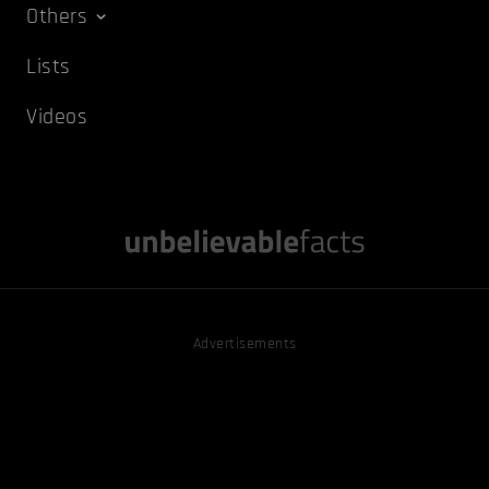
Others
Lists
Videos
Advertisements