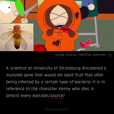
Image Source:
thechive
,
gizmodo
A scientist at University of Strasbourg discovered a
mutated gene that would kill adult fruit flies after
being infected by a certain type of bacteria. It is in
reference to the character Kenny who dies in
almost every episode.
(
source
)
Advertisements