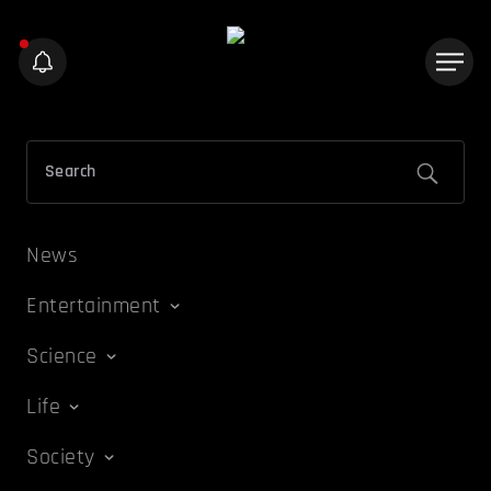
News
Entertainment
Science
Life
Society