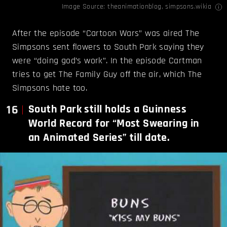
Image Source:
theanimationblog
,
simpsons.wikia
After the episode “Cartoon Wars” was aired The
Simpsons sent flowers to South Park saying they
were “doing god’s work”. In the episode Cartman
tries to get The Family Guy off the air, which The
Simpsons hate too.
16
South Park still holds a Guinness
World Record for “Most Swearing in
an Animated Series” till date.