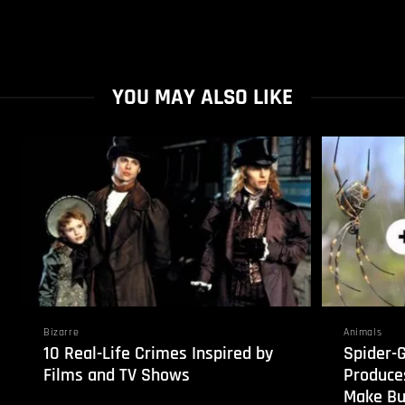
YOU MAY ALSO LIKE
Bizarre
Animals
10 Real-Life Crimes Inspired by
Spider-
Films and TV Shows
Produces
Make Bul