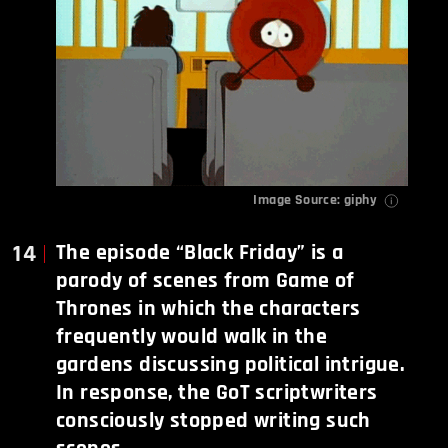
Image Source:
giphy
14
The episode “Black Friday” is a
parody of scenes from Game of
Thrones in which the characters
frequently would walk in the
gardens discussing political intrigue.
In response, the GoT scriptwriters
consciously stopped writing such