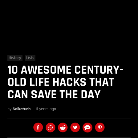
History
Lists
10 AWESOME CENTURY-
OLD LIFE HACKS THAT
CAN SAVE THE DAY
by
Saikatunb
11 years ago