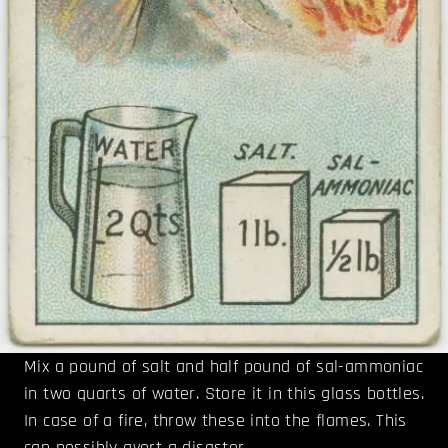
Mix a pound of salt and half pound of sal-ammoniac
in two quarts of water. Store it in this glass bottles.
In case of a fire, throw these into the flames. This
can possibly avert a disaster.