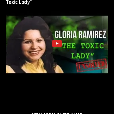
Toxic Lady”