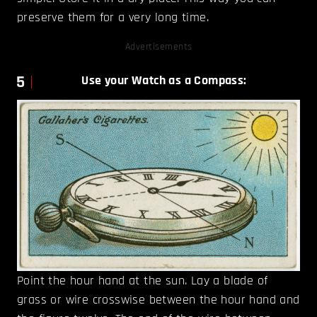
preserve them for a very long time.
Advertisements
5
Use your Watch as a Compass:
Point the hour hand at the sun. Lay a blade of
grass or wire crosswise between the hour hand and