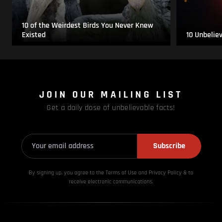
10 of the Weirdest Birds You Never Knew
Existed
10 Unbelie
JOIN OUR MAILING LIST
Get a daily dose of unbelievable facts!
Subscribe
By signing up, you agree to the Terms of Use and Privacy
Policy & to
receive electronic communications.