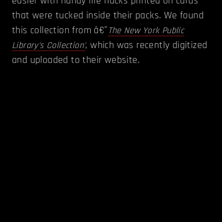
easier with handy life hacks printed on cards
that were tucked inside their packs. We found
this collection from â€˜
The New York Public
, which was recently digitized
Library's Collection'
and uploaded to their website.