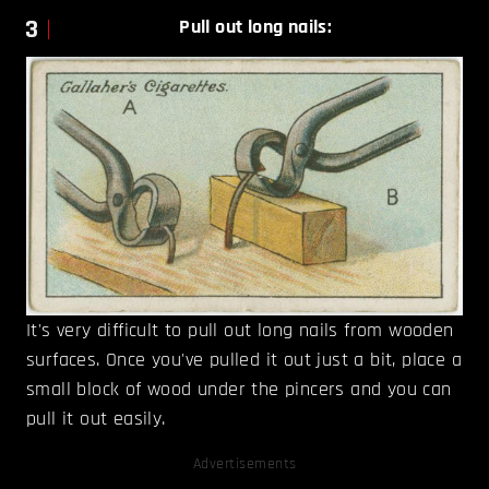
3
Pull out long nails:
It's very difficult to pull out long nails from wooden
surfaces. Once you've pulled it out just a bit, place a
small block of wood under the pincers and you can
pull it out easily.
Advertisements