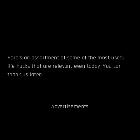
Here's an assortment of some of the most useful
life hacks that are relevant even today. You can
thank us later!
Advertisements