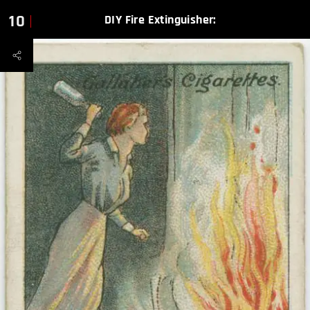
10
DIY Fire Extinguisher: