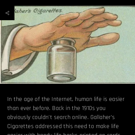
In the age of the Internet, human life is easier
than ever before. Back in the 1910s you
obviously couldn't search online. Gallaher’s
Cigarettes addressed this need to make life