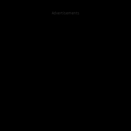
Advertisements