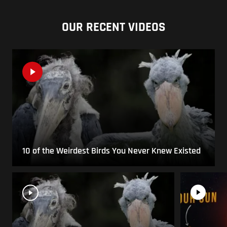
OUR RECENT VIDEOS
10 of the Weirdest Birds You Never Knew Existed