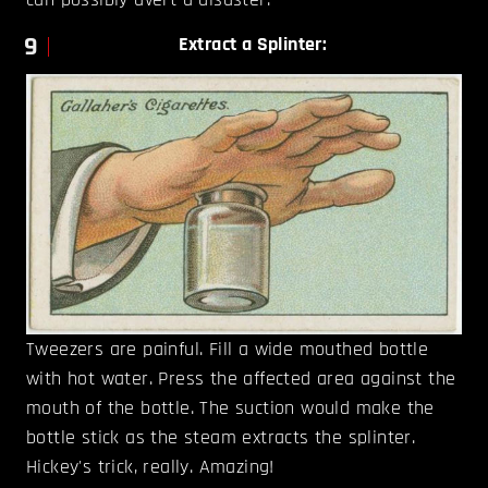
9
Extract a Splinter:
Tweezers are painful. Fill a wide mouthed bottle
with hot water. Press the affected area against the
mouth of the bottle. The suction would make the
bottle stick as the steam extracts the splinter.
Hickey's trick, really. Amazing!