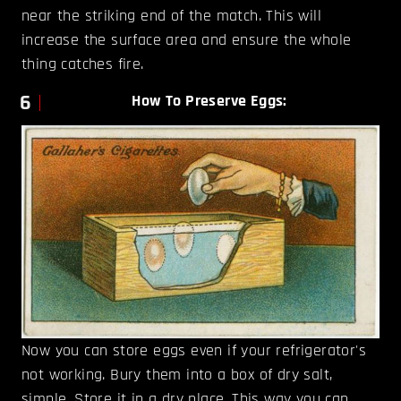
near the striking end of the match. This will
increase the surface area and ensure the whole
thing catches fire.
6
How To Preserve Eggs:
Now you can store eggs even if your refrigerator's
not working. Bury them into a box of dry salt,
simple. Store it in a dry place. This way you can