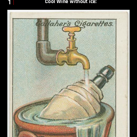
1
Cool Wine without ice: