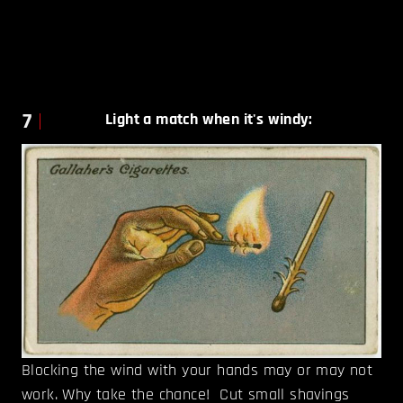
7
Light a match when it's windy
:
Blocking the wind with your hands may or may not
work. Why take the chance! Cut small shavings