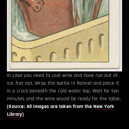
In case you need to cool wine and have run out of
ice, fret not. Wrap the bottle in flannel and place it
in a crock beneath the cold water tap. Wait for ten
minutes and the wine would be ready for the table.
[Source: All images are taken from the
New York
Library
]