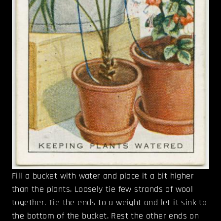
Fill a bucket with water and place it a bit higher
than the plants. Loosely tie few strands of wool
together. Tie the ends to a weight and let it sink to
the bottom of the bucket. Rest the other ends on