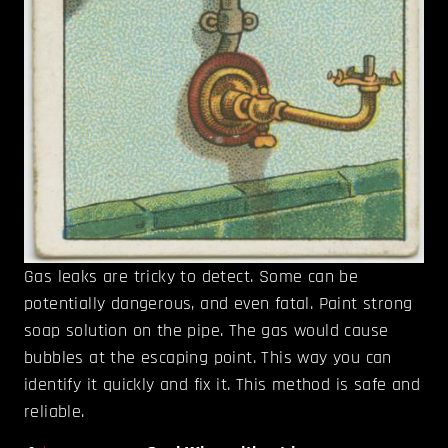
Gas leaks are tricky to detect. Some can be
potentially dangerous, and even fatal. Paint strong
soap solution on the pipe. The gas would cause
bubbles at the escaping point. This way you can
identify it quickly and fix it. This method is safe and
reliable.