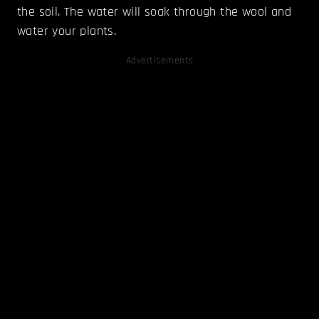
the soil. The water will soak through the wool and
water your plants.
Advertisements