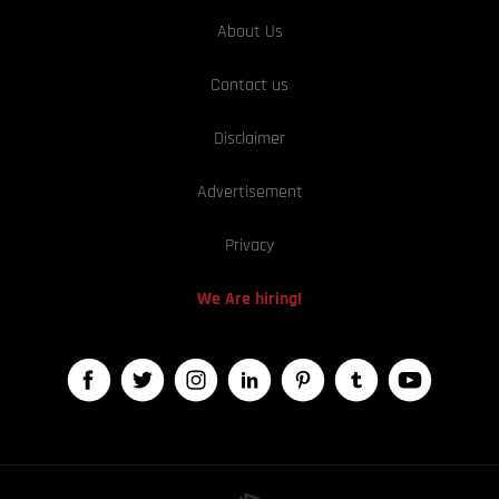
About Us
Contact us
Disclaimer
Advertisement
Privacy
We Are hiring!