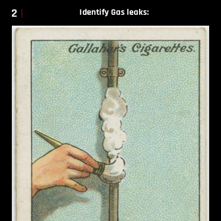
2
Identify Gas leaks: