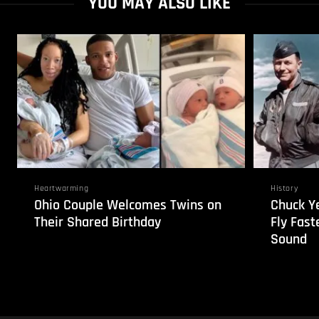
YOU MAY ALSO LIKE
Heartwarming
History
Ohio Couple Welcomes Twins on
Chuck Ye
Their Shared Birthday
Fly Fast
Sound