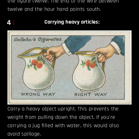
the figure twelve. The end of the wire between
twelve and the hour hand points south.
4
Carrying heavy articles:
Carry a heavy object upright. This prevents the
weight from pulling down the object. If you're
carrying a jug filled with water, this would also
avoid spillage.