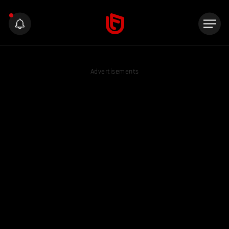
Advertisements