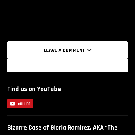
LEAVE A COMMENT
Find us on YouTube
Bizarre Case of Gloria Ramirez, AKA “The