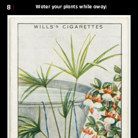
8
Water your plants while away: