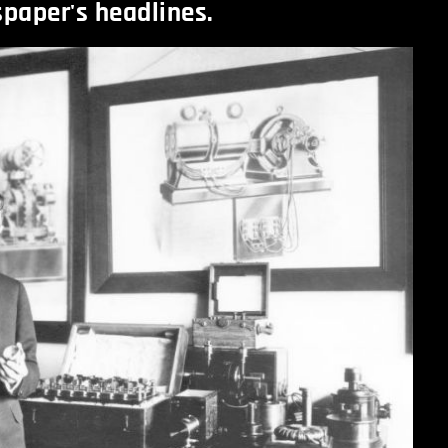
spaper's headlines.