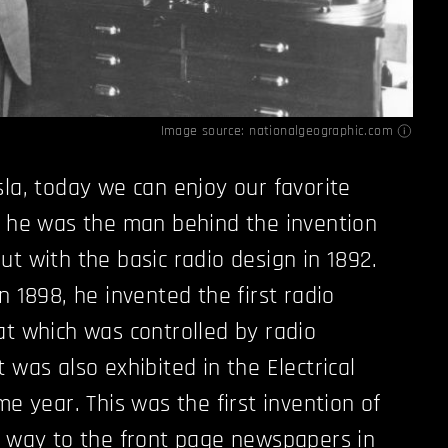
Image source:
nationalgeographic.com
sla, today we can enjoy our favorite
, he was the man behind the invention
ut with the basic radio design in 1892.
n 1898, he invented the first radio
at which was controlled by radio
 was also exhibited in the Electrical
me year. This was the first invention of
e way to the front page newspapers in