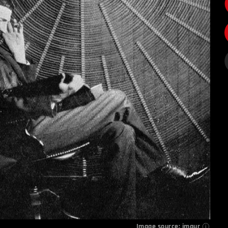
Image source:
imgur