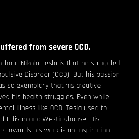
suffered from severe OCD.
 about Nikola Tesla is that he struggled
ulsive Disorder (OCD). But his passion
s so exemplary that his creative
wed his health struggles. Even while
ntal illness like OCD, Tesla used to
 of Edison and Westinghouse. His
ce towards his work is an inspiration.