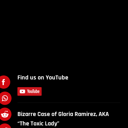
Find us on YouTube
Bizarre Case of Gloria Ramirez, AKA
“The Toxic Lady”