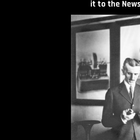
it to the New