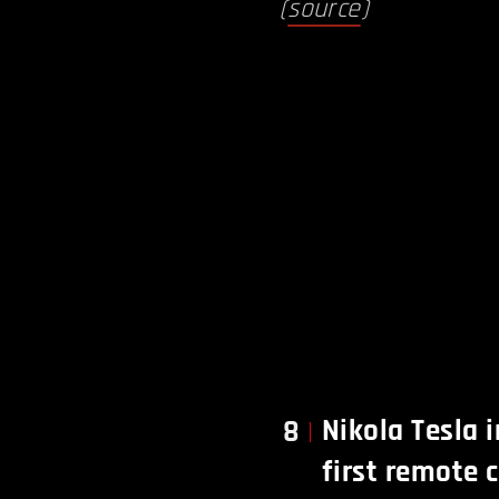
(
source
)
Nikola Tesla 
8
first remote 