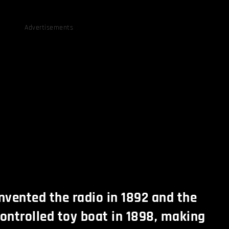
Advertisements
invented the radio in 1892 and the
controlled toy boat in 1898, making