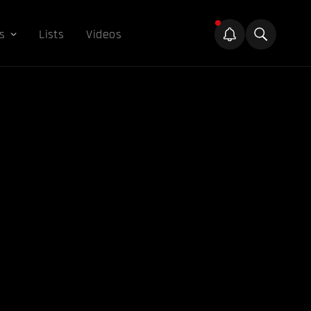
s
Lists
Videos