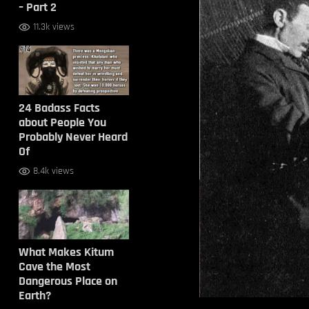
– Part 2
11.3k views
24 Badass Facts
about People You
Probably Never Heard
Of
8.4k views
What Makes Kitum
Cave the Most
Dangerous Place on
Earth?