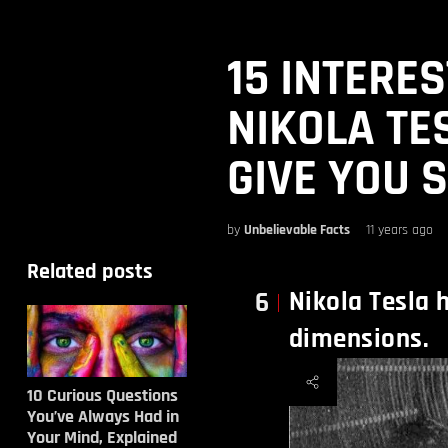
15 INTERE
NIKOLA TE
GIVE YOU 
by
Unbelievable Facts
11 years ago
Related posts
Nikola Tesla h
6
dimensions.
10 Curious Questions
You’ve Always Had in
Your Mind, Explained