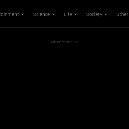
tainment
Science
Life
Society
Other
Advertisements