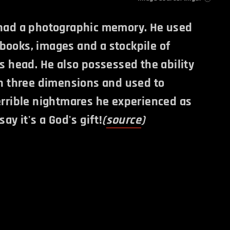
 had a photographic memory. He used
books, images and a stockpile of
is head. He also possessed the ability
in three dimensions and used to
errible nightmares he experienced as
say it's a God's gift!
(
source
)