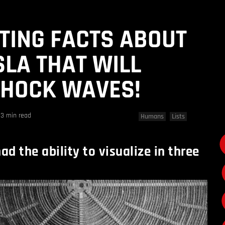
STING FACTS ABOUT
SLA THAT WILL
SHOCK WAVES!
3 min read
Humans
Lists
ad the ability to visualize in three