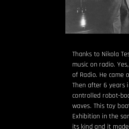
Thanks to Nikola Te
music on radio. Yes
of Radio. He came o
Then after 6 years i
controlled robot-bo
waves. This toy boat
Exhibition in the sa
its kind and it mad