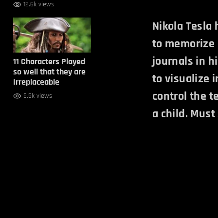
12.6k views
Nikola Tesla
to memorize 
journals in h
11 Characters Played
so well that they are
to visualize 
Irreplaceable
control the t
5.5k views
a child. Must 