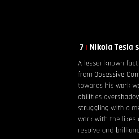
Nikola Tesla 
7
A lesser known fact
from Obsessive Comp
towards his work wa
abilities overshado
struggling with a me
work with the likes
resolve and brillian