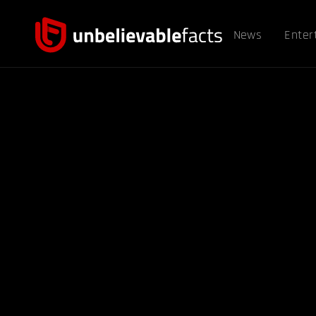
News
Enter