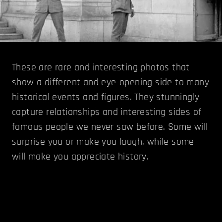
These are rare and interesting photos that
show a different and eye-opening side to many
historical events and figures. They stunningly
capture relationships and interesting sides of
famous people we never saw before. Some will
surprise you or make you laugh, while some
will make you appreciate history.