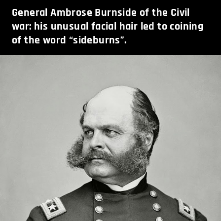
General Ambrose Burnside of the Civil
war: his unusual facial hair led to coining
of the word “sideburns”.