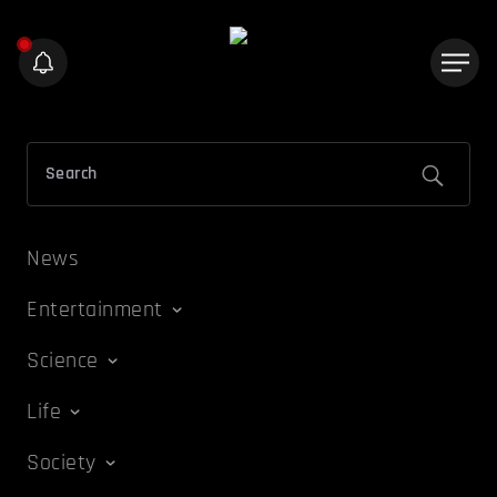
News
Entertainment
Science
Life
Society