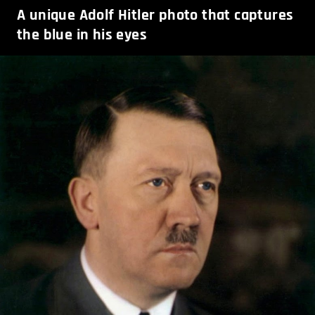
A unique Adolf Hitler photo that captures
the blue in his eyes