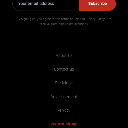
Subscribe
By signing up, you agree to the Terms of Use and Privacy
Policy & to
receive electronic communications.
About Us
Contact us
Disclaimer
Advertisement
Privacy
We Are hiring!