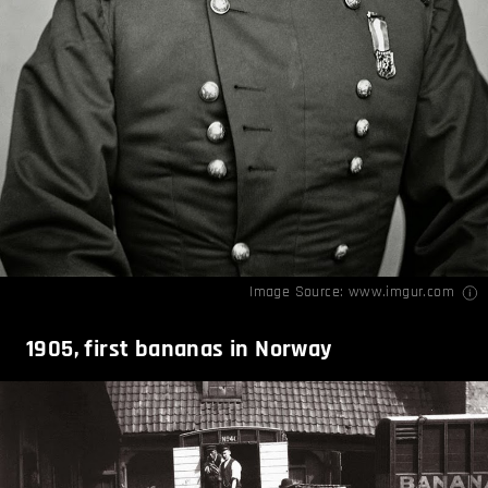
Image Source:
www.imgur.com
1905, first bananas in Norway