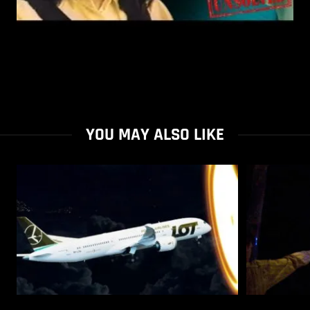
YOU MAY ALSO LIKE