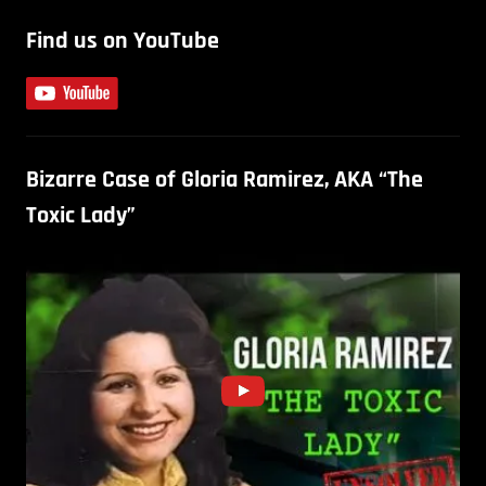
Find us on YouTube
Bizarre Case of Gloria Ramirez, AKA “The
Toxic Lady”