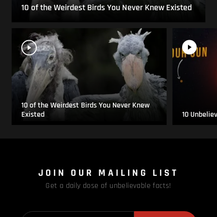
10 of the Weirdest Birds You Never Knew Existed
10 of the Weirdest Birds You Never Knew
Existed
10 Unbelie
JOIN OUR MAILING LIST
Get a daily dose of unbelievable facts!