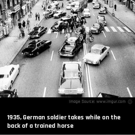
Image Source:
www.imgur.com
1935, German soldier takes while on the
back of a trained horse