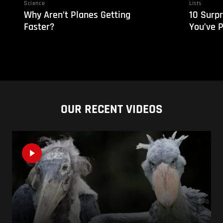
Science
Lists
Why Aren’t Planes Getting
10 Surpr
Faster?
You’ve 
OUR RECENT VIDEOS