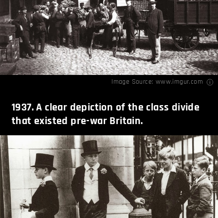
Image Source:
www.imgur.com
1937. A clear depiction of the class divide
that existed pre-war Britain.