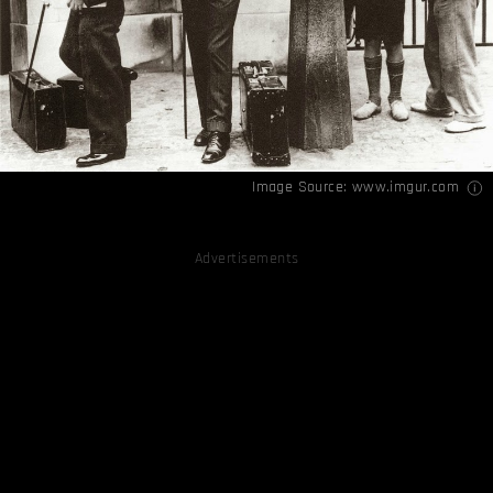
Image Source:
www.imgur.com
Advertisements