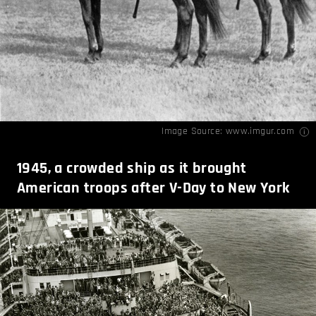
Image Source:
www.imgur.com
1945, a crowded ship as it brought
American troops after V-Day to New York