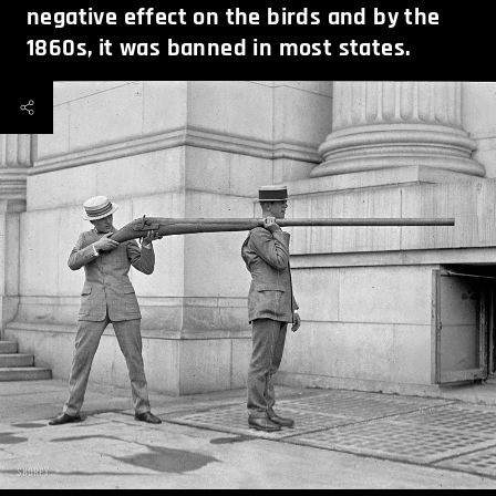
negative effect on the birds and by the
1860s, it was banned in most states.