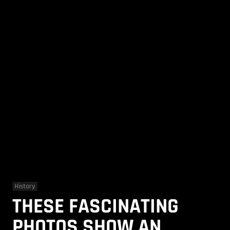
History
THESE FASCINATING
PHOTOS SHOW AN