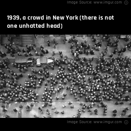
Image Source:
www.imgur.com
1939, a crowd in New York (there is not
one unhatted head)
Image Source:
www.imgur.com