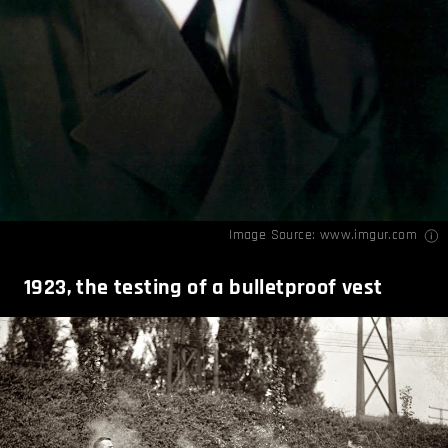
Image Source:
www.imgur.com
1923, the testing of a bulletproof vest