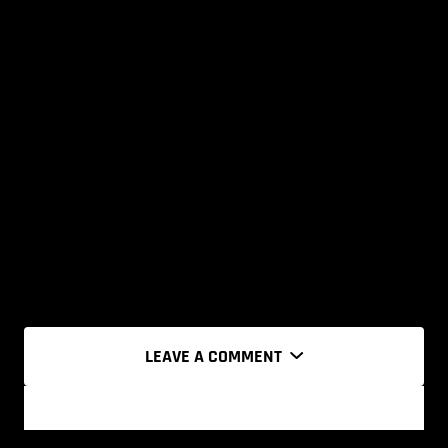
LEAVE A COMMENT