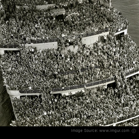
Image Source:
www.imgur.com