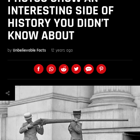
INTERESTING SIDE OF
HISTORY YOU DIDN’T
KNOW ABOUT
by
Unbelievable Facts
12 years ago