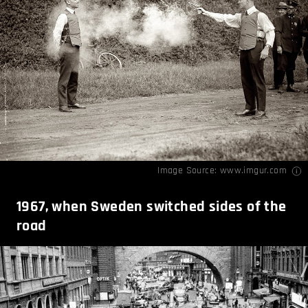
Image Source:
www.imgur.com
1967, when Sweden switched sides of the
road