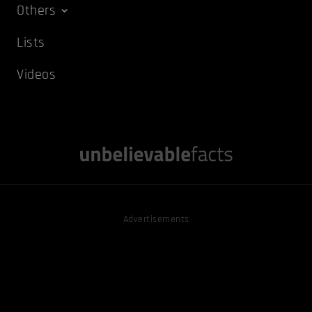
Others
Lists
Videos
Advertisements