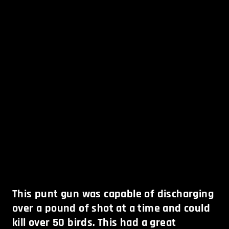
This punt gun was capable of discharging
over a pound of shot at a time and could
kill over 50 birds. This had a great