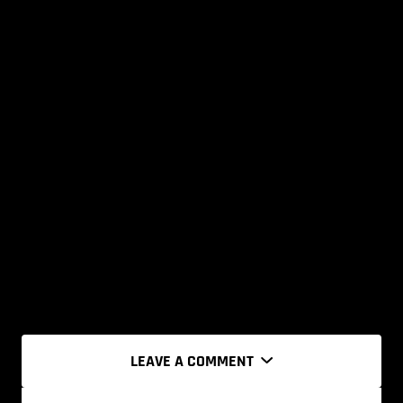
LEAVE A COMMENT