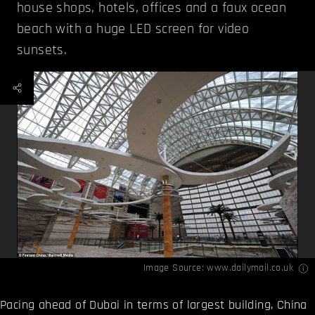
house shops, hotels, offices and a faux ocean
beach with a huge LED screen for video
sunsets.
Image Source:
www.dailymail.co.uk
Pacing ahead of Dubai in terms of largest building, China