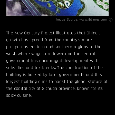
Image Source:
www.ibtimes.com
The New Century Project illustrates that China’s
growth has spread from the country’s more
prosperous eastern and southern regions to the
west, where wages are lower and the central
government has encouraged development with
subsidies and tax breaks. The construction of the
building is backed by local governments and this
largest building aims to boost the global stature of
the capital city of Sichuan province, known for its
spicy cuisine.