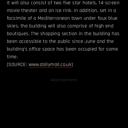
It will also consist of two five star hotels, 14-screen
movie theater and an ice rink. In addition, set in a
facsimile of a Mediterranean town under faux blue
skies, the building will also comprise of high end
boutiques. The shopping section in the building has
been accessible to the public since June and the
building’s office space has been occupied for some
time.
[SOURCE:
www.dailymail.co.uk
]
Advertisements