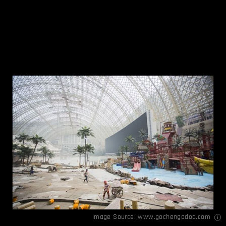
Image Source:
www.gochengadoo.com