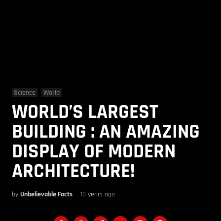
Science
World
WORLD’S LARGEST
BUILDING : AN AMAZING
DISPLAY OF MODERN
ARCHITECTURE!
by
Unbelievable Facts
13 years ago