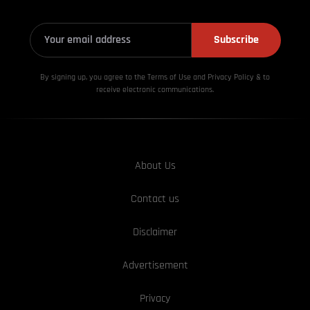
Subscribe
By signing up, you agree to the Terms of Use and Privacy
Policy & to
receive electronic communications.
About Us
Contact us
Disclaimer
Advertisement
Privacy