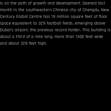
is on the path of growth and development. Opened last
month in the southwestern Chinese city of Chengdu, New
Century Global Centre has 19 million square feet of floor
space equivalent to 329 football fields, emerging above
Dubai’s airport, the previous record holder. This building is
about a third of a mile long, more than 1300 feet wide
and about 328 feet high.