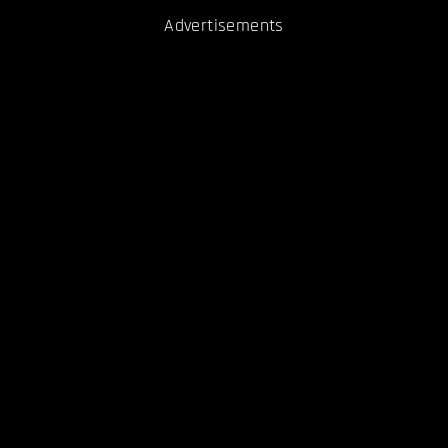
Advertisements