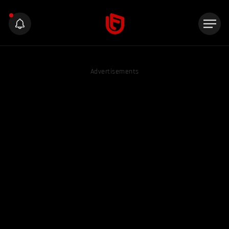
Advertisements