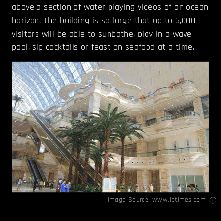
above a section of water playing videos of an ocean
horizon. The building is so large that up to 6,000
visitors will be able to sunbathe, play in a wave
pool, sip cocktails or feast on seafood at a time.
Image Source:
www.ibtimes.com