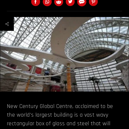
New Century Global Centre, acclaimed to be
the world’s largest building is a vast wavy
rectangular box of glass and steel that will