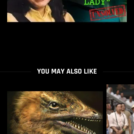
YOU MAY ALSO LIKE