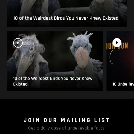
10 of the Weirdest Birds You Never Knew Existed
10 of the Weirdest Birds You Never Knew
Existed
10 Unbelie
JOIN OUR MAILING LIST
Get a daily dose of unbelievable facts!