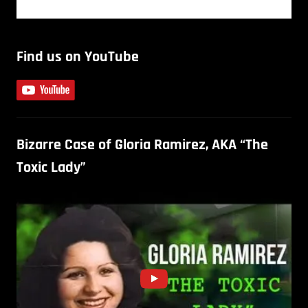
Find us on YouTube
Bizarre Case of Gloria Ramirez, AKA “The
Toxic Lady”