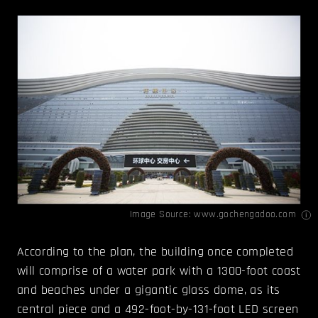
Image Source:
www.gochengadoo.com
According to the plan, the building once completed
will comprise of a water park with a 1300-foot coast
and beaches under a gigantic glass dome, as its
central piece and a 492-foot-by-131-foot LED screen