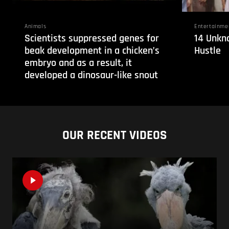
Animals
Entertainme
Scientists suppressed genes for
14 Unkn
beak development in a chicken’s
Hustle
embryo and as a result, it
developed a dinosaur-like snout
OUR RECENT VIDEOS