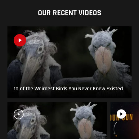
OUR RECENT VIDEOS
10 of the Weirdest Birds You Never Knew Existed