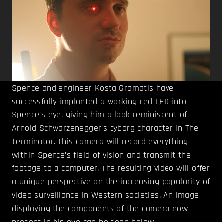
Spence and engineer Kosta Gramatis have
successfully implanted a working red LED into
Spence’s eye, giving him a look reminiscent of
Arnold Schwarzenegger’s cyborg character in The
Terminator. This camera will record everything
within Spence’s field of vision and transmit the
footage to a computer. The resulting video will offer
a unique perspective on the increasing popularity of
video surveillance in Western societies. An image
displaying the components of the camera now
present in his eye can be seen below.