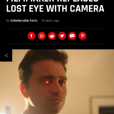
LOST EYE WITH CAMERA
by
Unbelievable Facts
14 years ago