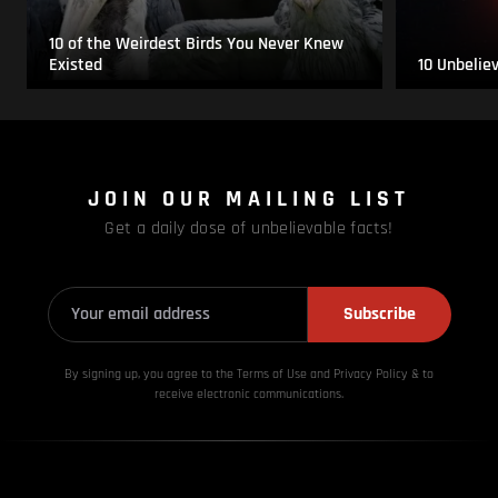
10 of the Weirdest Birds You Never Knew
Existed
10 Unbelie
JOIN OUR MAILING LIST
Get a daily dose of unbelievable facts!
Subscribe
By signing up, you agree to the Terms of Use and Privacy
Policy & to
receive electronic communications.