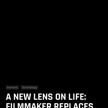
Humans
Technology
A NEW LENS ON LIFE:
FILMMAKER REPLACES