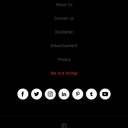
About Us
Contact us
Disclaimer
Advertisement
Privacy
We Are hiring!