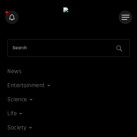
News
Entertainment
Science
Life
Society