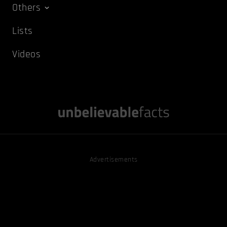
Others
Lists
Videos
Advertisements