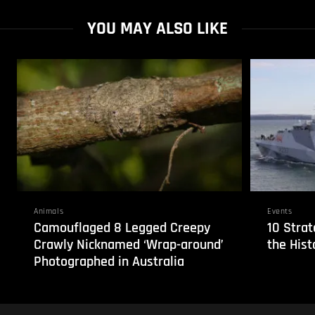
YOU MAY ALSO LIKE
Animals
Events
Camouflaged 8 Legged Creepy
10 Strat
Crawly Nicknamed ‘Wrap-around’
the Hist
Photographed in Australia