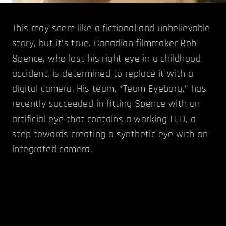
This may seem like a fictional and unbelievable
story, but it’s true. Canadian filmmaker Rob
Spence, who lost his right eye in a childhood
accident, is determined to replace it with a
digital camera. His team, “Team Eyeborg,” has
recently succeeded in fitting Spence with an
artificial eye that contains a working LED, a
step towards creating a synthetic eye with an
integrated camera.