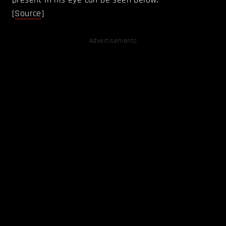
[
Source
]
Advertisements