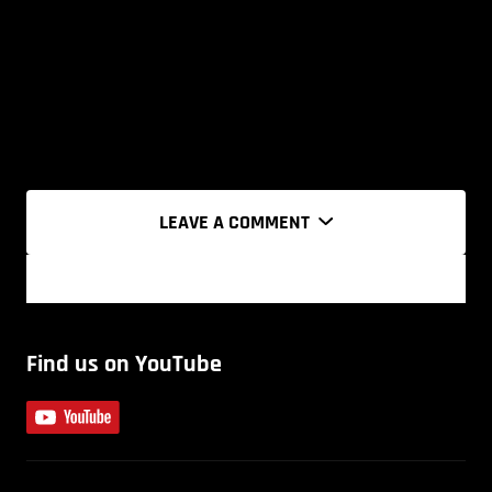
LEAVE A COMMENT
Find us on YouTube