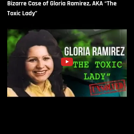
Bizarre Case of Gloria Ramirez, AKA “The
Toxic Lady”