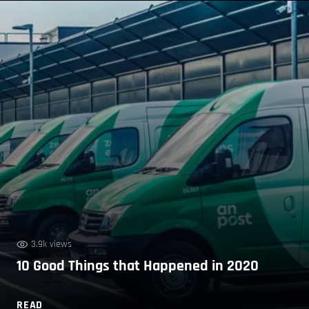
3.9k views
10 Good Things that Happened in 2020
READ