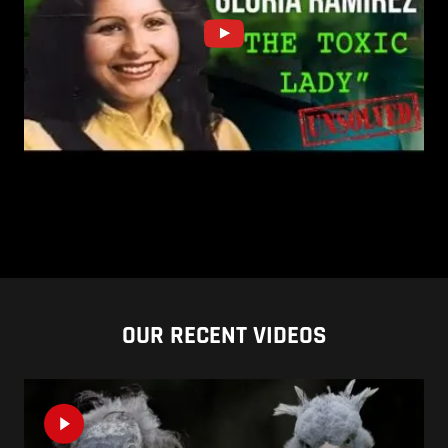
OUR RECENT VIDEOS