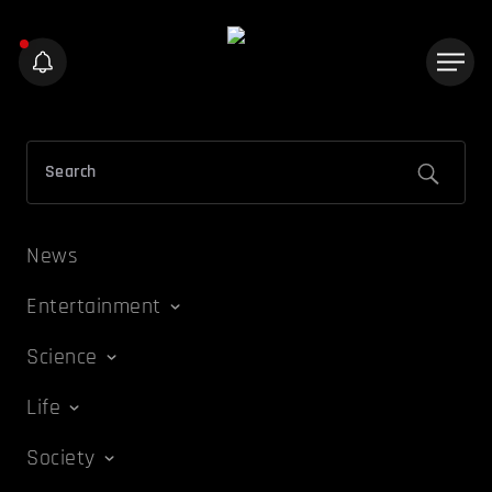
News
Entertainment
Science
Life
Society