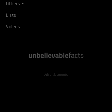
Others
Lists
Videos
Advertisements