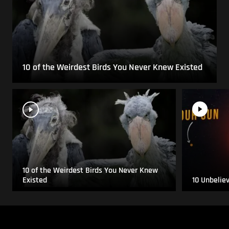
10 of the Weirdest Birds You Never Knew Existed
10 of the Weirdest Birds You Never Knew
Existed
10 Unbelie