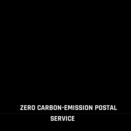
ZERO CARBON-EMISSION POSTAL
SERVICE