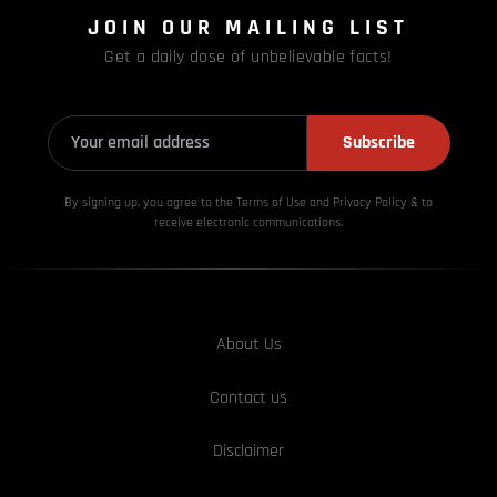
JOIN OUR MAILING LIST
Get a daily dose of unbelievable facts!
Subscribe
By signing up, you agree to the Terms of Use and Privacy
Policy & to
receive electronic communications.
About Us
Contact us
Disclaimer