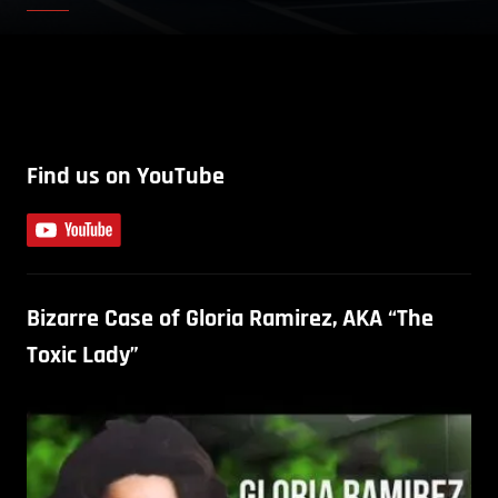
Find us on YouTube
Bizarre Case of Gloria Ramirez, AKA “The
Toxic Lady”