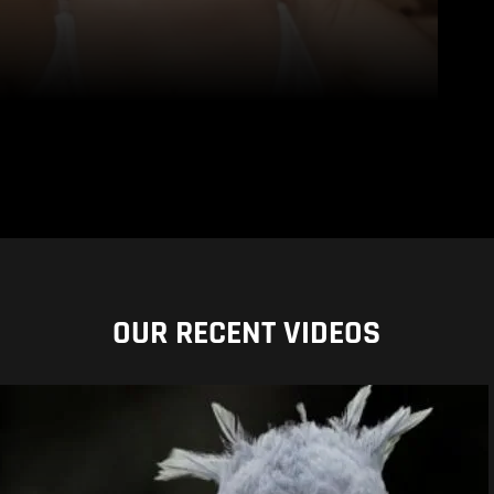
OUR RECENT VIDEOS