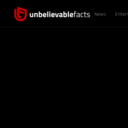
News
Enter