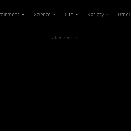
tainment
Science
Life
Society
Other
Advertisements