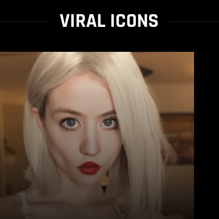
VIRAL ICONS