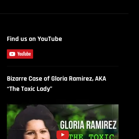
Find us on YouTube
Bizarre Case of Gloria Ramirez, AKA
“The Toxic Lady”