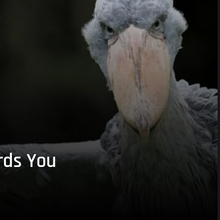
rds You