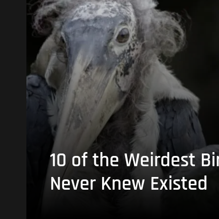
10 of the Weirdest Bi
Never Knew Existed