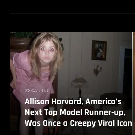
422 views
Allison Harvard, America’s
Next Top Model Runner-up,
Was Once a Creepy Viral Icon