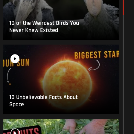
10 of the Weirdest Birds You
Never Knew Existed
10 Unbelievable Facts About
Space