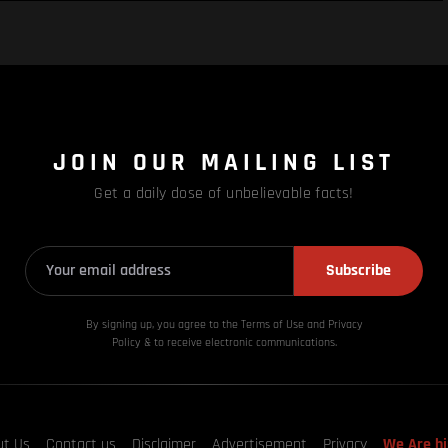
JOIN OUR MAILING LIST
Get a daily dose of unbelievable facts!
Subscribe
By signing up, you agree to the Terms of Use and Privacy
Policy & to receive electronic communications.
ut Us
Contact us
Disclaimer
Advertisement
Privacy
We Are hi