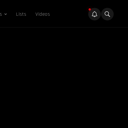
s
Lists
Videos