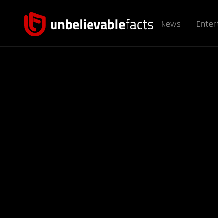
News
Enter