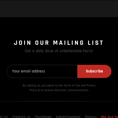
JOIN OUR MAILING LIST
Get a daily dose of unbelievable facts!
Subscribe
By signing up, you agree to the Terms of Use and Privacy
Policy & to receive electronic communications.
ut Us
Contact us
Disclaimer
Advertisement
Privacy
We Are hi