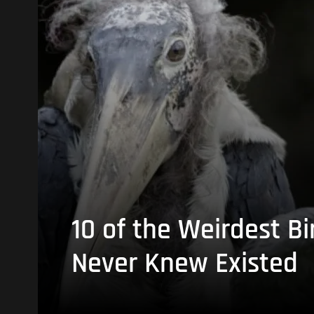
10 of the Weirdest Bi
Never Knew Existed