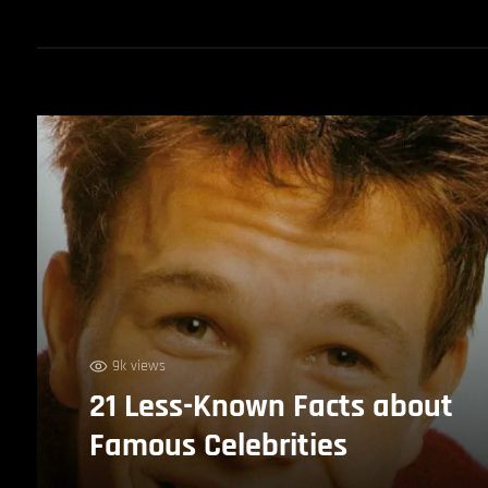
9k views
21 Less-Known Facts about
Famous Celebrities