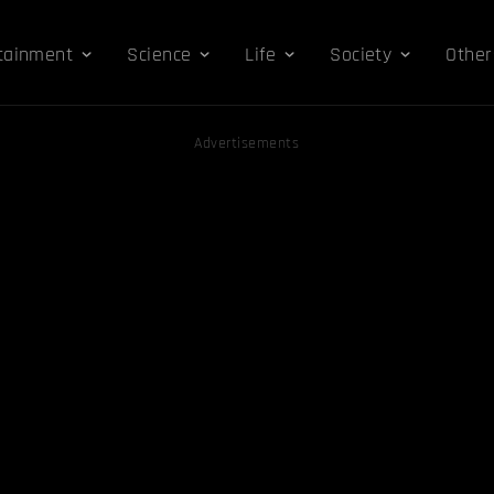
tainment
Science
Life
Society
Other
Advertisements