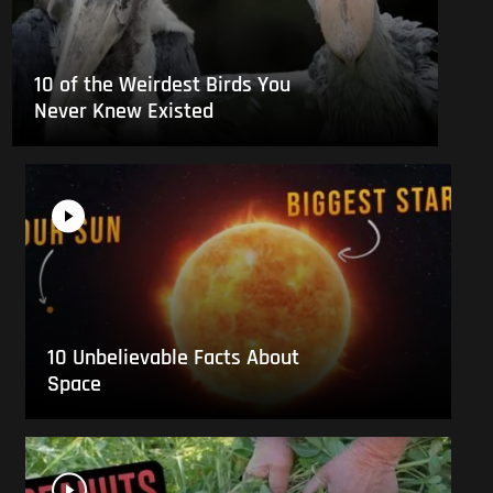
10 of the Weirdest Birds You
Never Knew Existed
10 Unbelievable Facts About
Space