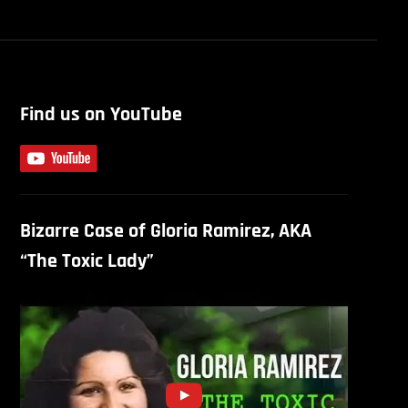
Find us on YouTube
Bizarre Case of Gloria Ramirez, AKA
“The Toxic Lady”