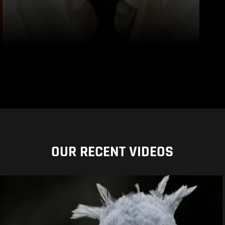
OUR RECENT VIDEOS