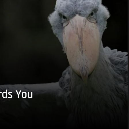
rds You