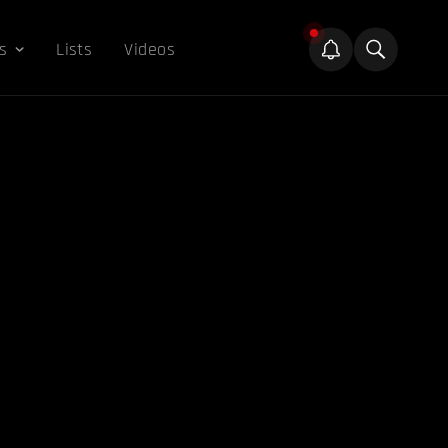
s
Lists
Videos