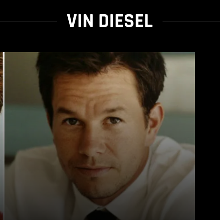
VIN DIESEL