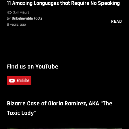
11 Amazing Languages that Require No Speaking
3.7k views
by
Unbelievable Facts
READ
8 years ago
Find us on YouTube
Bizarre Case of Gloria Ramirez, AKA “The
Toxic Lady”