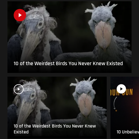
10 of the Weirdest Birds You Never Knew Existed
10 of the Weirdest Birds You Never Knew
Existed
10 Unbelie