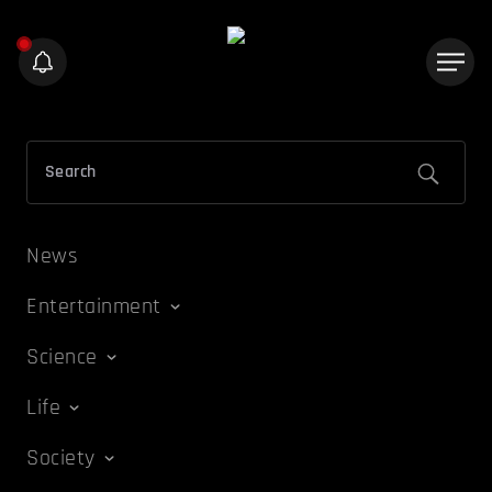
News
Entertainment
Science
Life
Society