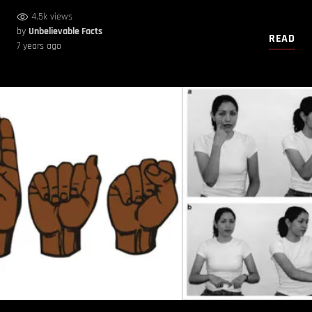
4.5k views
by
Unbelievable Facts
READ
7 years ago