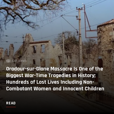
4.4k views
Oradour-sur-Glane Massacre Is One of the
Biggest War-Time Tragedies in History;
Hundreds of Lost Lives Including Non-
Combatant Women and Innocent Children
READ