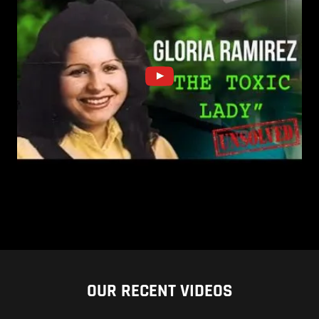
OUR RECENT VIDEOS