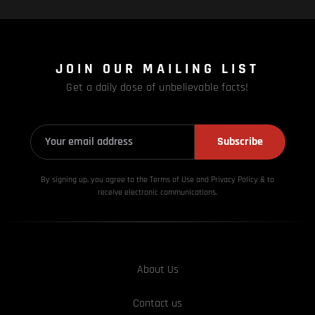
JOIN OUR MAILING LIST
Get a daily dose of unbelievable facts!
Subscribe
By signing up, you agree to the Terms of Use and Privacy
Policy & to
receive electronic communications.
About Us
Contact us