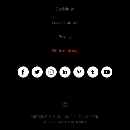
Disclaimer
Advertisement
Privacy
We Are hiring!
COPYRIGHT © 2026 — ALL RIGHTS RESERVED,
UNBELIEVABLE-FACTS.COM