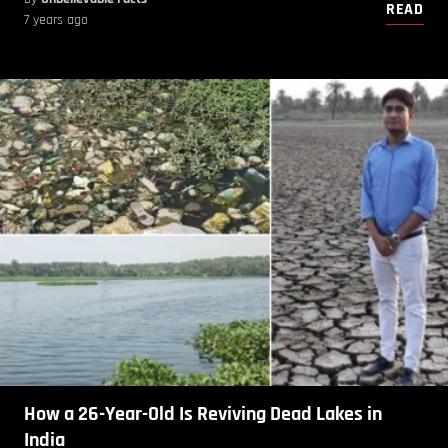
READ
7 years ago
How a 26-Year-Old Is Reviving Dead Lakes in
India