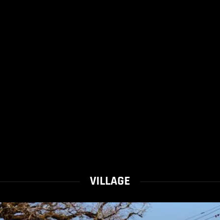
VILLAGE