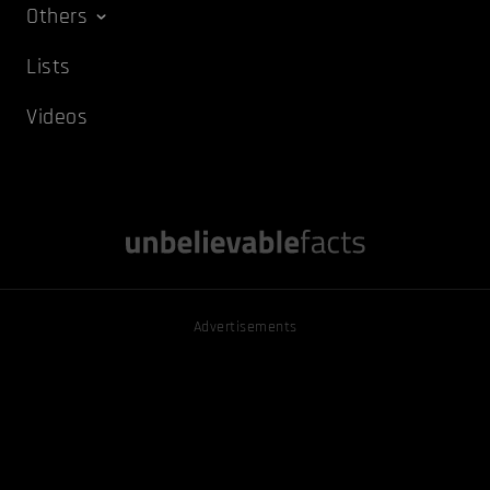
Others
Lists
Videos
Advertisements