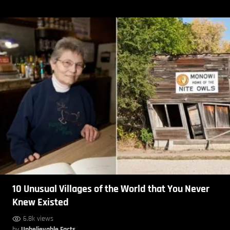
10 Unusual Villages of the World that You Never
Knew Existed
6.8k views
by
Unbelievable Facts