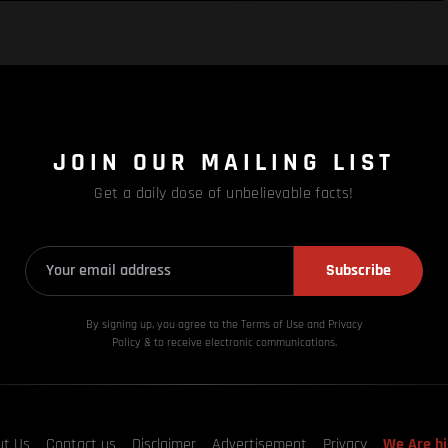
JOIN OUR MAILING LIST
Get a daily dose of unbelievable facts!
Subscribe
By signing up, you agree to the Terms of Use and Privacy
Policy & to receive electronic communications.
ut Us
Contact us
Disclaimer
Advertisement
Privacy
We Are hi