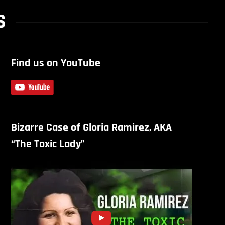
S
Find us on YouTube
Bizarre Case of Gloria Ramirez, AKA
“The Toxic Lady”