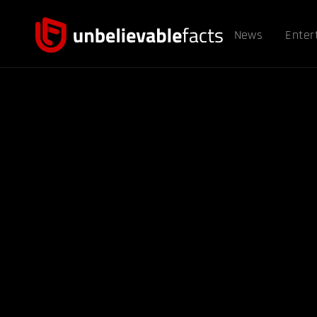
News
Enter