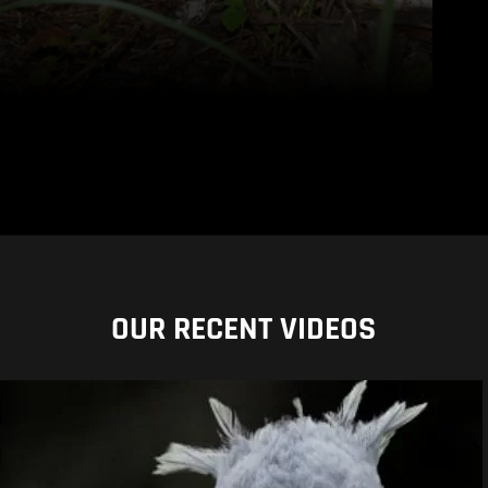
OUR RECENT VIDEOS