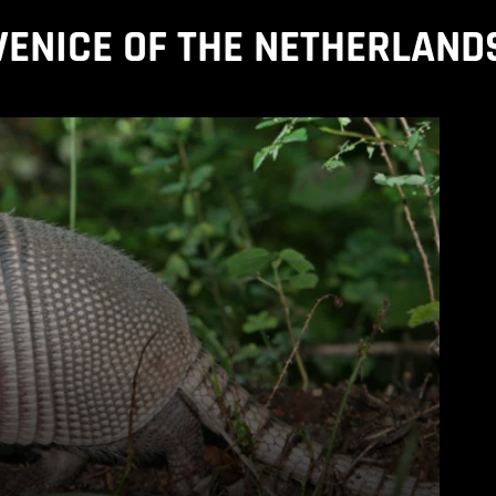
VENICE OF THE NETHERLAND