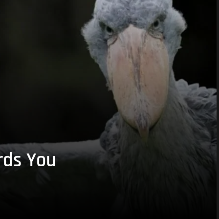
rds You