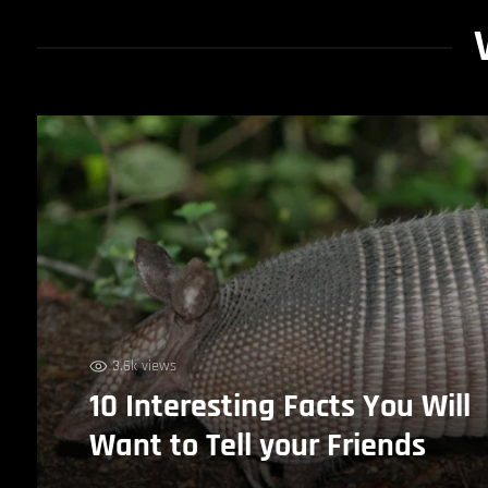
3.6k views
10 Interesting Facts You Will
Want to Tell your Friends