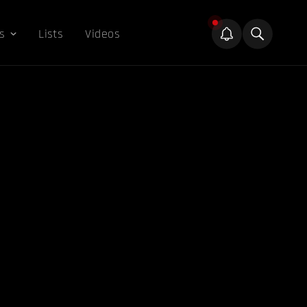
s
Lists
Videos