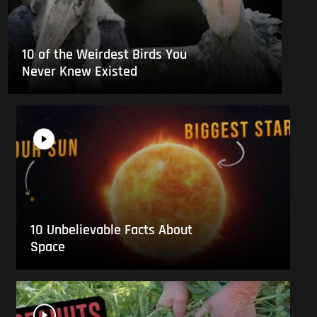
10 of the Weirdest Birds You
Never Knew Existed
10 Unbelievable Facts About
Space