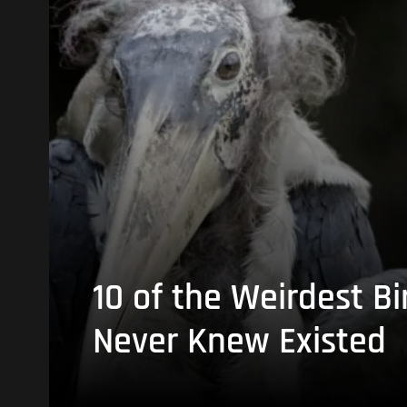
10 of the Weirdest Bi
Never Knew Existed