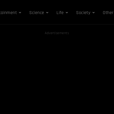
tainment
Science
Life
Society
Other
Advertisements