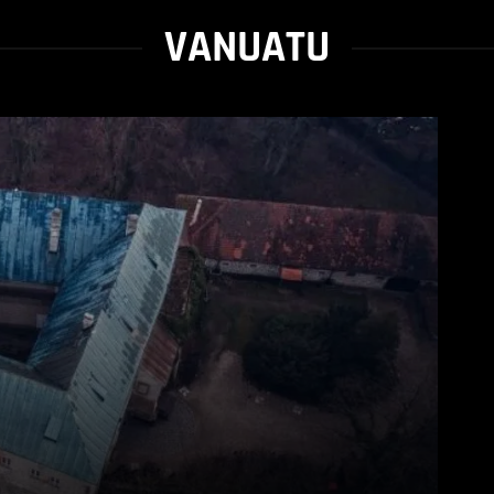
VANUATU