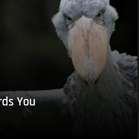
rds You