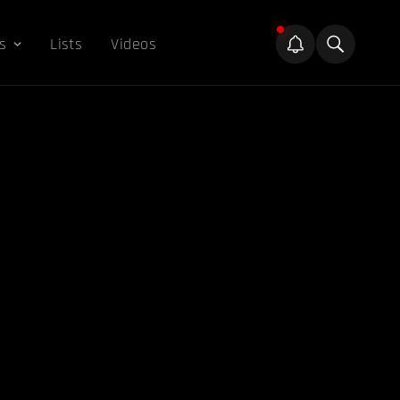
s
Lists
Videos