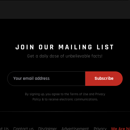
JOIN OUR MAILING LIST
Get a daily dose of unbelievable facts!
Subscribe
By signing up, you agree to the Terms of Use and Privacy
Policy & to receive electronic communications.
ut Us
Contact us
Disclaimer
Advertisement
Privacy
We Are hi