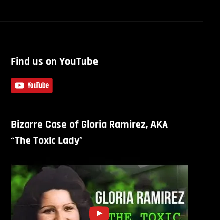
Find us on YouTube
Bizarre Case of Gloria Ramirez, AKA
“The Toxic Lady”