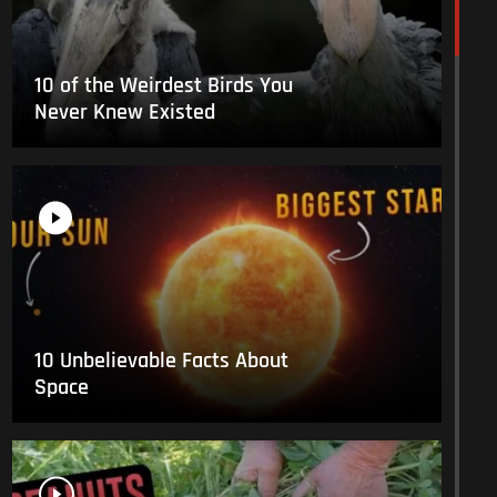
10 of the Weirdest Birds You
Never Knew Existed
10 Unbelievable Facts About
Space