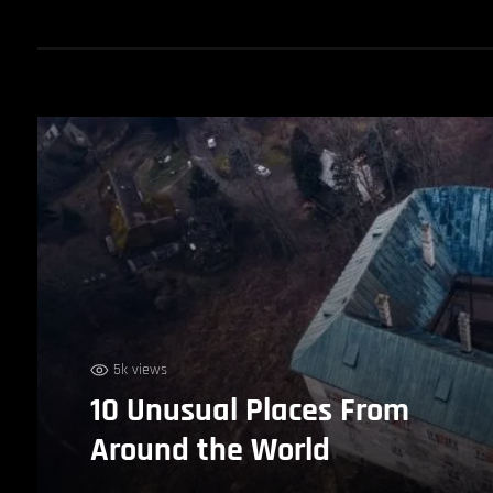
5k views
10 Unusual Places From
Around the World