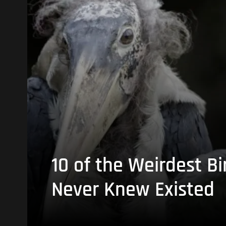
10 of the Weirdest Bi
Never Knew Existed