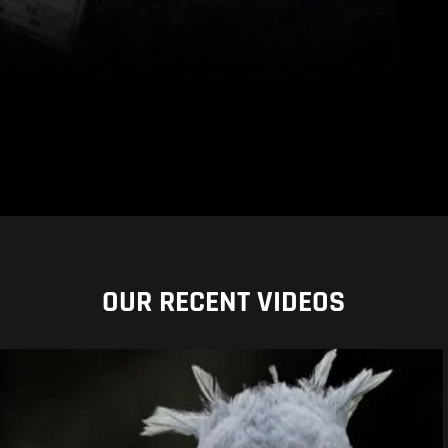
OUR RECENT VIDEOS