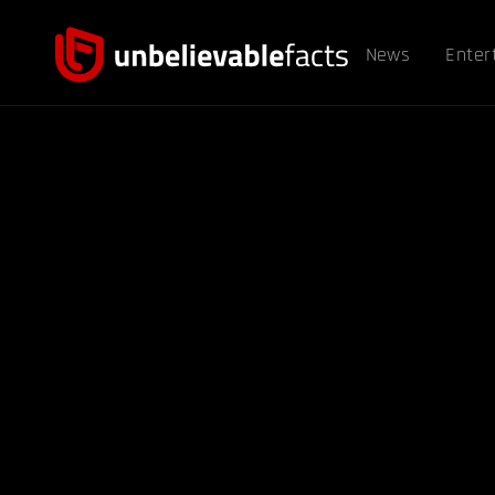
News
Enter