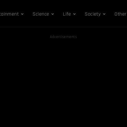
tainment
Science
Life
Society
Other
Advertisements