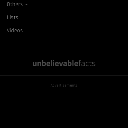
Others
Lists
Videos
Advertisements