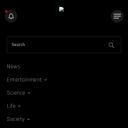
News
Entertainment
Science
Life
Society