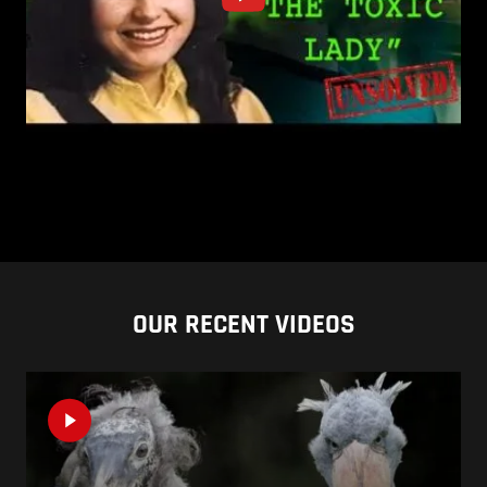
OUR RECENT VIDEOS