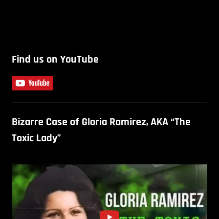
Find us on YouTube
Bizarre Case of Gloria Ramirez, AKA “The
Toxic Lady”