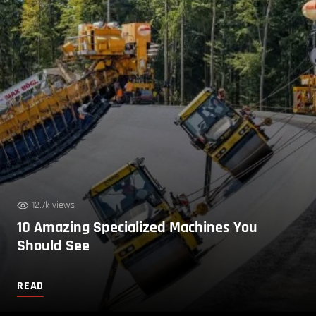
12.7k views
10 Amazing Specialized Machines You
Should See
READ