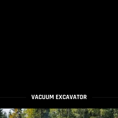
VACUUM EXCAVATOR