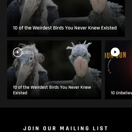
10 of the Weirdest Birds You Never Knew Existed
10 of the Weirdest Birds You Never Knew
Existed
10 Unbelie
JOIN OUR MAILING LIST