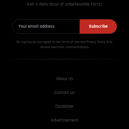
Get a daily dose of unbelievable facts!
Subscribe
By signing up, you agree to the Terms of Use and Privacy
Policy & to
receive electronic communications.
About Us
Contact us
Disclaimer
Advertisement