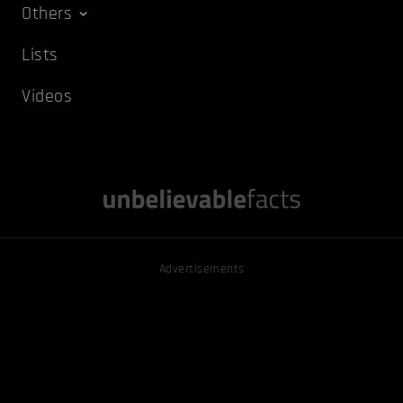
Others
Lists
Videos
Advertisements