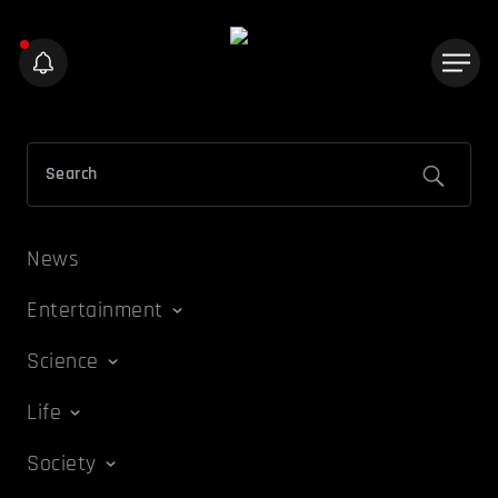
News
Entertainment
Science
Life
Society