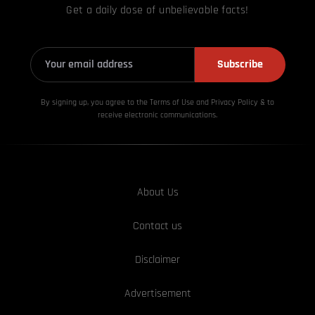
Get a daily dose of unbelievable facts!
Subscribe
By signing up, you agree to the Terms of Use and Privacy
Policy & to
receive electronic communications.
About Us
Contact us
Disclaimer
Advertisement