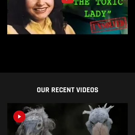
OUR RECENT VIDEOS