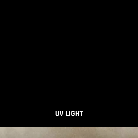
UV LIGHT