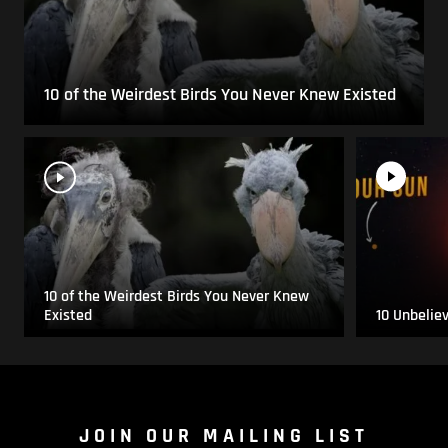
10 of the Weirdest Birds You Never Knew Existed
10 of the Weirdest Birds You Never Knew
Existed
10 Unbelie
JOIN OUR MAILING LIST