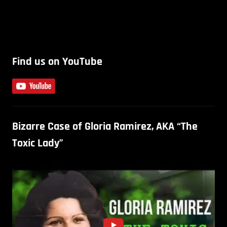
Find us on YouTube
Bizarre Case of Gloria Ramirez, AKA “The
Toxic Lady”