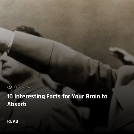
10.6k views
10 Interesting Facts for Your Brain to
Absorb
READ