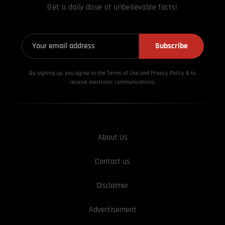
Get a daily dose of unbelievable facts!
Subscribe
By signing up, you agree to the Terms of Use and Privacy
Policy & to
receive electronic communications.
About Us
Contact us
Disclaimer
Advertisement