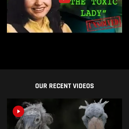
OUR RECENT VIDEOS