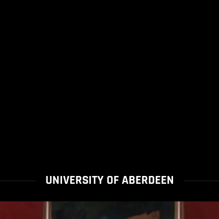
UNIVERSITY OF ABERDEEN