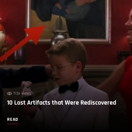
11.5k views
10 Lost Artifacts that Were Rediscovered
READ