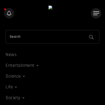
News
Entertainment
Science
Life
Society