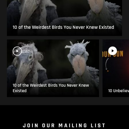
10 of the Weirdest Birds You Never Knew Existed
10 of the Weirdest Birds You Never Knew
Existed
10 Unbelie
JOIN OUR MAILING LIST