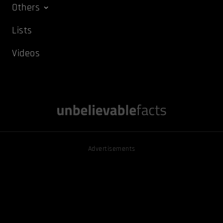
Others
Lists
Videos
Advertisements