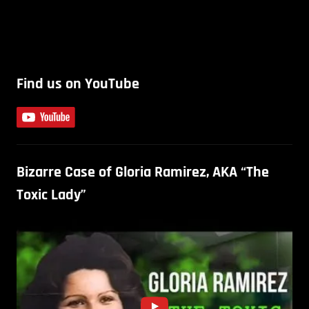
Find us on YouTube
Bizarre Case of Gloria Ramirez, AKA “The
Toxic Lady”