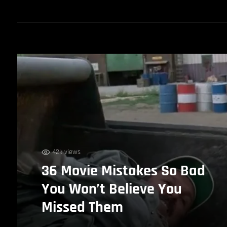
42k views
36 Movie Mistakes So Bad
You Won’t Believe You
Missed Them