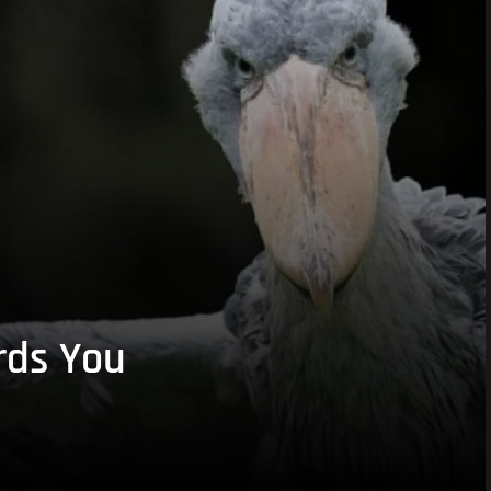
rds You