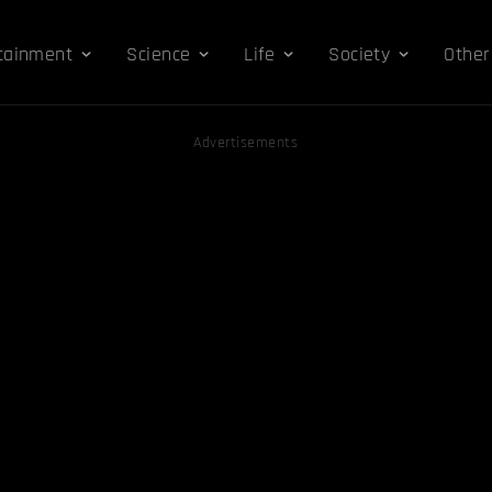
tainment
Science
Life
Society
Other
Advertisements