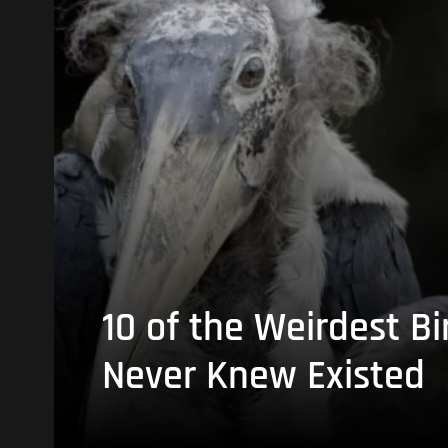
10 of the Weirdest Bi
Never Knew Existed