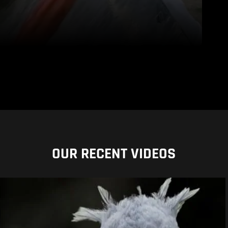
OUR RECENT VIDEOS