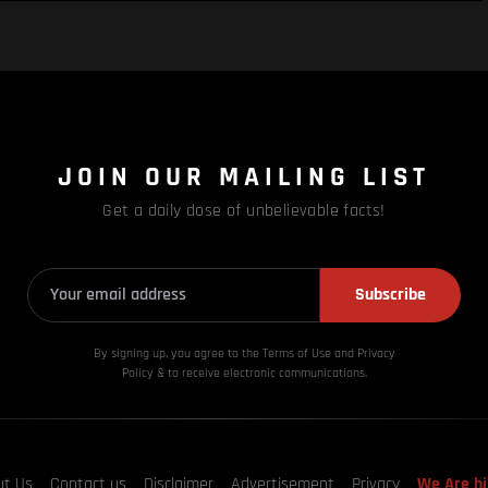
JOIN OUR MAILING LIST
Get a daily dose of unbelievable facts!
Subscribe
By signing up, you agree to the Terms of Use and Privacy
Policy & to receive electronic communications.
ut Us
Contact us
Disclaimer
Advertisement
Privacy
We Are hi