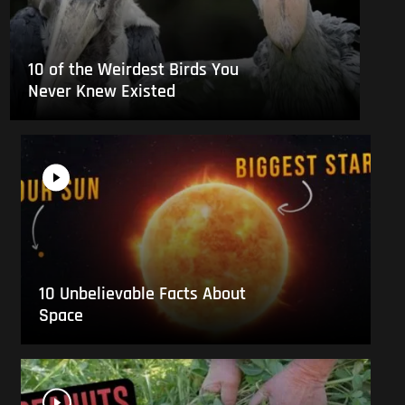
10 of the Weirdest Birds You
Never Knew Existed
10 Unbelievable Facts About
Space