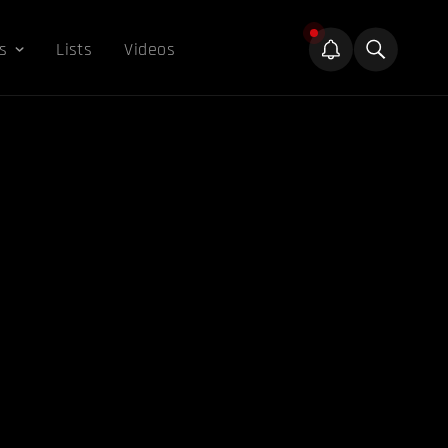
s
Lists
Videos