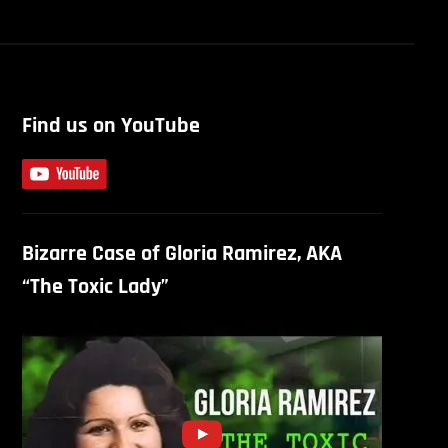
Find us on YouTube
Bizarre Case of Gloria Ramirez, AKA
“The Toxic Lady”