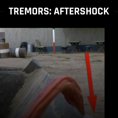
TREMORS: AFTERSHOCK