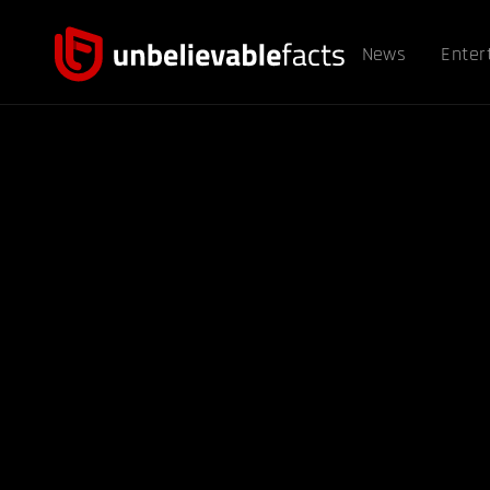
News
Enter