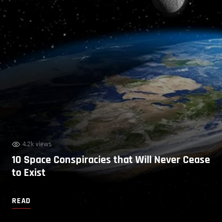
4.2k views
10 Space Conspiracies that Will Never Cease
to Exist
READ