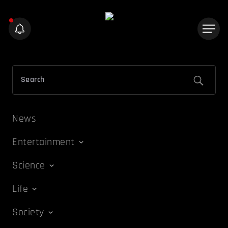
News
Entertainment
Science
Life
Society