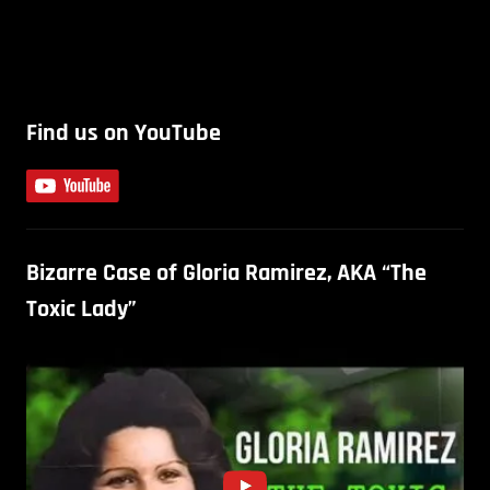
Find us on YouTube
Bizarre Case of Gloria Ramirez, AKA “The
Toxic Lady”