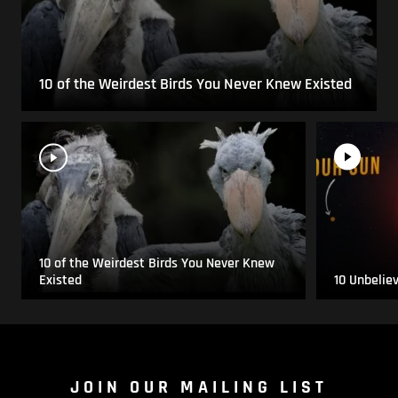
10 of the Weirdest Birds You Never Knew Existed
10 of the Weirdest Birds You Never Knew
Existed
10 Unbelie
JOIN OUR MAILING LIST