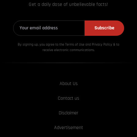
Get a daily dose of unbelievable facts!
Subscribe
By signing up, you agree to the Terms of Use and Privacy
Policy & to
receive electronic communications.
About Us
Contact us
Disclaimer
Advertisement