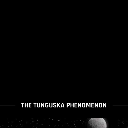
THE TUNGUSKA PHENOMENON