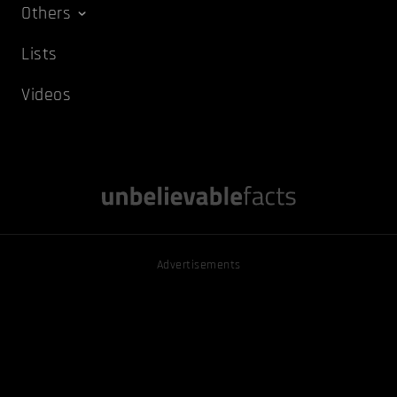
Others
Lists
Videos
Advertisements