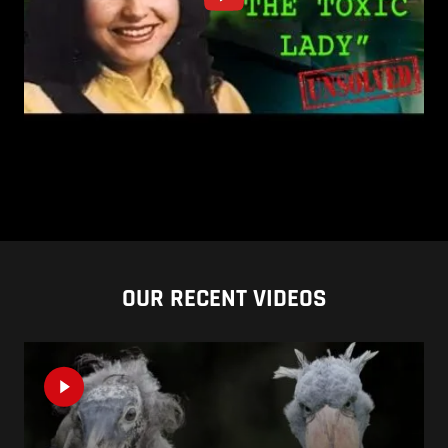
OUR RECENT VIDEOS