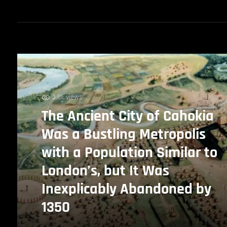
3.8k views
The Ancient City of Cahokia
Was a Bustling Metropolis
with a Population Similar to
London’s, but It Was
Inexplicably Abandoned by
1350