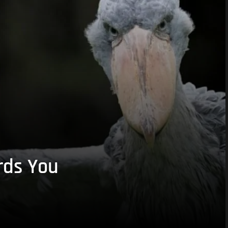
rds You