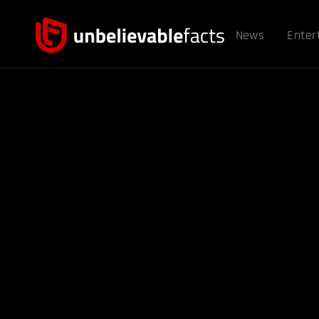
News
Enter