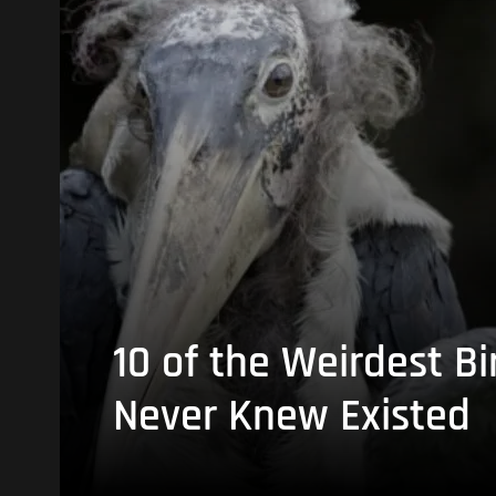
10 of the Weirdest Bi
Never Knew Existed