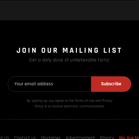
JOIN OUR MAILING LIST
Get a daily dose of unbelievable facts!
Subscribe
By signing up, you agree to the Terms of Use and Privacy
Policy & to receive electronic communications.
ut Us
Contact us
Disclaimer
Advertisement
Privacy
We Are hi