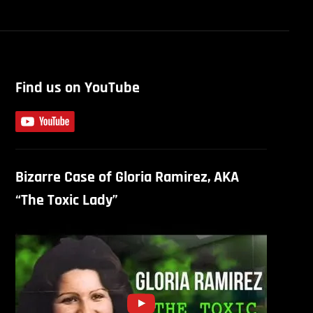
Find us on YouTube
Bizarre Case of Gloria Ramirez, AKA
“The Toxic Lady”