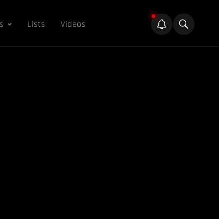
s
Lists
Videos