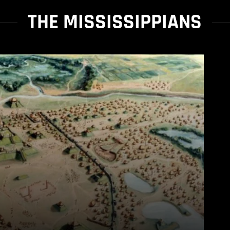
THE MISSISSIPPIANS