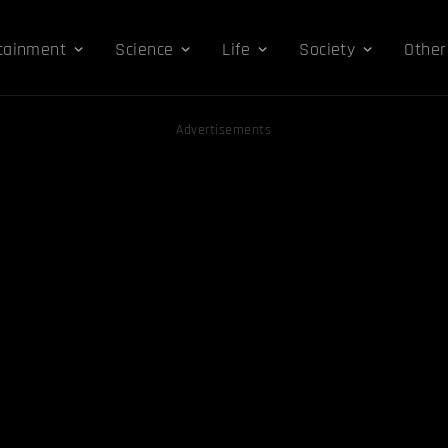
tainment
Science
Life
Society
Other
Advertisements