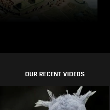
OUR RECENT VIDEOS