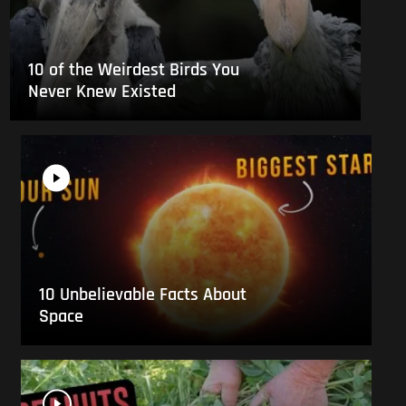
10 of the Weirdest Birds You
Never Knew Existed
10 Unbelievable Facts About
Space