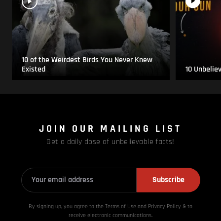
10 of the Weirdest Birds You Never Knew
Existed
10 Unbelie
JOIN OUR MAILING LIST
Get a daily dose of unbelievable facts!
Subscribe
By signing up, you agree to the Terms of Use and Privacy
Policy & to
receive electronic communications.