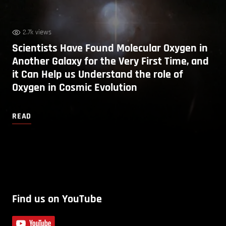
2.7k views
Scientists Have Found Molecular Oxygen in
Another Galaxy for the Very First Time, and
it Can Help us Understand the role of
Oxygen in Cosmic Evolution
READ
Find us on YouTube