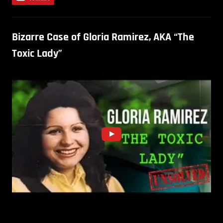
Bizarre Case of Gloria Ramirez, AKA “The
Toxic Lady”