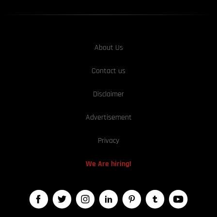
About Us
Contact us
Disclaimer
Advertisement
Privacy
We Are hiring!