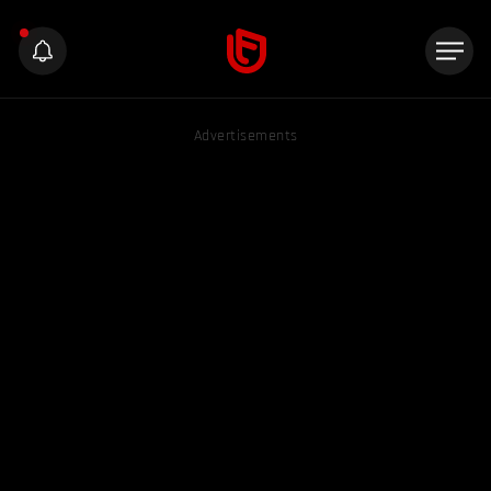
Advertisements