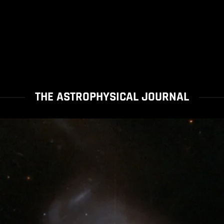
THE ASTROPHYSICAL JOURNAL