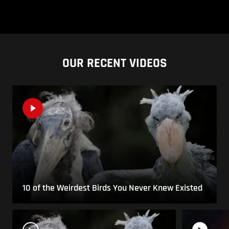
OUR RECENT VIDEOS
10 of the Weirdest Birds You Never Knew Existed