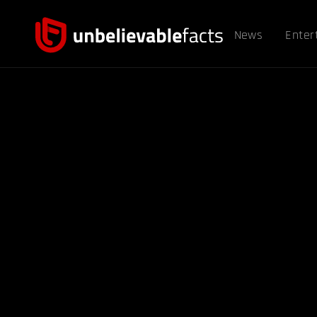
News
Enter