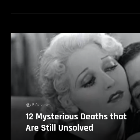
5.8k views
12 Mysterious Deaths that
Are Still Unsolved