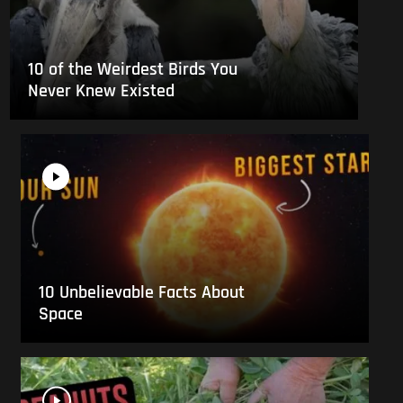
10 of the Weirdest Birds You
Never Knew Existed
10 Unbelievable Facts About
Space