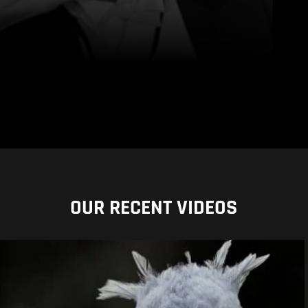
OUR RECENT VIDEOS