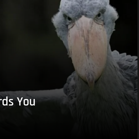
rds You