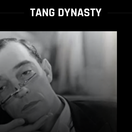
TANG DYNASTY