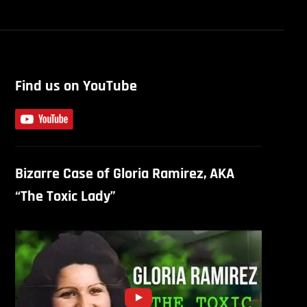
Find us on YouTube
Bizarre Case of Gloria Ramirez, AKA
“The Toxic Lady”