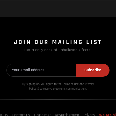
JOIN OUR MAILING LIST
Get a daily dose of unbelievable facts!
Subscribe
By signing up, you agree to the Terms of Use and Privacy
Policy & to receive electronic communications.
ut Us
Contact us
Disclaimer
Advertisement
Privacy
We Are hi