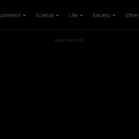
tainment
Science
Life
Society
Other
Advertisements