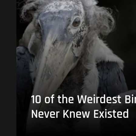
10 of the Weirdest Bi
Never Knew Existed