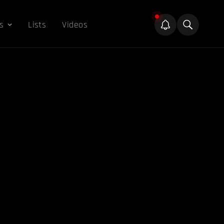
s
Lists
Videos