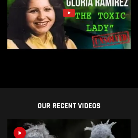
OUR RECENT VIDEOS