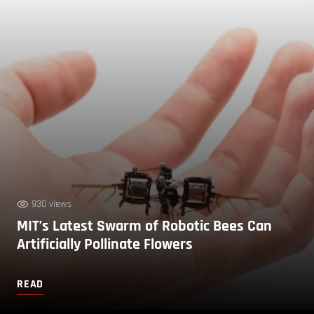
930 views
MIT’s Latest Swarm of Robotic Bees Can
Artificially Pollinate Flowers
READ