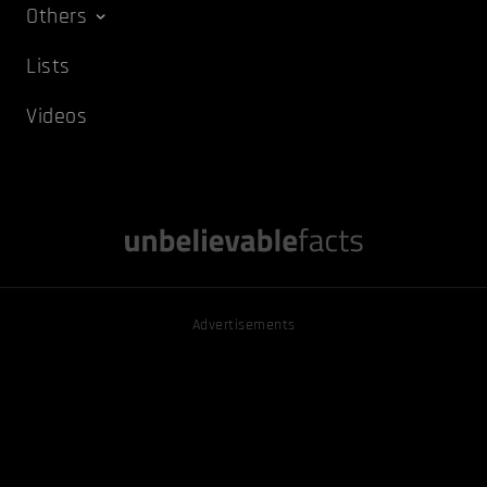
Others
Lists
Videos
Advertisements