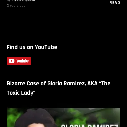
READ
3 years ago
Find us on YouTube
Bizarre Case of Gloria Ramirez, AKA “The
Toxic Lady”