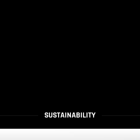
SUSTAINABILITY