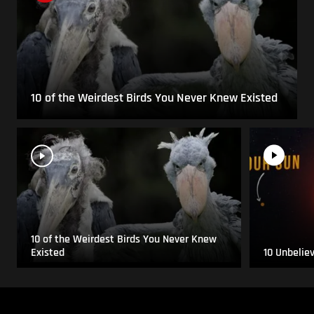
10 of the Weirdest Birds You Never Knew Existed
10 of the Weirdest Birds You Never Knew
Existed
10 Unbelie