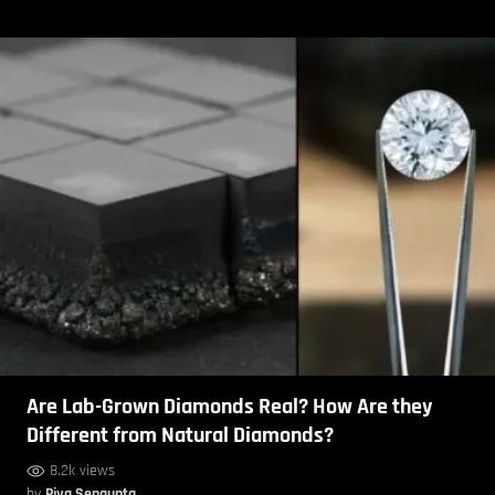
Are Lab-Grown Diamonds Real? How Are they
Different from Natural Diamonds?
8.2k views
by
Piya Sengupta