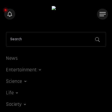
News
Entertainment
Science
Life
Society