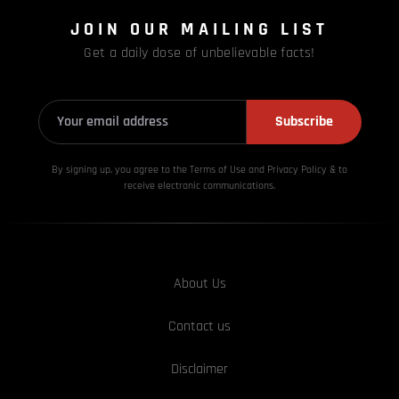
JOIN OUR MAILING LIST
Get a daily dose of unbelievable facts!
Subscribe
By signing up, you agree to the Terms of Use and Privacy
Policy & to
receive electronic communications.
About Us
Contact us
Disclaimer