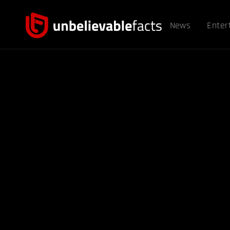
News
Enter