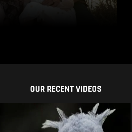
OUR RECENT VIDEOS