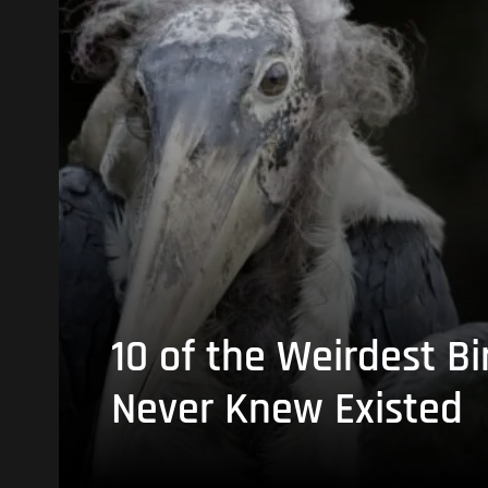
10 of the Weirdest Bi
Never Knew Existed