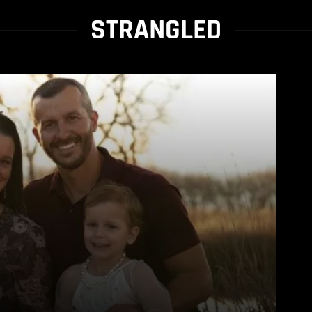
STRANGLED