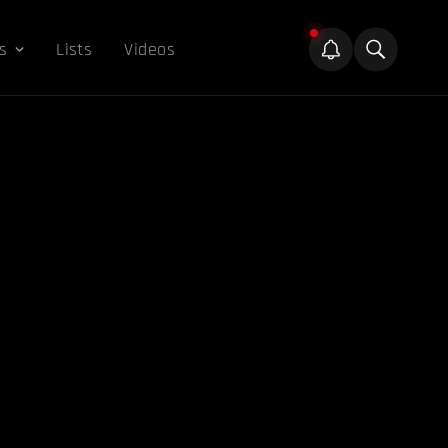
s
Lists
Videos