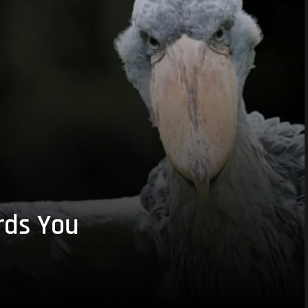
rds You