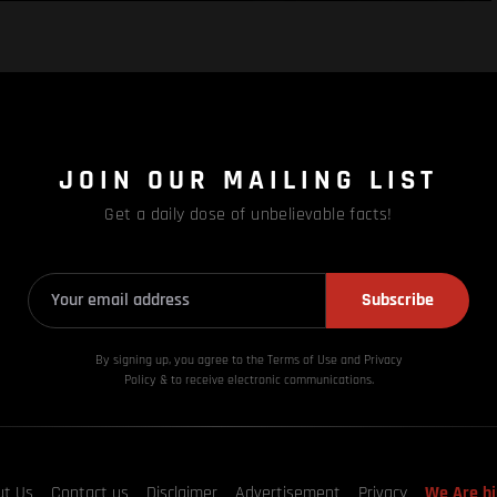
JOIN OUR MAILING LIST
Get a daily dose of unbelievable facts!
Subscribe
By signing up, you agree to the Terms of Use and Privacy
Policy & to receive electronic communications.
ut Us
Contact us
Disclaimer
Advertisement
Privacy
We Are hi