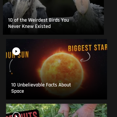
10 of the Weirdest Birds You
Never Knew Existed
10 Unbelievable Facts About
Space