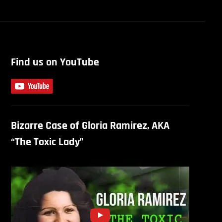
Find us on YouTube
Bizarre Case of Gloria Ramirez, AKA
“The Toxic Lady”