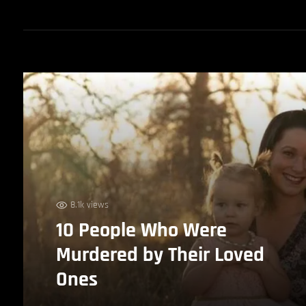
8.1k views
10 People Who Were
Murdered by Their Loved
Ones