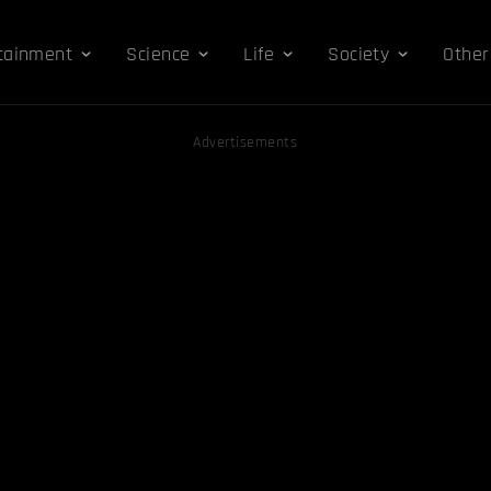
tainment
Science
Life
Society
Other
Advertisements