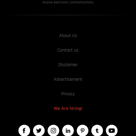
receive electronic communications.
About Us
Contact us
Disclaimer
Advertisement
Privacy
We Are hiring!