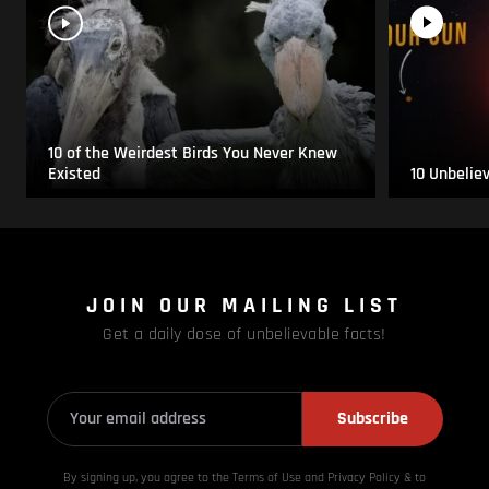
10 of the Weirdest Birds You Never Knew
Existed
10 Unbelie
JOIN OUR MAILING LIST
Get a daily dose of unbelievable facts!
Subscribe
By signing up, you agree to the Terms of Use and Privacy
Policy & to