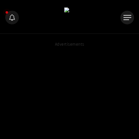
Advertisements