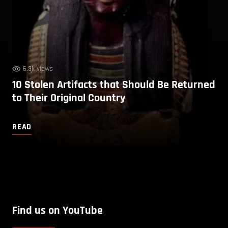
6.3k views
10 Stolen Artifacts that Should Be Returned
to Their Original Country
READ
Find us on YouTube