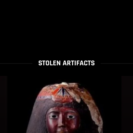
STOLEN ARTIFACTS