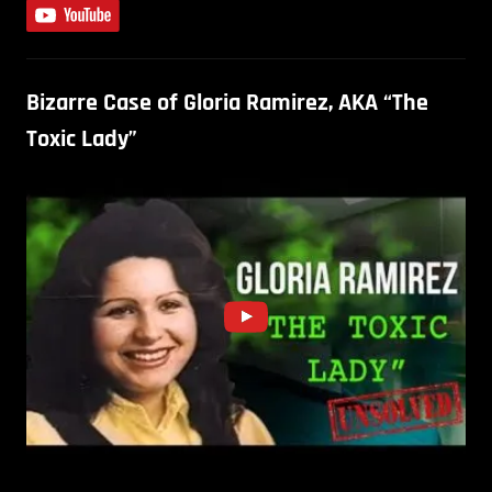
Bizarre Case of Gloria Ramirez, AKA “The
Toxic Lady”