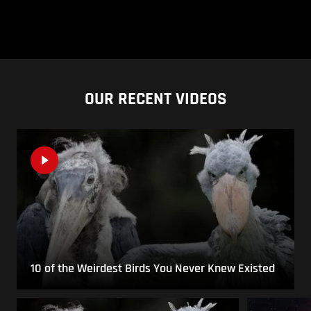
OUR RECENT VIDEOS
10 of the Weirdest Birds You Never Knew Existed