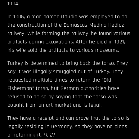
1904.
In 1905, a man named Gaudin was employed to do
the construction of the Damascus-Medina Hedjaz
railway. While forming the railway, he found various
artifacts during excavations. After he died in 1921,
his wife sold the artifacts to various museums.
Turkey is determined to bring back the torso. They
say it was illegally smuggled out of Turkey. They
requested multiple times to return the “Old
Fisherman” torso, but German authorities have
refused to do so by saying that the torso was
bought from an art market and is legal.
They have a receipt and can prove that the torso is
legally residing in Germany, so they have no plans
of returning it.
(
1
,
2
)