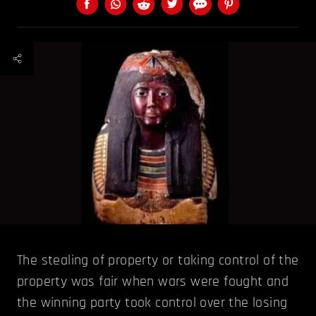
The stealing of property or taking control of the
property was fair when wars were fought and
the winning party took control over the losing