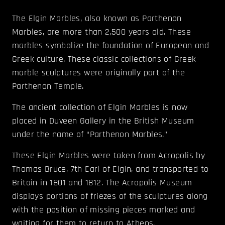
The Elgin Marbles, also known as Parthenon
Marbles, are more than 2,500 years old. These
marbles symbolize the foundation of European and
Greek culture. These classic collections of Greek
marble sculptures were originally part of the
Parthenon Temple.
The ancient collection of Elgin Marbles is now
placed in Duveen Gallery in the British Museum
under the name of “Parthenon Marbles.”
These Elgin Marbles were taken from Acropolis by
Thomas Bruce, 7th Earl of Elgin, and transported to
Britain in 1801 and 1812. The Acropolis Museum
displays portions of friezes of the sculptures along
with the position of missing pieces marked and
waiting for them to return to Athens.