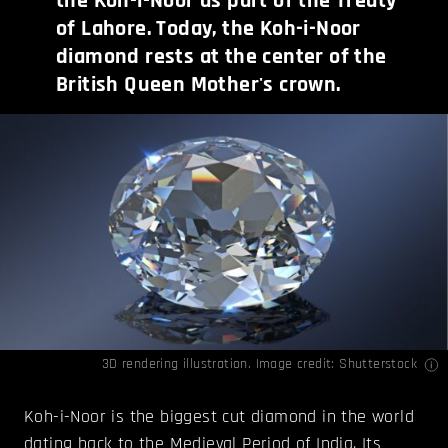
the Koh-i-Noor as part of the Treaty
of Lahore. Today, the Koh-i-Noor
diamond rests at the center of the
British Queen Mother's crown.
3D rendering illustration. Image credit: Shutterstock
Koh-i-Noor is the biggest cut diamond in the world
dating back to the Medieval Period of India. Its