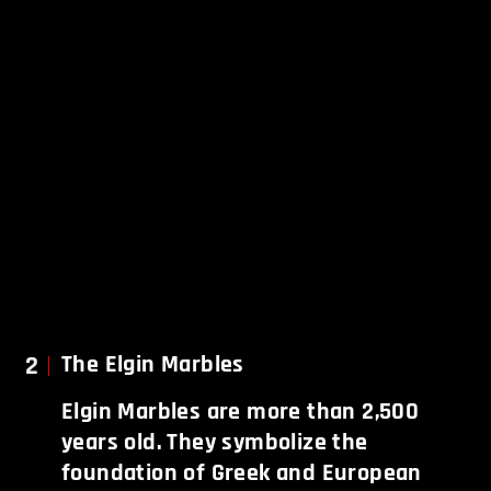
2
The Elgin Marbles
Elgin Marbles are more than 2,500
years old. They symbolize the
foundation of Greek and European