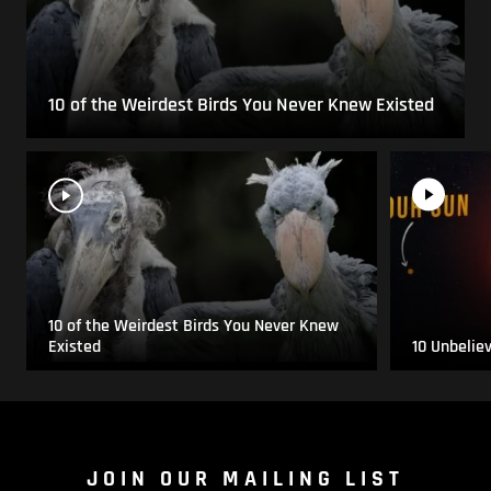
10 of the Weirdest Birds You Never Knew Existed
10 of the Weirdest Birds You Never Knew
Existed
10 Unbelie
JOIN OUR MAILING LIST