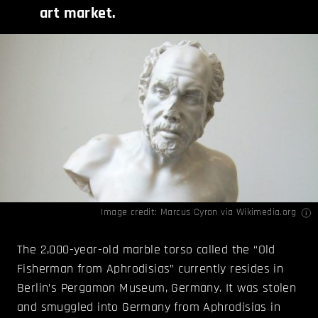
art market.
Image credit: Marcus Cyron via
Wikimedia.org
The 2,000-year-old marble torso called the “Old
Fisherman from Aphrodisias” currently resides in
Berlin’s Pergamon Museum, Germany. It was stolen
and smuggled into Germany from Aphrodisias in