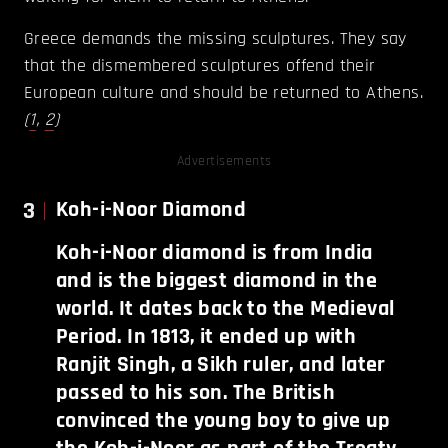
Greece demands the missing sculptures. They say
that the dismembered sculptures offend their
European culture and should be returned to Athens.
(
1
,
2
)
Advertisements
3
Koh-i-Noor Diamond
Koh-i-Noor diamond is from India
and is the biggest diamond in the
world. It dates back to the Medieval
Period. In 1813, it ended up with
Ranjit Singh, a Sikh ruler, and later
passed to his son. The British
convinced the young boy to give up