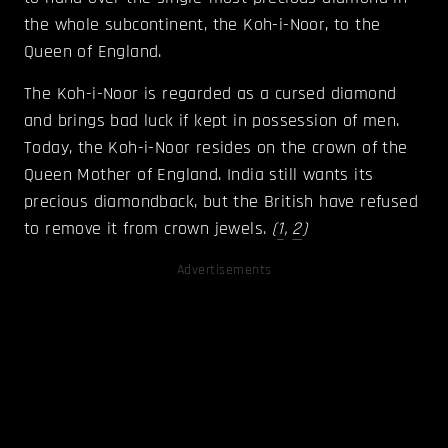
the whole subcontinent, the Koh-i-Noor, to the
Queen of England.
The Koh-i-Noor is regarded as a cursed diamond
and brings bad luck if kept in possession of men.
Today, the Koh-i-Noor resides on the crown of the
Queen Mother of England. India still wants its
precious diamondback, but the British have refused
to remove it from crown jewels.
(
1
,
2
)
Advertisements