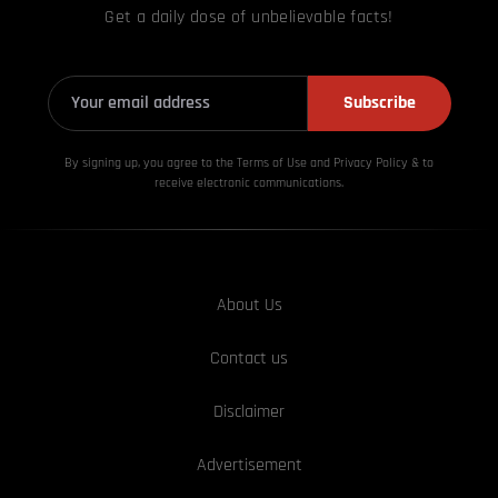
Get a daily dose of unbelievable facts!
Subscribe
By signing up, you agree to the Terms of Use and Privacy
Policy & to
receive electronic communications.
About Us
Contact us
Disclaimer
Advertisement