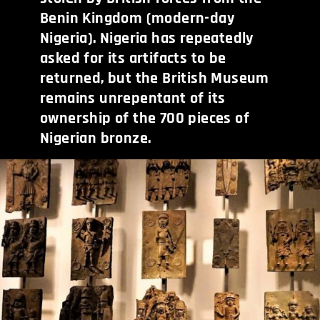
Benin Kingdom (modern-day
Nigeria). Nigeria has repeatedly
asked for its artifacts to be
returned, but the British Museum
remains unrepentant of its
ownership of the 700 pieces of
Nigerian bronze.