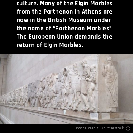
culture. Many of the Elgin Marbles
from the Parthenon in Athens are
now in the British Museum under
the name of “Parthenon Marbles”
The European Union demands the
return of Elgin Marbles.
Image credit: Shutterstock