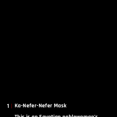
1
Ka-Nefer-Nefer Mask
This is an Egyptian noblewoman’s