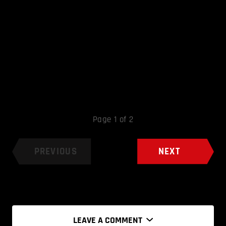
Page 1 of 2
PREVIOUS
NEXT
LEAVE A COMMENT