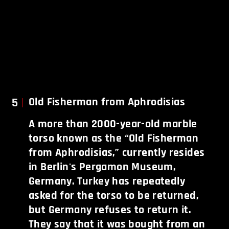
5
Old Fisherman from Aphrodisias
A more than 2000-year-old marble
torso known as the “Old Fisherman
from Aphrodisias,” currently resides
in Berlin's Pergamon Museum,
Germany. Turkey has repeatedly
asked for the torso to be returned,
but Germany refuses to return it.
They say that it was bought from an