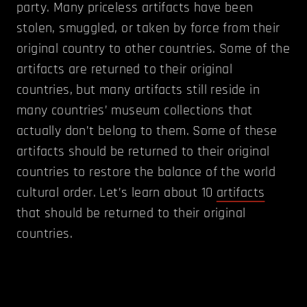
party. Many priceless artifacts have been
stolen, smuggled, or taken by force from their
original country to other countries. Some of the
artifacts are returned to their original
countries, but many artifacts still reside in
many countries’ museum collections that
actually don’t belong to them. Some of these
artifacts should be returned to their original
countries to restore the balance of the world
cultural order.
Let’s learn about 10
artifacts
that should be returned to their original
countries.