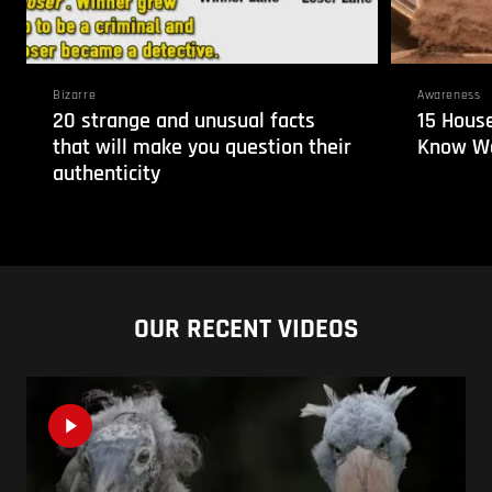
Bizarre
Awareness
20 strange and unusual facts
15 House
that will make you question their
Know We
authenticity
OUR RECENT VIDEOS