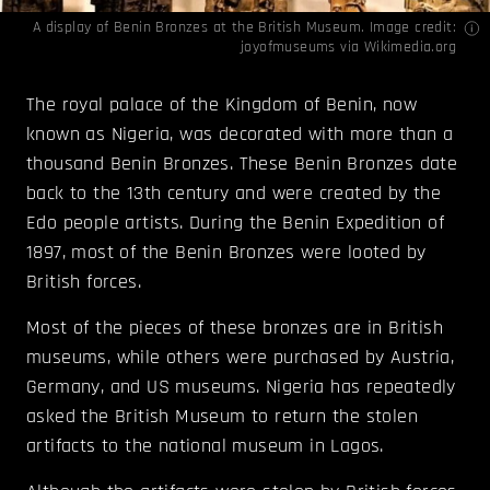
A display of Benin Bronzes at the British Museum. Image credit:
joyofmuseums via
Wikimedia.org
The royal palace of the Kingdom of Benin, now
known as Nigeria, was decorated with more than a
thousand Benin Bronzes. These Benin Bronzes date
back to the 13th century and were created by the
Edo people artists. During the Benin Expedition of
1897, most of the Benin Bronzes were looted by
British forces.
Most of the pieces of these bronzes are in British
museums, while others were purchased by Austria,
Germany, and US museums. Nigeria has repeatedly
asked the British Museum to return the stolen
artifacts to the national museum in Lagos.