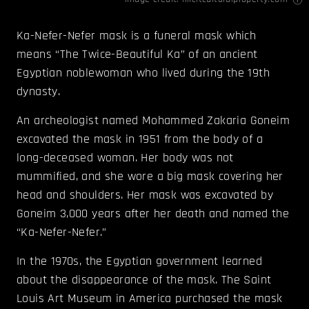
Ka-Nefer-Nefer mask is a funeral mask which
means “The Twice-Beautiful Ka” of an ancient
Egyptian noblewoman who lived during the 19th
dynasty.
An archeologist named Mohammed Zakaria Goneim
excavated the mask in 1951 from the body of a
long-deceased woman. Her body was not
mummified, and she wore a big mask covering her
head and shoulders. Her mask was excavated by
Goneim 3,000 years after her death and named the
“Ka-Nefer-Nefer.”
In the 1970s, the Egyptian government learned
about the disappearance of the mask. The Saint
Louis Art Museum in America purchased the mask