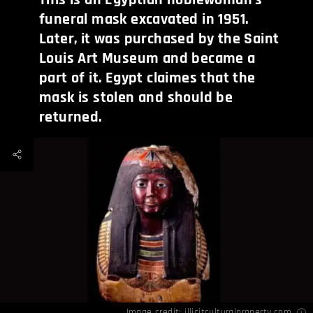
funeral mask excavated in 1951.
Later, it was purchased by the Saint
Louis Art Museum and became a
part of it. Egypt claimes that the
mask is stolen and should be
returned.
Image credit:
illicitculturalproperty.com