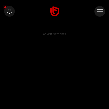
Advertisements