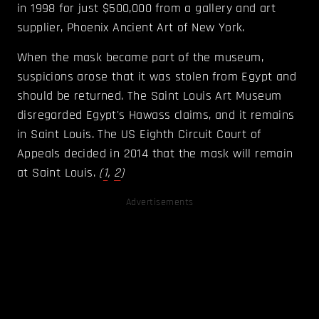
in 1998 for just $500,000 from a gallery and art
supplier, Phoenix Ancient Art of New York.
When the mask became part of the museum,
suspicions arose that it was stolen from Egypt and
should be returned. The Saint Louis Art Museum
disregarded Egypt's Hawass claims, and it remains
in Saint Louis. The US Eighth Circuit Court of
Appeals decided in 2014 that the mask will remain
at Saint Louis.
(
1
,
2
)
Advertisements