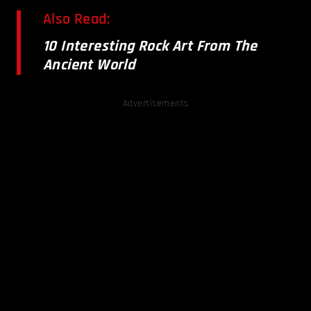
Also Read:
10 Interesting Rock Art From The
Ancient World
Advertisements