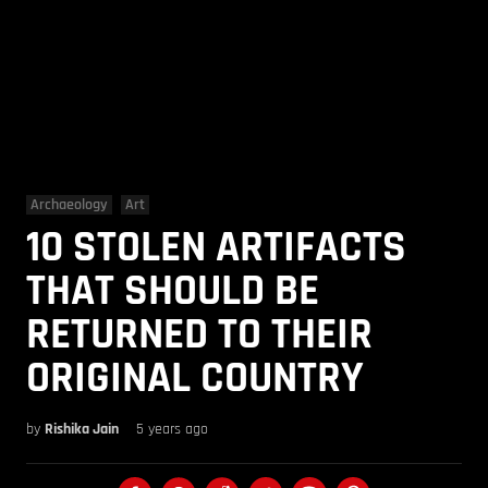
Archaeology
Art
10 STOLEN ARTIFACTS
THAT SHOULD BE
RETURNED TO THEIR
ORIGINAL COUNTRY
by
Rishika Jain
5 years ago