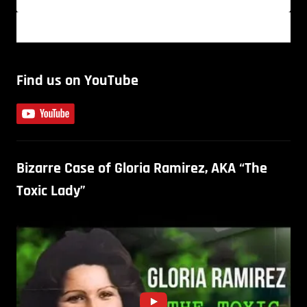
Find us on YouTube
Bizarre Case of Gloria Ramirez, AKA “The
Toxic Lady”