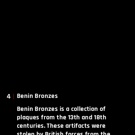
4
Benin Bronzes
Benin Bronzes is a collection of
plaques from the 13th and 18th
centuries. These artifacts were
stolen by British forces from the