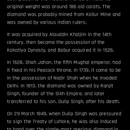
original weight was around 186 old carats. The
diamond was probably mined from Kollur Mine and
was owned by various Indian rulers.
It was acquired by Alauddin Khaljiin in the 14th
century, then became the possession of the
Kakatiya Dynasty, and Babur acquired it in 1526.
In 1628, Shah Jahan, the fifth Mughal emperor, had
it fixed in his Peacock throne. In 1739, it came to be
in the possession of Nadir Shah when he invaded
Delhi. In 1813, the diamond was owned by Ranjit
Singh, founder of the Sikh Empire, and later
transferred to his son, Dulip Singh, after his death.
On 29 March 1849, when Dulip Singh was pressured
to sign the Treaty of Lahore, he was also induced
to hand over the single-most precious diamond in