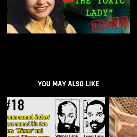
YOU MAY ALSO LIKE