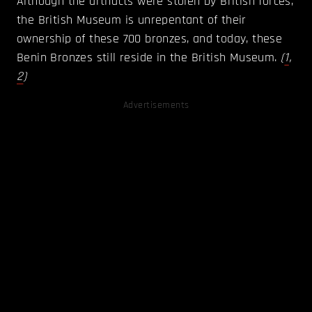
Although the artifacts were stolen by British forces,
the British Museum is unrepentant of their
ownership of these 700 bronzes, and today, these
Benin Bronzes still reside in the British Museum.
(
1
,
2
)
Advertisements