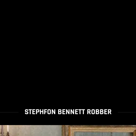
STEPHFON BENNETT ROBBER