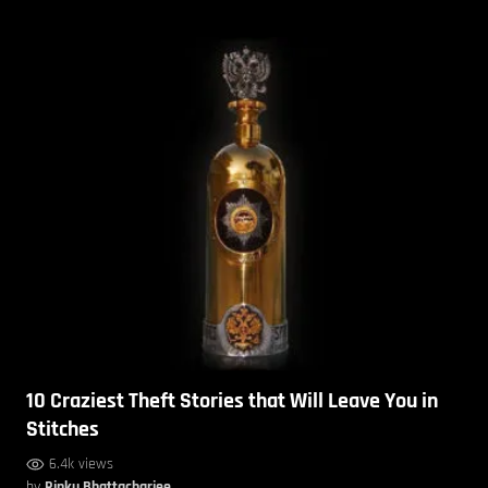
10 Craziest Theft Stories that Will Leave You in
Stitches
6.4k views
by
Rinku Bhattacharjee