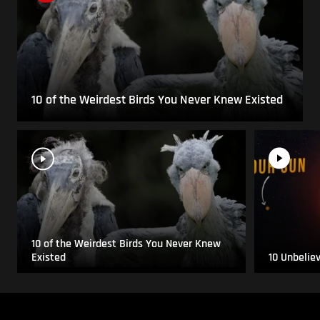
10 of the Weirdest Birds You Never Knew Existed
10 of the Weirdest Birds You Never Knew
Existed
10 Unbelie