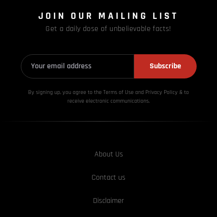
JOIN OUR MAILING LIST
Get a daily dose of unbelievable facts!
Subscribe
By signing up, you agree to the Terms of Use and Privacy
Policy & to
receive electronic communications.
About Us
Contact us
Disclaimer