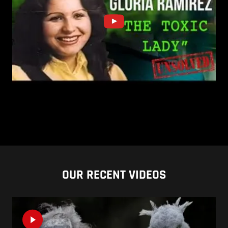
OUR RECENT VIDEOS