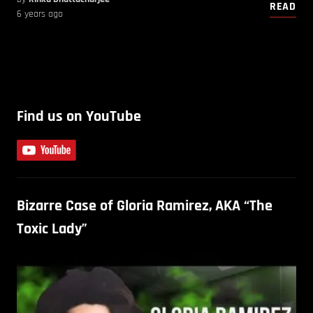
READ
6 years ago
Find us on YouTube
Bizarre Case of Gloria Ramirez, AKA “The
Toxic Lady”