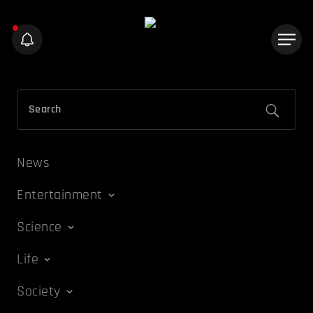
News
Entertainment
Science
Life
Society