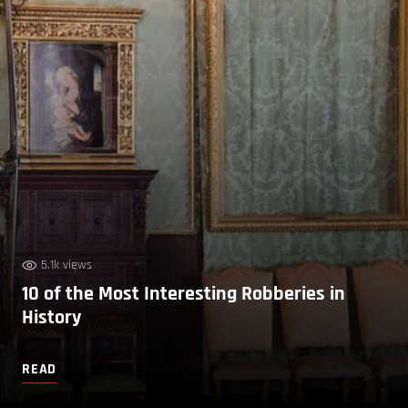
5.1k views
10 of the Most Interesting Robberies in
History
READ