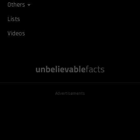
Others
Lists
Videos
Advertisements