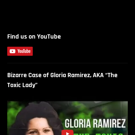
Find us on YouTube
Bizarre Case of Gloria Ramirez, AKA “The
Toxic Lady”