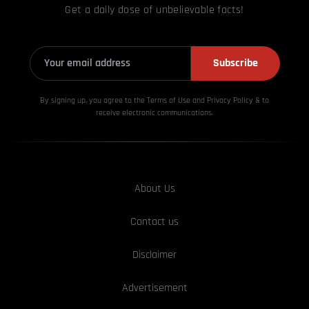
Get a daily dose of unbelievable facts!
Subscribe
By signing up, you agree to the Terms of Use and Privacy
Policy & to
receive electronic communications.
About Us
Contact us
Disclaimer
Advertisement