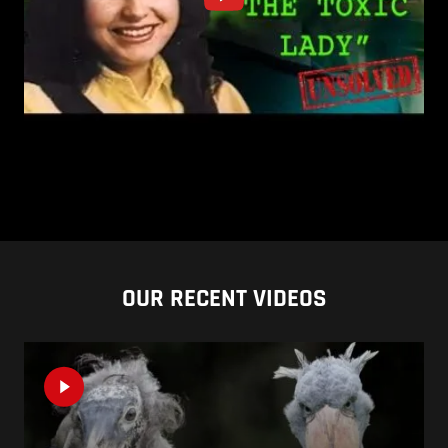
OUR RECENT VIDEOS