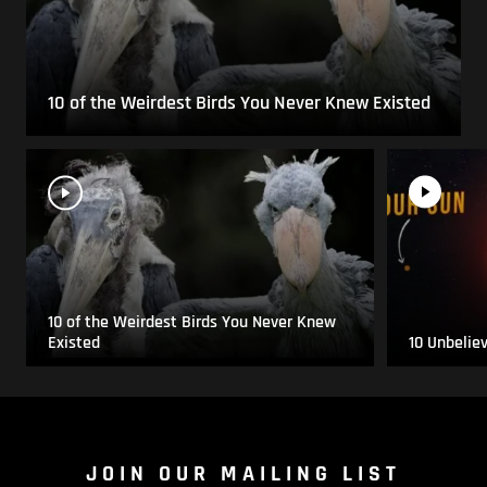
10 of the Weirdest Birds You Never Knew Existed
10 of the Weirdest Birds You Never Knew
Existed
10 Unbelie
JOIN OUR MAILING LIST