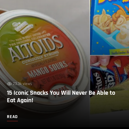
23.3k views
15 Iconic Snacks You Will Never Be Able to
Eat Again!
READ