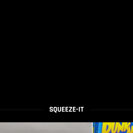
SQUEEZE-IT