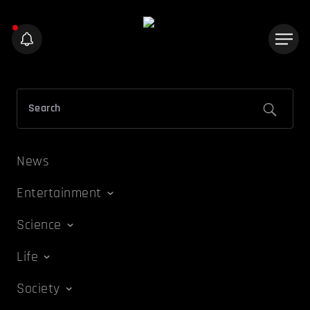
News
Entertainment
Science
Life
Society