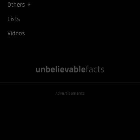
Others
Lists
Videos
Advertisements