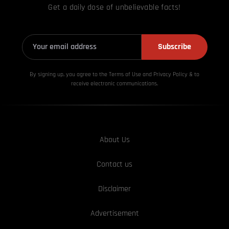
Get a daily dose of unbelievable facts!
Subscribe
By signing up, you agree to the Terms of Use and Privacy
Policy & to
receive electronic communications.
About Us
Contact us
Disclaimer
Advertisement