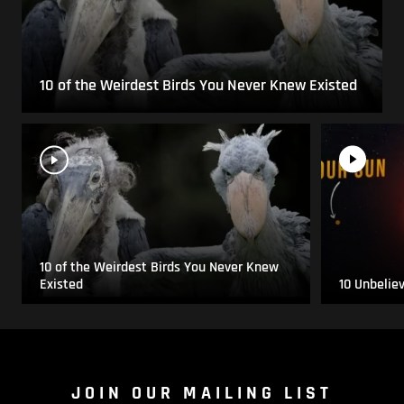
10 of the Weirdest Birds You Never Knew Existed
10 of the Weirdest Birds You Never Knew
Existed
10 Unbelie
JOIN OUR MAILING LIST