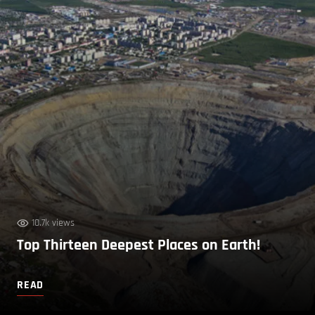
10.7k views
Top Thirteen Deepest Places on Earth!
READ