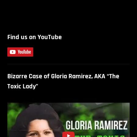
Find us on YouTube
Bizarre Case of Gloria Ramirez, AKA “The
Toxic Lady”