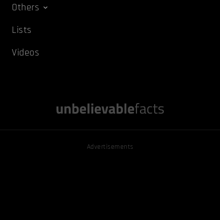
Others
Lists
Videos
Advertisements