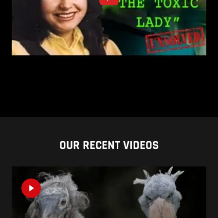
OUR RECENT VIDEOS