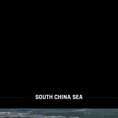
SOUTH CHINA SEA