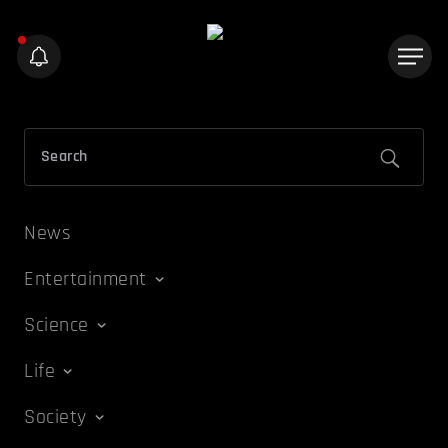
News
Entertainment
Science
Life
Society